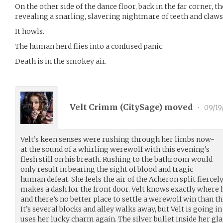
On the other side of the dance floor, back in the far corner,
revealing a snarling, slavering nightmare of teeth and claws
It howls.
The human herd flies into a confused panic.
Death is in the smokey air.
Velt Crimm (
CitySage
) moved
•
09/19
Velt’s keen senses were rushing through her limbs now-
at the sound of a whirling werewolf with this evening’s
flesh still on his breath. Rushing to the bathroom would
only result in bearing the sight of blood and tragic
human defeat. She feels the air of the Acheron split fierce
makes a dash for the front door. Velt knows exactly where he
and there’s no better place to settle a werewolf win than t
It’s several blocks and alley walks away, but Velt is going in
uses her lucky charm again. The silver bullet inside her gl