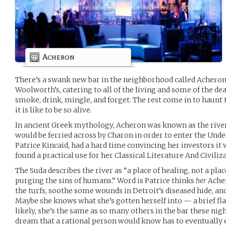
Acheron
There’s a swank new bar in the neighborhood called Acheron, 
Woolworth’s, catering to all of the living and some of the d
smoke, drink, mingle, and forget. The rest come in to haun
it is like to be so alive.
In ancient Greek mythology, Acheron was known as the rive
would be ferried across by Charon in order to enter the Unde
Patrice Kincaid, had a hard time convincing her investors it 
found a practical use for her Classical Literature And Civiliz
The Suda describes the river as “a place of healing, not a pl
purging the sins of humans.” Word is Patrice thinks
her
Acher
the turfs, soothe some wounds in Detroit’s diseased hide, a
Maybe she knows what she’s gotten herself into — a brief fl
likely, she’s the same as so many others in the bar these night
dream that a rational person would know has to eventually 