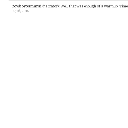
CowboySamurai
(narrator)
:
Well, that was enough of a warmup. Time 
09/16/2014