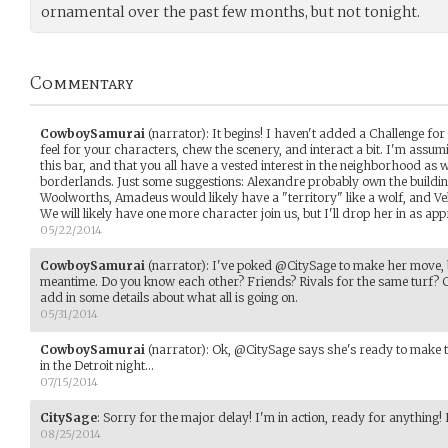
ornamental over the past few months, but not tonight.
Commentary
CowboySamurai
(narrator)
:
It begins! I haven't added a Challenge for 
feel for your characters, chew the scenery, and interact a bit. I'm assumin
this bar, and that you all have a vested interest in the neighborhood as wel
borderlands. Just some suggestions: Alexandre probably own the buildin
Woolworths, Amadeus would likely have a "territory" like a wolf, and Velt.
We will likely have one more character join us, but I'll drop her in as app
05/22/2014
CowboySamurai
(narrator)
:
I've poked @CitySage to make her move, b
meantime. Do you know each other? Friends? Rivals for the same turf? Ch
add in some details about what all is going on.
05/31/2014
CowboySamurai
(narrator)
:
Ok, @CitySage says she's ready to make t
in the Detroit night...
07/15/2014
CitySage
:
Sorry for the major delay! I'm in action, ready for anything!
08/25/2014