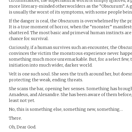
circumstances, the supernatural world is simply ignored, 
more literary-minded otherworlders as the “Obscurum”. A g
is usually the worst of its symptoms, with some people bein
If the danger is real, the Obscurum is overwhelmed by the pr
It is a true moment of horror, when the “monster” manifests
shattered. The most basic and primeval human instincts are
chance for survival.
Curiously, if a human survives such an encounter, the Obsc
convinces the victim the monstrous experience never happen
something much more unremarkable. But, for a select few,
initiation into much wider, darker world.
Velt is one such soul. She sees the truth around her, but doesn’
protecting the weak, ending threats.
She scans the bar, opening her senses. Something has brought
Amadeus, and Alexandre. She has been aware of them before,
least not yet.
No, this is something else, something new, something…
There.
Oh, Dear God.