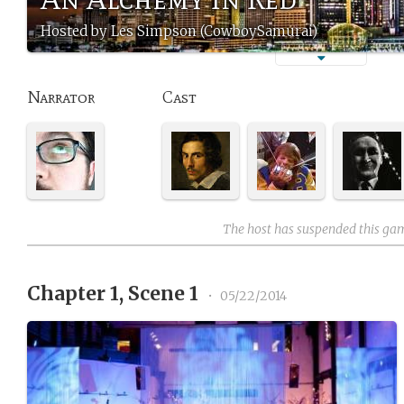
Hosted by Les Simpson (CowboySamurai)
Narrator
Cast
The host has suspended this ga
Chapter 1, Scene 1
•
05/22/2014