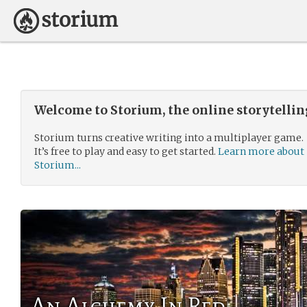
Welcome to Storium, the online storytelli
Storium turns creative writing into a multiplayer game.
It’s free to play and easy to get started.
Learn more about
Storium...
An Alchemy In Red