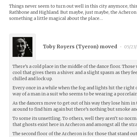
Things never seem to turn out well in this city anymore, this 
Rathbone and Highland. But maybe, just maybe, the Acheron i
something a little magical about the place…
Toby Royers (
Tyeron
) moved
•
05/23/
There’s a cold place in the middle of the dance floor. Those 
cool that gives them a shiver and a slight spasm as they fe
chilled and lock up.
Every once in a while when the fog and lights hit the right 
way of a man in a suit who seems to be wearing a porcelai
As the dancers move to get out of his way they lose him in
around to find him again but there’s nothing but smoke and
To some its unsettling. To others, well they aren’t so nor
that ghosts exist here in Archeron and amongst all the strat
The second floor of the Archeron is for those that stand out