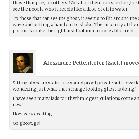
those that prey on others. Not all of them can see the ghost
see the people who it repels like a drop of oil in water.
To those that can see the ghost, it seems to flit around the 
wave and putting a hand out to shake. The disparity of the 
postures make the sight just that much more abhorrent.
Alexandre Pettenkofer (
Zack
) mov
Sitting alone up stairs in a sound proof private suite over
wondering just what that strange looking ghost is doing?
I have seen many fads for rhythmic gesticulations come and
new!
How very exciting.
Go ghost, go!