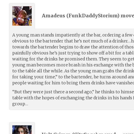
Amadeus (
FunkDaddyStorium
) mov
A young man stands impatiently at the bar, ordering a few d
obvious to the bartender that he’s not much of a drinker…
towards the bartender begins to draw the attention of tho
painfully obvious he’s just trying to show off a bit for a ta
waiting for the drinks he promised them. They seem to ge
young man becomes more brash in his exchange with the b
to the table all the while. As the young man grabs the dri
for taking your time,” to the bartender, he turns around and 
people waiting for him to bring them drinks have vanishe
“But they were just there a second ago,” he thinks to himsel
table with the hopes of exchanging the drinks in his hands
group…