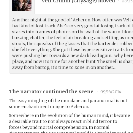
Velt Crimm (
CitySage
) moved
•
08/25
Another night at the good ol’ Acheron. How often was Velt
had kind of lost track. She’s so very good at losing track o
stares into frames of photos on the wall of the warm-blood
buzzing chatter, the feel of air breaking and settling as m
stools, the squeaks of the glasses that the bartender rubbed
she felt everything. She got these hypersensitive traits fr
were pushing her towards a new dark lead again…why her
place, and now it’s time for another hunt. The smell is sh
away from bartop, it’s time to zone in on another…
The narrator continued the scene
•
09/16/2014
The easy mingling of the mundane and paranormal is not
some enchantment unique to Acheron.
Somewhere in the evolution of the human mind, it became
a desirable trait to not always react in blind terror to
forces beyond mortal comprehension. In normal