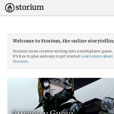
Welcome to Storium, the online storytelli
Storium turns creative writing into a multiplayer game.
It’s free to play and easy to get started.
Learn more about
Storium...
American Ghoul