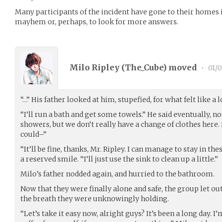
Many participants of the incident have gone to their homes 
mayhem or, perhaps, to look for more answers.
Milo Ripley (
The_Cube
) moved
•
01/0
“…” His father looked at him, stupefied, for what felt like a 
“I’ll run a bath and get some towels.” He said eventually, n
showers, but we don’t really have a change of clothes here.
could–”
“It’ll be fine, thanks, Mr. Ripley. I can manage to stay in the
a reserved smile. “I’ll just use the sink to clean up a little.”
Milo’s father nodded again, and hurried to the bathroom.
Now that they were finally alone and safe, the group let out 
the breath they were unknowingly holding.
“Let’s take it easy now, alright guys? It’s been a long day.