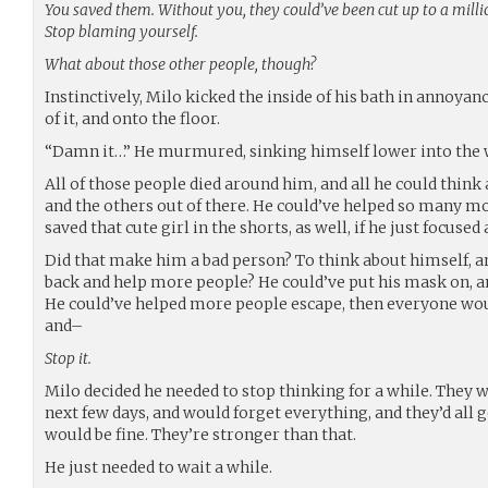
You saved them. Without you, they could’ve been cut up to a millio
Stop blaming yourself.
What about those other people, though?
Instinctively, Milo kicked the inside of his bath in annoya
of it, and onto the floor.
“Damn it…” He murmured, sinking himself lower into the 
All of those people died around him, and all he could think
and the others out of there. He could’ve helped so many mo
saved that cute girl in the shorts, as well, if he just focused 
Did that make him a bad person? To think about himself, and
back and help more people? He could’ve put his mask on, 
He could’ve helped more people escape, then everyone wou
and–
Stop it.
Milo decided he needed to stop thinking for a while. They w
next few days, and would forget everything, and they’d all
would be fine. They’re stronger than that.
He just needed to wait a while.