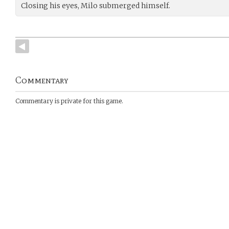
Closing his eyes, Milo submerged himself.
Commentary
Commentary is private for this game.