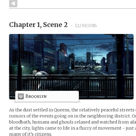
Chapter 1, Scene 2
•
12/30/2016
Brooklyn
As the dust settled in Queens, the relatively peaceful street
rumors of the events going on in the neighboring district. 
bloodbath, humans and ghouls relaxed and watched from af
at the city, lights came to life in a flurry of movement - jus
many of it’s citizens.