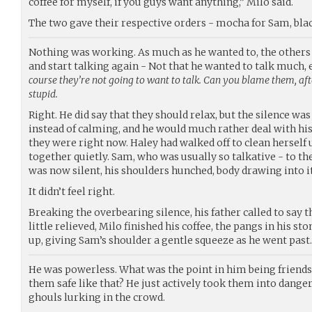
coffee for myself, if you guys want anything,” Milo said.
The two gave their respective orders - mocha for Sam, blac
Nothing was working. As much as he wanted to, the others
and start talking again - Not that he wanted to talk much, 
course they’re not going to want to talk. Can you blame them, aft
stupid.
Right. He did say that they should relax, but the silence wa
instead of calming, and he would much rather deal with his
they were right now. Haley had walked off to clean herself 
together quietly. Sam, who was usually so talkative - to th
was now silent, his shoulders hunched, body drawing into it
It didn’t feel right.
Breaking the overbearing silence, his father called to say t
little relieved, Milo finished his coffee, the pangs in his st
up, giving Sam’s shoulder a gentle squeeze as he went past.
He was powerless. What was the point in him being friends
them safe like that? He just actively took them into danger,
ghouls lurking in the crowd.