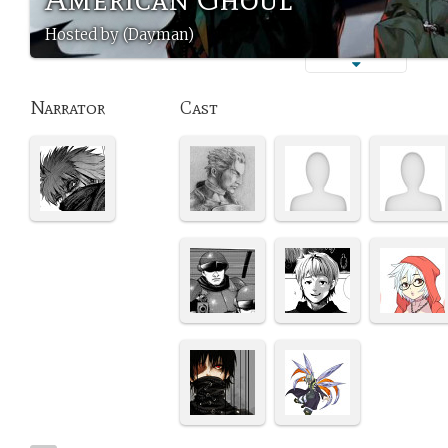
Hosted by (Dayman)
Narrator
Cast