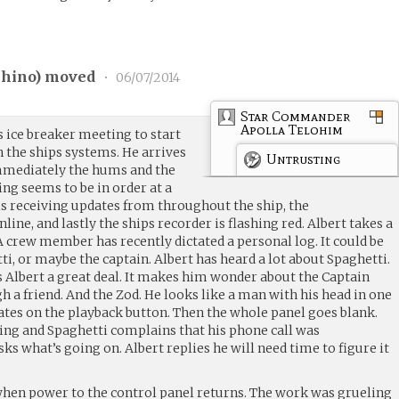
hino
) moved
•
06/07/2014
Star Commander
Apolla Telohim
s ice breaker meeting to start
 the ships systems. He arrives
Untrusting
mmediately the hums and the
ng seems to be in order at a
is receiving updates from throughout the ship, the
ine, and lastly the ships recorder is flashing red. Albert takes a
 crew member has recently dictated a personal log. It could be
i, or maybe the captain. Albert has heard a lot about Spaghetti.
s Albert a great deal. It makes him wonder about the Captain
 a friend. And the Zod. He looks like a man with his head in one
itates on the playback button. Then the whole panel goes blank.
king and Spaghetti complains that his phone call was
ks what’s going on. Albert replies he will need time to figure it
when power to the control panel returns. The work was grueling