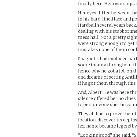
finally here. Her own ship, 
Her eyes flitted between th
in his hard-lined face and 
Hardball several years back,
dealing with his stubbornne
mess hall. Not a pretty sight
were strong enough to get h
mistakes none of them coul
Spaghetti had exploded part
some infamy throughout this 
hence why he got a job on t
and dreams of setting Antill
if he got them through this
And, Albert. He was here thr
silence offered her no clues 
to be someone she can coun
They all had to prove their 
location, discover its depth
her name became legend by 
“Looking good,” she said. “