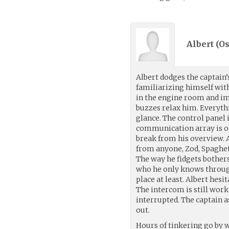
Albert (
Os
Albert dodges the captain’
familiarizing himself with
in the engine room and i
buzzes relax him. Everythi
glance. The control panel 
communication array is onl
break from his overview. A
from anyone, Zod, Spaghett
The way he fidgets bother
who he only knows through
place at least. Albert hes
The intercom is still wor
interrupted. The captain as
out.
Hours of tinkering go by 