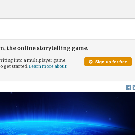
, the online storytelling game.
riting into a multiplayer game.
Sign up for free
to get started.
Learn more about