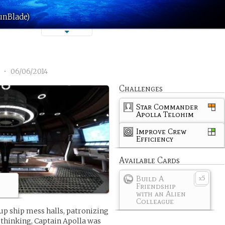
unBlade)
1
•
06/06/2014
Challenges
Star Commander
Apolla Telohim
Improve Crew
Efficiency
Available Cards
Build A
5
x
Friendship
with an Alien
Colleague
up ship mess halls, patronizing
k thinking, Captain Apolla was