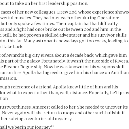
about to take on her first leadership position.
e faces of her new colleagues. Drew Zod, whose experience showe
powerful muscles. They had met each other during Operation:
 but only spoke a few times. Their captain had had difficulty
ss and a fight had once broke out between Zod and him in the
. Still, he had proven a skilled adventurer and his survivor skills
im this far. Many astronauts nowadays got too cocky, leading to
d take back.
 of Mvnrch’s big city Rivera about a decade back, which gave him
part of the galaxy. Fortunately, it wasn’t the nice side of Rivera,
he Eleanor Rogue ship. Now he was known for his weapons skill
ian on fire. Apolla had agreed to give him his chance on Antillian
 mission.
ough reference of a friend. Apolla knew little of him and his
for what to expect other than, well, distance. Hopefully, he’ll pro
t on.
trustworthiness. Amerest called to her. She needed to uncover its
s. Never again will she return to mops and other such bullshit if
her solving a centuries old mystery.
Shall we begin our journey?”