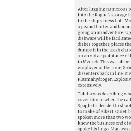
After lugging numerous 
into the Rogue’s storage l
to the ship’s mess hall. 
a peanut butter and banan
going on an adventure. Up
dishware will be facilitat
dishes together, places th
dumps it in the trash chute
up an old acquaintance of 
in Mvnrch. This was all be
employer at the time, Sabe
dissenters back in line. It 
Plasmahydrogen Explosives
extensively.
Tahilia was describing w
cover him in when the call
Spaghetti decided to shoot
to make of Albert. Quiet, 
spoken more than two word
knew the business end of a
spoke his lingo. Man was 