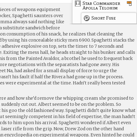
Star Commander
Apolla Telohim
pieces of weapons equipment
ocker, Spaghetti saunters over
Short Fuse
Momma always said nothing like
a substitute sandwich before
on consumption of his snack, he realizes that cleaning the
ed by using his concealable sticky men 6900. Spaghetti stacks the
e adhesive explosive on top, sets the timer to 7 seconds and
. Exiting the mess hall, he heads straight to his bunker and calls
his from the Painted Avaldor, a brothel he used to frequent back
fore negotiations with the separatists had gone awry. His
et Na, had asked for a small display of force to urge the
wasn’t his fault if half the Rivera had gone up in the process.
 were experimental at the time. Hadn’t really been tested
here and how she’d remove the whipping cream she promised to
 suddenly cut out. Albert seemed to be on the problem. So
 his goo the old fashioned way. Spaghetti didn’t quite know what
but seemingly competent in his field of expertise, the man hadn’t
s to him upon his arrival. Spaghetti wondered if Albert even
 laser rifle from the grip. Now, Drew Zod on the other hand
an encyclopedia on experimental weapons. Even hinted he could