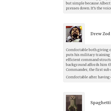
but simple because Albert 
presses down. It’s the voic
Drew Zod 
Comfortable both giving o
puts his military training 
efficient command structu
background affords him th
Commander, the first sub
Comfortable after having 
Spaghetti