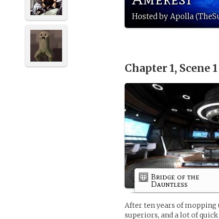
Hosted by Apolla (TheS
Chapter 1, Scene 
Bridge of the
Dauntless
After ten years of mopping 
superiors, and a lot of quic