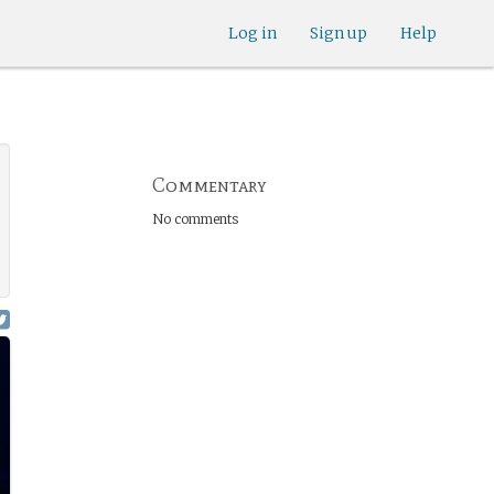
Log in
Sign up
Help
Commentary
No comments