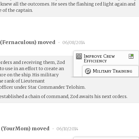
knew all the outcomes. He sees the flashing red light again and
e of the captain.
(
Fernaculous
) moved
•
06/08/2014
Improve Crew
Efficiency
rders and receiving them, Zod
to use in an effort to create an
Military Training
re on the ship. His military
e rank of Lieutenant
 officer under Star Commander Telohim.
established a chain of command, Zod awaits his next orders.
 (
YourMom
) moved
•
06/10/2014