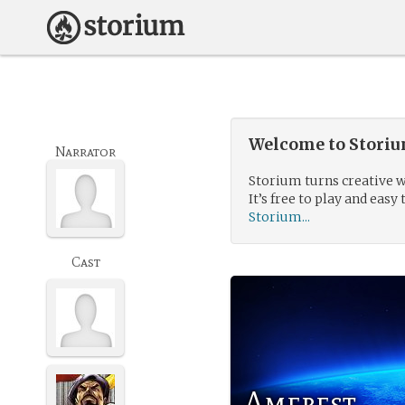
Welcome to Storium
Narrator
Storium turns creative w
It’s free to play and easy 
Storium...
Cast
Amerest