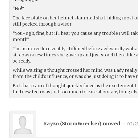
“No!”
The face plate on her helmet slammed shut, hiding most of
still peeked through a visor.
“You- ugh, fine, but if I hear you cause any trouble I will t
month”
The armored luce visibly stiffened before awkwardly walkin
sit down a few times she gave up and just stood there like 
be ready.
While waiting a thought crossed her mind, was Lady really
from the child’s influence, or was she just doing it to hav
But that train of thought quickly faded as the excitement t
find new tech was just too much to care about anything els
Rayzo (
StormWrecker
) moved
•
02/2