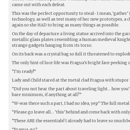
came out with each defeat.
This was the perfect opportunity to steal- I mean, ‘gathe
technology, as well as test many of her new prototypes, a 
again so she HAD to bring as many things as possible.
On the day of departure a living statue arrived into the gar
metallic glass plates resembling a human medieval knight,
strange gadgets hanging from its torso.
On its back was a crystal bag so full it threatened to explo
The only hint of luce life was Fragua’s bright face peeking 
“I’m ready!”
Lady and Child stared at the metal clad Fragua with stupor 
“Did you not hear the part about traveling light… how you’
bare minimum, if anything at all?”
“W-was there such a part, I had no idea, yep” The full metal
“Please go leave all… ‘this’ behind and come back with only 
“These ARE the essentials! I already had to leave so much be
“Fragua, go.”