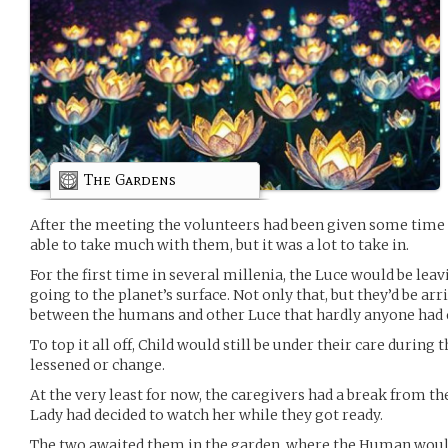
The Gardens
After the meeting the volunteers had been given some time 
able to take much with them, but it was a lot to take in.
For the first time in several millenia, the Luce would be leav
going to the planet’s surface. Not only that, but they’d be arr
between the humans and other Luce that hardly anyone ha
To top it all off, Child would still be under their care during
lessened or change.
At the very least for now, the caregivers had a break from the
Lady had decided to watch her while they got ready.
The two awaited them in the garden, where the Human would