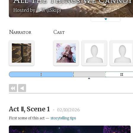
Hosted by A W (iSkip)
Narrator
Cast
Act Ⅱ, Scene 1
•
02/10/2026
First scene of this act —
storytelling tips