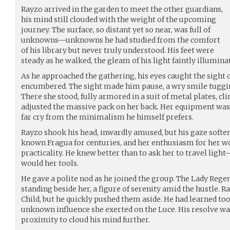
Rayzo arrived in the garden to meet the other guardians,
his mind still clouded with the weight of the upcoming
journey. The surface, so distant yet so near, was full of
unknowns—unknowns he had studied from the comfort
of his library but never truly understood. His feet were
steady as he walked, the gleam of his light faintly illumin
As he approached the gathering, his eyes caught the sight 
encumbered. The sight made him pause, a wry smile tuggin
There she stood, fully armored in a suit of metal plates, cl
adjusted the massive pack on her back. Her equipment was 
far cry from the minimalism he himself prefers.
Rayzo shook his head, inwardly amused, but his gaze softe
known Fragua for centuries, and her enthusiasm for her 
practicality. He knew better than to ask her to travel ligh
would her tools.
He gave a polite nod as he joined the group. The Lady Regen
standing beside her, a figure of serenity amid the hustle. R
Child, but he quickly pushed them aside. He had learned to
unknown influence she exerted on the Luce. His resolve wa
proximity to cloud his mind further.