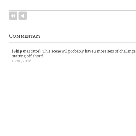
Commentary
iSkip
(narrator)
:
This scene will probably have 2 more sets of challenges
starting off short!
02/10/2026