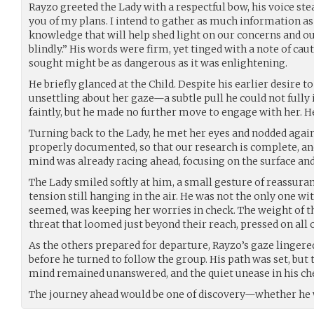
Rayzo greeted the Lady with a respectful bow, his voice ste
you of my plans. I intend to gather as much information as
knowledge that will help shed light on our concerns and o
blindly.” His words were firm, yet tinged with a note of cau
sought might be as dangerous as it was enlightening.
He briefly glanced at the Child. Despite his earlier desire 
unsettling about her gaze—a subtle pull he could not fully 
faintly, but he made no further move to engage with her. H
Turning back to the Lady, he met her eyes and nodded again.
properly documented, so that our research is complete, an
mind was already racing ahead, focusing on the surface an
The Lady smiled softly at him, a small gesture of reassuran
tension still hanging in the air. He was not the only one wit
seemed, was keeping her worries in check. The weight of 
threat that loomed just beyond their reach, pressed on all 
As the others prepared for departure, Rayzo’s gaze lingered
before he turned to follow the group. His path was set, but t
mind remained unanswered, and the quiet unease in his ch
The journey ahead would be one of discovery—whether he wa