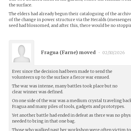
the surface.
The elders had already begun their cataloguing of the archiv
of the change in power structure via the Heralds (messenger
seed had blossomed, and after this, there would be no stopp
Fragua (
Farne
) moved
•
02/10/2026
Ever since the decision had been made to send the
volunteers up to the surface a fierce war ensued.
The war was intense, many battles took place but no
clear winner was defined.
On one side of the war was a medium crystal traveling bac
Fragua and many piles of tools, gadgets and prototypes.
Yet another battle had ended in defeat as there was no phys
needed to bring in that one bag.
Those who walked past her workshop were often victim to