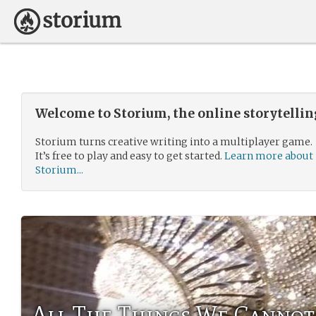
Welcome to Storium, the online storytelli
Storium turns creative writing into a multiplayer game.
It’s free to play and easy to get started.
Learn more about
Storium...
All The Things We Cannot