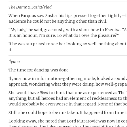
The Dame & Sasha/Vlad
When Farquas saw Sasha, his lips pressed together tightly—b
audience he could not be anything other than civil.
“My lady,” he said, graciously, with a short bow to Kseniya
It is an honour, I’m sure. To what do I owe the pleasure?”
If he was surprised to see her looking so well, nothing abou
it.
Ilyana
The time for dancing was done.
Ilyana, now in information-gathering mode, looked around 
approach, wondering what they were doing, how well-prepa
She would have
liked
to think that one as experienced as The
anything, but all heroes had an element of recklessness to 
would probably be even worse in that regard. None of that bo
Still, she could hope to be mistaken. It happened from time 
Looking away, she noted that Lord Muratović was now in co
they discussing the false mussel ring, the possibility of drag