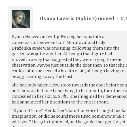
Ilyana Luvaris (
Sphinx
) moved
•
10/
Ilyana chewed on her lip. Forcing her way into a
conversation between Lord Muratović and Lady
Draženka
inside
was one thing; following them into the
garden was quite another. Although that figure had
moved in a way that suggested they were trying to avoid
observation. Maybe just outside the door then, so that she 
could claim she needed a breath of air, although having t
be aggravating, to say the least.
She had only taken a few steps towards the door before so
and she startled, one hand flying to her mouth, the other to
concealed in her skirts.
Guilty
, she imagined her demeanour
had announced her intentions to the entire room.
“Ilyana! It’s me!” Her father’s familiar voice brought her ba
imagination, or did he sound more tired, somehow
smaller
with you.” His grip tightened, and he guided her gently, ye