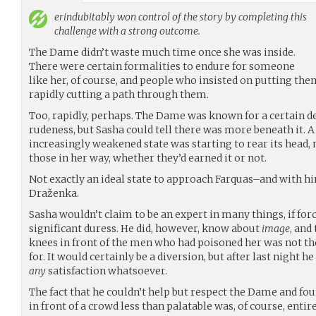
erindubitably
won control of the story by completing this
challenge with a strong outcome.
The Dame didn’t waste much time once she was inside.
There were certain formalities to endure for someone
like her, of course, and people who insisted on putting the
rapidly cutting a path through them.
Too, rapidly, perhaps. The Dame was known for a certain d
rudeness, but Sasha could tell there was more beneath it. 
increasingly weakened state was starting to rear its head,
those in her way, whether they’d earned it or not.
Not exactly an ideal state to approach Farquas–and with h
Draženka.
Sasha wouldn’t claim to be an expert in many things, if forc
significant duress. He did, however, know about
image
, and
knees in front of the men who had poisoned her was not th
for. It would certainly be a diversion, but after last night h
any
satisfaction whatsoever.
The fact that he couldn’t help but respect the Dame and fou
in front of a crowd less than palatable was, of course, entir