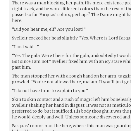
There was a man blocking her path. His mere existence pro
right track, and he wore different colors than the rest of 
passed so far. Farquas’ colors, perhaps? The Dame might h
here.
“Did you hear me, elf? Are you lost?”
Svelleir cocked her head slightly. “Yes. Where is Lord Farqu
“I just said –”
“Yes. The gala. Were I here for the gala, undoubtedly I wou
But since I am not.” Svelleir fixed him with an icy stare wh
past him.
The man stopped her with a rough hand on her arm, tugging
growled. “You’re not allowed here, ma’am. If you’ll just go 
“I do not have time to explain to you.”
Skin to skin contact and a rush of magic left him bonelessly
Svelleir shaking her hand in disgust. It was not as meticul
preferred to do, but it sufficed. His body thought it was the
he would, deeply and well. Unless someone discovered and
Farquas’ rooms must be here, where this man was guarding