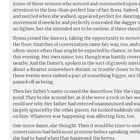
Some of those women who noticed and commented upon s
attention to the less-than-perfect line of her dress. Indeed,
and swirled when she walked, appeared perfect for dancing, 
movement if needs be and perfectly concealed the dagger s
no fighter, but she intended not to be useless, if there shou
Ilyana joined the dancers, taking the opportunity to notice
the floor. Snatches of conversation came her way, too, and
often–more often than might be expected by chance, or her
this evening. Her own name, too, though was hastily cove
nearby. And the Dame’s, spoken in the sort of gravely inte
about a disaster somewhere distant, or trouble closer to ho
these events were indeed a part of something bigger, not 
passed off as being.
Then her father’s name crossed the dancefloor like the ripp
pond. They broke around her as if she were a rock in her w
could see why. Her father had entered unannounced and was
largely ignored by the other guests. He looked suddenly old
on him. Whatever was happening was affecting him, too.
One more dance, she thought. Then it would be time to se
conversation had held most promise before speaking with
she had to hand when that happened, the better.