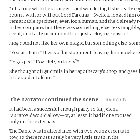
Left alone with the stranger—and wondering if she really
ou
return, with or without Lord Farquas—Svelleir looked him ov
remarkable specimen, even for a human, and she’d already re
in her company. But there was something else, less tangible,
scent, or a taste in her mouth, or just a cloying sense of…
Magic.
And not like her own magic, but something else. Some
“You are Patri.” It was a flat statement, leaving him nowhere
He gasped. “How did you know?”
She thought of Lyudmila in her apothecary’s shop, and gave h
little spider told me.”
The narrator continued the scene
•
10/01/2017
It had been a successful enough party so far, Jelena
Muratović would allow—or, at least, it had if one focused
only on the externals.
The Dame was in attendance, with two young escorts in
tow, so there must surely be very little truth in the