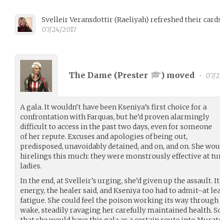
Svelleir Veransdottir
(
Raeliyah
)
refreshed their card
07/24/2017
The Dame (
Prester
) moved
•
07/2
A gala. It wouldn’t have been Kseniya’s first choice for a
confrontation with Farquas, but he’d proven alarmingly
difficult to access in the past two days, even for someone
of her repute. Excuses and apologies of being out,
predisposed, unavoidably detained, and on, and on. She wo
hirelings this much: they were monstrously effective at t
ladies.
In the end, at Svelleir’s urging, she’d given up the assault.
energy, the healer said, and Kseniya too had to admit–at l
fatigue. She could feel the poison working its way through 
wake, steadily ravaging her carefully maintained health. S
that she would have this gala as a certain route into Mura