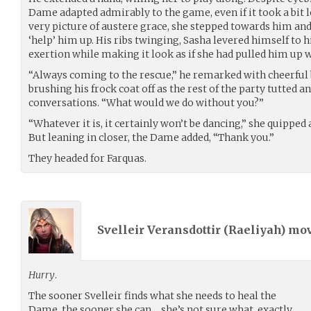
Dame adapted admirably to the game, even if it took a bit l
very picture of austere grace, she stepped towards him an
‘help’ him up. His ribs twinging, Sasha levered himself to hi
exertion while making it look as if she had pulled him up wi
“Always coming to the rescue,” he remarked with cheerfu
brushing his frock coat off as the rest of the party tutted a
conversations. “What would we do without you?”
“Whatever it is, it certainly won’t be dancing,” she quipped
But leaning in closer, the Dame added, “Thank you.”
They headed for Farquas.
Svelleir Veransdottir (
Raeliyah
) mo
Hurry
.
The sooner Svelleir finds what she needs to heal the
Dame, the sooner she can… she’s not sure what, exactly.