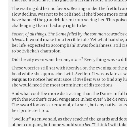
The waiting did her no favors. Resting under the fretful ca
slow decline, was not to be relished. If she’d been more co
have banned the grandchildren from seeing her. This pois
challenging than it had any right to be.
Poison, of all things. The Dame felled by the common cowardice
friends.
It would make for a terrible tale. Yet what had she,
her life, expected to accomplish? It was foolishness, still ri
to be Zvijeka’s champion.
Did the city even want her anymore? Everything was so di
These worries still sat with Kseniya on the evening of the g
head while she approached with Svelleir. It was as late as 
Farquas to notice her entrance. If Svelleir was to find any 
she would need the most prominent of distractions.
And what could be more distracting than the Dame, in full 
with the Mother’s cruel vengeance in her eyes? She’d even
The sword looked ceremonial, of a sort, but any native knew
he’d protected, too.
“Svelleir,” Kseniya said, as they reached the guards and d
at her company, but none would stop
her.
“I think I will ta