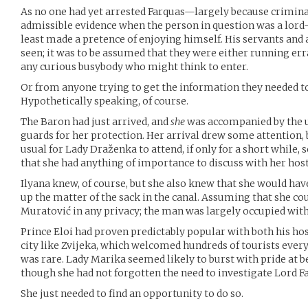
As no one had yet arrested Farquas—largely because crimina
admissible evidence when the person in question was a lord—
least made a pretence of enjoying himself. His servants and
seen; it was to be assumed that they were either running e
any curious busybody who might think to enter.
Or from anyone trying to get the information they needed to 
Hypothetically speaking, of course.
The Baron had just arrived, and
she
was accompanied by the u
guards for her protection. Her arrival drew some attention, b
usual for Lady Draženka to attend, if only for a short while, 
that she had anything of importance to discuss with her host
Ilyana knew, of course, but she also knew that she would have
up the matter of the sack in the canal. Assuming that she co
Muratović in any privacy; the man was largely occupied with
Prince Eloi had proven predictably popular with both his hos
city like Zvijeka, which welcomed hundreds of tourists every 
was rare. Lady Marika seemed likely to burst with pride at b
though she had not forgotten the need to investigate Lord F
She just needed to find an opportunity to do so.