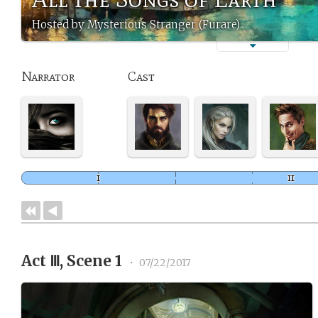
Hosted by Mysterious Stranger (Furare)
Narrator
Cast
Act Ⅲ, Scene 1
•
07/22/2017