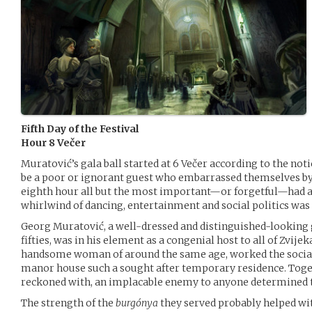
Fifth Day of the Festival
Hour 8 Večer
Muratović’s gala ball started at 6 Večer according to the noti
be a poor or ignorant guest who embarrassed themselves by s
eighth hour all but the most important—or forgetful—had arr
whirlwind of dancing, entertainment and social politics was i
Georg Muratović, a well-dressed and distinguished-looking 
fifties, was in his element as a congenial host to all of Zvijeka
handsome woman of around the same age, worked the social
manor house such a sought after temporary residence. Toget
reckoned with, an implacable enemy to anyone determined t
The strength of the
burgónya
they served probably helped wit