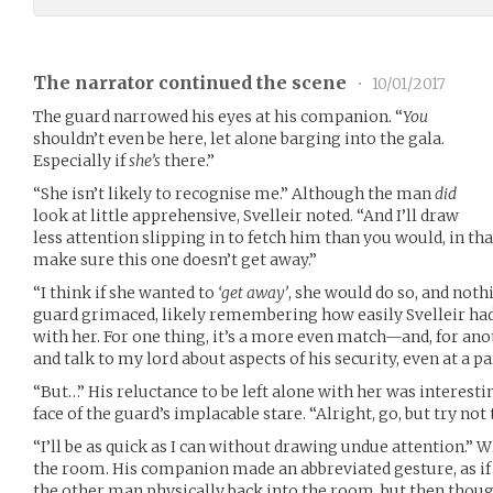
The narrator continued the scene
•
10/01/2017
The guard narrowed his eyes at his companion. “
You
shouldn’t even be here, let alone barging into the gala.
Especially if
she’s
there.”
“She isn’t likely to recognise me.” Although the man
did
look at little apprehensive, Svelleir noted. “And I’ll draw
less attention slipping in to fetch him than you would, in th
make sure this one doesn’t get away.”
“I think if she wanted to
‘get away’
, she would do so, and noth
guard grimaced, likely remembering how easily Svelleir had
with her. For one thing, it’s a more even match—and, for anot
and talk to my lord about aspects of his security, even at a pa
“But…” His reluctance to be left alone with her was interestin
face of the guard’s implacable stare. “Alright, go, but try not 
“I’ll be as quick as I can without drawing undue attention.” W
the room. His companion made an abbreviated gesture, as if 
the other man physically back into the room, but then though