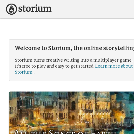
Welcome to Storium, the online storytelli
Storium turns creative writing into a multiplayer game.
It’s free to play and easy to get started.
Learn more about
Storium...
All the Songs of Earth