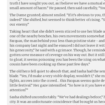
truth I have sought you out, as I believe we have a mutua
small amount of harm.” He paused, then said carefully, “Yo
The Dame grunted; almost smiled. “If it’s obvious to you, t
indeed.” She shifted, but seemed to think better of rising. “
our enemy.”
Taking heart that she didn’t seem stirred to use her blade
one of the nearby benches, his own movements somewhat st
Farquas, the man behind your less than pristine state - and
his company last night and he ensured I did not leave it w
his generosity,” he said with a grimace. Though, he reminde
gotten
some
measure of revenge on his way out. But it stil
to gloat; it seems poisoning you has been the icing on wha
cousin have been cooking up these past few days.”
The old hero fell quiet to absorb that, and Sasha had the se
blade. “Yes, I’d make a very
visible
display, wouldn’t I,” she m
fights, arrows into the crowd… this Farquas seems quite 
little festival.” Her gaze intensified. “So how is it
you
have e
attention?”
Sasha shifted uncomfortably. “We’ve had dealings before,” h
city. It was an unfortunate coincidence that brought us here,