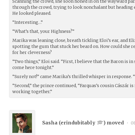
Scanning the crowd, she soon honed in on the wayward pa
through the crowd, trying to look nonchalant but heading e
He looked pleased.
“Interesting…”
“What’s that, your Highness?”
Marika was leaning close, breath tickling Eloi’s ear, and Eli
spotting the gum that stuck her beard on. How could she re
for her cleverness?
“Two things,” Eloi said. “First, I believe that the Baron is 
come here tonight.”
“Surely not!” came Marika’s thrilled whisper in response. 
“Second,” the prince continued, “Farquas’s cousin Cászár i
working together.”
Sasha (
erindubitably
) moved
•
08