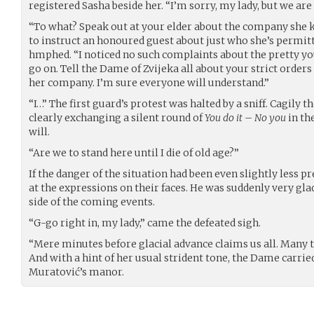
registered Sasha beside her. “I’m sorry, my lady, but we are
“To what? Speak out at your elder about the company she ke
to instruct an honoured guest about just who she’s permitt
hmphed. “I noticed no such complaints about the pretty y
go on. Tell the Dame of Zvijeka all about your strict order
her company. I’m sure everyone will understand.”
“I…” The first guard’s protest was halted by a sniff. Cagily 
clearly exchanging a silent round of
You do it – No you
in th
will.
“Are we to stand here until I die of old age?”
If the danger of the situation had been even slightly less 
at the expressions on their faces. He was suddenly very gl
side of the coming events.
“G-go right in, my lady,” came the defeated sigh.
“Mere minutes before glacial advance claims us all. Many 
And with a hint of her usual strident tone, the Dame carri
Muratović’s manor.