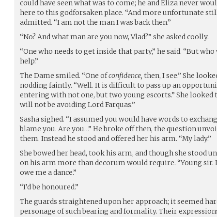
could have seen what was to come; he and Eliza never wou
here to this godforsaken place. “And more unfortunate stil
admitted. “I am not the man I was back then.”
“No? And what man are you now, Vlad?” she asked coolly.
“One who needs to get inside that party,” he said. “But who w
help.”
The Dame smiled. “One of
confidence,
then, I see.” She looke
nodding faintly. “Well. It is difficult to pass up an opportu
entering with not one, but two young escorts.” She looked 
will not be avoiding Lord Farquas.”
Sasha sighed. “I assumed you would have words to exchange 
blame you. Are you…” He broke off then, the question unvoi
them. Instead he stood and offered her his arm. “My lady.”
She bowed her head, took his arm, and though she stood un
on his arm more than decorum would require. “Young sir. If
owe me a dance.”
“I’d be honoured.”
The guards straightened upon her approach; it seemed hard
personage of such bearing and formality. Their expressio