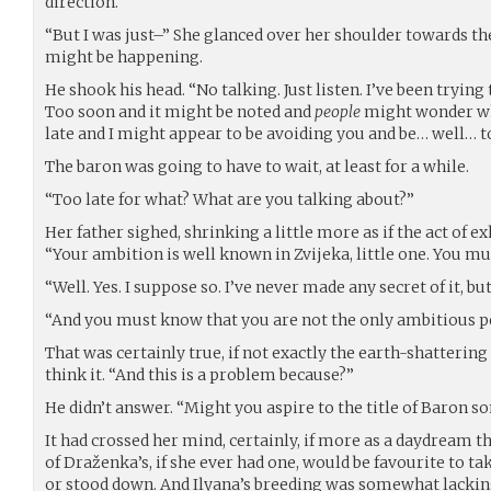
direction.
“But I was just–” She glanced over her shoulder towards t
might be happening.
He shook his head. “No talking. Just listen. I’ve been tryin
Too soon and it might be noted and
people
might wonder wha
late and I might appear to be avoiding you and be… well… to
The baron was going to have to wait, at least for a while.
“Too late for what? What are you talking about?”
Her father sighed, shrinking a little more as if the act of e
“Your ambition is well known in Zvijeka, little one. You mu
“Well. Yes. I suppose so. I’ve never made any secret of it, bu
“And you must know that you are not the only ambitious per
That was certainly true, if not exactly the earth-shatterin
think it. “And this is a problem because?”
He didn’t answer. “Might you aspire to the title of Baron s
It had crossed her mind, certainly, if more as a daydream t
of Draženka’s, if she ever had one, would be favourite to t
or stood down. And Ilyana’s breeding was somewhat lacking