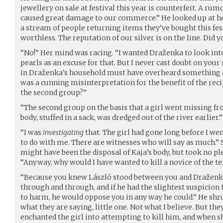
jewellery on sale at festival this year is counterfeit. A rum
caused great damage to our commerce.” He looked up at her. 
a stream of people returning items they’ve bought this fest
worthless. The reputation of our silver is on the line. Did y
“No!” Her mind was racing. “I wanted Draženka to look int
pearls as an excuse for that. But I never cast doubt on your
in Draženka’s household must have overheard something a
was a cunning misinterpretation for the benefit of the rec
the second group?”
“The second group on the basis that a girl went missing fr
body, stuffed in a sack, was dredged out of the river earlier.”
“I was
investigating
that. The girl had gone long before I wen
to do with me. There are witnesses who will say as much.” 
might have been the disposal of Kaja’s body, but took no pl
“Anyway, why would I have wanted to kill a novice of the t
“Because you knew László stood between you and Draženka
through and through, and if he had the slightest suspicion
to harm, he would oppose you in any way he could.” He shru
what they are saying, little one. Not what I believe. But the
enchanted the girl into attempting to kill him, and when s