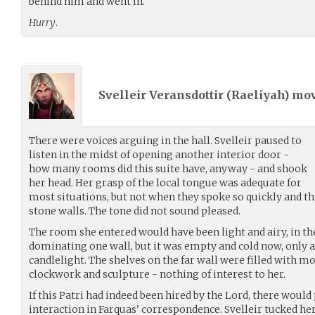
behind him and went in.
Hurry
.
Svelleir Veransdottir (
Raeliyah
) mo
There were voices arguing in the hall. Svelleir paused to
listen in the midst of opening another interior door -
how many rooms did this suite have, anyway - and shook
her head. Her grasp of the local tongue was adequate for
most situations, but not when they spoke so quickly and th
stone walls. The tone did not sound pleased.
The room she entered would have been light and airy, in t
dominating one wall, but it was empty and cold now, only a 
candlelight. The shelves on the far wall were filled with mo
clockwork and sculpture - nothing of interest to her.
If this Patri had indeed been hired by the Lord, there would
interaction in Farquas’ correspondence. Svelleir tucked he