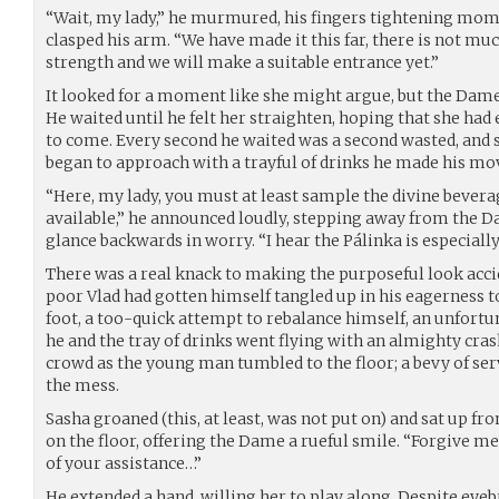
“Wait, my lady,” he murmured, his fingers tightening mom
clasped his arm. “We have made it this far, there is not muc
strength and we will make a suitable entrance yet.”
It looked for a moment like she might argue, but the Dame
He waited until he felt her straighten, hoping that she ha
to come. Every second he waited was a second wasted, and so
began to approach with a trayful of drinks he made his mo
“Here, my lady, you must at least sample the divine bever
available,” he announced loudly, stepping away from the D
glance backwards in worry. “I hear the Pálinka is especially
There was a real knack to making the purposeful look acc
poor Vlad had gotten himself tangled up in his eagerness 
foot, a too-quick attempt to rebalance himself, an unfort
he and the tray of drinks went flying with an almighty cra
crowd as the young man tumbled to the floor; a bevy of se
the mess.
Sasha groaned (this, at least, was not put on) and sat up f
on the floor, offering the Dame a rueful smile. “Forgive me
of your assistance…”
He extended a hand, willing her to play along. Despite eyeb