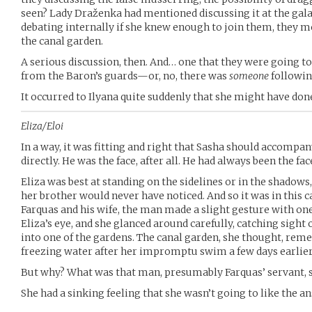
seen? Lady Draženka had mentioned discussing it at the gala, a
debating internally if she knew enough to join them, they m
the canal garden.
A serious discussion, then. And… one that they were going to
from the Baron’s guards—or, no, there was
someone
followin
It occurred to Ilyana quite suddenly that she might have d
Eliza/Eloi
In a way, it was fitting and right that Sasha should accomp
directly. He was the face, after all. He had always been the fac
Eliza was best at standing on the sidelines or in the shadows
her brother would never have noticed. And so it was in this c
Farquas and his wife, the man made a slight gesture with 
Eliza’s eye, and she glanced around carefully, catching sight 
into one of the gardens. The canal garden, she thought, r
freezing water after her impromptu swim a few days earlier
But why? What was that man, presumably Farquas’ servant, s
She had a sinking feeling that she wasn’t going to like the a