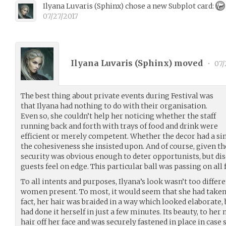
Ilyana Luvaris
(
Sphinx
)
chose a new Subplot card:
07/27/2017
Ilyana Luvaris (
Sphinx
) moved
•
07/
The best thing about private events during Festival was
that Ilyana had nothing to do with their organisation.
Even so, she couldn’t help her noticing whether the staff
running back and forth with trays of food and drink were
efficient or merely competent. Whether the decor had a singl
the cohesiveness she insisted upon. And of course, given t
security was obvious enough to deter opportunists, but d
guests feel on edge. This particular ball was passing on all fr
To all intents and purposes, Ilyana’s look wasn’t too differ
women present. To most, it would seem that she had taken
fact, her hair was braided in a way which looked elaborate,
had done it herself in just a few minutes. Its beauty, to her
hair off her face and was securely fastened in place in case s