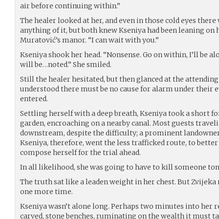
air before continuing within.”
The healer looked at her, and even in those cold eyes ther
anything of it, but both knew Kseniya had been leaning on 
Muratović’s manor. “I can wait with you.”
Kseniya shook her head. “Nonsense. Go on within, I’ll be al
will be…noted.” She smiled.
Still the healer hesitated, but then glanced at the attendin
understood there must be no cause for alarm under their e
entered.
Settling herself with a deep breath, Kseniya took a short f
garden, encroaching on a nearby canal. Most guests travel
downstream, despite the difficulty; a prominent landowne
Kseniya, therefore, went the less trafficked route, to bett
compose herself for the trial ahead.
In all likelihood, she was going to have to kill someone ton
The truth sat like a leaden weight in her chest. But Zvije
one more time.
Kseniya wasn’t alone long. Perhaps two minutes into her r
carved, stone benches, ruminating on the wealth it must tak