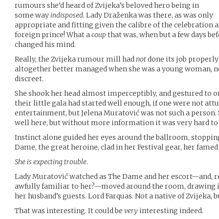
rumours she’d heard of Zvijeka’s beloved hero being in
some way
indisposed
. Lady Draženka was there, as was only
appropriate and fitting given the calibre of the celebration 
foreign prince! What a
coup
that was, when but a few days bef
changed his mind.
Really, the Zvijeka rumour mill had
not
done its job properly
altogether better managed when she was a young woman, ne
discreet.
She shook her head almost imperceptibly, and gestured to one
their little gala had started well enough, if one were not at
entertainment, but Jelena Muratović was not such a person.
well here, but without more information it was very hard to
Instinct alone guided her eyes around the ballroom, stopping
Dame, the great heroine, clad in her Festival gear, her fame
She is expecting trouble
.
Lady Muratović watched as The Dame and her escort—and, re
awfully familiar to her?—moved around the room, drawing in
her husband’s guests. Lord Farquas. Not a native of Zvijeka, 
That was interesting. It could be
very
interesting indeed.