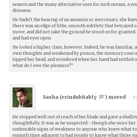
season and the many alternative uses for such means, a y
dimness.
He hadn’t the bearing of an assassin or mercenary, she kn
there was an edge of lithe, smooth subtlety that betraye
move, and did not take the ground he stood on for grante
and had eyes open.
He
looked
a higher class, however. Indeed, he was familiar, 
own thoughts and weakened by poison, the memory rose up 
tipped her head, and wondered when her hand had settled
what do I owe the pleasure?”
Sasha (
erindubitably
) moved
•
07
He stopped well out of reach of her blade and gave a shall
thoughtfully. It was as he suspected - though she wore he
undeniable signs of weakness to anyone who knew what to 
enough time adjacent to bad people to know what those sig