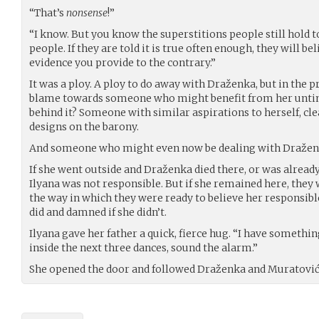
“That’s
nonsense
!”
“I know. But you know the superstitions people still hold 
people. If they are told it is true often enough, they will b
evidence you provide to the contrary.”
It was a ploy. A ploy to do away with Draženka, but in the p
blame towards someone who might benefit from her unti
behind it? Someone with similar aspirations to herself, c
designs on the barony.
And someone who might even now be dealing with Draženk
If she went outside and Draženka died there, or was alread
Ilyana was not responsible. But if she remained here, the
the way in which they were ready to believe her responsibl
did and damned if she didn’t.
Ilyana gave her father a quick, fierce hug. “I have something
inside the next three dances, sound the alarm.”
She opened the door and followed Draženka and Muratović