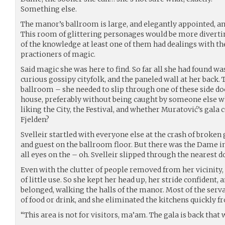
Something else.
The manor’s ballroom is large, and elegantly appointed, and
This room of glittering personages would be more divertin
of the knowledge at least one of them had dealings with th
practioners of magic.
Said magic she was here to find. So far all she had found wa
curious gossipy cityfolk, and the paneled wall at her back.
ballroom – she needed to slip through one of these side doo
house, preferably without being caught by someone else 
liking the City, the Festival, and whether Muratović’s gala
Fjelden?
Svelleir startled with everyone else at the crash of broke
and guest on the ballroom floor. But there was the Dame in
all eyes on the – oh. Svelleir slipped through the nearest 
Even with the clutter of people removed from her vicinity,
of little use. So she kept her head up, her stride confident, 
belonged, walking the halls of the manor. Most of the serva
of food or drink, and she eliminated the kitchens quickly 
“This area is not for visitors, ma’am. The gala is back that 