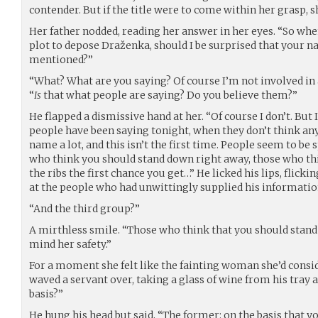
contender. But if the title were to come within her grasp, s
Her father nodded, reading her answer in her eyes. “So whe
plot to depose Draženka, should I be surprised that your n
mentioned?”
“What? What are you saying? Of course I’m not involved in a
“
Is
that what people are saying? Do you believe them?”
He flapped a dismissive hand at her. “Of course I don’t. But 
people have been saying tonight, when they don’t think anyo
name a lot, and this isn’t the first time. People seem to be 
who think you should stand down right away, those who thi
the ribs the first chance you get…” He licked his lips, flicki
at the people who had unwittingly supplied his informatio
“And the third group?”
A mirthless smile. “Those who think that you should stan
mind her safety.”
For a moment she felt like the fainting woman she’d consi
waved a servant over, taking a glass of wine from his tray 
basis?”
He hung his head but said, “The former: on the basis that 