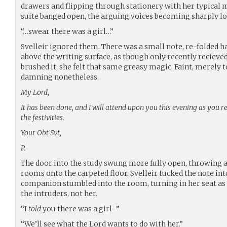
drawers and flipping through stationery with her typical 
suite banged open, the arguing voices becoming sharply lo
“…swear there was a girl…”
Svelleir ignored them. There was a small note, re-folded ha
above the writing surface, as though only recently recieved
brushed it, she felt that same greasy magic. Faint, merely 
damning nonetheless.
My Lord,
It has been done, and I will attend upon you this evening as you 
the festivities.
Your Obt Svt,
P.
The door into the study swung more fully open, throwing a
rooms onto the carpeted floor. Svelleir tucked the note int
companion stumbled into the room, turning in her seat as
the intruders, not her.
“I
told
you there was a girl–”
“We’ll see what the Lord wants to do with her.”