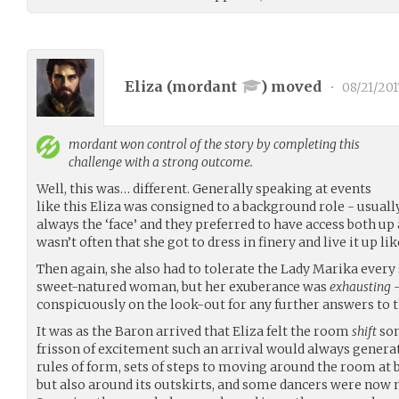
Eliza (
mordant
) moved
•
08/21/201
mordant
won control of the story by completing this
challenge with a strong outcome.
Well, this was… different. Generally speaking at events
like this Eliza was consigned to a background role - usually
always the ‘face’ and they preferred to have access both up 
wasn’t often that she got to dress in finery and live it up lik
Then again, she also had to tolerate the Lady Marika every 
sweet-natured woman, but her exuberance was
exhausting
-
conspicuously on the look-out for any further answers to 
It was as the Baron arrived that Eliza felt the room
shift
som
frisson of excitement such an arrival would always genera
rules of form, sets of steps to moving around the room at b
but also around its outskirts, and some dancers were now 