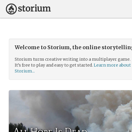
Welcome to Storium, the online storytelli
Storium turns creative writing into a multiplayer game.
It’s free to play and easy to get started.
Learn more about
Storium...
All Hope Is Dead