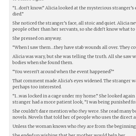
“I…don’t know.” Alicia looked at the mysterious stranger’s
died.”
She noticed the stranger’s face, all stoic and quiet. Alicia n
people other than her servants, so she didn’t know what to 
She pressed on anyway.
“When I saw them…they have stab wounds all over. They cou
Alicia was wary, but she was telling the truth. All she saw
bodies when she found them.
“You weren’t around when the event happened?”
That comment made Alicia’s eyes widened. The stranger wa
perhaps too interested.
“I…was locked in a cage under my home.” She looked again a
stranger had a more patient look, “I was being punished fo
She couldn’t dare mention who
they
were. She read many bo
novels. Novels that told her of people who uses the direct
Unless the woman knows who
they
are from the beginning
She ended up wishing that her mother would help her.