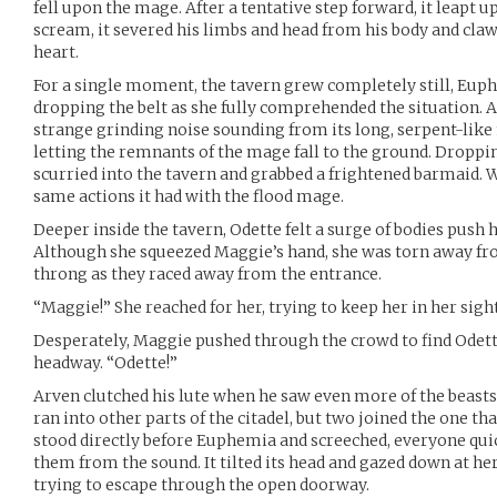
fell upon the mage. After a tentative step forward, it leapt 
scream, it severed his limbs and head from his body and claw
heart.
For a single moment, the tavern grew completely still, Eup
dropping the belt as she fully comprehended the situation. 
strange grinding noise sounding from its long, serpent-like n
letting the remnants of the mage fall to the ground. Dropping
scurried into the tavern and grabbed a frightened barmaid. W
same actions it had with the flood mage.
Deeper inside the tavern, Odette felt a surge of bodies push 
Although she squeezed Maggie’s hand, she was torn away fro
throng as they raced away from the entrance.
“Maggie!” She reached for her, trying to keep her in her sight
Desperately, Maggie pushed through the crowd to find Odett
headway. “Odette!”
Arven clutched his lute when he saw even more of the beasts 
ran into other parts of the citadel, but two joined the one th
stood directly before Euphemia and screeched, everyone quic
them from the sound. It tilted its head and gazed down at he
trying to escape through the open doorway.