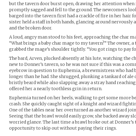
but the tavern door burst open, drawing her attention when
promptly sagged and fell to the ground. The newcomers look
barged into the tavern first had a crackle of fire in her hair
sister held a staff in both hands, glancing around nervously 
and the broken door.
A loud, angry man stood to his feet, approaching the char 
“What brings a baby char mage to my tavern?” The owner, 
grabbed the mage’s shoulder tightly. “You got rings to pay fo
The bard, Arven, plucked absently at his lute, watching the 
new to Donner’s tavern, so he was not sure if this was a co
eyebrow in question to Euphemia, a brewmistress who had b
longer than he had. She shrugged, plunking a tankard of ale 
bristly beard while also slapping away a stray hand reaching
offered her a nearly toothless grin in return.
Euphemia turned on her heels, walking to get some more be
crash. She quickly caught sight of a knight and wizard fightin
One of the tables near her overturned as another wizard joined
Seeing that the brawl would easily grow, she backed away sl
worried glance. The last time a brawl broke out at Donner’s 
opportunity to skip out without paying their rings.