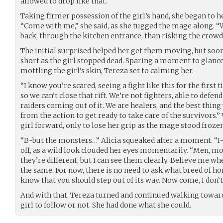
allowed to drop like that.
Taking firmer possession of the girl’s hand, she began to h
“Come with me,” she said, as she tugged the mage along. “W
back, through the kitchen entrance, than risking the crowd 
The initial surprised helped her get them moving, but soo
short as the girl stopped dead. Sparing a moment to glance 
mottling the girl’s skin, Tereza set to calming her.
“I know you’re scared, seeing a fight like this for the first
so we can’t close that rift. We’re not fighters, able to defe
raiders coming out of it. We are healers, and the best thing
from the action to get ready to take care of the survivors.” 
girl forward, only to lose her grip as the mage stood frozen
“B-but the monsters…” Alicia squeaked after a moment. “I-
off, as a wild look clouded her eyes momentarily. “Men, mo
they’re different, but I can see them clearly. Believe me wh
the same. For now, there is no need to ask what breed of ho
know that you should step out of its way. Now come, I don’t
And with that, Tereza turned and continued walking towards
girl to follow or not. She had done what she could.