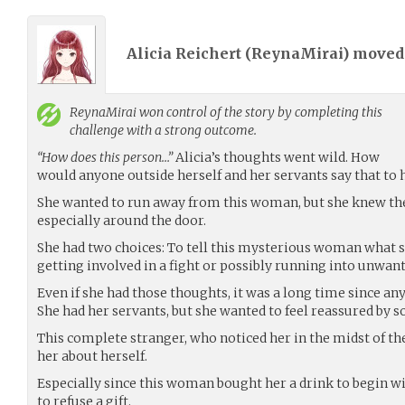
Alicia Reichert (
ReynaMirai
) move
ReynaMirai
won control of the story by completing this
challenge with a strong outcome.
“How does this person…”
Alicia’s thoughts went wild. How
would anyone outside herself and her servants say that to 
She wanted to run away from this woman, but she knew th
especially around the door.
She had two choices: To tell this mysterious woman what s
getting involved in a fight or possibly running into unwa
Even if she had those thoughts, it was a long time since an
She had her servants, but she wanted to feel reassured by 
This complete stranger, who noticed her in the midst of th
her about herself.
Especially since this woman bought her a drink to begin wi
to refuse a gift.