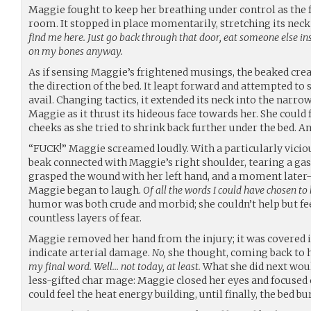
Maggie fought to keep her breathing under control as the
room. It stopped in place momentarily, stretching its neck a
find me here. Just go back through that door, eat someone else ins
on my bones anyway.
As if sensing Maggie’s frightened musings, the beaked crea
the direction of the bed. It leapt forward and attempted to
avail. Changing tactics, it extended its neck into the narro
Maggie as it thrust its hideous face towards her. She could
cheeks as she tried to shrink back further under the bed. 
“FUCK!” Maggie screamed loudly. With a particularly vicio
beak connected with Maggie’s right shoulder, tearing a g
grasped the wound with her left hand, and a moment lat
Maggie began to laugh.
Of all the words I could have chosen to
humor was both crude and morbid; she couldn’t help but 
countless layers of fear.
Maggie removed her hand from the injury; it was covered i
indicate arterial damage.
No,
she thought, coming back to 
my final word. Well… not today, at least.
What she did next woul
less-gifted char mage: Maggie closed her eyes and focused 
could feel the heat energy building, until finally, the bed bu