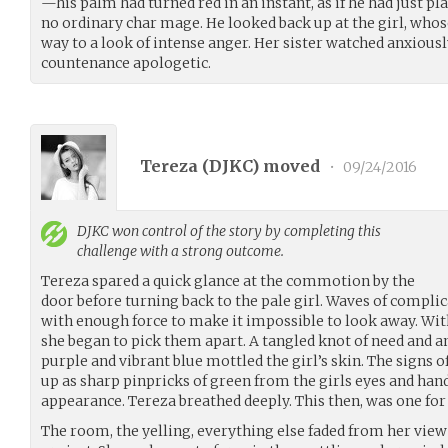
—his palm had turned red in an instant, as if he had just pl
no ordinary char mage. He looked back up at the girl, who
way to a look of intense anger. Her sister watched anxious
countenance apologetic.
Tereza (
DJKC
) moved
•
09/24/2016
DJKC
won control of the story by completing this
challenge with a strong outcome.
Tereza spared a quick glance at the commotion by the
door before turning back to the pale girl. Waves of compli
with enough force to make it impossible to look away. Wi
she began to pick them apart. A tangled knot of need and a
purple and vibrant blue mottled the girl’s skin. The signs 
up as sharp pinpricks of green from the girls eyes and han
appearance. Tereza breathed deeply. This then, was one for 
The room, the yelling, everything else faded from her view