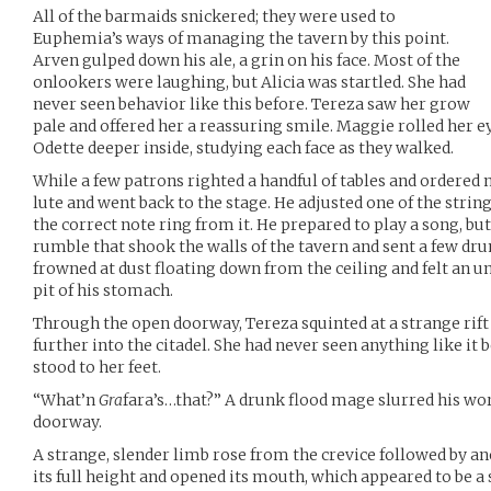
All of the barmaids snickered; they were used to
Euphemia’s ways of managing the tavern by this point.
Arven gulped down his ale, a grin on his face. Most of the
onlookers were laughing, but Alicia was startled. She had
never seen behavior like this before. Tereza saw her grow
pale and offered her a reassuring smile. Maggie rolled her e
Odette deeper inside, studying each face as they walked.
While a few patrons righted a handful of tables and ordered 
lute and went back to the stage. He adjusted one of the strin
the correct note ring from it. He prepared to play a song, b
rumble that shook the walls of the tavern and sent a few d
frowned at dust floating down from the ceiling and felt an u
pit of his stomach.
Through the open doorway, Tereza squinted at a strange rift
further into the citadel. She had never seen anything like it
stood to her feet.
“What’n
Gra
fara’s…that?” A drunk flood mage slurred his wo
doorway.
A strange, slender limb rose from the crevice followed by an
its full height and opened its mouth, which appeared to be a 