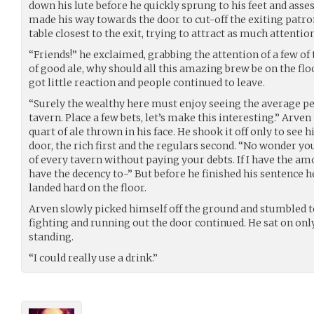
down his lute before he quickly sprung to his feet and asses
made his way towards the door to cut-off the exiting patro
table closest to the exit, trying to attract as much attention
“Friends!” he exclaimed, grabbing the attention of a few of t
of good ale, why should all this amazing brew be on the floo
got little reaction and people continued to leave.
“Surely the wealthy here must enjoy seeing the average 
tavern. Place a few bets, let’s make this interesting.” Arve
quart of ale thrown in his face. He shook it off only to see 
door, the rich first and the regulars second. “No wonder yo
of every tavern without paying your debts. If I have the amo
have the decency to-” But before he finished his sentence h
landed hard on the floor.
Arven slowly picked himself off the ground and stumbled to
fighting and running out the door continued. He sat on only b
standing.
“I could really use a drink.”