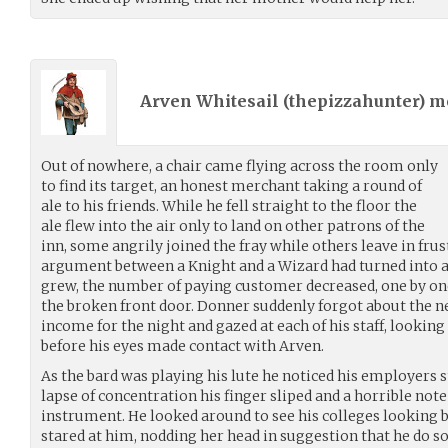
Arven Whitesail (
thepizzahunter
) 
Out of nowhere, a chair came flying across the room only
to find its target, an honest merchant taking a round of
ale to his friends. While he fell straight to the floor the
ale flew into the air only to land on other patrons of the
inn, some angrily joined the fray while others leave in fru
argument between a Knight and a Wizard had turned into an
grew, the number of paying customer decreased, one by on
the broken front door. Donner suddenly forgot about the 
income for the night and gazed at each of his staff, lookin
before his eyes made contact with Arven.
As the bard was playing his lute he noticed his employers
lapse of concentration his finger sliped and a horrible not
instrument. He looked around to see his colleges looking
stared at him, nodding her head in suggestion that he do s