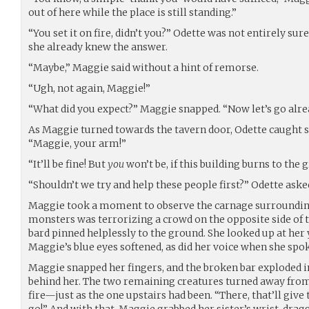
out of here while the place is still standing.”
“You set it on fire, didn’t you?” Odette was not entirely su
she already knew the answer.
“Maybe,” Maggie said without a hint of remorse.
“Ugh, not again, Maggie!”
“What did you expect?” Maggie snapped. “Now let’s go alre
As Maggie turned towards the tavern door, Odette caught si
“Maggie, your arm!”
“It’ll be fine! But
you
won’t be, if this building burns to the 
“Shouldn’t we try and help these people first?” Odette aske
Maggie took a moment to observe the carnage surrounding
monsters was terrorizing a crowd on the opposite side of t
bard pinned helplessly to the ground. She looked up at her yo
Maggie’s blue eyes softened, as did her voice when she spoke
Maggie snapped her fingers, and the broken bar exploded i
behind her. The two remaining creatures turned away from 
fire—just as the one upstairs had been. “There, that’ll give
go!” And with that, Maggie grabbed her sister’s wrist, drag