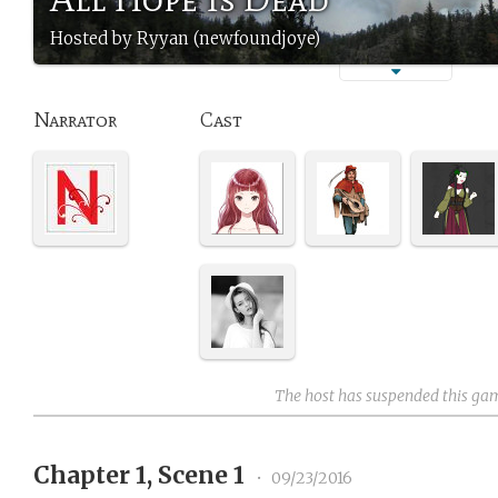
Hosted by Ryyan (newfoundjoye)
Narrator
Cast
The host has suspended this ga
Chapter 1, Scene 1
•
09/23/2016