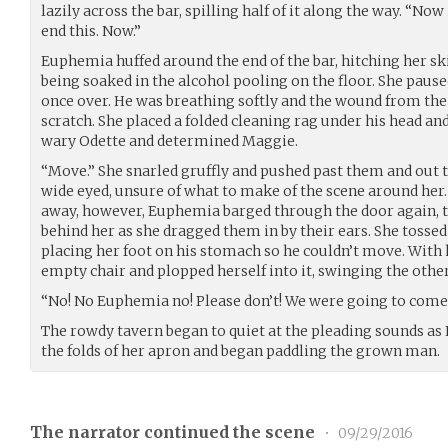
lazily across the bar, spilling half of it along the way. “Now
end this. Now.”
Euphemia huffed around the end of the bar, hitching her s
being soaked in the alcohol pooling on the floor. She pause
once over. He was breathing softly and the wound from the 
scratch. She placed a folded cleaning rag under his head and
wary Odette and determined Maggie.
“Move.” She snarled gruffly and pushed past them and out t
wide eyed, unsure of what to make of the scene around her
away, however, Euphemia barged through the door again,
behind her as she dragged them in by their ears. She tosse
placing her foot on his stomach so he couldn’t move. With 
empty chair and plopped herself into it, swinging the othe
“No! No Euphemia no! Please don’t! We were going to come 
The rowdy tavern began to quiet at the pleading sounds as 
the folds of her apron and began paddling the grown man.
The narrator continued the scene
•
09/29/2016