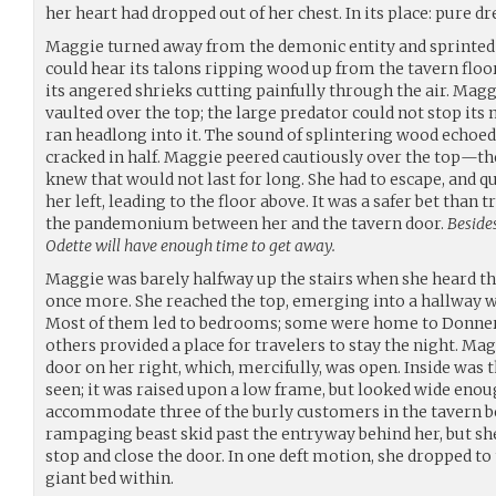
her heart had dropped out of her chest. In its place: pure dr
Maggie turned away from the demonic entity and sprinted i
could hear its talons ripping wood up from the tavern floor 
its angered shrieks cutting painfully through the air. Mag
vaulted over the top; the large predator could not stop 
ran headlong into it. The sound of splintering wood echoed
cracked in half. Maggie peered cautiously over the top—th
knew that would not last for long. She had to escape, and qu
her left, leading to the floor above. It was a safer bet than
the pandemonium between her and the tavern door.
Besides
Odette will have enough time to get away.
Maggie was barely halfway up the stairs when she heard t
once more. She reached the top, emerging into a hallway wi
Most of them led to bedrooms; some were home to Donner a
others provided a place for travelers to stay the night. Ma
door on her right, which, mercifully, was open. Inside was 
seen; it was raised upon a low frame, but looked wide eno
accommodate three of the burly customers in the tavern b
rampaging beast skid past the entryway behind her, but sh
stop and close the door. In one deft motion, she dropped to
giant bed within.