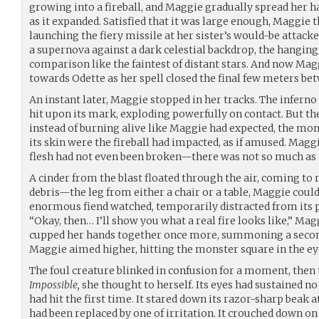
growing into a fireball, and Maggie gradually spread her 
as it expanded. Satisfied that it was large enough, Maggie 
launching the fiery missile at her sister’s would-be attacker
a supernova against a dark celestial backdrop, the hanging
comparison like the faintest of distant stars. And now Mag
towards Odette as her spell closed the final few meters betw
An instant later, Maggie stopped in her tracks. The inferno
hit upon its mark, exploding powerfully on contact. But th
instead of burning alive like Maggie had expected, the mon
its skin were the fireball had impacted, as if amused. Maggi
flesh had not even been broken—there was not so much as a
A cinder from the blast floated through the air, coming to
debris—the leg from either a chair or a table, Maggie could
enormous fiend watched, temporarily distracted from its 
“Okay, then… I’ll show you what a real fire looks like,” Mag
cupped her hands together once more, summoning a second 
Maggie aimed higher, hitting the monster square in the ey
The foul creature blinked in confusion for a moment, then
Impossible,
she thought to herself. Its eyes had sustained 
had hit the first time. It stared down its razor-sharp beak a
had been replaced by one of irritation. It crouched down on a