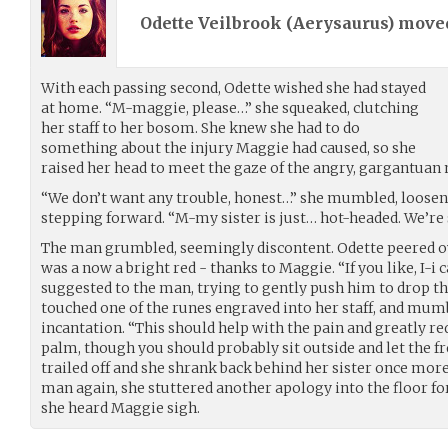
Odette Veilbrook (
Aerysaurus
) mov
With each passing second, Odette wished she had stayed
at home. “M-maggie, please…” she squeaked, clutching
her staff to her bosom. She knew she had to do
something about the injury Maggie had caused, so she
raised her head to meet the gaze of the angry, gargantuan 
“We don’t want any trouble, honest…” she mumbled, looseni
stepping forward. “M-my sister is just… hot-headed. We’re 
The man grumbled, seemingly discontent. Odette peered ov
was a now a bright red - thanks to Maggie. “If you like, I-i
suggested to the man, trying to gently push him to drop th
touched one of the runes engraved into her staff, and mum
incantation. “This should help with the pain and greatly 
palm, though you should probably sit outside and let the fre
trailed off and she shrank back behind her sister once more
man again, she stuttered another apology into the floor for
she heard Maggie sigh.