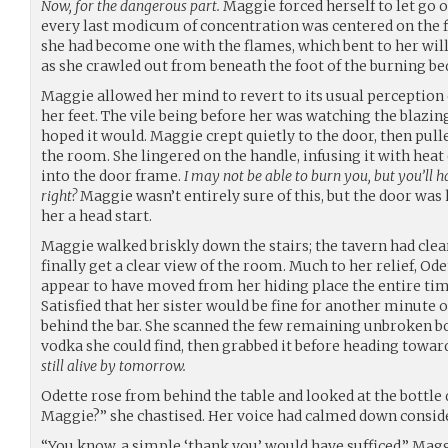
Now, for the dangerous part.
Maggie forced herself to let go of
every last modicum of concentration was centered on the fi
she had become one with the flames, which bent to her wil
as she crawled out from beneath the foot of the burning be
Maggie allowed her mind to revert to its usual perception 
her feet. The vile being before her was watching the blazing
hoped it would. Maggie crept quietly to the door, then pulle
the room. She lingered on the handle, infusing it with heat
into the door frame.
I may not be able to burn you, but you’ll h
right?
Maggie wasn’t entirely sure of this, but the door was
her a head start.
Maggie walked briskly down the stairs; the tavern had cle
finally get a clear view of the room. Much to her relief, O
appear to have moved from her hiding place the entire ti
Satisfied that her sister would be fine for another minute 
behind the bar. She scanned the few remaining unbroken bo
vodka she could find, then grabbed it before heading towar
still alive by tomorrow.
Odette rose from behind the table and looked at the bottle 
Maggie?” she chastised. Her voice had calmed down conside
“You know, a simple ‘thank you’ would have sufficed,” Magg