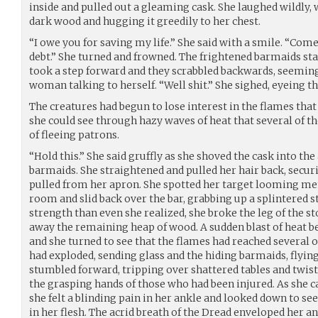
inside and pulled out a gleaming cask. She laughed wildly
dark wood and hugging it greedily to her chest.
“I owe you for saving my life.” She said with a smile. “Come
debt.” She turned and frowned. The frightened barmaids sta
took a step forward and they scrabbled backwards, seemin
woman talking to herself. “Well shit.” She sighed, eyeing th
The creatures had begun to lose interest in the flames that
she could see through hazy waves of heat that several of t
of fleeing patrons.
“Hold this.” She said gruffly as she shoved the cask into the
barmaids. She straightened and pulled her hair back, securi
pulled from her apron. She spotted her target looming men
room and slid back over the bar, grabbing up a splintered 
strength than even she realized, she broke the leg of the s
away the remaining heap of wood. A sudden blast of heat 
and she turned to see that the flames had reached several o
had exploded, sending glass and the hiding barmaids, flying
stumbled forward, tripping over shattered tables and twist
the grasping hands of those who had been injured. As she 
she felt a blinding pain in her ankle and looked down to s
in her flesh. The acrid breath of the Dread enveloped her and