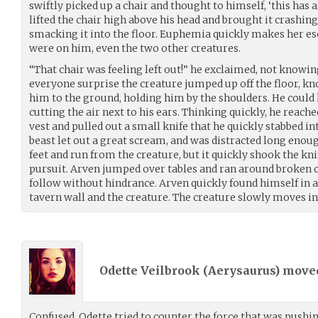
swiftly picked up a chair and thought to himself, ‘this has 
lifted the chair high above his head and brought it crashin
smacking it into the floor. Euphemia quickly makes her es
were on him, even the two other creatures.
“That chair was feeling left out!” he exclaimed, not knowing
everyone surprise the creature jumped up off the floor, 
him to the ground, holding him by the shoulders. He could 
cutting the air next to his ears. Thinking quickly, he reache
vest and pulled out a small knife that he quickly stabbed i
beast let out a great scream, and was distracted long enoug
feet and run from the creature, but it quickly shook the kni
pursuit. Arven jumped over tables and ran around broken c
follow without hindrance. Arven quickly found himself in 
tavern wall and the creature. The creature slowly moves 
Odette Veilbrook (
Aerysaurus
) mov
Confused, Odette tried to counter the force that was push