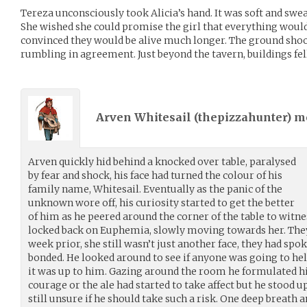
Tereza unconsciously took Alicia’s hand. It was soft and sweat
She wished she could promise the girl that everything would 
convinced they would be alive much longer. The ground shook 
rumbling in agreement. Just beyond the tavern, buildings fel
Arven Whitesail (
thepizzahunter
) 
Arven quickly hid behind a knocked over table, paralysed
by fear and shock, his face had turned the colour of his
family name, Whitesail. Eventually as the panic of the
unknown wore off, his curiosity started to get the better
of him as he peered around the corner of the table to witne
locked back on Euphemia, slowly moving towards her. They
week prior, she still wasn’t just another face, they had spok
bonded. He looked around to see if anyone was going to he
it was up to him. Gazing around the room he formulated his 
courage or the ale had started to take affect but he stood 
still unsure if he should take such a risk. One deep breath 