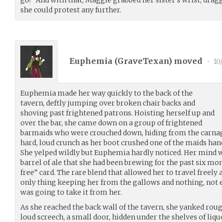
she could protest any further.
Euphemia (
GraveTexan
) moved
•
10
Euphemia made her way quickly to the back of the
tavern, deftly jumping over broken chair backs and
shoving past frightened patrons. Hoisting herself up and
over the bar, she came down on a group of frightened
barmaids who were crouched down, hiding from the carnage
hard, loud crunch as her boot crushed one of the maids han
She yelped wildly but Euphemia hardly noticed. Her mind w
barrel of ale that she had been brewing for the past six mont
free” card. The rare blend that allowed her to travel freely
only thing keeping her from the gallows and nothing, not e
was going to take it from her.
As she reached the back wall of the tavern, she yanked rough
loud screech, a small door, hidden under the shelves of liq