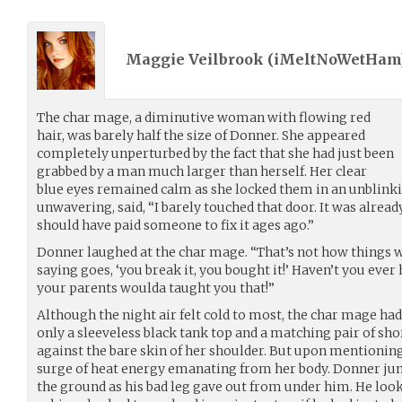
Maggie Veilbrook (
iMeltNoWetHam
The char mage, a diminutive woman with flowing red
hair, was barely half the size of Donner. She appeared
completely unperturbed by the fact that she had just been
grabbed by a man much larger than herself. Her clear
blue eyes remained calm as she locked them in an unblinki
unwavering, said, “I barely touched that door. It was already
should have paid someone to fix it ages ago.”
Donner laughed at the char mage. “That’s not how things w
saying goes, ‘you break it, you bought it!’ Haven’t you ever
your parents woulda taught you that!”
Although the night air felt cold to most, the char mage ha
only a sleeveless black tank top and a matching pair of sh
against the bare skin of her shoulder. But upon mentioning t
surge of heat energy emanating from her body. Donner jum
the ground as his bad leg gave out from under him. He look