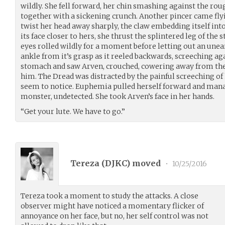
wildly. She fell forward, her chin smashing against the ro
together with a sickening crunch. Another pincer came fl
twist her head away sharply, the claw embedding itself into
its face closer to hers, she thrust the splintered leg of the st
eyes rolled wildly for a moment before letting out an unear
ankle from it’s grasp as it reeled backwards, screeching a
stomach and saw Arven, crouched, cowering away from th
him. The Dread was distracted by the painful screeching of 
seem to notice. Euphemia pulled herself forward and mana
monster, undetected. She took Arven’s face in her hands.
“Get your lute. We have to go.”
Tereza (
DJKC
) moved
•
10/25/2016
Tereza took a moment to study the attacks. A close
observer might have noticed a momentary flicker of
annoyance on her face, but no, her self control was not