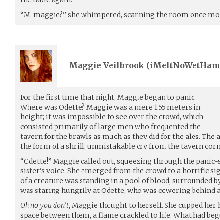
“M-maggie?” she whimpered, scanning the room once mor
Maggie Veilbrook (
iMeltNoWetHam
For the first time that night, Maggie began to panic.
Where was Odette? Maggie was a mere 1.55 meters in
height; it was impossible to see over the crowd, which
consisted primarily of large men who frequented the
tavern for the brawls as much as they did for the ales. The
the form of a shrill, unmistakable cry from the tavern corn
“Odette!” Maggie called out, squeezing through the panic
sister’s voice. She emerged from the crowd to a horrific s
of a creature was standing in a pool of blood, surrounded b
was staring hungrily at Odette, who was cowering behind a
Oh no you don’t,
Maggie thought to herself. She cupped her 
space between them, a flame crackled to life. What had beg