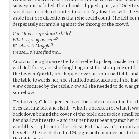
subsequently failed. Their hands slipped apart, and Odette 
steadfast in such a chaotic situation. Against her will, she 
aside in more directions than she could count. She felt her
desperately scramble against the throng of the crowd.
Can I find a safe place to hide?
What is going on here!?
W-where is Maggie?!
Please…. please find me…
Anxious thoughts wrestled and welled up deep inside her. O
with full force, and she fought against the stampede until s
the tavern. Quickly, she hopped over an upturned table and 
the table towards her, she shuffled backwards until she had
view obscured by the table. Now all she needed to do was g
somehow.
Tentatively, Odette peered over the table to examine the c
eyes darting left and right - wholly uncertain of what it wa
back down behind the cover of the table and took a small 
her shallow breaths - and that her heart beat against her ch
would beat right out of her chest. But that wasn’t importan
herself - She needed to find Maggie and convince her to lea
the table again.