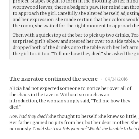
project. Shapes began to form in the mottling as her mind 
wormwood leaves; there a badger’s paw. Her mind ran thro
to approach the girl. Carefully she altered herself; adjusti
and her expression, she made certain that her colors would
the room, she waited for the right moment to approach he
Then with a quick stop at the bar to pick up two drinks, Te
surprised girl’s elbow and steered her over to a side table
dropped both of the drinks onto the table with her left arm 
the girl to sit too. “Tell me how they died,” she asked the gir
The narrator continued the scene
•
09/24/2016
Alicia had not expected someone to notice her over all of
the chaos in the tavern. Without so much as an
introduction, the woman simply said, “Tell me how they
died.”
How had they died?
She thought to herself. She knew so little,
Her father gained no pity from her, but her dear mother. She 
nervously.
Could she trust this woman? Would she be able to help 