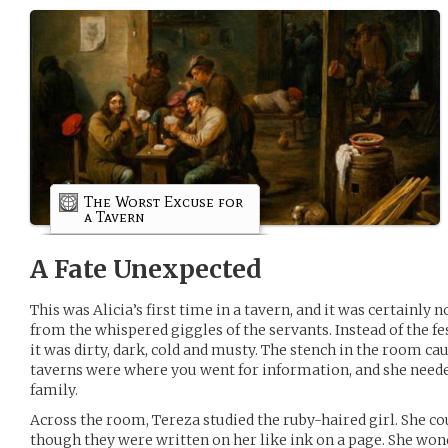
The Worst Excuse for
a Tavern
A Fate Unexpected
This was Alicia’s first time in a tavern, and it was certainly
from the whispered giggles of the servants. Instead of the f
it was dirty, dark, cold and musty. The stench in the room c
taverns were where you went for information, and she need
family.
Across the room, Tereza studied the ruby-haired girl. She co
though they were written on her like ink on a page. She won