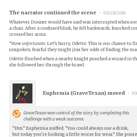
The narrator continued the scene
•
09/28/2016
Whatever Donner would have said was interrupted when so
a chair. After a confused blink, he fell backwards, knocked 
crossed her arms.
“How
unfortunate
. Let’s hurry, Odette. This is our chance to 
unspoken, fearful they might jinx her odds of finding the man
Odette flinched when a nearby knight punched a wizard in t
she followed her through the brawl.
Euphemia (
GraveTexan
) moved
•
09
GraveTexan
won control of the story by completing this
challenge with a weak outcome.
“Hm.” Euphemia sniffed. “You could always use a drink,
but today you’re looking a little worse for wear.” She poure