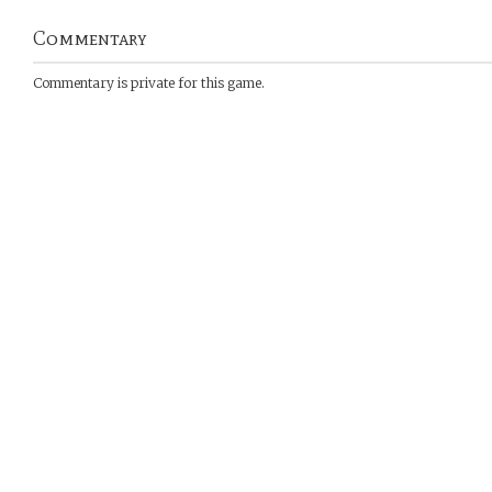
Commentary
Commentary is private for this game.