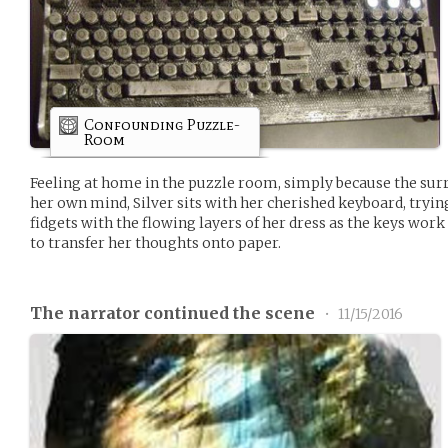
Confounding Puzzle-
Room
Feeling at home in the puzzle room, simply because the sur
her own mind, Silver sits with her cherished keyboard, tryin
fidgets with the flowing layers of her dress as the keys wor
to transfer her thoughts onto paper.
The narrator continued the scene
•
11/15/2016