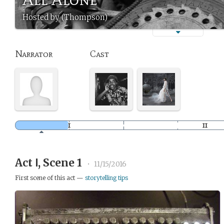
Hosted by (Thompson)
Narrator
Cast
Act Ⅰ, Scene 1
•
11/15/2016
First scene of this act —
storytelling tips