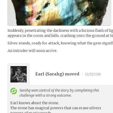
Suddenly, penetrating the darkness with a furious flash of lig
appears in the room and falls, crashing onto the ground at Sil
Silver stands, ready for attack, knowing what the gem signifi
An intruder will soon arrive.
Earl (
Sarahg
) moved
•
11/17/2016
Sarahg
won control of the story by completing this
challenge with a strong outcome.
Earl knows about the stone.
The stone has magical powers that can erase silvers
powers of magic words.