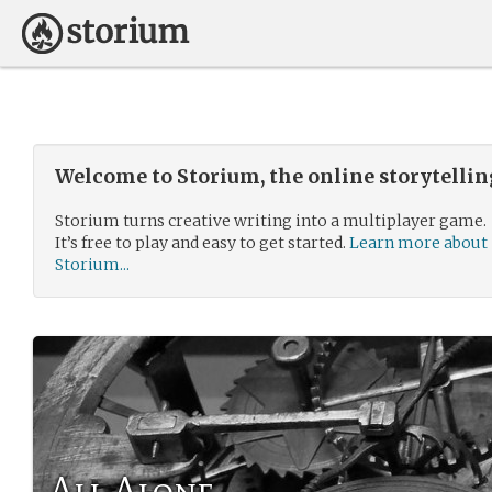
Welcome to Storium, the online storytelli
Storium turns creative writing into a multiplayer game.
It’s free to play and easy to get started.
Learn more about
Storium...
All Alone