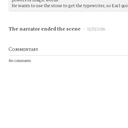
He wants to use the stone to get the typewriter, so Earl qui
The narrator ended the scene
•
11/17/2016
Commentary
No comments