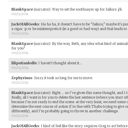
BlankSpace
(narrator)
:
Way to set the soothsayer up for failure. j/k
06/11/2014
JackOfAllGeeks
:
Ha ha ha, it doesn't have to be "failure," maybe it's jus
a cigar. :p or he misinterprets it (in a good or bad way) and that leads to
06/11/2014
BlankSpace
(narrator)
:
By the way, Beth, any idea what kind of animal
for you?
06/11/2014
liliputianbelle
:
I haven't thought about it...
06/11/2014
Zephyrinus
:
Sorry it took so long for me to move.
06/11/2014
BlankSpace
(narrator)
:
Right ... so I've given this some thought, and I
Really, all I want is for you to delete the last sentence (where you start
because I'm not ready to end the scene: at the very least, we need some
determine the next course of action (I'm fine with Thabo trying to give 
differently), and I'm probably going to throw in another challenge.
06/11/2014
JackOfAllGeeks
:
I kind of feel like the story requires Greg to act before