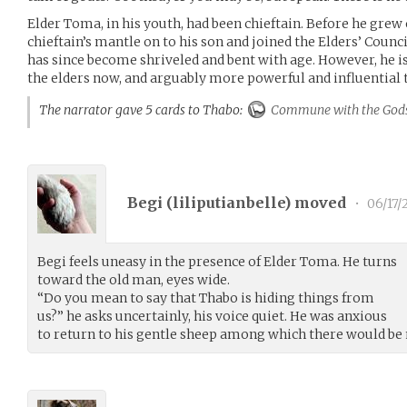
Elder Toma, in his youth, had been chieftain. Before he grew o
chieftain’s mantle on to his son and joined the Elders’ Coun
has since become shriveled and bent with age. However, he i
the elders now, and arguably more powerful and influential t
The narrator gave 5 cards to Thabo:
Commune with the God
Begi (
liliputianbelle
) moved
•
06/17/
Begi feels uneasy in the presence of Elder Toma. He turns
toward the old man, eyes wide.
“Do you mean to say that Thabo is hiding things from
us?” he asks uncertainly, his voice quiet. He was anxious
to return to his gentle sheep among which there would be 