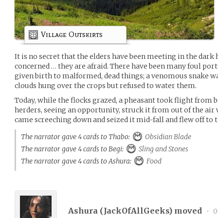
Village Outskirts
It is no secret that the elders have been meeting in the dark h
concerned … they are afraid. There have been many foul porte
given birth to malformed, dead things; a venomous snake was
clouds hung over the crops but refused to water them.
Today, while the flocks grazed, a pheasant took flight from b
herders, seeing an opportunity, struck it from out of the air wi
came screeching down and seized it mid-fall and flew off to 
The narrator gave 4 cards to Thabo:
Obsidian Blade
The narrator gave 4 cards to Begi:
Sling and Stones
The narrator gave 4 cards to Ashura:
Food
Ashura (
JackOfAllGeeks
) moved
•
0