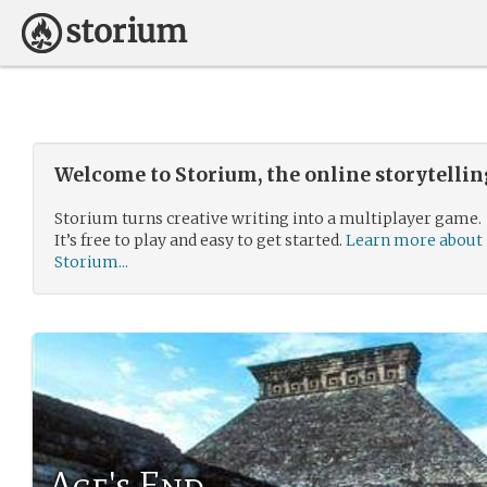
Welcome to Storium, the online storytelli
Storium turns creative writing into a multiplayer game.
It’s free to play and easy to get started.
Learn more about
Storium...
Age's End