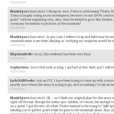
06/16/2014
BlankSpace
(narrator)
:
I disagree: sure, Toma is addressing Thabo, but
Toma is largely acting as my mouthpiece, because I'm not 100% comfort
goats" without explaining why. Also, does he intend to go to Sky Shatter
ceremony he intends to perform at the mountain?
06/17/2014
BlankSpace
(narrator)
:
In any case, I believe Greg and Beth may be m
communication from them allaying or verifying my suspicion would be ni
06/17/2014
liliputianbelle
:
sorry, this weekend has been very busy
06/17/2014
Zephyrinus
:
Sorry that took so long. I am bad at this. Beth and I will be
07/05/2014
JackOfAllGeeks
:
Just an FYI, I have been trying to come up with a move 
exactly sure where the story is trying to go, and so nothing I've hit on fee
07/14/2014
BlankSpace
(narrator)
:
Ok ... so I think my original plan for this stor
right off the bat: disrupt the status quo. Subtley, of course, but enough 
on a quest. I got thrown off when Thabo seemed to be trying to "split up"
sending you to gather goats while he goes to the mountain alone. Also, 