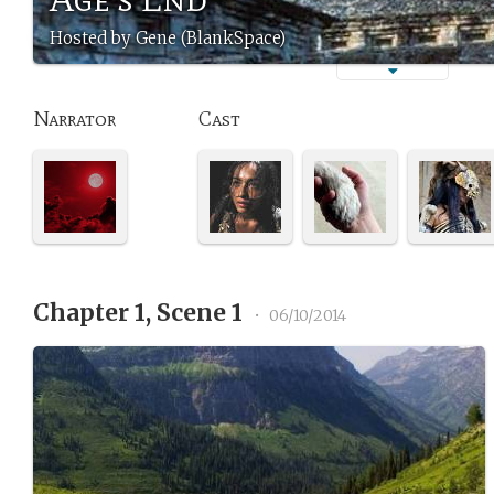
Hosted by Gene (BlankSpace)
Narrator
Cast
Chapter 1, Scene 1
•
06/10/2014