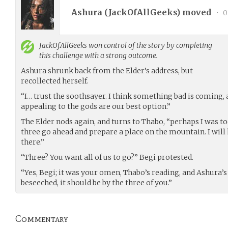
Ashura (
JackOfAllGeeks
) moved
•
0
JackOfAllGeeks
won control of the story by completing
this challenge with a strong outcome.
Ashura shrunk back from the Elder’s address, but
recollected herself.
“I… trust the soothsayer. I think something bad is coming, 
appealing to the gods are our best option.”
The Elder nods again, and turns to Thabo, “perhaps I was to
three go ahead and prepare a place on the mountain. I will
there.”
“Three? You want all of us to go?” Begi protested.
“Yes, Begi; it was your omen, Thabo’s reading, and Ashura’s 
beseeched, it should be by the three of you.”
Commentary