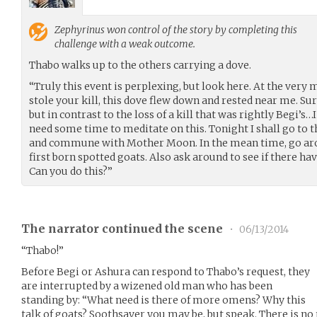
Zephyrinus
won control of the story by completing this
challenge with a weak outcome.
Thabo walks up to the others carrying a dove.
“Truly this event is perplexing, but look here. At the ve
stole your kill, this dove flew down and rested near me. Sure
but in contrast to the loss of a kill that was rightly Begi’s…
need some time to meditate on this. Tonight I shall go to 
and commune with Mother Moon. In the mean time, go arou
first born spotted goats. Also ask around to see if there ha
Can you do this?”
The narrator continued the scene
•
06/13/2014
“Thabo!”
Before Begi or Ashura can respond to Thabo’s request, they
are interrupted by a wizened old man who has been
standing by: “What need is there of more omens? Why this
talk of goats? Soothsayer you may be, but speak. There is no 