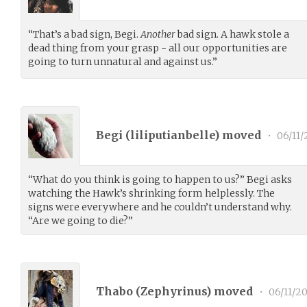
“That’s a bad sign, Begi.
Another
bad sign. A hawk stole a
dead thing from your grasp - all our opportunities are
going to turn unnatural and against us.”
Begi (
liliputianbelle
) moved
•
06/11/
“What do you think is going to happen to us?” Begi asks
watching the Hawk’s shrinking form helplessly. The
signs were everywhere and he couldn’t understand why.
“Are we going to die?”
Thabo (
Zephyrinus
) moved
•
06/11/20