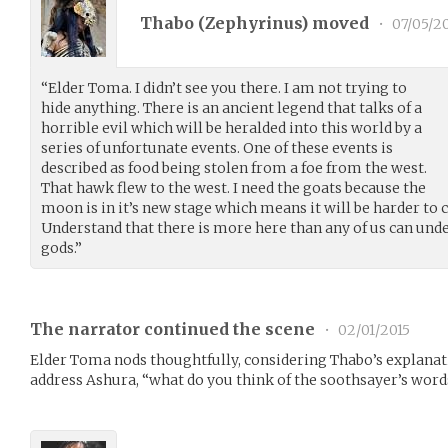
Thabo (
Zephyrinus
) moved
•
07/05/2
“Elder Toma. I didn’t see you there. I am not trying to
hide anything. There is an ancient legend that talks of a
horrible evil which will be heralded into this world by a
series of unfortunate events. One of these events is
described as food being stolen from a foe from the west.
That hawk flew to the west. I need the goats because the
moon is in it’s new stage which means it will be harder t
Understand that there is more here than any of us can unde
gods.”
The narrator continued the scene
•
02/01/2015
Elder Toma nods thoughtfully, considering Thabo’s explanatio
address Ashura, “what do you think of the soothsayer’s word