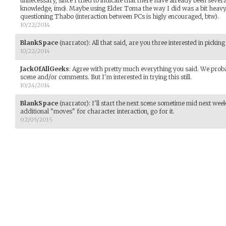
unnecessary, since I tried to indicate that there have already been sever
knowledge, imo). Maybe using Elder Toma the way I did was a bit heavy
questioning Thabo (interaction between PCs is higly encouraged, btw).
10/22/2014
BlankSpace
(narrator)
:
All that said, are you three interested in pickin
10/22/2014
JackOfAllGeeks
:
Agree with pretty much everything you said. We probab
scene and/or comments. But I'm interested in trying this still.
10/24/2014
BlankSpace
(narrator)
:
I'll start the next scene sometime mid next wee
additional "moves" for character interaction, go for it.
02/05/2015