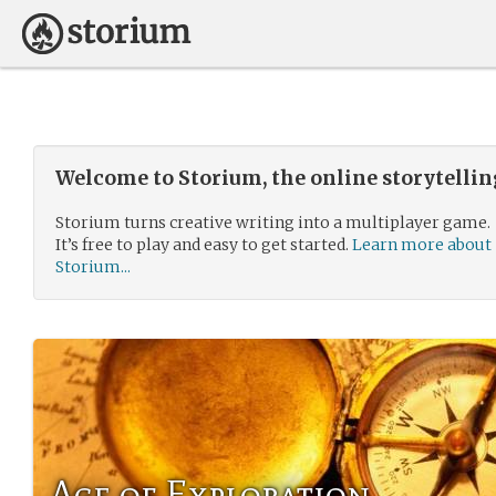
Welcome to Storium, the online storytelli
Storium turns creative writing into a multiplayer game.
It’s free to play and easy to get started.
Learn more about
Storium...
Age of Exploration