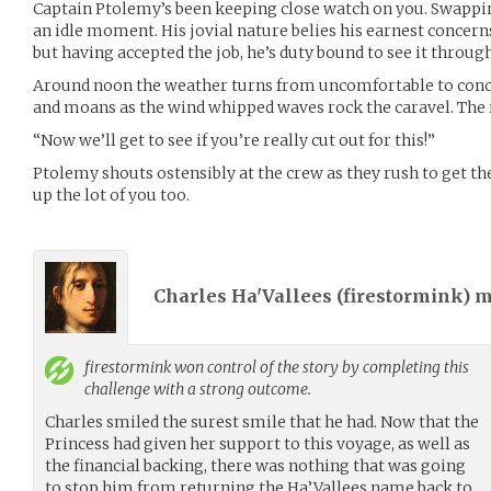
Captain Ptolemy’s been keeping close watch on you. Swapping
an idle moment. His jovial nature belies his earnest concern
but having accepted the job, he’s duty bound to see it through
Around noon the weather turns from uncomfortable to conc
and moans as the wind whipped waves rock the caravel. The 
“Now we’ll get to see if you’re really cut out for this!”
Ptolemy shouts ostensibly at the crew as they rush to get the
up the lot of you too.
Charles Ha'Vallees (
firestormink
) 
firestormink
won control of the story by completing this
challenge with a strong outcome.
Charles smiled the surest smile that he had. Now that the
Princess had given her support to this voyage, as well as
the financial backing, there was nothing that was going
to stop him from returning the Ha’Vallees name back to