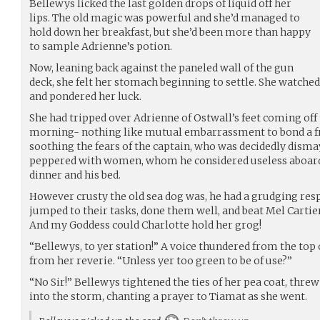
Bellewys licked the last golden drops of liquid off her
lips. The old magic was powerful and she’d managed to
hold down her breakfast, but she’d been more than happy
to sample Adrienne’s potion.
Now, leaning back against the paneled wall of the gun
deck, she felt her stomach beginning to settle. She watch
and pondered her luck.
She had tripped over Adrienne of Ostwall’s feet coming off
morning- nothing like mutual embarrassment to bond a fr
soothing the fears of the captain, who was decidedly disma
peppered with women, whom he considered useless aboard
dinner and his bed.
However crusty the old sea dog was, he had a grudging respe
jumped to their tasks, done them well, and beat Mel Cartier
And my Goddess could Charlotte hold her grog!
“Bellewys, to yer station!” A voice thundered from the top o
from her reverie. “Unless yer too green to be of use?”
“No Sir!” Bellewys tightened the ties of her pea coat, thre
into the storm, chanting a prayer to Tiamat as she went.