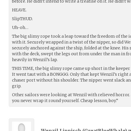
before. He didn’t intend to write a treatise on it. He didn’t
HEAVE.
SlipTHUD.
Uh-oh…
The big slimy rope took a leap toward the freedom of the i
with it. Securely wrapped in a twist of the nipper, so did Wen
securely anchored against the ship, folded at the knee. His 
with the deck, swept the legs out from under the man in fr
heavily in Wenzil’s lap.
THIS TIME, the big slimy rope came up short in the keepe
It went taut with a BONGGG. Only that kept Wenzil’s right 
chaser port without his shoulder. The nipper went slack and
grip.
Other sailors were looking at Wenzil with relieved horror.
you never wrap it round yourself. Cheap lesson, boy.”
Wenzil Lippisch (
GreatBlueWhale
) 