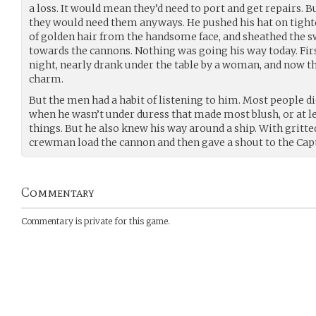
a loss. It would mean they’d need to port and get repairs. B
they would need them anyways. He pushed his hat on tighte
of golden hair from the handsome face, and sheathed the 
towards the cannons. Nothing was going his way today. Firs
night, nearly drank under the table by a woman, and now th
charm.
But the men had a habit of listening to him. Most people d
when he wasn’t under duress that made most blush, or at l
things. But he also knew his way around a ship. With gritte
crewman load the cannon and then gave a shout to the Capt
Commentary
Commentary is private for this game.