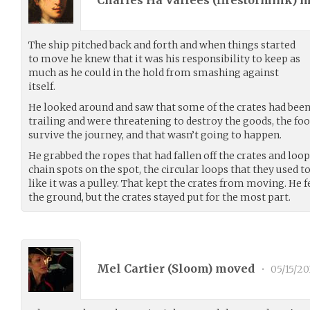
Charles Ha'Vallees (
firestormink
) 
The ship pitched back and forth and when things started
to move he knew that it was his responsibility to keep as
much as he could in the hold from smashing against
itself.
He looked around and saw that some of the crates had bee
trailing and were threatening to destroy the goods, the fo
survive the journey, and that wasn’t going to happen.
He grabbed the ropes that had fallen off the crates and lo
chain spots on the spot, the circular loops that they used to 
like it was a pulley. That kept the crates from moving. He fe
the ground, but the crates stayed put for the most part.
Mel Cartier (
Sloom
) moved
•
05/15/20