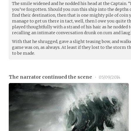
The smile widened and he nodded his head at the Captain. “I
you’ve forgotten. Should you run this ship into the depth
find their destination, then that is one mighty pile of coi
manage to get us there in tact, well, then I owe you quite th
played thoughtfully with a strand of his hair as he nodded t
recalling an intimate conversation drunk on rum and laug
With that he shrugged, gave a slight teasing bow, and walk
game was on, as always. At least if they lost to the storm 
to be made.
The narrator continued the scene
•
05/09/2014