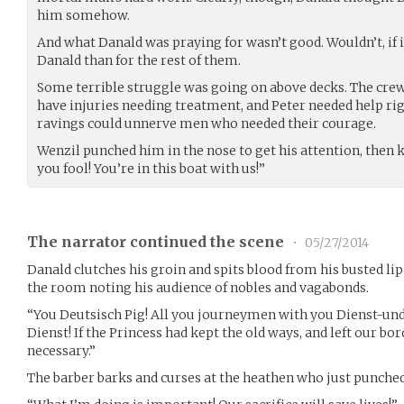
him somehow.
And what Danald was praying for wasn’t good. Wouldn’t, if i
Danald than for the rest of them.
Some terrible struggle was going on above decks. The cre
have injuries needing treatment, and Peter needed help rig
ravings could unnerve men who needed their courage.
Wenzil punched him in the nose to get his attention, then k
you fool! You’re in this boat with us!”
The narrator continued the scene
•
05/27/2014
Danald clutches his groin and spits blood from his busted li
the room noting his audience of nobles and vagabonds.
“You Deutsisch Pig! All you journeymen with you Dienst-u
Dienst! If the Princess had kept the old ways, and left our bo
necessary.”
The barber barks and curses at the heathen who just punched