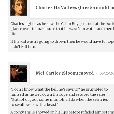
Charles Ha'Vallees (
firestormink
) 
Charles sighed as he saw the Cabin Boy pass out at the bott
glance over to make sure that he wasn’t in water and then 
life.
If the kid wasn’t going to drown then he would have to hop
didn’t kill him.
Mel Cartier (
Sloom
) moved
•
05/25/20
“I don’t know what the hell he’s saying,” he grumbled to
himself as he tied down the rope and secured the sales.
“But lot of good some mumblin’ll do when the sea tries
to swallow us with a beast.”
A cocky smile showed on his lips before it faded almost i