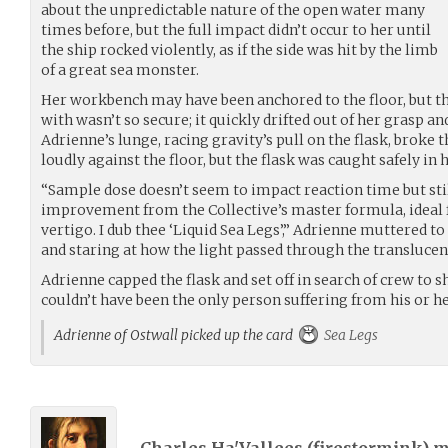
about the unpredictable nature of the open water many
times before, but the full impact didn’t occur to her until
the ship rocked violently, as if the side was hit by the limb
of a great sea monster.
Her workbench may have been anchored to the floor, but t
with wasn’t so secure; it quickly drifted out of her grasp an
Adrienne’s lunge, racing gravity’s pull on the flask, broke t
loudly against the floor, but the flask was caught safely in 
“Sample dose doesn’t seem to impact reaction time but sti
improvement from the Collective’s master formula, ideal f
vertigo. I dub thee ‘Liquid Sea Legs’,” Adrienne muttered to 
and staring at how the light passed through the translucen
Adrienne capped the flask and set off in search of crew to 
couldn’t have been the only person suffering from his or her
Adrienne of Ostwall picked up the card
Sea Legs