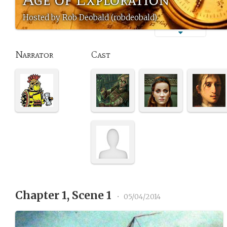
Hosted by Rob Deobald (robdeobald)
Narrator
Cast
Chapter 1, Scene 1
•
05/04/2014