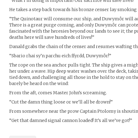
“What I’m doing is important! Our sacrifice will save lives!”
He takes a step back towards his bronze censer lay smoking 
“The Quinotaur will consume our ship, and Duwymôr will acce
There is a great purge coming, and only Duwymôr can protect
fascinated with the heresies beyond our lands to see it; the 
deaths here will save hundreds of lives!”
Danald grabs the chain of the censer and resumes wafting th
“Sbario rhai sy’n parchu eich ffyrdd, Duwymôr!”
The rope on the sea anchor pulls tight. The ship gives a mig
her under a wave. Hip deep water washes over the deck, takin
tied down, and challenging all those in the hold to stay on th
barely be heard on the wind:
From the aft, comes Master John’s screaming.
“Cut the damn thing loose or we’ll all be drown!”
From somewhere near the prow Captain Ptolomy is shoutin
“Get that damned signal cannon loaded! It’s all we’ve got!”