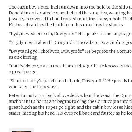
The cabin boy, Peter, had run down into the hold of the ship t
Danald in an isolated corner behind the supplies, wearing he
jewelry is covered in hand carved markings or symbols. He 
His beard catches the froth from his mouth as he shouts.
“Rydym wedi brio chi, Duwymôr.” He speaks in the language 
“Yr ydym eich aberth, Duwymôr.” He calls to Duwymôr, a god 
“Bwyta ni gyd i chofiwch, Duwymôr.” He begs for the Cornuc
as an offering.
“Pan fyddwch yn a cartha dir Æstrid-y-goll.” He knows Princ
a great purge.
“Sbario rhai sy’n parchu eich ffyrdd, Duwymôr!” He pleads fo
who keep the holy ways.
Peter turns to run back above deck when the beast, the Quino
anchor in it’s horns and begins to drag the Cornucopia into t
great lurch as the ropes go tight, and the cabin boy loses his
stairs, hitting his head. His eyes roll back and flutter as he l