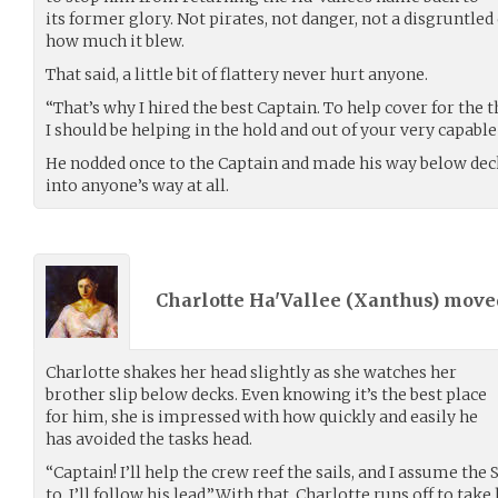
its former glory. Not pirates, not danger, not a disgruntle
how much it blew.
That said, a little bit of flattery never hurt anyone.
“That’s why I hired the best Captain. To help cover for the 
I should be helping in the hold and out of your very capable
He nodded once to the Captain and made his way below deck
into anyone’s way at all.
Charlotte Ha'Vallee (
Xanthus
) mov
Charlotte shakes her head slightly as she watches her
brother slip below decks. Even knowing it’s the best place
for him, she is impressed with how quickly and easily he
has avoided the tasks head.
“Captain! I’ll help the crew reef the sails, and I assume th
to. I’ll follow his lead.”With that, Charlotte runs off to ta