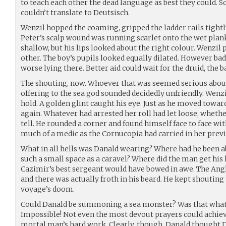
to teach each other the dead language as best they could. S
couldn’t translate to Deutsisch.
Wenzil hopped the coaming, gripped the ladder rails tight
Peter’s scalp wound was running scarlet onto the wet plan
shallow, but his lips looked about the right colour. Wenzil 
other. The boy’s pupils looked equally dilated. However ba
worse lying there. Better aid could wait for the druid, the 
The shouting, now. Whoever that was seemed serious about 
offering to the sea god sounded decidedly unfriendly. Wen
hold. A golden glint caught his eye. Just as he moved towar
again. Whatever had arrested her roll had let loose, whether
tell. He rounded a corner and found himself face to face wit
much of a medic as the Cornucopia had carried in her previ
What in all hells was Danald wearing? Where had he been abl
such a small space as a caravel? Where did the man get hi
Cazimir’s best sergeant would have bowed in awe. The Angl
and there was actually froth in his beard. He kept shouti
voyage’s doom.
Could Danald be summoning a sea monster? Was that what
Impossible! Not even the most devout prayers could achie
mortal man’s hard work. Clearly, though, Danald though