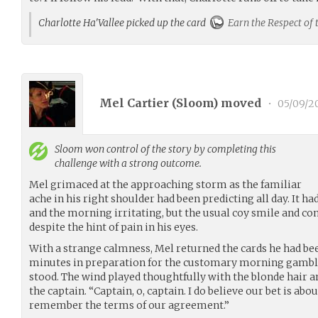
Charlotte Ha'Vallee picked up the card
Earn the Respect of 
Mel Cartier (
Sloom
) moved
•
05/09/2
Sloom
won control of the story by completing this
challenge with a strong outcome.
Mel grimaced at the approaching storm as the familiar
ache in his right shoulder had been predicting all day. It 
and the morning irritating, but the usual coy smile and con
despite the hint of pain in his eyes.
With a strange calmness, Mel returned the cards he had bee
minutes in preparation for the customary morning gambli
stood. The wind played thoughtfully with the blonde hair an
the captain. “Captain, o, captain. I do believe our bet is abo
remember the terms of our agreement.”