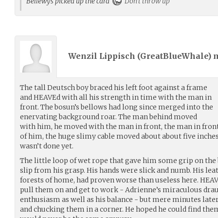
Bellewys picked up the card
Don't throw up
Wenzil Lippisch (
GreatBlueWhale
) 
The tall Deutsch boy braced his left foot against a frame
and HEAVEd with all his strength in time with the man in
front. The bosun’s bellows had long since merged into the
enervating background roar. The man behind moved
with him, he moved with the man in front, the man in fron
of him, the huge slimy cable moved about about five inche
wasn’t done yet.
The little loop of wet rope that gave him some grip on the
slip from his grasp. His hands were slick and numb. His leat
forests of home, had proven worse than useless here. HEAVE
pull them on and get to work - Adrienne’s miraculous dra
enthusiasm as well as his balance - but mere minutes late
and chucking them in a corner. He hoped he could find them 