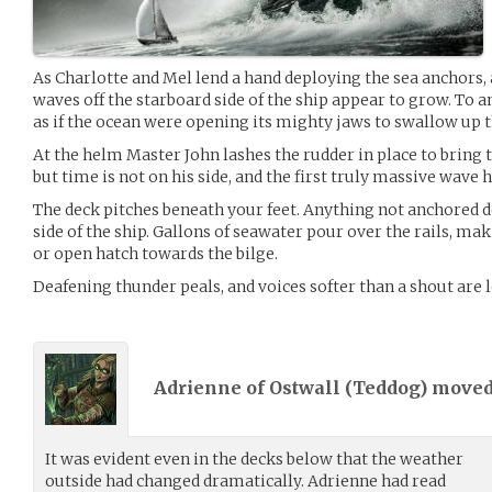
As Charlotte and Mel lend a hand deploying the sea anchors, 
waves off the starboard side of the ship appear to grow. To 
as if the ocean were opening its mighty jaws to swallow up 
At the helm Master John lashes the rudder in place to bring t
but time is not on his side, and the first truly massive wave h
The deck pitches beneath your feet. Anything not anchored d
side of the ship. Gallons of seawater pour over the rails, ma
or open hatch towards the bilge.
Deafening thunder peals, and voices softer than a shout are l
Adrienne of Ostwall (
Teddog
) move
It was evident even in the decks below that the weather
outside had changed dramatically. Adrienne had read