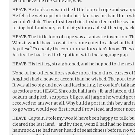
would never be the same anyway.
HEAVE. He took a twist in the little loop of rope and wrappe
He felt the wet rope bite into his skin, saw his hand turn whi
wouldn’t slide. Their first two tries to shorten up the se
losing hold and sixty feet of big slimy cable slithering back 
HEAVE. The little loop of rope was a fantastic invention. The
Wenzil would have to wait for some quiet to ask what that
Aquilese? Probably the common sailors didn’t know. They oft
At first he had tried to be patient with the language gap.
HEAVE. His left leg straightened, and he hopped to the next
None of the other sailors spoke more than three curses of 
Anglisch had a heavier accent than he wished. The port town,
It was all so big and new and fascinating, he couldn’t talk fa
questions out. HEAVE. Shrouds, halliards, jib and lateen, til
oakum and pitch, scuppers, bilges, all jargon he would get
received no answer at all. Why build a port in this bay and 
to go west, would you first round Prow Head and steer nor
HEAVE. Captain Ptolemy would have been happy to talk, bu
cleared the last land… and by then, Wenzil had had no intere
hammock. He had never heard of seasickness before. No wo