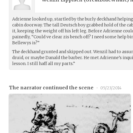
Adrienne looked up, startled by the burly deckhand helpi
cabin doorway. The tall Deutsch boy grabbed hold of the ca
it, keeping the weight off his left leg. Before Adrienne coul
painedly, “Could ve clear zis bench off? I need some help b
Bellewys is?”
The deckhand grunted and skipped out. Wenzil had to assum
druid, or maybe Danald the barber. He met Adrienne’s inquir
lesson. I still haff all my parts.”
The narrator continued the scene
•
05/23/2014