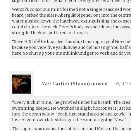
superstitious fools? What if you’re engulfed by a towering
Wenzil’s conscious mind formed not a single reasoned wor
beard, jerked the alter-Abergläubigener out into the centr
water gushed down the hatchway, extinguishing the censer 
could clink to the deck. Peter’s body washed down the pas
struggled feebly, sputtered for breath.
“Save HIS life! He boarded this ship trusting in you! Now he
because you vere five yards avay and did nossing! You haff a 
here. So shut up your mumblink und get to vork and do you
Mel Cartier (
Sloom
) moved
•
05/31/20
“Every fuckin’ time,” he growled under his breath. The cre
swimming deeper. He watched in slight horror as it just ke
into the ocean below. “Yeah, just stand around and gawk!” he
love of your own fair skins, get the cannons going! Now!”
The rapier was unsheathed at his side and Mel cut the ancho