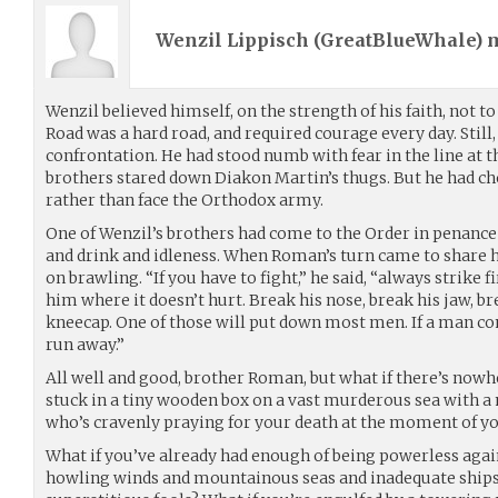
Wenzil Lippisch (
GreatBlueWhale
) 
Wenzil believed himself, on the strength of his faith, not t
Road was a hard road, and required courage every day. Still,
confrontation. He had stood numb with fear in the line at 
brothers stared down Diakon Martin’s thugs. But he had c
rather than face the Orthodox army.
One of Wenzil’s brothers had come to the Order in penance
and drink and idleness. When Roman’s turn came to share hi
on brawling. “If you have to fight,” he said, “always strike 
him where it doesn’t hurt. Break his nose, break his jaw, bre
kneecap. One of those will put down most men. If a man com
run away.”
All well and good, brother Roman, but what if there’s nowhe
stuck in a tiny wooden box on a vast murderous sea with a 
who’s cravenly praying for your death at the moment of yo
What if you’ve already had enough of being powerless again
howling winds and mountainous seas and inadequate ship