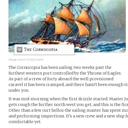
The Cornucopia
image source:
Greg Scowen
The Cornucopia has been sailing two weeks past the
furthest western port controlled by the Throne of Eagles.
As part of a crew of forty aboard the well provisioned
caravel it has been cramped, and there hasn’t been enough ti
under you.
It was mid-morning when the first drizzle started. Master J
gets rough the further north west you get, and this is the fir
Other than a few curt hellos the sailing master has spent mo
and performing inspections. It’s a new crew and a new ship f
comfortable yet.