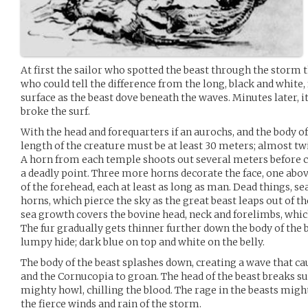
At first the sailor who spotted the beast through the storm th
who could tell the difference from the long, black and white, 
surface as the beast dove beneath the waves. Minutes later, i
broke the surf.
With the head and forequarters if an aurochs, and the body 
length of the creature must be at least 30 meters; almost tw
A horn from each temple shoots out several meters before 
a deadly point. Three more horns decorate the face, one abov
of the forehead, each at least as long as man. Dead things, s
horns, which pierce the sky as the great beast leaps out of t
sea growth covers the bovine head, neck and forelimbs, whic
The fur gradually gets thinner further down the body of the b
lumpy hide; dark blue on top and white on the belly.
The body of the beast splashes down, creating a wave that cau
and the Cornucopia to groan. The head of the beast breaks su
mighty howl, chilling the blood. The rage in the beasts migh
the fierce winds and rain of the storm.