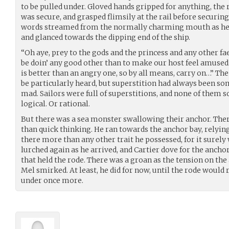
to be pulled under. Gloved hands gripped for anything, the 
was secure, and grasped flimsily at the rail before securi
words streamed from the normally charming mouth as he 
and glanced towards the dipping end of the ship.
“Oh aye, prey to the gods and the princess and any other fae
be doin’ any good other than to make our host feel amused
is better than an angry one, so by all means, carry on…” T
be particularly heard, but superstition had always been so
mad. Sailors were full of superstitions, and none of them s
logical. Or rational.
But there was a sea monster swallowing their anchor. The
than quick thinking. He ran towards the anchor bay, relyin
there more than any other trait he possessed, for it surely
lurched again as he arrived, and Cartier dove for the ancho
that held the rode. There was a groan as the tension on the
Mel smirked. At least, he did for now, until the rode would 
under once more.