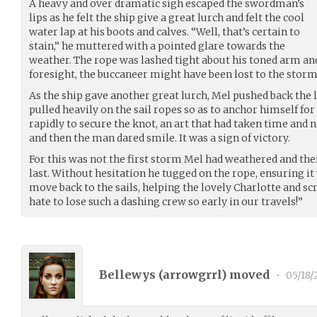
A heavy and over dramatic sigh escaped the swordman’s
lips as he felt the ship give a great lurch and felt the cool
water lap at his boots and calves. “Well, that’s certain to
stain,” he muttered with a pointed glare towards the
weather. The rope was lashed tight about his toned arm and
foresight, the buccaneer might have been lost to the storm
As the ship gave another great lurch, Mel pushed back the 
pulled heavily on the sail ropes so as to anchor himself fo
rapidly to secure the knot, an art that had taken time and n
and then the man dared smile. It was a sign of victory.
For this was not the first storm Mel had weathered and the
last. Without hesitation he tugged on the rope, ensuring it
move back to the sails, helping the lovely Charlotte and scr
hate to lose such a dashing crew so early in our travels!”
Bellewys (
arrowgrrl
) moved
•
05/18/