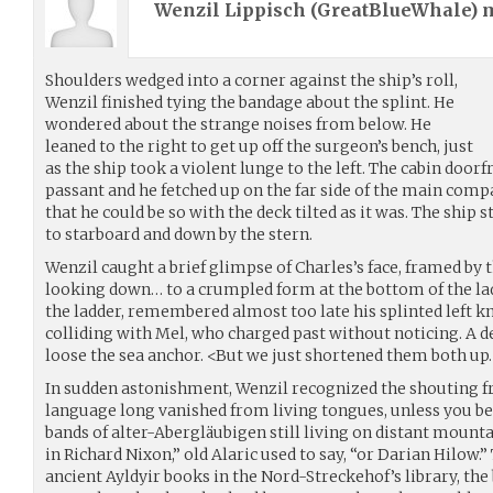
Wenzil Lippisch (
GreatBlueWhale
) 
Shoulders wedged into a corner against the ship’s roll,
Wenzil finished tying the bandage about the splint. He
wondered about the strange noises from below. He
leaned to the right to get up off the surgeon’s bench, just
as the ship took a violent lunge to the left. The cabin doo
passant and he fetched up on the far side of the main comp
that he could be so with the deck tilted as it was. The ship
to starboard and down by the stern.
Wenzil caught a brief glimpse of Charles’s face, framed by
looking down… to a crumpled form at the bottom of the lad
the ladder, remembered almost too late his splinted left k
colliding with Mel, who charged past without noticing. A 
loose the sea anchor. <But we just shortened them both u
In sudden astonishment, Wenzil recognized the shouting fr
language long vanished from living tongues, unless you bel
bands of alter-Abergläubigen still living on distant mounta
in Richard Nixon,” old Alaric used to say, “or Darian Hilow.
ancient Ayldyir books in the Nord-Streckehof’s library, the