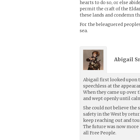
hearts to do so, or else abi
permit the craft of the Elda
these lands and condemn the
For the beleaguered peoples
sea.
Abigail S
Abigail first looked upon 
speechless at the appeara
When they came up over the
and wept openly until calm
She could not believe the 
safety in the West by retu
keep reaching out and touc
The future was now more h
all Free People.