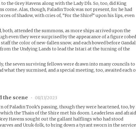
to the Grey Havens along with the Lady DÍs. So, too, did King
s come. Alas, though, Paladin Took was not present, for he had
forces of Shadow, with cries of, “For the Shire!” upon his lips, even
d, both, attended the summons, as more ships arrived upon the
ugh even they were surprised by the appearance of a figure robe
 staff the color of new-fallen snow, and each bowed before Gandal
 from the Undying Lands to lead the Istari at the turning of the
y, the seven surviving fellows were drawn into many councils to
nd what they surmised, and a special meeting, too, awaited each o
d the scene
•
08/13/2023
rn of Paladin Took’s passing, though they were heartened, too, by
 which the Thain of the Shire met his doom. Leaderless and afraid
Grey Havens sought out the gallant halflings who had stood
arves and Uruk-folk, to bring down a tyrant sworn in the servic