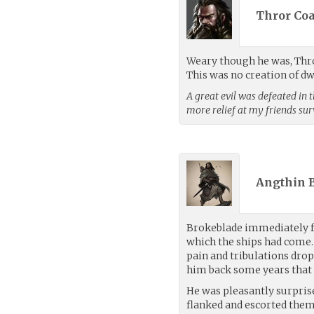
Thror Coa
Weary though he was, Thror 
This was no creation of d
A great evil was defeated in 
more relief at my friends sur
Angthin 
Brokeblade immediately fe
which the ships had come.
pain and tribulations dro
him back some years that 
He was pleasantly surpris
flanked and escorted them 