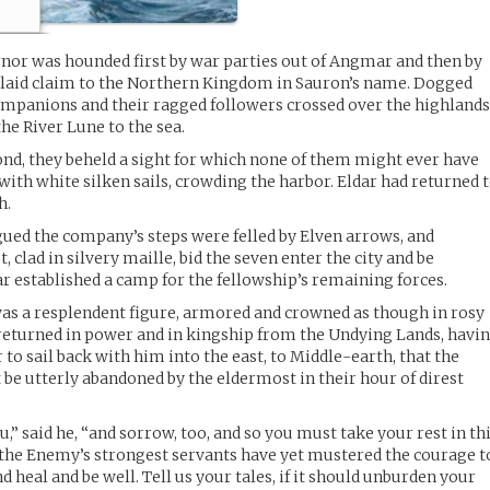
Arnor was hounded first by war parties out of Angmar and then by
 laid claim to the Northern Kingdom in Sauron’s name. Dogged
companions and their ragged followers crossed over the highland
the River Lune to the sea.
nd, they beheld a sight for which none of them might ever have
th white silken sails, crowding the harbor. Eldar had returned 
h.
ued the company’s steps were felled by Elven arrows, and
 clad in silvery maille, bid the seven enter the city and be
r established a camp for the fellowship’s remaining forces.
was a resplendent figure, armored and crowned as though in rosy
, returned in power and in kingship from the Undying Lands, havi
to sail back with him into the east, to Middle-earth, that the
be utterly abandoned by the eldermost in their hour of direst
” said he, “and sorrow, too, and so you must take your rest in th
 the Enemy’s strongest servants have yet mustered the courage t
d heal and be well. Tell us your tales, if it should unburden your