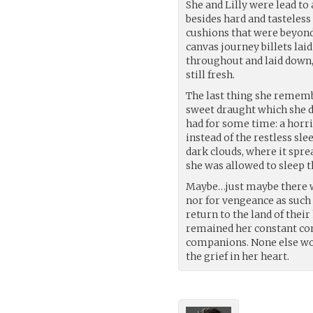
She and Lilly were lead to
besides hard and tasteless 
cushions that were beyond
canvas journey billets la
throughout and laid down, 
still fresh.
The last thing she remembe
sweet draught which she d
had for some time: a horr
instead of the restless sl
dark clouds, where it spre
she was allowed to sleep t
Maybe…just maybe there wa
nor for vengeance as such
return to the land of the
remained her constant com
companions. None else wo
the grief in her heart.