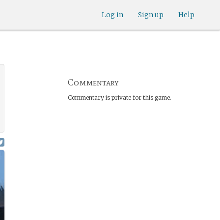
Log in
Sign up
Help
Commentary
Commentary is private for this game.