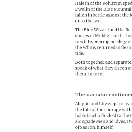
Haleth of the Rohirrim sped 
Dwalin of the Blue Mountain
fallen in battle against the 
unto the last.
The Blue Wizard and the Re
shores of Middle-earth, tho
in white, bearing an elegant
the White, returned in flesh
tide.
Both together and separatel
speak of what they’d seen a
them, in turn.
The narrator continue
Abigail and Lily wept to lea
the tale of the courage with
hobbits who flocked to the 
alongside Men and Elves, Dw
of Sauron, himself.