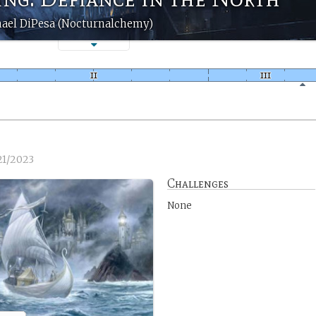
ael DiPesa (Nocturnalchemy)
21/2023
Challenges
None