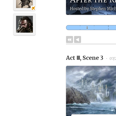
Hosted by Stephen Mich
Act Ⅲ, Scene 3
•
07/