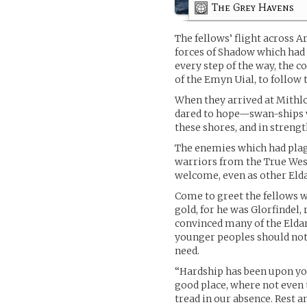
The Grey Havens
The fellows’ flight across 
forces of Shadow which had
every step of the way, the 
of the Emyn Uial, to follow 
When they arrived at Mithlo
dared to hope—swan-ships wi
these shores, and in strengt
The enemies which had plag
warriors from the True West,
welcome, even as other Elda
Come to greet the fellows 
gold, for he was Glorfindel
convinced many of the Eldar 
younger peoples should not 
need.
“Hardship has been upon you,
good place, where not even
tread in our absence. Rest an