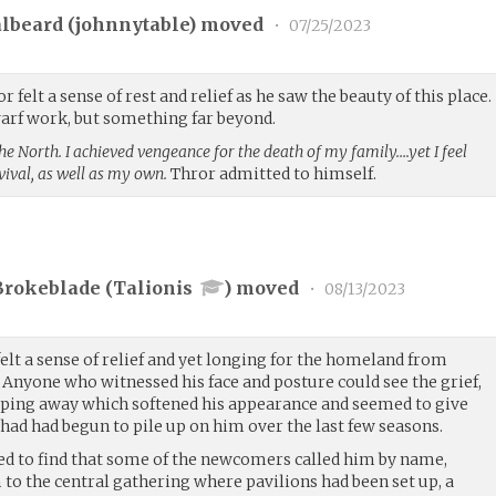
lbeard (
johnnytable
) moved
•
07/25/2023
felt a sense of rest and relief as he saw the beauty of this place.
warf work, but something far beyond.
the North. I achieved vengeance for the death of my family….yet I feel
vival, as well as my own.
Thror admitted to himself.
Brokeblade (
Talionis
) moved
•
08/13/2023
lt a sense of relief and yet longing for the homeland from
 Anyone who witnessed his face and posture could see the grief,
pping away which softened his appearance and seemed to give
had had begun to pile up on him over the last few seasons.
ed to find that some of the newcomers called him by name,
to the central gathering where pavilions had been set up, a