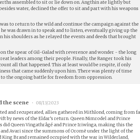
berths assembled to sit or lie down on. Angthin ate lightly but
besides water, declined the offer to sit and part with his weapons
ed was to return to the wild and continue the campaign against the
 he was drawn in to speak and to listen, eventually giving up the
 his shoulders as he relayed the events and deeds that brought
pon the spear of Gil-Galad with reverence and wonder - the long
 great leaders among their people. Finally, the Ranger took his
ount all that happened. This at least would be respite, if only
ness that came suddenly upon him. There was plenty of time
 to the ongoing battle for freedom from oppression.
d the scene
•
08/13/2023
ed and recuperated, allies gathered in Mithlond, coming from f
wift by news of the Eldar’s return. Queen Nimrodel and Prince
as did Queen Vingathrâgé and Prince Iriwínga, making this the
 and Avari since the summons of Oromë under the light of the
d King Brand remained occupied with the war in Wilderland,