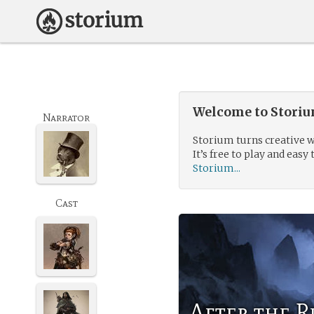
Welcome to Storium
Narrator
Storium turns creative w
It’s free to play and easy 
Storium...
Cast
After the R