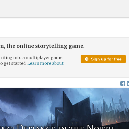
, the online storytelling game.
riting into a multiplayer game.
Sign up for free
to get started.
Learn more about
ing: Defiance in the North