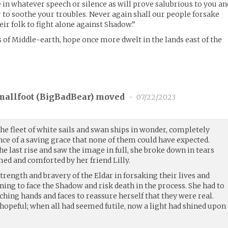
de in whatever speech or silence as will prove salubrious to you an
r to soothe your troubles. Never again shall our people forsake
ir folk to fight alone against Shadow.”
 of Middle-earth, hope once more dwelt in the lands east of the
mallfoot (
BigBadBear
) moved
•
07/22/2023
the fleet of white sails and swan ships in wonder, completely
nce of a saving grace that none of them could have expected.
 last rise and saw the image in full, she broke down in tears
ed and comforted by her friend Lilly.
strength and bravery of the Eldar in forsaking their lives and
rning to face the Shadow and risk death in the process. She had to
hing hands and faces to reassure herself that they were real.
opeful; when all had seemed futile, now a light had shined upon