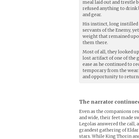
meal laid out and trestle 
refused anything to drink 
and gear.
His instinct, long instill
servants of the Enemy, yet
weight that remained upon
them there.
Most of all, they looked u
lost artifact of one of the
ease as he continued to rec
temporary from the weari
and opportunity to return
The narrator continue
Even as the companions rest
and wide, their feet made s
Legolas answered the call, 
grandest gathering of Eldar
stars. While King Thorin an