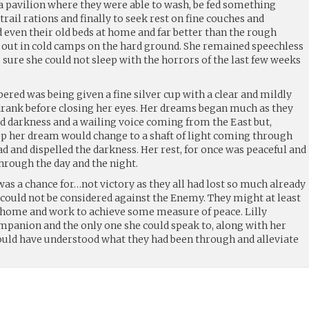
 a pavilion where they were able to wash, be fed something
trail rations and finally to seek rest on fine couches and
 even their old beds at home and far better than the rough
id out in cold camps on the hard ground. She remained speechless
sure she could not sleep with the horrors of the last few weeks
red was being given a fine silver cup with a clear and mildly
rank before closing her eyes. Her dreams began much as they
id darkness and a wailing voice coming from the East but,
eep her dream would change to a shaft of light coming through
ad and dispelled the darkness. Her rest, for once was peaceful and
hrough the day and the night.
s a chance for…not victory as they all had lost so much already
 could not be considered against the Enemy. They might at least
ir home and work to achieve some measure of peace. Lilly
panion and the only one she could speak to, along with her
uld have understood what they had been through and alleviate