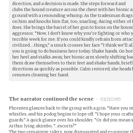
direction, and a decision is made. She steps forward and
clubs the hound creature across the chest with her bionic 
ground with a resounding whump. As the tradesman drags hi
on him and knocks him flat, too, snarling, daring either of
does. She brings the barrel of her gun to focus on the hound
aggressor. “Now. I don’t know why you’re fighting or who yo
terrible week for me. If you could kindly refrain from atta
civilized….things,” a smirk crosses her face “I think we’ll al
you is going to do business here today. Shake hands. Go hom
her heel and stalks away, her bionic arm slowly shifting bac
them draw themselves to their feet and shake hands, briefl
directions as quickly as possible. Calm restored, she heads
resumes cleaning her hand.
The narrator continued the scene
•
03/21/2015
Phrenten glances back to the group with a grin. “Have you m
whistles, and his podog begins to lope off. “I hope your craf
guards.” A quick glance over his shoulder. “Or did you mean 
Arthur lying akimbo, “…escorts?”
The two remaining riders, now dismounted and grooming th