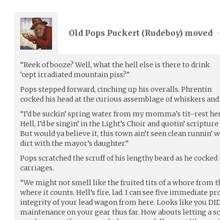
Old Pops Puckert (
Rudeboy
) moved
•
“Reek of booze? Well, what the hell else is there to drink
‘cept irradiated mountain piss?”
Pops stepped forward, cinching up his overalls. Phrentin
cocked his head at the curious assemblage of whiskers and
“I’d be suckin’ spring water from my momma’s tit–rest her 
Hell, I’d be singin’ in the Light’s Choir and quotin’ scripture
But would ya believe it, this town ain’t seen clean runnin’ w
dirt with the mayor’s daughter.”
Pops scratched the scruff of his lengthy beard as he cocked
carriages.
“We might not smell like the fruited tits of a whore from th
where it counts. Hell’s fire, lad. I can see five immediate 
integrity of your lead wagon from here. Looks like you DI
maintenance on your gear thus far. How abouts letting a s