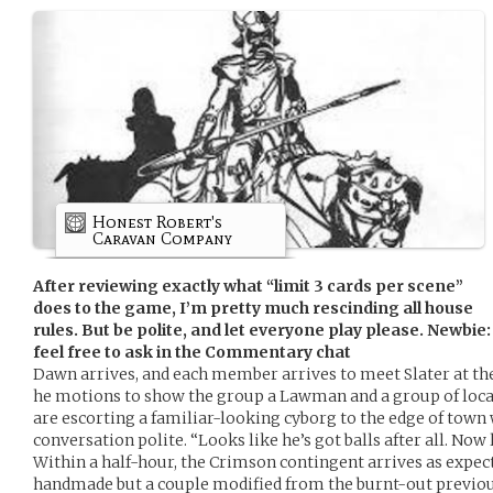
Honest Robert's
Caravan Company
After reviewing exactly what “limit 3 cards per scene”
does to the game, I’m pretty much rescinding all house
rules. But be polite, and let everyone play please. Newbie: 
feel free to ask in the Commentary chat
Dawn arrives, and each member arrives to meet Slater at the
he motions to show the group a Lawman and a group of loca
are escorting a familiar-looking cyborg to the edge of town
conversation polite. “Looks like he’s got balls after all. Now le
Within a half-hour, the Crimson contingent arrives as expec
handmade but a couple modified from the burnt-out previous