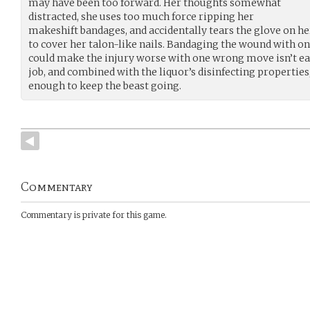
may have been too forward. Her thoughts somewhat
distracted, she uses too much force ripping her
makeshift bandages, and accidentally tears the glove on h
to cover her talon-like nails. Bandaging the wound with o
could make the injury worse with one wrong move isn’t e
job, and combined with the liquor’s disinfecting properties,
enough to keep the beast going.
Commentary
Commentary is private for this game.