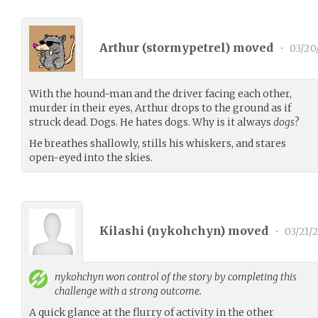
Arthur (
stormypetrel
) moved
•
03/20
With the hound-man and the driver facing each other,
murder in their eyes, Arthur drops to the ground as if
struck dead. Dogs. He hates dogs. Why is it always
dogs
?
He breathes shallowly, stills his whiskers, and stares
open-eyed into the skies.
Kilashi (
nykohchyn
) moved
•
03/21/
nykohchyn
won control of the story by completing this
challenge with a strong outcome.
A quick glance at the flurry of activity in the other