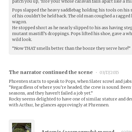
patch you up, ‘fore your whole caravan falls apart like a m
Pops slapped the heavy saddlebag holding his tools on his 
of his couldn’t be held back. The old man coughed a ragged 
wagon.
He stopped short as he nearly slipped to his ass having step
mutant mastiff’s droppings. Pops lifted his shoe, gave a whi
wild look.
“Now THAT smells better than the booze they serve here!”
The narrator continued the scene
•
03/17/2015
Phrenten starts to speak to Pops, when Slater scowl and jab
“Regardless of where you’re headed, the crew is sound. Been 
seasons, and they haven’t failed a job yet.”
Rocky seems delighted to have one of similar stature and de
with Arthur, he glances approvingly at Phrennen.