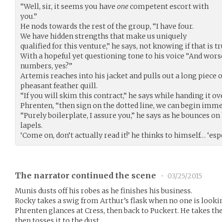
“Well, sir, it seems you have
one
competent escort with
you.”
He nods towards the rest of the group, “I have four.
We have hidden strengths that make us uniquely
qualified for this venture,” he says, not knowing if that is tr
With a hopeful yet questioning tone to his voice “And worse
numbers, yes?”
Artemis reaches into his jacket and pulls out a long piece 
pheasant feather quill.
“If you will skim this contract,” he says while handing it 
Phrenten, “then sign on the dotted line, we can begin imme
“Purely boilerplate, I assure you,” he says as he bounces on
lapels.
‘Come on, don’t actually read it!’ he thinks to himself… ‘es
The narrator continued the scene
•
03/25/2015
Munis dusts off his robes as he finishes his business.
Rocky takes a swig from Arthur’s flask when no one is looki
Phrenten glances at Cress, then back to Puckert. He takes the
then tosses it to the dust.