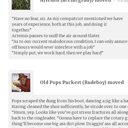
Artemis (
acemcgrudy
) moved
•
03/18
“Have no fear, sir. As my compatriot mentioned we have
years of experience, both at this job, and doing it
together.”
Artemis pauses to sniff the air around Slater.
“As to our current malodorous condition, I can only assur
off hours would
never
interfere with a job.”
“Simply put, we work hard, then we play hard”
Old Pops Puckert (
Rudeboy
) moved
•
Pops scraped the dung from his boot, dancing a jig like a h
Having cleaned the shoe sufficiently, he strode over to one 
“Hmm, yep. Looks like you’ve got stress fractures all along 
back to the ringleader. “Gonna have to replace the rotary gi
thing’ll become one big ass dirt plow. Draggin’ ass all acr