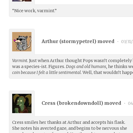
“Nice work, varmint.”
Arthur (
stormypetrel
) moved
•
03/31/
Varmint.
Just when Arthur thought Pops wasn’t completely ba
was a species-ist. Figures.
Dogs and old humans,
he thinks we
coin because I felt a little sentimental.
Well, that wouldn’t happ
Cress (
brokendowndoll
) moved
•
04
Cress smiles her thanks at Arthur and accepts his flask.
She notes his averted gaze, and begins to be nervous she