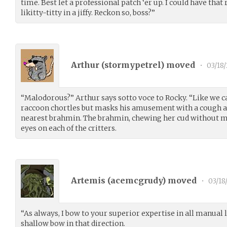
time. Best let a professional patch ‘er up. I could have that
likitty-titty in a jiffy. Reckon so, boss?”
Arthur (
stormypetrel
) moved
•
03/18/
“Malodorous?” Arthur says sotto voce to Rocky. “Like we 
raccoon chortles but masks his amusement with a cough an
nearest brahmin. The brahmin, chewing her cud without mu
eyes on each of the critters.
Artemis (
acemcgrudy
) moved
•
03/18
“As always, I bow to your superior expertise in all manual l
shallow bow in that direction.