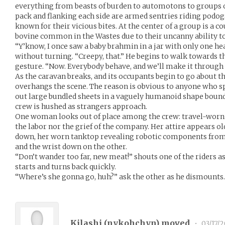
everything from beasts of burden to automotons to groups o
pack and flanking each side are armed sentries riding podo
known for their vicious bites. At the center of a group is a
bovine common in the Wastes due to their uncanny ability t
“Y’know, I once saw a baby brahmin in a jar with only one hea
without turning. “Creepy, that.” He begins to walk towards 
gesture. “Now. Everybody behave, and we’ll make it through 
As the caravan breaks, and its occupants begin to go about th
overhangs the scene. The reason is obvious to anyone who s
out large bundled sheets in a vaguely humanoid shape boun
crew is hushed as strangers approach.
One woman looks out of place among the crew: travel-worn as
the labor nor the grief of the company. Her attire appears o
down, her worn tanktop revealing robotic components from 
and the wrist down on the other.
“Don’t wander too far, new meat!” shouts one of the riders a
starts and turns back quickly.
“Where’s she gonna go, huh?” ask the other as he dismounts.
Kilashi (
nykohchyn
) moved
•
03/17/2