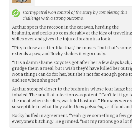
stormypetrel
won control of the story by completing this
challenge with a strong outcome.
Arthur spots the raccoon in the caravan, herding the
brahmin, and perks up considerably at the idea of travelin
sidles over and gives the injured brahmin a look.
“Pity to lose a critter like that,” he muses, “but that’s som
extends a paw, and Rocky shakes it vigorously.
“It is a damn shame. Coyotes got after her a few days back, 
grudge them a meal, but I wish they’d have killed her outrig
Not a thing I can do for her, but she’s not far enough gone t
and see when she goes.”
Arthur stepped closer to the brahmin, whose four large bro
inhaled. The smell of infection was potent. “Can’t let it go 
the meat when she dies, wasteful bastards.” Humans were s
susceptible to what they called
food poisoning,
as if food an
Rocky huffed in agreement. “Yeah, give something a few 
everyone’s bitching.” He grinned. “But my rations go a lot