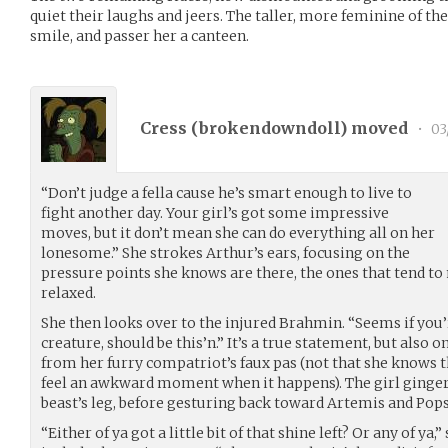
quiet their laughs and jeers. The taller, more feminine of the
smile, and passer her a canteen.
Cress (
brokendowndoll
) moved
•
03
“Don’t judge a fella cause he’s smart enough to live to
fight another day. Your girl’s got some impressive
moves, but it don’t mean she can do everything all on her
lonesome.” She strokes Arthur’s ears, focusing on the
pressure points she knows are there, the ones that tend to 
relaxed.
She then looks over to the injured Brahmin. “Seems if you
creature, should be this’n.” It’s a true statement, but also 
from her furry compatriot’s faux pas (not that she knows 
feel an awkward moment when it happens). The girl ginge
beast’s leg, before gesturing back toward Artemis and Pops
“Either of ya got a little bit of that shine left? Or any of ya