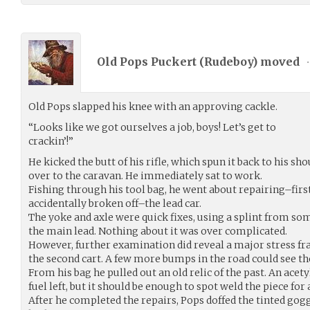
Old Pops Puckert (
Rudeboy
) moved
•
Old Pops slapped his knee with an approving cackle.
“Looks like we got ourselves a job, boys! Let’s get to
crackin’!”
He kicked the butt of his rifle, which spun it back to his sho
over to the caravan. He immediately sat to work.
Fishing through his tool bag, he went about repairing–first
accidentally broken off–the lead car.
The yoke and axle were quick fixes, using a splint from so
the main lead. Nothing about it was over complicated.
However, further examination did reveal a major stress fr
the second cart. A few more bumps in the road could see the
From his bag he pulled out an old relic of the past. An ace
fuel left, but it should be enough to spot weld the piece for 
After he completed the repairs, Pops doffed the tinted go