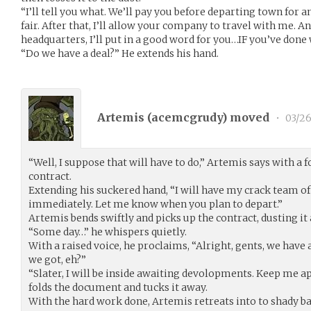
“I’ll tell you what. We’ll pay you before departing town for a
fair. After that, I’ll allow your company to travel with me.
headquarters, I’ll put in a good word for you…IF you’ve done 
“Do we have a deal?” He extends his hand.
Artemis (
acemcgrudy
) moved
•
03/26
“Well, I suppose that will have to do,” Artemis says with a 
contract.
Extending his suckered hand, “I will have my crack team of
immediately. Let me know when you plan to depart.”
Artemis bends swiftly and picks up the contract, dusting it 
“Some day…” he whispers quietly.
With a raised voice, he proclaims, “Alright, gents, we have
we got, eh?”
“Slater, I will be inside awaiting devolopments. Keep me app
folds the document and tucks it away.
With the hard work done, Artemis retreats into to shady ba