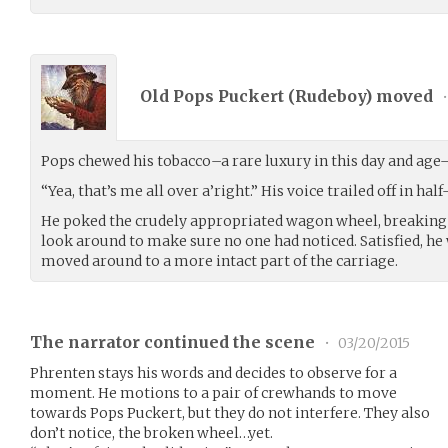
Old Pops Puckert (
Rudeboy
) moved
•
Pops chewed his tobacco–a rare luxury in this day and age–
“Yea, that’s me all over a’right.” His voice trailed off in ha
He poked the crudely appropriated wagon wheel, breaking o
look around to make sure no one had noticed. Satisfied, he
moved around to a more intact part of the carriage.
The narrator continued the scene
•
03/20/2015
Phrenten stays his words and decides to observe for a
moment. He motions to a pair of crewhands to move
towards Pops Puckert, but they do not interfere. They also
don’t notice, the broken wheel…yet.