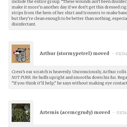
include the entire group. “These wounds ain’t been disinfe
make it more’n another day if we don’t get this dressed righ
strips from the hem of her shirt and trousers to make band
but they’re clean enough to be better than nothing, especia
disinfectant.
Arthur (
stormypetrel
) moved
•
03/24
Cress’s ear scratch is heavenly. Unconsciously, Arthur roll
NOT PURR.
He huffs upright and smooths down his fur. Regard
“If you think it’ll help,” he says without making eye contact
Artemis (
acemcgrudy
) moved
•
03/24