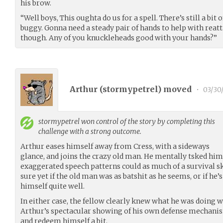
his brow.
“Well boys, This oughta do us for a spell. There’s still a bit
buggy. Gonna need a steady pair of hands to help with reatt
though. Any of you knuckleheads good with your hands?”
Arthur (
stormypetrel
) moved
•
03/30
stormypetrel
won control of the story by completing this
challenge with a strong outcome.
Arthur eases himself away from Cress, with a sideways
glance, and joins the crazy old man. He mentally tsked hims
exaggerated speech patterns could as much of a survival ski
sure yet if the old man was as batshit as he seems, or if he’
himself quite well.
In either case, the fellow clearly knew what he was doing w
Arthur’s spectacular showing of his own defense mechanism
and redeem himself a bit.