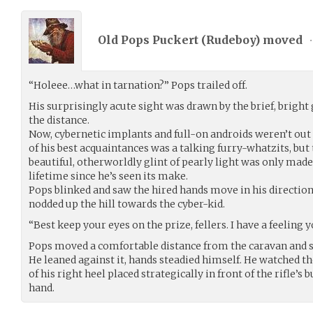
Old Pops Puckert (
Rudeboy
) moved
•
“Holeee…what in tarnation?” Pops trailed off.
His surprisingly acute sight was drawn by the brief, bright 
the distance.
Now, cybernetic implants and full-on androids weren’t out o
of his best acquaintances was a talking furry-whatzits, but
beautiful, otherworldly glint of pearly light was only made 
lifetime since he’s seen its make.
Pops blinked and saw the hired hands move in his direction
nodded up the hill towards the cyber-kid.
“Best keep your eyes on the prize, fellers. I have a feeling 
Pops moved a comfortable distance from the caravan and sl
He leaned against it, hands steadied himself. He watched th
of his right heel placed strategically in front of the rifle’s b
hand.