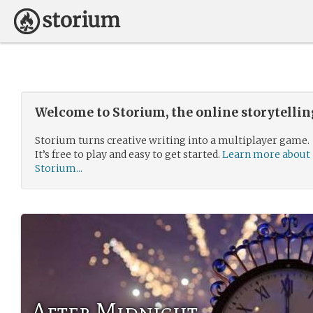
Welcome to Storium, the online storytelli
Storium turns creative writing into a multiplayer game.
It’s free to play and easy to get started.
Learn more about
Storium...
After Midnight