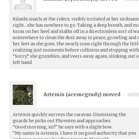
Kilashi snarls at the riders, visibly irritated at her nicknam
right…she has nowhere to go. Taking a deep breath, and ma
turns on her heel and stalks off in a directionless sort of w
somewhere to clean the dust away in peace, growling and m
her feet as she goes. She nearly runs right through the lit
realizing just moments before collision and stopping with 
“Sorry,” she grumbles, and veers away again, slinking out o
left hand.
Artemis (
acemcgrudy
) moved
•
03/17
Artemis quickly surveys the caravan. Dismissing the
guards he picks out Phrenten and approaches.
“Good morning, sir!” he says with a slight bow.
“My name is Artemis. I have it on good authority that you