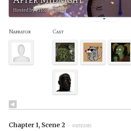
Hosted by J Honea (JustJ)
Narrator
Cast
Chapter 1, Scene 2
•
03/17/2015