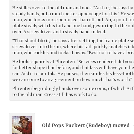
He sidles over to the old man and nods. “Arthur,” he says by
steady hands, but a much better appendage for this.” He wave
man, who looks more bemused than off-put. Ah, a point for
plate steady with his tail and one hand, gesturing to the ol
over. A screwdriver and a steady hand, indeed.
“That should do it,” he says after settling the frame plate s
screwdriver into the air, where his tail quickly snatches it 
man, who cackles and tucks it away. “Best not to have a b
He looks squarely at Phrenten. “Services rendered, did you
far better shape than before, and that lass will have your be
can. Add it to our tab.” He pauses, then smiles his less-toot
we can come to an agreement on how much that’s worth.”
Phrenten begrudingly hands over some coins, of which Arth
to the old man. Cress still has work to do.
Old Pops Puckert (
Rudeboy
) moved
•