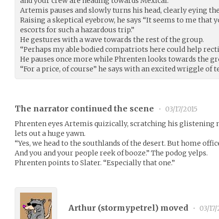
and your crew are heading towards Mexical.”
Artemis pauses and slowly turns his head, clearly eying th
Raising a skeptical eyebrow, he says “It seems to me that 
escorts for such a hazardous trip.”
He gestures with a wave towards the rest of the group.
“Perhaps my able bodied compatriots here could help recti
He pauses once more while Phrenten looks towards the gr
“For a price, of course” he says with an excited wriggle of t
The narrator continued the scene
•
03/17/2015
Phrenten eyes Artemis quizically, scratching his glistening
lets out a huge yawn.
“Yes, we head to the southlands of the desert. But home off
And you and your people reek of booze.” The podog yelps.
Phrenten points to Slater. “Especially that one.”
Arthur (
stormypetrel
) moved
•
03/17/