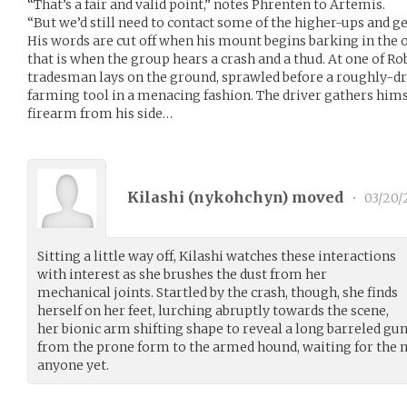
“That’s a fair and valid point,” notes Phrenten to Artemis.
“But we’d still need to contact some of the higher-ups and ge
His words are cut off when his mount begins barking in the o
that is when the group hears a crash and a thud. At one of Robe
tradesman lays on the ground, sprawled before a roughly-
farming tool in a menacing fashion. The driver gathers him
firearm from his side…
Kilashi (
nykohchyn
) moved
•
03/20/
Sitting a little way off, Kilashi watches these interactions
with interest as she brushes the dust from her
mechanical joints. Startled by the crash, though, she finds
herself on her feet, lurching abruptly towards the scene,
her bionic arm shifting shape to reveal a long barreled gun
from the prone form to the armed hound, waiting for the n
anyone yet.