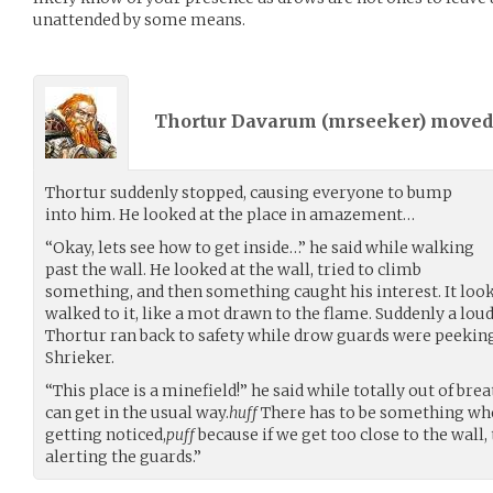
unattended by some means.
Thortur Davarum (
mrseeker
) move
Thortur suddenly stopped, causing everyone to bump
into him. He looked at the place in amazement…
“Okay, lets see how to get inside…” he said while walking
past the wall. He looked at the wall, tried to climb
something, and then something caught his interest. It looke
walked to it, like a mot drawn to the flame. Suddenly a loud
Thortur ran back to safety while drow guards were peeking
Shrieker.
“This place is a minefield!” he said while totally out of bre
can get in the usual way.
huff
There has to be something wh
getting noticed,
puff
because if we get too close to the wall,
alerting the guards.”