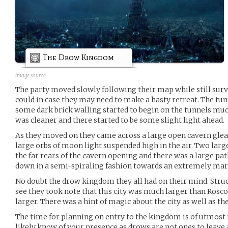
The Drow Kingdom
image source
The party moved slowly following their map while still surv
could in case they may need to make a hasty retreat. The tu
some dark brick walling started to begin on the tunnels muc
was cleaner and there started to be some slight light ahead.
As they moved on they came across a large open cavern gle
large orbs of moon light suspended high in the air. Two large
the far rears of the cavern opening and there was a large p
down in a semi-spiraling fashion towards an extremely marve
No doubt the drow kingdom they all had on their mind. Struck
see they took note that this city was much larger than Rosco
larger. There was a hint of magic about the city as well as t
The time for planning on entry to the kingdom is of utmos
likely know of your presence as drows are not ones to leave 