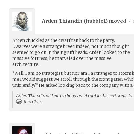
Arden Thiandin (
hubble1
) moved
•
Arden chuckled as the dwarf ran back to the party.
Dwarves were a strange breed indeed, not much thought
seemed to go on in their gruff heads. Arden looked to the
massive fortress, he marveled over the massive
architecture.
“Well, I am no strategist, but nor am I a stranger to stormi
me I would suggest we stroll through the front gates. Who’
unfriendly?” He asked looking back to the company with a
Arden Thiandin will earn a bonus wild card in the next scene fo
find Glory