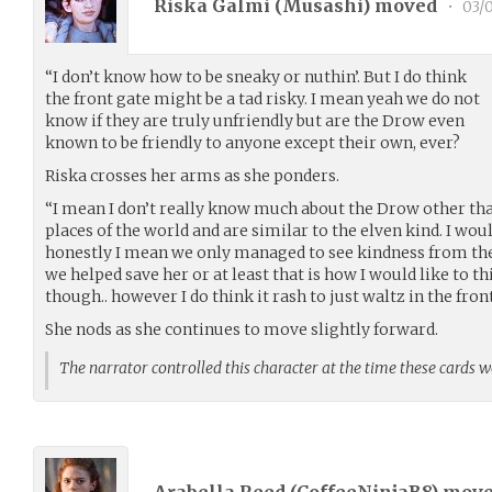
Riska Galmi (
Musashi
) moved
•
03/
“I don’t know how to be sneaky or nuthin’. But I do think
the front gate might be a tad risky. I mean yeah we do not
know if they are truly unfriendly but are the Drow even
known to be friendly to anyone except their own, ever?
Riska crosses her arms as she ponders.
“I mean I don’t really know much about the Drow other tha
places of the world and are similar to the elven kind. I wo
honestly I mean we only managed to see kindness from the
we helped save her or at least that is how I would like to thi
though.. however I do think it rash to just waltz in the front
She nods as she continues to move slightly forward.
The narrator controlled this character at the time these cards 