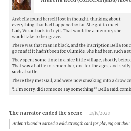
Arabella Reed (
CoffeeNinjaB8
) mov
Arabella found herself lost in thought, thinking about
everything that had happened so far. She got to meet
Lady Voran back in Leyit. That would be a memory she
would take to her grave.
There was that man in black, and the inscription Bella tou
go mad if it hadn’t been for Olumide. She had been such a st
They spent some time in a nice little village, shortly befo
That was a battle to remember, one for the ages, and really A
such a battle.
There they met Gail, and were now sneaking into a drow cit
“…I’m sorry, did someone say something?” Bella said, comin
The narrator ended the scene
•
10/18/2020
Arden Thiandin earned a wild Strength card for playing out thei