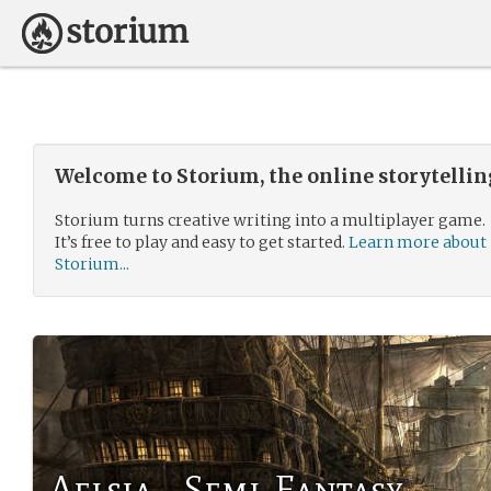
Welcome to Storium, the online storytelli
Storium turns creative writing into a multiplayer game.
It’s free to play and easy to get started.
Learn more about
Storium...
Aelsia - Semi-Fantasy