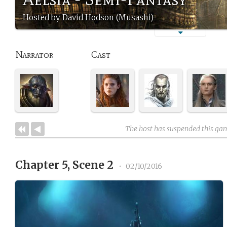
Hosted by David Hodson (Musashi)
Narrator
Cast
The host has suspended this ga
Chapter 5, Scene 2
•
02/10/2016