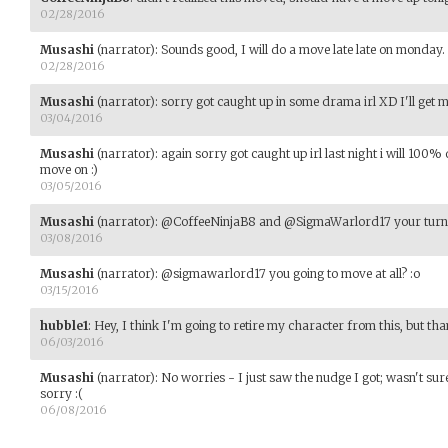
02/28/2016
Musashi
(narrator)
:
Sounds good, I will do a move late late on monday.
02/28/2016
Musashi
(narrator)
:
sorry got caught up in some drama irl XD I'll get
03/04/2016
Musashi
(narrator)
:
again sorry got caught up irl last night i will 100
move on :)
03/05/2016
Musashi
(narrator)
:
@CoffeeNinjaB8 and @SigmaWarlord17 your turn
03/08/2016
Musashi
(narrator)
:
@sigmawarlord17 you going to move at all? :o
03/15/2016
hubble1
:
Hey, I think I'm going to retire my character from this, but tha
06/03/2016
Musashi
(narrator)
:
No worries - I just saw the nudge I got; wasn't sur
sorry :(
06/08/2016