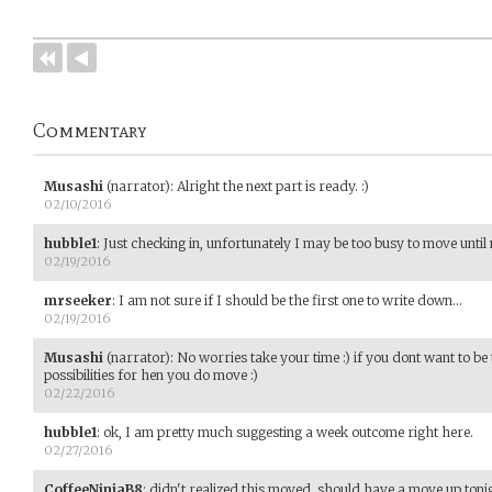
Commentary
Musashi
(narrator)
:
Alright the next part is ready. :)
02/10/2016
hubble1
:
Just checking in, unfortunately I may be too busy to move until
02/19/2016
mrseeker
:
I am not sure if I should be the first one to write down...
02/19/2016
Musashi
(narrator)
:
No worries take your time :) if you dont want to be t
possibilities for hen you do move :)
02/22/2016
hubble1
:
ok, I am pretty much suggesting a week outcome right here.
02/27/2016
CoffeeNinjaB8
:
didn't realized this moved, should have a move up tonig