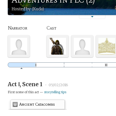
Hosted by (Kuda)
Narrator
Cast
Act Ⅰ, Scene 1
•
05/02/2016
First scene of this act —
storytelling tips
Ancient Catacombs