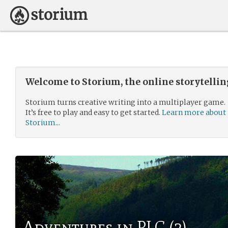
Welcome to Storium, the online storytelli
Storium turns creative writing into a multiplayer game.
It’s free to play and easy to get started.
Learn more about
Storium...
Adventures in PLC (2)