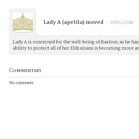
Lady A (
apelila
) moved
•
05/02/2016
Lady A is concerned for the well-being of Bastion, as he ha
ability to protect all of her Eldrazians is becoming more an
Commentary
No comments