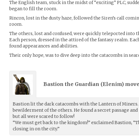
The English team, stuck in the midst of “exciting” PLC, sudd
began to fill the room.
Rincon, lost in the dusty haze, followed the Siren’s call com
room.
The others, lost and confused, were quickly teleported into 
Each person, dressed in the attired of the fantasy realm. Eac
found appearances and abilities.
Their only hope, was to dive deep into the catacombs in sea
Bastion the Guardian (
Elenim
) mov
Bastion lit the dark catacombs with the Lantern of Miners. 
bewilderment of the others. He found a secret passage and t
but all were scared to follow!
“We must get back to the kingdom!” exclaimed Bastion, “Th
closing in on the city.”