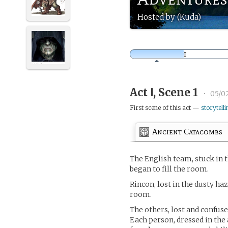
Hosted by (Kuda)
Act Ⅰ, Scene 1
•
05/0
First scene of this act —
storytelli
Ancient Catacombs
The English team, stuck in 
began to fill the room.
Rincon, lost in the dusty ha
room.
The others, lost and confus
Each person, dressed in the 