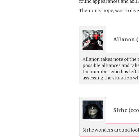
found appearances and abili
Their only hope, was to div
Allanon (
Allanon takes note of the 
possible alliances and tak
the member who has left t
assessing the situation whi
Sirhc (
cco
Sirhc wonders around look