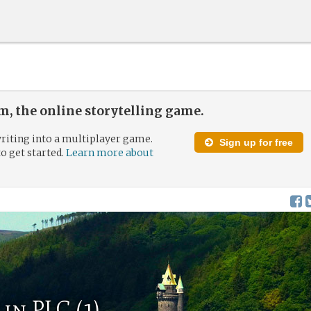
, the online storytelling game.
riting into a multiplayer game.
Sign up for free
to get started.
Learn more about
in PLC (1)