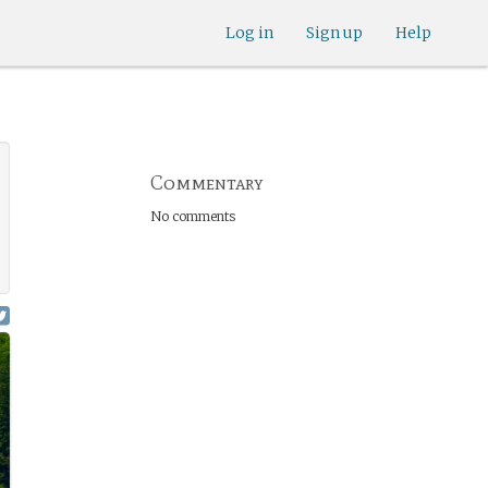
Log in
Sign up
Help
Commentary
No comments