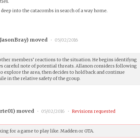
ties.
e deep into the catacombs in search of a way home.
JasonBray
) moved
•
05/02/2016
other members’ reactions to the situation. He begins identifyng
es careful note of potential threats. Allanon considers following
o explore the area, then decides to hold back and continue
le in the relative safety of the group.
rte01
) moved
•
05/02/2016
•
Revisions requested
ing for a game to play like. Madden or GTA.