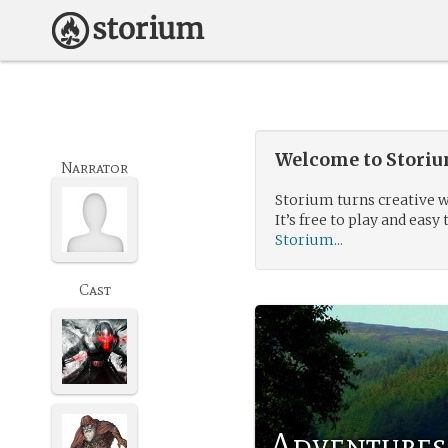
Welcome to Storium
Narrator
Storium turns creative w
It’s free to play and easy 
Storium...
Cast
Adventures 