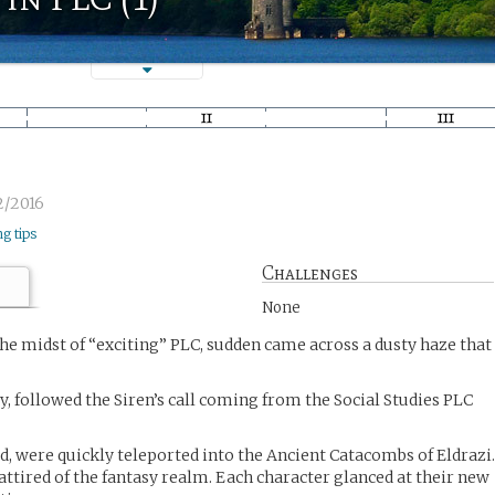
2/2016
ng tips
Challenges
None
the midst of “exciting” PLC, sudden came across a dusty haze that
zy, followed the Siren’s call coming from the Social Studies PLC
ed, were quickly teleported into the Ancient Catacombs of Eldrazi
attired of the fantasy realm. Each character glanced at their new