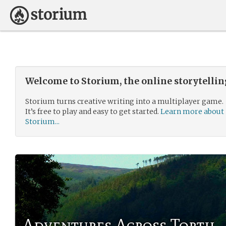
Welcome to Storium, the online storytelli
Storium turns creative writing into a multiplayer game.
It’s free to play and easy to get started.
Learn more about
Storium...
Adventures Across Torth