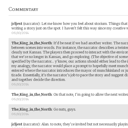
Commentary
jcljest
(narrator)
:
Let me know how you feel about storium. Things that m
writing a story just on the spot. I haven't felt this way since my creative w
06/10/2014
The_King_in_the_North
:
It'd be neat if we had another writer. The narra
between scenes into words. For instance, the narrator describes a twister
clearly not Kansas. The players then proceed to interact with the envir
that we're no longer in Kansas, and go exploring. (The objective of sce
specified by the narrator... y'know, our actions should either lead to the i
my analogy, the narrator would place a prompt to hopefully meet munchk
entered where the narrator introduces the mayor of munchkinland or ju
tirade. Essentially, it's the narrator's job to pace the story and suggest di
and together decide the direction.
06/10/2014
The_King_in_the_North
:
On that note, I'm going to allow the next writ
06/10/2014
The_King_in_the_North
:
Go nuts, guys.
06/10/2014
jcljest
(narrator)
:
Alan. to note, they're invited but not necessarily playin