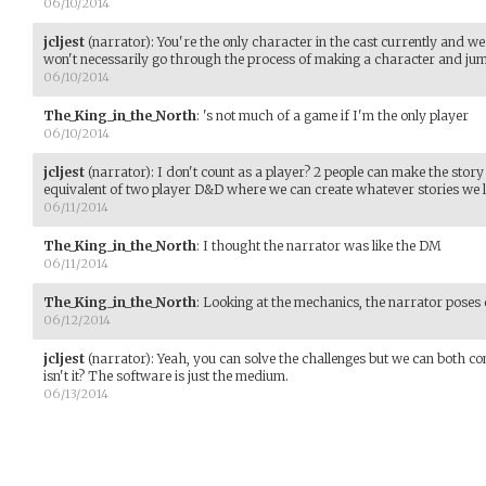
06/10/2014
jcljest
(narrator)
:
You're the only character in the cast currently and we 
won't necessarily go through the process of making a character and jump
06/10/2014
The_King_in_the_North
:
's not much of a game if I'm the only player
06/10/2014
jcljest
(narrator)
:
I don't count as a player? 2 people can make the story t
equivalent of two player D&D where we can create whatever stories we l
06/11/2014
The_King_in_the_North
:
I thought the narrator was like the DM
06/11/2014
The_King_in_the_North
:
Looking at the mechanics, the narrator poses 
06/12/2014
jcljest
(narrator)
:
Yeah, you can solve the challenges but we can both con
isn't it? The software is just the medium.
06/13/2014