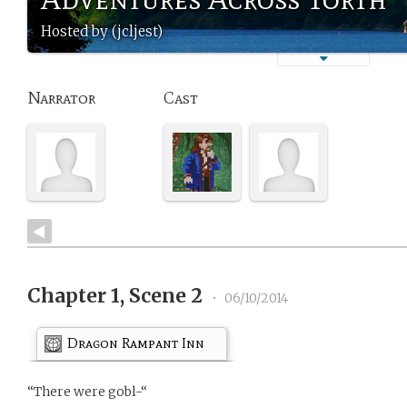
Hosted by (jcljest)
Narrator
Cast
Chapter 1, Scene 2
•
06/10/2014
Dragon Rampant Inn
“There were gobl-“