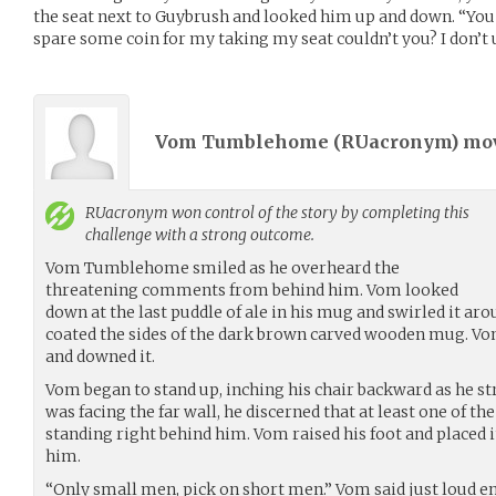
the seat next to Guybrush and looked him up and down. “You 
spare some coin for my taking my seat couldn’t you? I don’t u
Vom Tumblehome (
RUacronym
) m
RUacronym
won control of the story by completing this
challenge with a strong outcome.
Vom Tumblehome smiled as he overheard the
threatening comments from behind him. Vom looked
down at the last puddle of ale in his mug and swirled it ar
coated the sides of the dark brown carved wooden mug. Vom
and downed it.
Vom began to stand up, inching his chair backward as he st
was facing the far wall, he discerned that at least one of 
standing right behind him. Vom raised his foot and placed it
him.
“Only small men, pick on short men.” Vom said just loud e