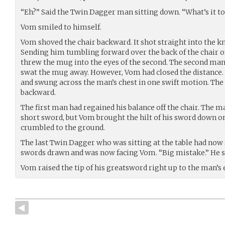
“Eh?” Said the Twin Dagger man sitting down. “What’s it to
Vom smiled to himself.
Vom shoved the chair backward. It shot straight into the kn
Sending him tumbling forward over the back of the chair o
threw the mug into the eyes of the second. The second man’
swat the mug away. However, Vom had closed the distance
and swung across the man’s chest in one swift motion. Th
backward.
The first man had regained his balance off the chair. The 
short sword, but Vom brought the hilt of his sword down 
crumbled to the ground.
The last Twin Dagger who was sitting at the table had now 
swords drawn and was now facing Vom. “Big mistake.” He s
Vom raised the tip of his greatsword right up to the man’s e