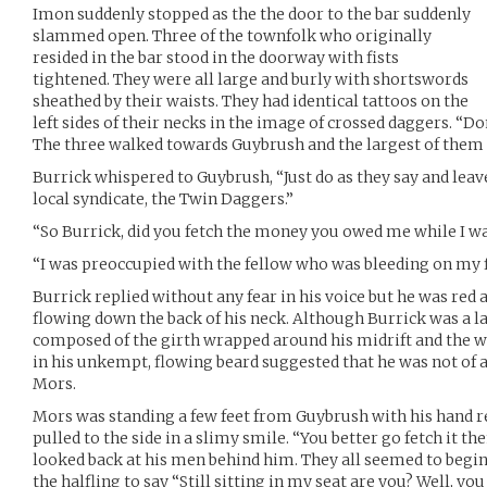
Imon suddenly stopped as the the door to the bar suddenly
slammed open. Three of the townfolk who originally
resided in the bar stood in the doorway with fists
tightened. They were all large and burly with shortswords
sheathed by their waists. They had identical tattoos on the
left sides of their necks in the image of crossed daggers. “Do
The three walked towards Guybrush and the largest of them s
Burrick whispered to Guybrush, “Just do as they say and leave
local syndicate, the Twin Daggers.”
“So Burrick, did you fetch the money you owed me while I w
“I was preoccupied with the fellow who was bleeding on my f
Burrick replied without any fear in his voice but he was red 
flowing down the back of his neck. Although Burrick was a l
composed of the girth wrapped around his midrift and the wr
in his unkempt, flowing beard suggested that he was not of a
Mors.
Mors was standing a few feet from Guybrush with his hand re
pulled to the side in a slimy smile. “You better go fetch it t
looked back at his men behind him. They all seemed to begin
the halfling to say “Still sitting in my seat are you? Well, yo