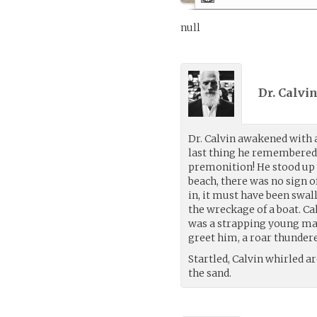
null
Dr. Calvin
Dr. Calvin awakened with 
last thing he remembered 
premonition! He stood up 
beach, there was no sign o
in, it must have been swa
the wreckage of a boat. Ca
was a strapping young man 
greet him, a roar thundered
Startled, Calvin whirled ar
the sand.