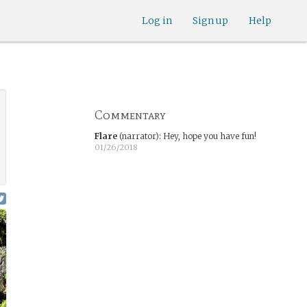
Log in
Sign up
Help
Commentary
Flare
(narrator)
:
Hey, hope you have fun!
01/26/2018