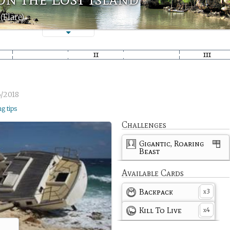
(Flare)
/2018
ng tips
Challenges
Gigantic, Roaring
Beast
Available Cards
Backpack
3
x
Kill To Live
4
x