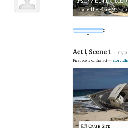
Hosted by Flare Magma 
Act Ⅰ, Scene 1
•
01/26
First scene of this act —
storytelli
Crash Site