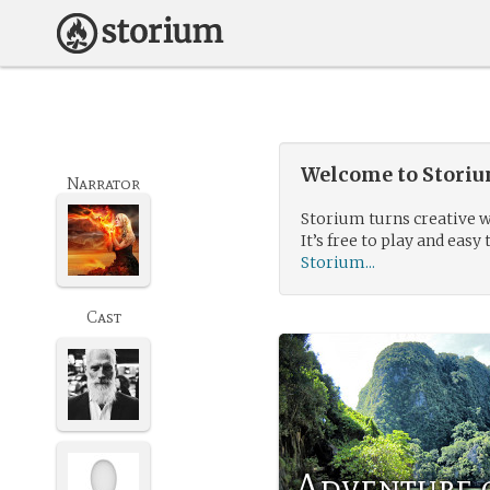
Welcome to Storium
Narrator
Storium turns creative w
It’s free to play and easy 
Storium...
Cast
Adventure o