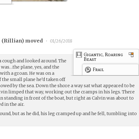
 (
Rillian
) moved
•
01/26/2018
Gigantic, Roaring
Beast
a cough and looked around. The
was…the plane, yes, and the
Frail
with a groan. He was on a
f the small plane he’d taken off
llowed by the sea. Down the shore a way sat what appeared to be
lvin limped that way, working out the cramps in his legs. There
standing in front of the boat, but right as Calvin was about to
 in the air.
ound, but as he did, his leg cramped up and he fell, tumbling into