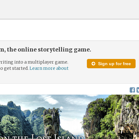
, the online storytelling game.
riting into a multiplayer game.
Sign up for free
to get started.
Learn more about
n the Lost Island