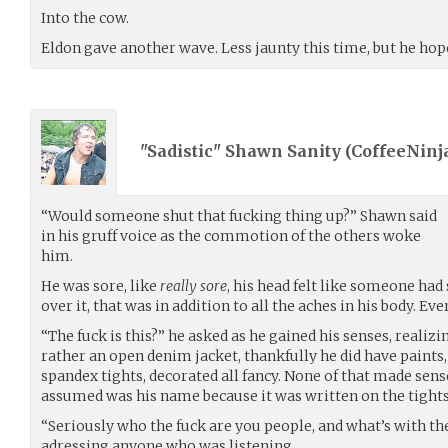
Into the cow.
Eldon gave another wave. Less jaunty this time, but he hop
"Sadistic" Shawn Sanity (
CoffeeNinj
“Would someone shut that fucking thing up?” Shawn said
in his gruff voice as the commotion of the others woke
him.
He was sore, like
really sore
, his head felt like someone ha
over it, that was in addition to all the aches in his body. Ev
“The fuck is this?” he asked as he gained his senses, realizi
rather an open denim jacket, thankfully he did have paints
spandex tights, decorated all fancy. None of that made sen
assumed was his name because it was written on the tight
“Seriously who the fuck are you people, and what’s with t
adressing anyone who was listening.