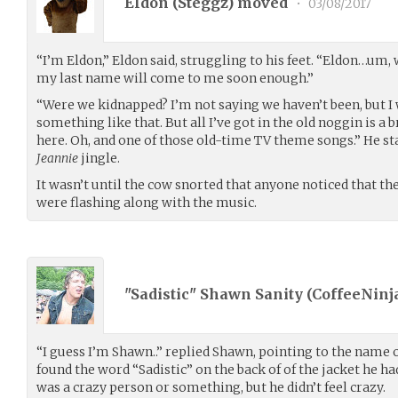
Eldon (
Steggz
) moved
•
03/08/2017
“I’m Eldon,” Eldon said, struggling to his feet. “Eldon…um, w
my last name will come to me soon enough.”
“Were we kidnapped? I’m not saying we haven’t been, but 
something like that. But all I’ve got in the old noggin is a
here. Oh, and one of those old-time TV theme songs.” He 
Jeannie
jingle.
It wasn’t until the cow snorted that anyone noticed that the
were flashing along with the music.
"Sadistic" Shawn Sanity (
CoffeeNinj
“I guess I’m Shawn..” replied Shawn, pointing to the name o
found the word “Sadistic” on the back of of the jacket he h
was a crazy person or something, but he didn’t feel crazy.