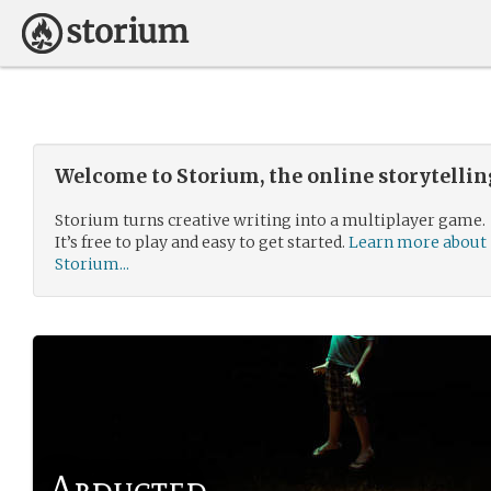
Welcome to Storium, the online storytelli
Storium turns creative writing into a multiplayer game.
It’s free to play and easy to get started.
Learn more about
Storium...
Abducted