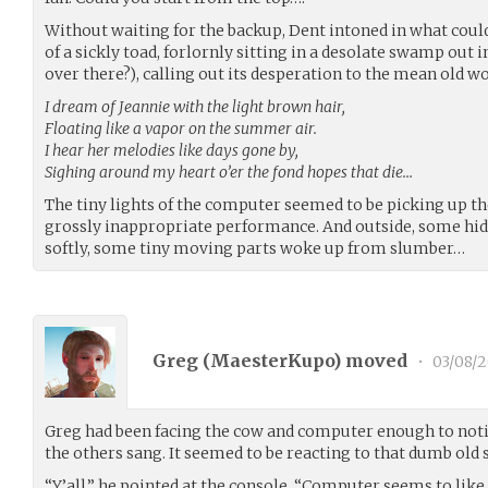
Without waiting for the backup, Dent intoned in what could
of a sickly toad, forlornly sitting in a desolate swamp out i
over there?), calling out its desperation to the mean old wo
I dream of Jeannie with the light brown hair,
Floating like a vapor on the summer air.
I hear her melodies like days gone by,
Sighing around my heart o’er the fond hopes that die…
The tiny lights of the computer seemed to be picking up th
grossly inappropriate performance. And outside, some h
softly, some tiny moving parts woke up from slumber…
Greg (
MaesterKupo
) moved
•
03/08/2
Greg had been facing the cow and computer enough to notic
the others sang. It seemed to be reacting to that dumb old
“Y’all,” he pointed at the console. “Computer seems to like