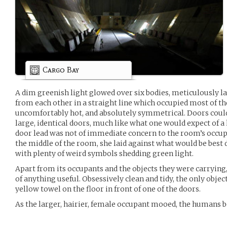
Cargo Bay
A dim greenish light glowed over six bodies, meticulously l
from each other in a straight line which occupied most of th
uncomfortably hot, and absolutely symmetrical. Doors could
large, identical doors, much like what one would expect of 
door lead was not of immediate concern to the room’s occupa
the middle of the room, she laid against what would be best 
with plenty of weird symbols shedding green light.
Apart from its occupants and the objects they were carryi
of anything useful. Obsessively clean and tidy, the only objec
yellow towel on the floor in front of one of the doors.
As the larger, hairier, female occupant mooed, the humans 