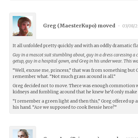
Greg (
MaesterKupo
) moved
•
03/08/2
It all unfolded pretty quickly and with an oddly dramatic fl
Guy in a mascot suit stumbling about, guy in a dress caressing a
getup, guy in a hospital gown, and Greg in his underwear. This was
“Well, excuse me, princess,” that was from something but 
remember what. “Not much grass around is all.”
Greg decided not to move. There was enough commotion wit
kidneys and fumbling around that he knew he’d only make 
“I remember a green light and then this,” Greg offered up a
his hand. “Are we supposed to cook Bessie here?”