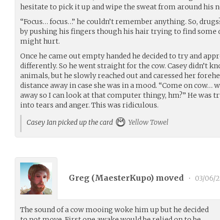
hesitate to pick it up and wipe the sweat from around his 
“Focus… focus…” he couldn’t remember anything. So, drugs?
by pushing his fingers though his hair trying to find some 
might hurt.
Once he came out empty handed he decided to try and appr
differently. So he went straight for the cow. Casey didn’t k
animals, but he slowly reached out and caressed her forehe
distance away in case she was in a mood. “Come on cow… w
away so I can look at that computer thingy, hm?” He was tr
into tears and anger. This was ridiculous.
Casey Ian picked up the card
Yellow Towel
Greg (
MaesterKupo
) moved
•
03/06/2
The sound of a cow mooing woke him up but he decided
to not move. First one awake would be relied on to be