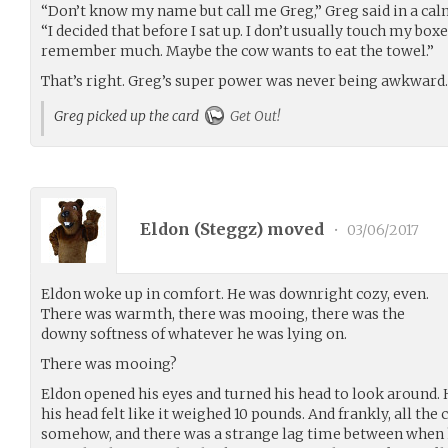
“Don’t know my name but call me Greg,” Greg said in a cal
“I decided that before I sat up. I don’t usually touch my boxe
remember much. Maybe the cow wants to eat the towel.”
That’s right. Greg’s super power was never being awkward.
Greg picked up the card
Get Out!
Eldon (
Steggz
) moved
•
03/06/2017
Eldon woke up in comfort. He was downright cozy, even.
There was warmth, there was mooing, there was the
downy softness of whatever he was lying on.
There was mooing?
Eldon opened his eyes and turned his head to look around.
his head felt like it weighed 10 pounds. And frankly, all th
somehow, and there was a strange lag time between when 