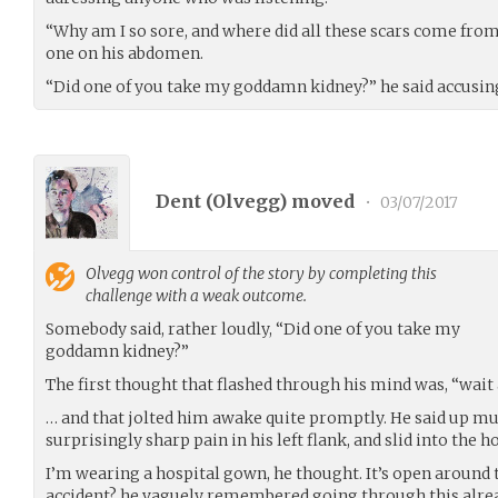
“Why am I so sore, and where did all these scars come from
one on his abdomen.
“Did one of you take my goddamn kidney?” he said accusing
Dent (
Olvegg
) moved
•
03/07/2017
Olvegg
won control of the story by completing this
challenge with a weak outcome.
Somebody said, rather loudly, “Did one of you take my
goddamn kidney?”
The first thought that flashed through his mind was, “wait 
… and that jolted him awake quite promptly. He said up mu
surprisingly sharp pain in his left flank, and slid into the 
I’m wearing a hospital gown, he thought. It’s open around 
accident? he vaguely remembered going through this alread