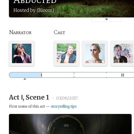
Hosted by (Bloom)
Narrator
Cast
Act Ⅰ, Scene 1
•
03/06/2017
First scene of this act —
storytelling tips