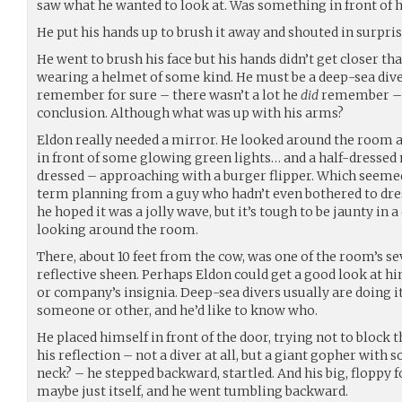
saw what he wanted to look at. Was something in front of h
He put his hands up to brush it away and shouted in surpri
He went to brush his face but his hands didn’t get closer th
wearing a helmet of some kind. He must be a deep-sea dive
remember for sure – there wasn’t a lot he
did
remember – b
conclusion. Although what was up with his arms?
Eldon really needed a mirror. He looked around the room
in front of some glowing green lights… and a half-dresse
dressed – approaching with a burger flipper. Which seemed 
term planning from a guy who hadn’t even bothered to dre
he hoped it was a jolly wave, but it’s tough to be jaunty in 
looking around the room.
There, about 10 feet from the cow, was one of the room’s sev
reflective sheen. Perhaps Eldon could get a good look at h
or company’s insignia. Deep-sea divers usually are doing it
someone or other, and he’d like to know who.
He placed himself in front of the door, trying not to block 
his reflection – not a diver at all, but a giant gopher with 
neck? – he stepped backward, startled. And his big, floppy
maybe just itself, and he went tumbling backward.