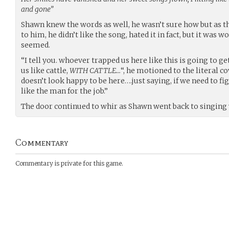
and gone”
Shawn knew the words as well, he wasn’t sure how but as t
to him, he didn’t like the song, hated it in fact, but it was 
seemed.
“I tell you. whoever trapped us here like this is going to g
us like cattle,
WITH CATTLE…
“, he motioned to the literal c
doesn’t look happy to be here….just saying, if we need to fig
like the man for the job.”
The door continued to whir as Shawn went back to singing 
Commentary
Commentary is private for this game.