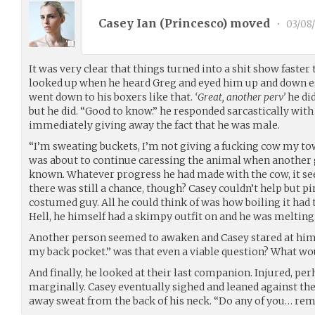
Casey Ian (
Princesco
) moved
•
03/08
It was very clear that things turned into a shit show faster
looked up when he heard Greg and eyed him up and down es
went down to his boxers like that.
‘Great, another perv’
he di
but he did. “Good to know.” he responded sarcastically with
immediately giving away the fact that he was male.
“I’m sweating buckets, I’m not giving a fucking cow my towe
was about to continue caressing the animal when another g
known. Whatever progress he had made with the cow, it se
there was still a chance, though? Casey couldn’t help but pi
costumed guy. All he could think of was how boiling it had 
Hell, he himself had a skimpy outfit on and he was melting
Another person seemed to awaken and Casey stared at him de
my back pocket.” was that even a viable question? What wou
And finally, he looked at their last companion. Injured, per
marginally. Casey eventually sighed and leaned against the
away sweat from the back of his neck. “Do any of you… re