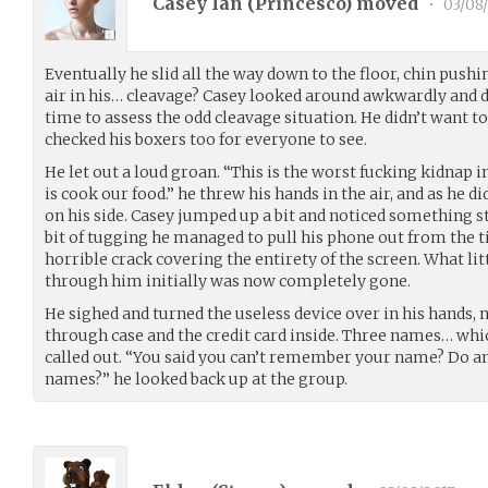
Casey Ian (
Princesco
) moved
•
03/08
Eventually he slid all the way down to the floor, chin pus
air in his… cleavage? Casey looked around awkwardly and d
time to assess the odd cleavage situation. He didn’t want t
checked his boxers too for everyone to see.
He let out a loud groan. “This is the worst fucking kidnap in
is cook our food.” he threw his hands in the air, and as he
on his side. Casey jumped up a bit and noticed something st
bit of tugging he managed to pull his phone out from the t
horrible crack covering the entirety of the screen. What li
through him initially was now completely gone.
He sighed and turned the useless device over in his hands, n
through case and the credit card inside. Three names… whi
called out. “You said you can’t remember your name? Do 
names?” he looked back up at the group.