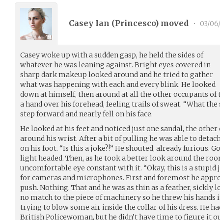
Casey Ian (
Princesco
) moved
•
03/06
Casey woke up with a sudden gasp, he held the sides of
whatever he was leaning against. Bright eyes covered in
sharp dark makeup looked around and he tried to gather
what was happening with each and every blink. He looked
down at himself, then around at all the other occupants of 
a hand over his forehead, feeling trails of sweat. “What th
step forward and nearly fell on his face.
He looked at his feet and noticed just one sandal, the othe
around his wrist. After a bit of pulling he was able to detac
on his foot. “Is this a joke?!” He shouted, already furious. G
light headed. Then, as he took a better look around the r
uncomfortable eye constant with it. “Okay, this is a stupid
for cameras and microphones. First and foremost he appro
push. Nothing. That and he was as thin as a feather, sickly
no match to the piece of machinery so he threw his hands 
trying to blow some air inside the collar of his dress. He h
British Policewoman, but he didn’t have time to figure it ou