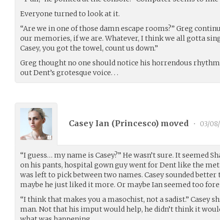
Everyone turned to look at it.
“Are we in one of those damn escape rooms?” Greg continue
our memories, if we are. Whatever, I think we all gotta si
Casey, you got the towel, count us down.”
Greg thought no one should notice his horrendous rhythm 
out Dent’s grotesque voice. . .
Casey Ian (
Princesco
) moved
•
03/08
“I guess… my name is Casey?” He wasn’t sure. It seemed Sh
on his pants, hospital gown guy went for Dent like the met
was left to pick between two names. Casey sounded better 
maybe he just liked it more. Or maybe Ian seemed too fore
“I think that makes you a masochist, not a sadist.” Casey 
man. Not that his imput would help, he didn’t think it wou
what was happening.