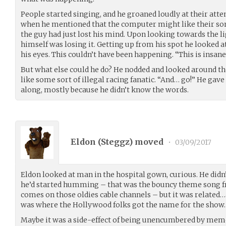
People started singing, and he groaned loudly at their at
when he mentioned that the computer might like their son
the guy had just lost his mind. Upon looking towards the l
himself was losing it. Getting up from his spot he looked 
his eyes. This couldn’t have been happening. “This is insane
But what else could he do? He nodded and looked around th
like some sort of illegal racing fanatic. “And… go!” He ga
along, mostly because he didn’t know the words.
Eldon (
Steggz
) moved
•
03/09/2017
Eldon looked at man in the hospital gown, curious. He didn’
he’d started humming – that was the bouncy theme song f
comes on those oldies cable channels – but it was related
was where the Hollywood folks got the name for the show.
Maybe it was a side-effect of being unencumbered by me