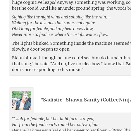
huge cognitive leaps? Anyway, something was working, so 
best he could. And like an underground spring, the words b
Sighing like the night wind and sobbing like the rain,—
Wailing for the lost one that comes not again:
Oh! I long for Jeanie, and my heart bows low,
Never more to find her where the bright waters flow.
The lights blinked. Something inside the machine seeme
slowly, a door began to open.
Eldon blinked, though no one could see him do it under hi
that song,” he said. “And no, I’ve no idea how I know that. B
doors are responding to his music.”
"Sadistic" Shawn Sanity (
CoffeeNinj
“I sigh for Jeannie, but her light form strayed,
Far from the fond hearts round her native glade
Her smiles have vanished and her sweet songs flown, Flitting lik