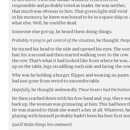
responsible and probably voted as leader. He was neither,
that much was obvious to him. That green light still vivid
in his memory, he knew was bound to be in a space ship or
what else. Well, he could be dead.
Someone else got up, he heard them doing things.
Probably trying to get control of the situation,
he thought.
Peopl
He turned his head to the side and opened his eyes. The so
hair for a second and then started walking over to the cow. 
the cow. That’s what it had looked like from where he was, at
up on the table, legs straddling each side and facing the cow
Why was he holding a burger flipper and wearing no pants. 
had just gone from weird to uncomfortable.
Hopefully,
he thought awkwardly.
These boxers had the button
He then reached down with his free hand and, yup, there w
back up, the woman was grimacing at him. This had been the
He was started to think she wasn’t a her at all. Whatever, he
playing with himself probably hadn’t been his best first mo
Quick! Make things less awkward.