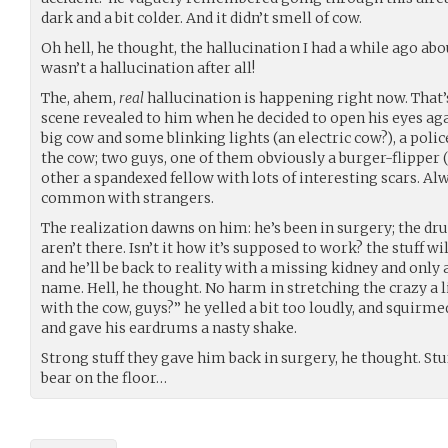
dark and a bit colder. And it didn’t smell of cow.
Oh hell, he thought, the hallucination I had a while ago 
wasn’t a hallucination after all!
The, ahem,
real
hallucination is happening right now. That’
scene revealed to him when he decided to open his eyes agai
big cow and some blinking lights (an electric cow?), a pol
the cow; two guys, one of them obviously a burger-flipper (
other a spandexed fellow with lots of interesting scars. Alw
common with strangers.
The realization dawns on him: he’s been in surgery; the d
aren’t there. Isn’t it how it’s supposed to work? the stuff w
and he’ll be back to reality with a missing kidney and only
name. Hell, he thought. No harm in stretching the crazy a li
with the cow, guys?” he yelled a bit too loudly, and squirme
and gave his eardrums a nasty shake.
Strong stuff they gave him back in surgery, he thought. St
bear on the floor…