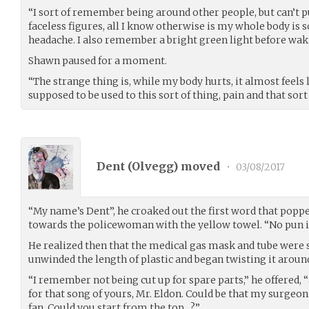
“I sort of remember being around other people, but can’t pu
faceless figures, all I know otherwise is my whole body is s
headache. I also remember a bright green light before wak
Shawn paused for a moment.
“The strange thing is, while my body hurts, it almost feels l
supposed to be used to this sort of thing, pain and that sort 
Dent (
Olvegg
) moved
•
03/08/2017
“My name’s Dent”, he croaked out the first word that poppe
towards the policewoman with the yellow towel. “No pun in
He realized then that the medical gas mask and tube were s
unwinded the length of plastic and began twisting it arou
“I remember not being cut up for spare parts,” he offered,
for that song of yours, Mr. Eldon. Could be that my surge
fan. Could you start from the top…?”