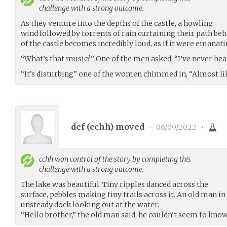
challenge with a strong outcome.
As they venture into the depths of the castle, a howling
wind followed by torrents of rain curtaining their path b
of the castle becomes incredibly loud, as if it were emanati
“What’s that music?” One of the men asked, “I’ve never hear
“It’s disturbing” one of the women chimmed in, “Almost like
def (
cchh
) moved
•
06/09/2022
•
cchh
won control of the story by completing this
challenge with a strong outcome.
The lake was beautiful. Tiny ripples danced across the
surface, pebbles making tiny trails across it. An old man i
unsteady dock looking out at the water.
“Hello brother,” the old man said, he couldn’t seem to kno