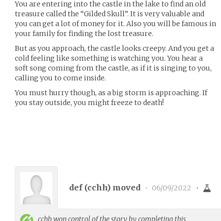
You are entering into the castle in the lake to find an old
treasure called the “Gilded Skull”. It is very valuable and
you can get a lot of money for it. Also you will be famous in
your family for finding the lost treasure.
But as you approach, the castle looks creepy. And you get a
cold feeling like something is watching you. You hear a
soft song coming from the castle, as if it is singing to you,
calling you to come inside.
You must hurry though, as a big storm is approaching. If
you stay outside, you might freeze to death!
def (
cchh
) moved
•
06/09/2022
•
cchh
won control of the story by completing this