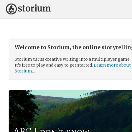
Welcome to Storium, the online storytelli
Storium turns creative writing into a multiplayer game.
It’s free to play and easy to get started.
Learn more about
Storium...
ABC I don't know