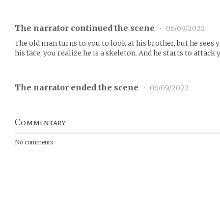
The narrator continued the scene
•
06/09/2022
The old man turns to you to look at his brother, but he see
his face, you realize he is a skeleton. And he starts to attack 
The narrator ended the scene
•
06/09/2022
Commentary
No comments