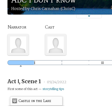
Hosted by Chris Carnahan (ChrisC)
Narrator
Cast
Act Ⅰ, Scene 1
•
05/24/2022
First scene of this act —
storytelling tips
Castle in the Lake