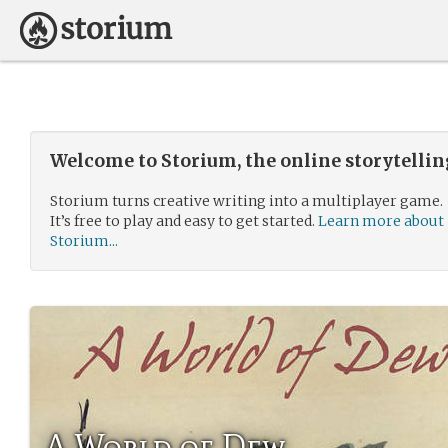
Welcome to Storium, the online storytelli
Storium turns creative writing into a multiplayer game.
It’s free to play and easy to get started.
Learn more about
Storium...
A World of Dew