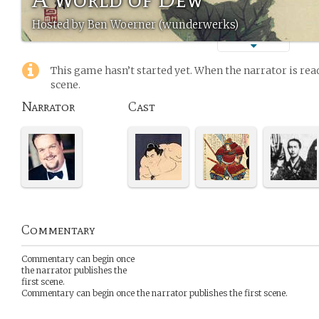
Hosted by Ben Woerner (wunderwerks)
This game hasn’t started yet. When the narrator is read
scene.
Narrator
Cast
Commentary
Commentary can begin once
the narrator publishes the
first scene.
Commentary can begin once the narrator publishes the first scene.