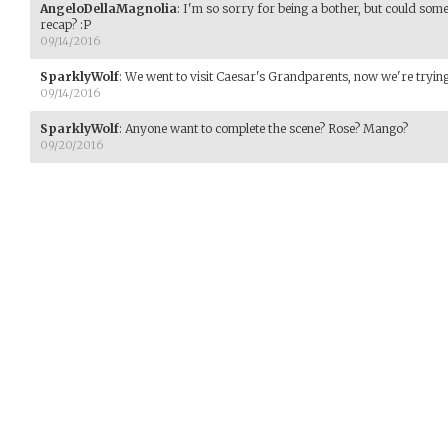
AngeloDellaMagnolia
:
I'm so sorry for being a bother, but could som
recap? :P
09/14/2016
SparklyWolf
:
We went to visit Caesar's Grandparents, now we're trying 
09/14/2016
SparklyWolf
:
Anyone want to complete the scene? Rose? Mango?
09/20/2016