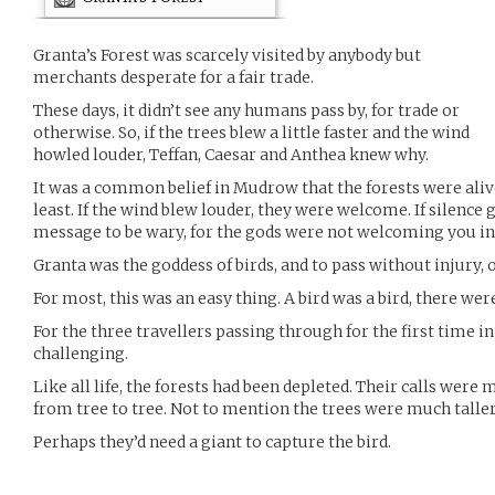
Granta’s Forest was scarcely visited by anybody but
merchants desperate for a fair trade.
These days, it didn’t see any humans pass by, for trade or
otherwise. So, if the trees blew a little faster and the wind
howled louder, Teffan, Caesar and Anthea knew why.
It was a common belief in Mudrow that the forests were alive.
least. If the wind blew louder, they were welcome. If silence 
message to be wary, for the gods were not welcoming you int
Granta was the goddess of birds, and to pass without injury, on
For most, this was an easy thing. A bird was a bird, there wer
For the three travellers passing through for the first time in
challenging.
Like all life, the forests had been depleted. Their calls were
from tree to tree. Not to mention the trees were much tall
Perhaps they’d need a giant to capture the bird.