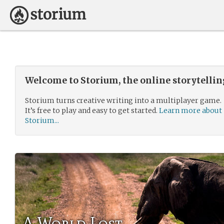
Welcome to Storium, the online storytelli
Storium turns creative writing into a multiplayer game.
It’s free to play and easy to get started.
Learn more about
Storium...
A World Lost