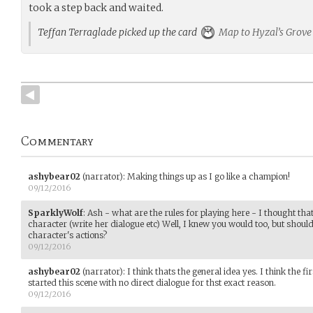
took a step back and waited.
Teffan Terraglade picked up the card
Map to Hyzal’s Grove
Commentary
ashybear02
(narrator)
:
Making things up as I go like a champion!
09/12/2016
SparklyWolf
:
Ash - what are the rules for playing here - I thought tha
character (write her dialogue etc) Well, I knew you would too, but should 
character's actions?
09/12/2016
ashybear02
(narrator)
:
I think thats the general idea yes. I think the fi
started this scene with no direct dialogue for thst exact reason.
09/12/2016