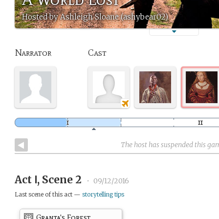
Hosted by Ashleigh Sloane (ashybear02)
Narrator
Cast
The host has suspended this ga
Act Ⅰ, Scene 2
•
09/12/2016
Last scene of this act —
storytelling tips
Granta's Forest