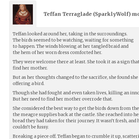
Teffan Terraglade (
SparklyWolf
) m
Teffan looked around her, taking in the surroundings.
The birds seemed to be watching, waiting for something
to happen. The winds blowing at her tangled braid and
the hem of her worn dress comforted her.
They were welcome there at least. She took it as a sign tha
find her mother.
But as her thoughts changed to the sacrifice, she found she 
offering a bird.
Though she had fought and even taken lives, killing an inn
But her need to find her mother overrode that.
She considered the best way to get the birds down from the
the meagre supplies back at the castle. She reached into he
bread they had taken for their journey. It wasn’t fresh, and 
couldn’t be fussy.
Breaking a piece off. Teffan began to crumble it up, scatte