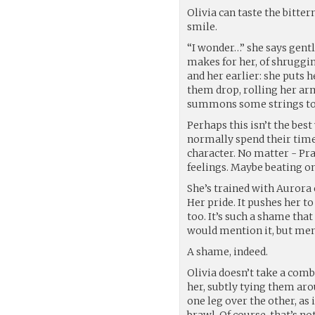
Olivia can taste the bitter
smile.
“I wonder…” she says gentl
makes for her, of shruggin
and her earlier: she puts h
them drop, rolling her arm
summons some strings to f
Perhaps this isn’t the be
normally spend their time 
character. No matter - Pra
feelings. Maybe beating o
She’s trained with Aurora
Her pride. It pushes her t
too. It’s such a shame that
would mention it, but ment
A shame, indeed.
Olivia doesn’t take a com
her, subtly tying them arou
one leg over the other, as 
brawl. Of course, that’s no