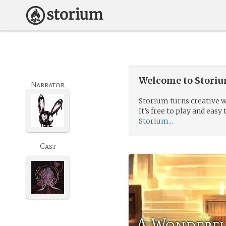
Welcome to Storium
Narrator
Storium turns creative w
It’s free to play and easy 
Storium...
Cast
A Wonderfu