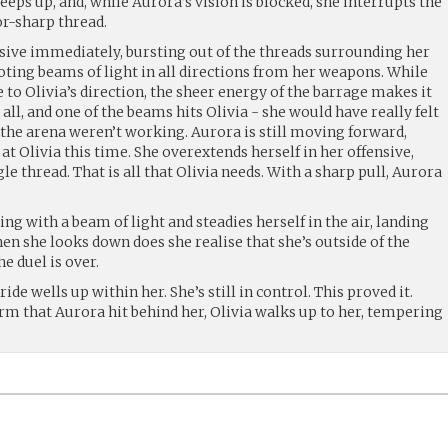
eeps up, and, while Aurora’s vision is blocked, she interrupts the
or-sharp thread.
sive immediately, bursting out of the threads surrounding her
ooting beams of light in all directions from her weapons. While
e to Olivia’s direction, the sheer energy of the barrage makes it
ll, and one of the beams hits Olivia - she would have really felt
 the arena weren’t working. Aurora is still moving forward,
at Olivia this time. She overextends herself in her offensive,
e thread. That is all that Olivia needs. With a sharp pull, Aurora
ring with a beam of light and steadies herself in the air, landing
hen she looks down does she realise that she’s outside of the
e duel is over.
ide wells up within her. She’s still in control. This proved it.
rm that Aurora hit behind her, Olivia walks up to her, tempering