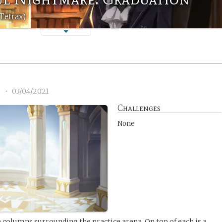
Tetrax)
2
•
03/04/2021
Challenges
None
columns surrounding the practice arena. On top of each is a