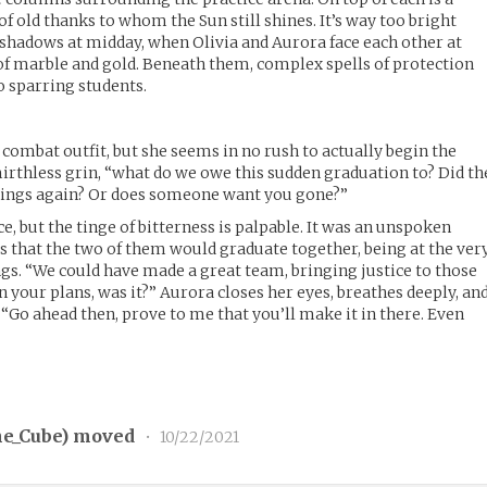
 of old thanks to whom the Sun still shines. It’s way too bright
 shadows at midday, when Olivia and Aurora face each other at
e of marble and gold. Beneath them, complex spells of protection
 sparring students.
combat outfit, but she seems in no rush to actually begin the
 mirthless grin, “what do we owe this sudden graduation to? Did th
rings again? Or does someone want you gone?”
ce, but the tinge of bitterness is palpable. It was an unspoken
that the two of them would graduate together, being at the ver
gs. “We could have made a great team, bringing justice to those
n your plans, was it?” Aurora closes her eyes, breathes deeply, an
 “Go ahead then, prove to me that you’ll make it in there. Even
e_Cube
) moved
•
10/22/2021