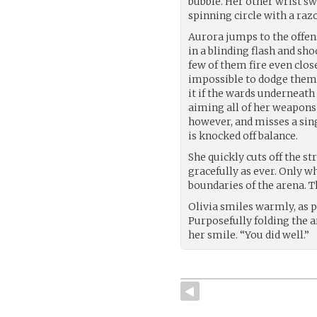
bubble. Her other wrist sw
spinning circle with a raz
Aurora jumps to the offen
in a blinding flash and sh
few of them fire even clos
impossible to dodge them a
it if the wards underneath
aiming all of her weapons 
however, and misses a singl
is knocked off balance.
She quickly cuts off the st
gracefully as ever. Only w
boundaries of the arena. Th
Olivia smiles warmly, as pr
Purposefully folding the a
her smile. “You did well.”