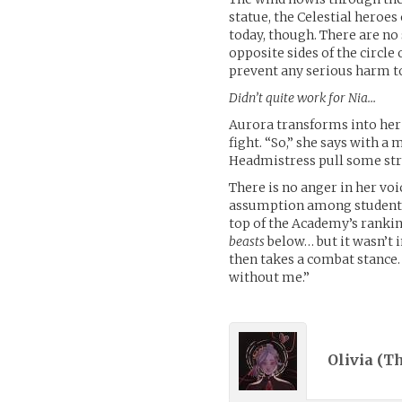
statue, the Celestial heroes
today, though. There are no
opposite sides of the circl
prevent any serious harm to
Didn’t quite work for Nia…
Aurora transforms into her 
fight. “So,” she says with a
Headmistress pull some st
There is no anger in her voi
assumption among students 
top of the Academy’s rankin
beasts
below… but it wasn’t i
then takes a combat stance.
without me.”
Olivia (
Th