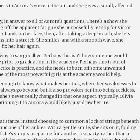
ness in Aurora’s voice in the air, and she gives a small, affected
y, in answer to all of Aurora’s questions. There’s a show she
g off the apparent fatigue she purposefully let slip for Victor
er hands on her face, then, after taking a deep breath, she lets
s into a stretch. She smiles, and with a smooth wave, she
ix her hair again.
st way to say goodbye. Perhaps this isn’t how someone would
prior to graduation in the academy. Perhaps this is out of
ctice is practice, and she needs to burn off some unwanted
ne of the most powerful girls at the academy would help.
 enough to know what makes her tick, where her weaknesses lie:
o always go beyond, but it also provokes her into being reckless,
 she’s never really changed in that one aspect. Typically, Olivia
ioning it to Aurora would likely just draw her ire.
bat stance, instead choosing to summon a lock of strings beneath
nd one of her ankles. With a gentle smile, she sits on it, folding
if she’s simply preparing for another tea party, rather than a
t all the preparation she does: she does lace her threads under