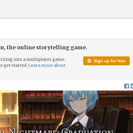
, the online storytelling game.
riting into a multiplayer game.
Sign up for free
to get started.
Learn more about
l Nightmare: Graduation