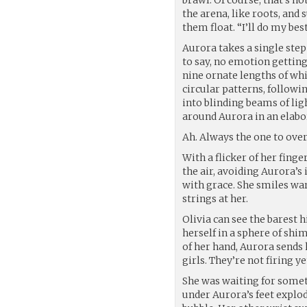
the arena, like roots, and
them float. “I’ll do my bes
Aurora takes a single ste
to say, no emotion getting
nine ornate lengths of whi
circular patterns, followi
into blinding beams of lig
around Aurora in an elabo
Ah. Always the one to overd
With a flicker of her finge
the air, avoiding Aurora’s
with grace. She smiles wa
strings at her.
Olivia can see the barest h
herself in a sphere of shi
of her hand, Aurora sends
girls. They’re not firing y
She was waiting for someth
under Aurora’s feet explod