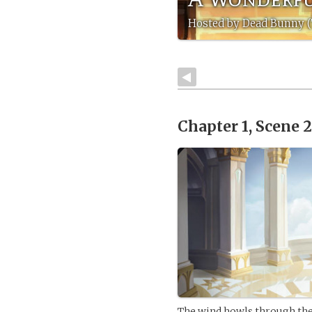
Hosted by Dead Bunny (
Chapter 1, Scene 
The wind howls through the 