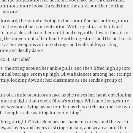
 summons more loose threads into the air around her, letting
t, Aurora.”
p forward, the sound echoing in the room. She has nothing more
 in the way of her concentration. With a gesture of her hand,
te metal detach from her outfit and elegantly flow in the air in
ng the movement of her hand. Another gesture, and the air bursts
ht as her weapons cut into strings and walls alike, circling
rate and deadly dance.
o it, isn’t she?
rs, the string around her ankle pulls, and she’s lifted high up into
 initial barrage. From up high, Olivia balances among her strings
rmly, looking down at her classmate as she sends a group of
int of a smile on Aurora’s face as she raises her hand, enveloping
mmering light that repels Olivia’s strings. With another gesture
 her weapons flying away from her as they circle around the two
et, though: is she waiting for something?
ing, alright. Olivia clenches her hand into a fist, and the earth
es, as layers and layers of string thicken, and wrap around her