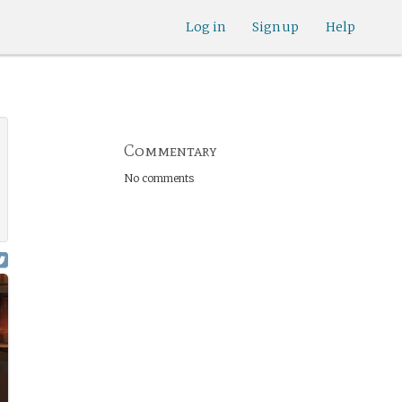
Log in
Sign up
Help
Commentary
No comments