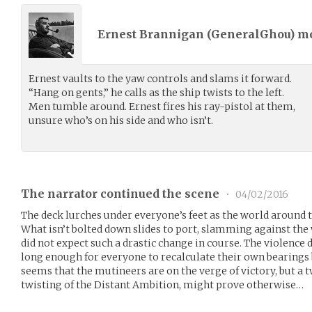
Ernest Brannigan (
GeneralGhou
) m
Ernest vaults to the yaw controls and slams it forward.
“Hang on gents,” he calls as the ship twists to the left.
Men tumble around. Ernest fires his ray-pistol at them,
unsure who’s on his side and who isn’t.
The narrator continued the scene
•
04/02/2016
The deck lurches under everyone’s feet as the world around th
What isn’t bolted down slides to port, slamming against th
did not expect such a drastic change in course. The violence 
long enough for everyone to recalculate their own bearings b
seems that the mutineers are on the verge of victory, but a tw
twisting of the Distant Ambition, might prove otherwise…