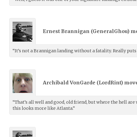
Ernest Brannigan (
GeneralGhou
) m
“It’s not a Brannigan landing without a fatality. Really puts
Archibald VonGarde (
LordRint
) mov
“That’s all well and good, old friend, but where the hell ar
this looks more like Atlanta.”