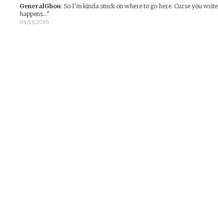
GeneralGhou
:
So I'm kinda stuck on where to go here. Curse you writer
happens..."
04/13/2016