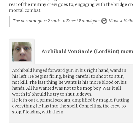
rest of the mutiny crew goes to, engaging with the bridg
mortal combat.
The narrator gave 2 cards to Ernest Brannigan:
Modest Helio
Archibald VonGarde (
LordRint
) mov
Archibald lunged forward gun in his right hand, wand in
his left. He begins firing, being careful to shoot to stun,
not kill. The last thing he wants is his more blood on his
hands. All he wanted was not to be mop boy. Was it all
worth it? Should he try to shut it down.
He let’s out a primal scream, amplified by magic. Putting
everything he has into the spell. Conpelling the crew to
stop. Pleading with them.