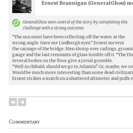
Ernest Brannigan (
GeneralGhou
) m
GeneralGhou
won control of the story by completing this
challenge with a strong outcome.
“The sun must have been reflecting off the water at the
wrong angle. Gave me Lindbergh eyes.” Ernest surveys
the carnage of the bridge. Men slump over railings, groani
gauge and the last remnants of glass tumble off it. “The Di
Several bodies on the floor give a jovial grumble.
“Well Archibald, should we go to Atlantis? Or, maybe, we co
Would be much more interesting than some dead civilizati
Ernest strikes a match on a shattered altimeter and puffs o
Commentary