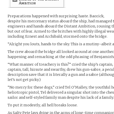
Ambition
Preparations happened with surprising haste. Baorick,
despite his mercenary status aboard the ship, had managed t
engineers and hands aboard the Distant Ambition, rousing t
but out of fear. Armed to the britches with highly illegal w
including Ernest and Archibald, stormed onto the bridge.
“Alright you louts, hands to the sky. This is a mutiny–albeit
The crew aboard the bridge all looked around at one another,
happening and remarking at the odd phrasing of Benjamin’
“What manner of treachery is this?” cried the ship’s captain
captain, tall, hirsute and swarthy, drew his gun-sabre, a pecu
description save that it is literally a gun and a sabre (althou
let’s not get picky.)
“No mercy for these dogs,” cried Tel O’Malley, the youthfu
heliotropic pistol, Tel delivered a singular shot into the ches
sailor and self-styled family man despite his lack of a family.
To put it modestly, all hell breaks loose.
As Salty Pete lays dying in the arms of long-time compani