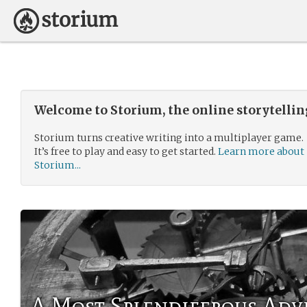
Welcome to Storium, the online storytelli
Storium turns creative writing into a multiplayer game.
It’s free to play and easy to get started.
Learn more about
Storium...
A Most Splendiferous Ad