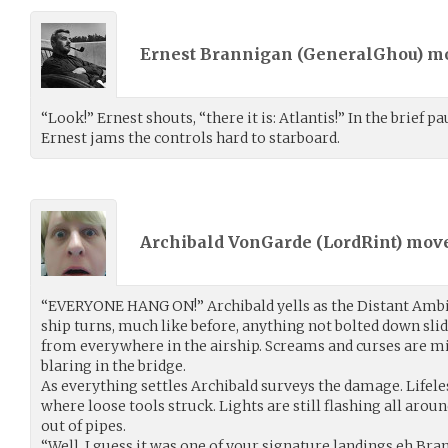
Ernest Brannigan (
GeneralGhou
) m
“Look!” Ernest shouts, “there it is: Atlantis!” In the brief pa
Ernest jams the controls hard to starboard.
Archibald VonGarde (
LordRint
) mov
“EVERYONE HANG ON!” Archibald yells as the Distant Ambit
ship turns, much like before, anything not bolted down sli
from everywhere in the airship. Screams and curses are mi
blaring in the bridge.
As everything settles Archibald surveys the damage. Lifel
where loose tools struck. Lights are still flashing all aroun
out of pipes.
“Well, I guess it was one of your signature landings eh Bra