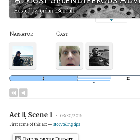
Hosted by Jordan (13endall)
Narrator
Cast
Act Ⅱ, Scene 1
•
03/30/2016
First scene of this act —
storytelling tips
Bridge of the Distant