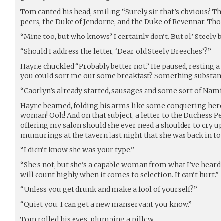
Tom canted his head, smiling “Surely sir that’s obvious? Th
peers, the Duke of Jendorne, and the Duke of Revennar. Th
“Mine too, but who knows? I certainly don’t. But ol’ Steely
“Should I address the letter, ‘Dear old Steely Breeches’?”
Hayne chuckled “Probably better not.” He paused, resting a 
you could sort me out some breakfast? Something substant
“Caorlyn’s already started, sausages and some sort of Namish
Hayne beamed, folding his arms like some conquering her
woman! Ooh! And on that subject, a letter to the Duchess 
offering my salon should she ever need a shoulder to cry 
mumurings at the tavern last night that she was back in to
“I didn’t know she was your type.”
“She’s not, but she’s a capable woman from what I’ve heard
will count highly when it comes to selection. It can’t hurt.”
“Unless you get drunk and make a fool of yourself?”
“Quiet you. I can get a new manservant you know.”
Tom rolled his eyes, plumping a pillow.