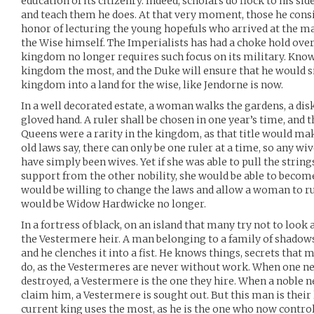
education of its citizenry. Indeed, scholars do flock to his sid
and teach them he does. At that very moment, those he cons
honor of lecturing the young hopefuls who arrived at the m
the Wise himself. The Imperialists has had a choke hold over
kingdom no longer requires such focus on its military. Know
kingdom the most, and the Duke will ensure that he would si
kingdom into a land for the wise, like Jendorne is now.
In a well decorated estate, a woman walks the gardens, a disk
gloved hand. A ruler shall be chosen in one year’s time, and th
Queens were a rarity in the kingdom, as that title would mak
old laws say, there can only be one ruler at a time, so any w
have simply been wives. Yet if she was able to pull the strin
support from the other nobility, she would be able to becom
would be willing to change the laws and allow a woman to rul
would be Widow Hardwicke no longer.
In a fortress of black, on an island that many try not to look
the Vestermere heir. A man belonging to a family of shadows,
and he clenches it into a fist. He knows things, secrets that 
do, as the Vestermeres are never without work. When one n
destroyed, a Vestermere is the one they hire. When a noble ne
claim him, a Vestermere is sought out. But this man is their 
current king uses the most, as he is the one who now controls