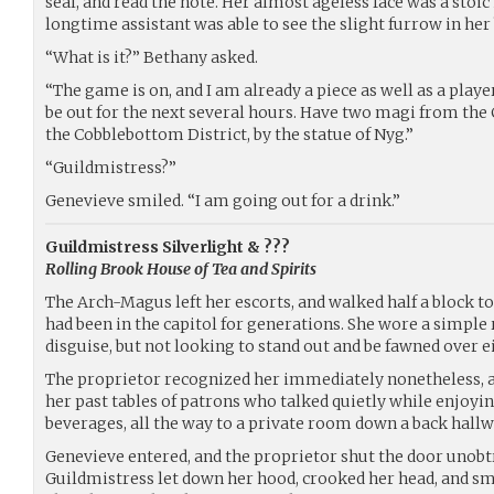
seal, and read the note. Her almost ageless face was a stoi
longtime assistant was able to see the slight furrow in her
“What is it?” Bethany asked.
“The game is on, and I am already a piece as well as a playe
be out for the next several hours. Have two magi from the
the Cobblebottom District, by the statue of Nyg.”
“Guildmistress?”
Genevieve smiled. “I am going out for a drink.”
Guildmistress Silverlight & ???
Rolling Brook House of Tea and Spirits
The Arch-Magus left her escorts, and walked half a block t
had been in the capitol for generations. She wore a simple 
disguise, but not looking to stand out and be fawned over e
The proprietor recognized her immediately nonetheless, a
her past tables of patrons who talked quietly while enjoyi
beverages, all the way to a private room down a back hallw
Genevieve entered, and the proprietor shut the door unobt
Guildmistress let down her hood, crooked her head, and smi