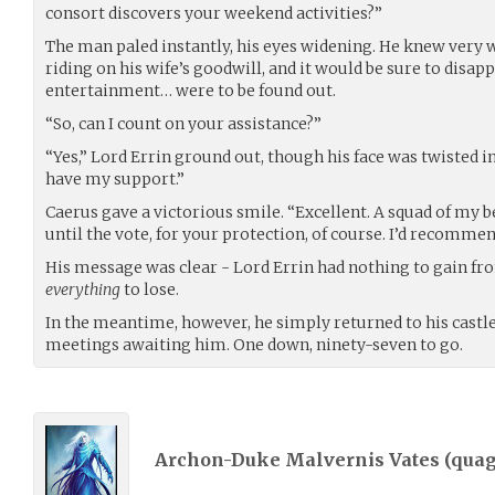
consort discovers your weekend activities?”
The man paled instantly, his eyes widening. He knew very we
riding on his wife’s goodwill, and it would be sure to disap
entertainment… were to be found out.
“So, can I count on your assistance?”
“Yes,” Lord Errin ground out, though his face was twisted i
have my support.”
Caerus gave a victorious smile. “Excellent. A squad of my be
until the vote, for your protection, of course. I’d recomme
His message was clear - Lord Errin had nothing to gain fr
everything
to lose.
In the meantime, however, he simply returned to his castl
meetings awaiting him. One down, ninety-seven to go.
Archon-Duke Malvernis Vates (
qua