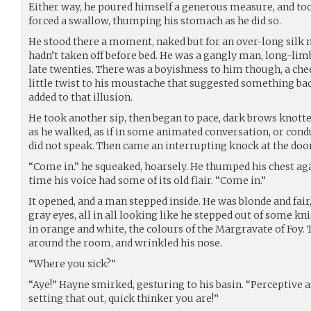
Either way, he poured himself a generous measure, and took
forced a swallow, thumping his stomach as he did so.
He stood there a moment, naked but for an over-long silk n
hadn’t taken off before bed. He was a gangly man, long-lim
late twenties. There was a boyishness to him though, a cheek
little twist to his moustache that suggested something bacc
added to that illusion.
He took another sip, then began to pace, dark brows knott
as he walked, as if in some animated conversation, or cond
did not speak. Then came an interrupting knock at the door
“Come in.” he squeaked, hoarsely. He thumped his chest agai
time his voice had some of its old flair. “Come in.”
It opened, and a man stepped inside. He was blonde and fair
gray eyes, all in all looking like he stepped out of some kn
in orange and white, the colours of the Margravate of Foy
around the room, and wrinkled his nose.
“Where you sick?”
“Aye!” Hayne smirked, gesturing to his basin. “Perceptive 
setting that out, quick thinker you are!”