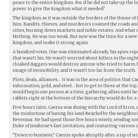
peace to the entire kingdom. For if he did not take up the
power to give the kingdom what it needed?
The kingdom as it was outside the borders of the House of 
him. Bandits, thieves, and murderers roamed the roads and 
cities, burning down markets and noble estates. And what d
Nothing. He was too weak. But now was the time for a new r
kingdom, and make it strong again.
A hundred votes. One was eliminated already, his spies rep
that wasn’t his. He wasn’t worried about killers in the nigh
cloaked daggers would destroy anyone who tried to harm 
image of invincibility, and it wasn’t too far from the truth.
Plots, deals, alliances… it was in the area of politics that Ca
information, gold, and steel… but to get to those at the t
would begin one person at a time, gathering allies until h
rabbits right at the bottom of the hierarchy would do for a 
Five hours later, Caerus was dining with the Lord of Errin
the misfortune of having his land dwarfed by the neighbor
Revennar. He had spent those five hours wisely, sending som
Duke of Jendorne’s fast invitation, and contacting various 
“Down to business,” Caerus spoke abruptly after a sip of w