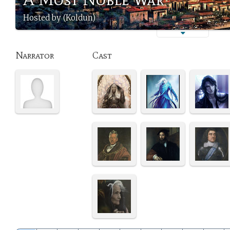
Hosted by (Koldun)
Narrator
Cast