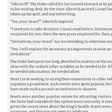
“Albretch!” The Duke called for his trusted steward as he p
to his writing desk. By the time Albretch arrived, Lionel ha
taken up his quill, and started writing.
“Yes, your Grace?” Albretch inquired.
“I need you to take dictation. I must send letters. Invitation
recipients for you. Have the new press employed for their p
“Invitations, your Grace? Are we intending to entertain vis
“Yes. I will explain the necessary arrangements as soon a
invitations.”
The Duke had spent too long absorbed in matters at the uni
close with the realm’s other notables as he needed to be. I
he needed information. He needed allies.
Most Lords seeking to strengthen connections to other nob
organize a grand hunt. Such events were quite popular, bu
have made such a pursuit an invitation to disaster.
Feasts were another popular excuse for attracting visitor
the Duke had considered this option more seriously, it see
given the recent news about the King’s health. Feasts were
occasions, and this was not news to celebrate.