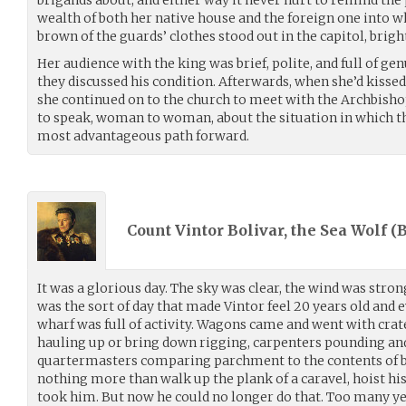
brigands about, and either way it never hurt to remind the
wealth of both her native house and the foreign one into w
brown of the guards’ clothes stood out in the capitol, brig
Her audience with the king was brief, polite, and full of g
they discussed his condition. Afterwards, when she’d kisse
she continued on to the church to meet with the Archbisho
to speak, woman to woman, about the situation in which t
most advantageous path forward.
Count Vintor Bolivar, the Sea Wolf (
B
It was a glorious day. The sky was clear, the wind was strong
was the sort of day that made Vintor feel 20 years old and e
wharf was full of activity. Wagons came and went with crat
hauling up or bring down rigging, carpenters pounding an
quartermasters comparing parchment to the contents of ba
nothing more than walk up the plank of a caravel, hoist his
took him. But now he could no longer do that. Too many y