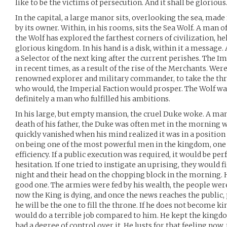
like to be the victims of persecution. And it shall be glorious
In the capital, a large manor sits, overlooking the sea, made
by its owner. Within, in his rooms, sits the Sea Wolf. A man o
the Wolf has explored the farthest corners of civilization, h
glorious kingdom. In his hand is a disk, within it a message. 
a Selector of the next king after the current perishes. The 
in recent times, as a result of the rise of the Merchants. Wer
renowned explorer and military commander, to take the thron
who would, the Imperial Faction would prosper. The Wolf w
definitely a man who fulfilled his ambitions.
In his large, but empty mansion, the cruel Duke woke. A man
death of his father, the Duke was often met in the morning wi
quickly vanished when his mind realized it was in a position
on being one of the most powerful men in the kingdom, one w
efficiency. If a public execution was required, it would be p
hesitation. If one tried to instigate an uprising, they would 
night and their head on the chopping block in the morning. 
good one. The armies were fed by his wealth, the people were
now the King is dying, and once the news reaches the public,
he will be the one to fill the throne. If he does not become ki
would do a terrible job compared to him. He kept the kingdo
had a degree of control over it. He lusts for that feeling now,