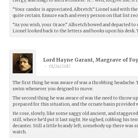
clergy, and magi to such a contest? It… well, forgive me, it 
“Your candor is appreciated, Albretch.” Lionel said with the
quite certain. Ensure each and every person on that list rec
“As you wish, your Grace.” Albretch bowed and departed to 
Lionel looked back to the letters and books upon his desk.
Lord Hayne Garant, Margrave of Foy
•
01/24/2017
The first thing he was aware of was a throbbing headache. 
swim whenever you deigned to move.
The second thing he was aware of was the need to throw up
prepared for this situation, and the ornate basin provided 
He rose, slowly, like some saggy old ancient, and staggered 
still, where he’d put it last night. He sighed, rubbing his t
decanter. Still a little brandy left, somebody up there was
watch.