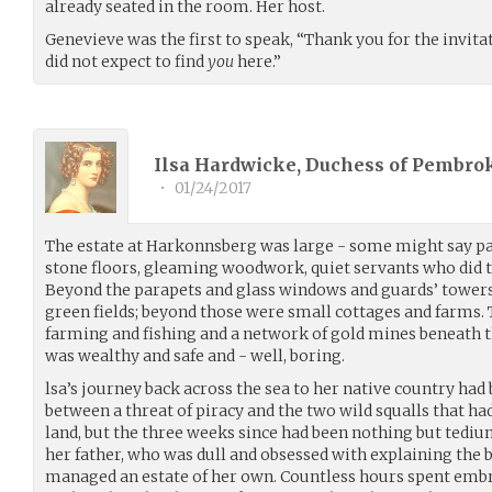
already seated in the room. Her host.
Genevieve was the first to speak, “Thank you for the invitat
did not expect to find
you
here.”
Ilsa Hardwicke, Duchess of Pembrok
•
01/24/2017
The estate at Harkonnsberg was large - some might say palat
stone floors, gleaming woodwork, quiet servants who did t
Beyond the parapets and glass windows and guards’ towers
green fields; beyond those were small cottages and farms
farming and fishing and a network of gold mines beneath t
was wealthy and safe and - well, boring.
lsa’s journey back across the sea to her native country had
between a threat of piracy and the two wild squalls that h
land, but the three weeks since had been nothing but tediu
her father, who was dull and obsessed with explaining the bo
managed an estate of her own. Countless hours spent embr