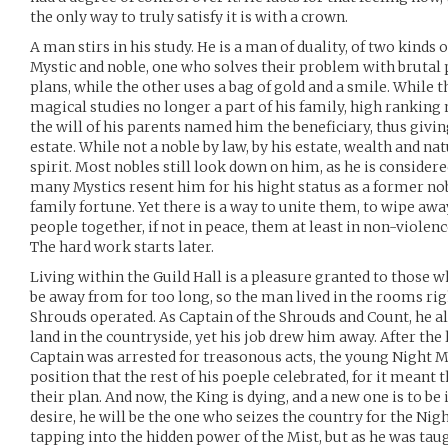
the only way to truly satisfy it is with a crown.
A man stirs in his study. He is a man of duality, of two kinds
Mystic and noble, one who solves their problem with brutal 
plans, while the other uses a bag of gold and a smile. While 
magical studies no longer a part of his family, high ranking 
the will of his parents named him the beneficiary, thus givi
estate. While not a noble by law, by his estate, wealth and na
spirit. Most nobles still look down on him, as he is considere
many Mystics resent him for his hight status as a former no
family fortune. Yet there is a way to unite them, to wipe aw
people together, if not in peace, them at least in non-violen
The hard work starts later.
Living within the Guild Hall is a pleasure granted to those 
be away from for too long, so the man lived in the rooms rig
Shrouds operated. As Captain of the Shrouds and Count, he a
land in the countryside, yet his job drew him away. After the l
Captain was arrested for treasonous acts, the young Night M
position that the rest of his poeple celebrated, for it meant 
their plan. And now, the King is dying, and a new one is to be 
desire, he will be the one who seizes the country for the Ni
tapping into the hidden power of the Mist, but as he was taug