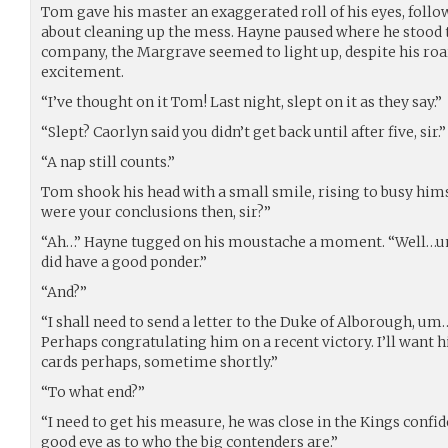
Tom gave his master an exaggerated roll of his eyes, follow
about cleaning up the mess. Hayne paused where he stood
company, the Margrave seemed to light up, despite his roa
excitement.
“I’ve thought on it Tom! Last night, slept on it as they say.”
“Slept? Caorlyn said you didn’t get back until after five, sir.”
“A nap still counts.”
Tom shook his head with a small smile, rising to busy him
were your conclusions then, sir?”
“Ah…” Hayne tugged on his moustache a moment. “Well…um,
did have a good ponder.”
“And?”
“I shall need to send a letter to the Duke of Alborough, u
Perhaps congratulating him on a recent victory. I’ll want h
cards perhaps, sometime shortly.”
“To what end?”
“I need to get his measure, he was close in the Kings confid
good eye as to who the big contenders are.”