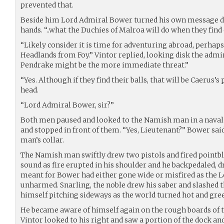
prevented that.
Beside him Lord Admiral Bower turned his own message di
hands. “..what the Duchies of Malroa will do when they find 
“Likely consider it is time for adventuring abroad, perhaps
Headlands from Foy.” Vintor replied, looking disk the adm
Pendrake might be the more immediate threat.”
“Yes. Although if they find their balls, that will be Caerus
head.
“Lord Admiral Bower, sir?”
Both men paused and looked to the Namish man in a nava
and stopped in front of them. “Yes, Lieutenant?” Bower said
man’s collar.
The Namish man swiftly drew two pistols and fired pointb
sound as fire erupted in his shoulder and he backpedaled, 
meant for Bower had either gone wide or misfired as the 
unharmed. Snarling, the noble drew his saber and slashed th
himself pitching sideways as the world turned hot and gre
He became aware of himself again on the rough boards of t
Vintor looked to his right and saw a portion of the dock and