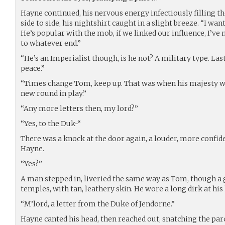
Hayne continued, his nervous energy infectiously filling 
side to side, his nightshirt caught in a slight breeze. “I want
He’s popular with the mob, if we linked our influence, I’ve
to whatever end.”
“He’s an Imperialist though, is he not? A military type. Las
peace.”
“Times change Tom, keep up. That was when his majesty wasn
new round in play.”
“Any more letters then, my lord?”
“Yes, to the Duk-“
There was a knock at the door again, a louder, more confid
Hayne.
“Yes?”
A man stepped in, liveried the same way as Tom, though a g
temples, with tan, leathery skin. He wore a long dirk at his 
“M’lord, a letter from the Duke of Jendorne.”
Hayne canted his head, then reached out, snatching the par