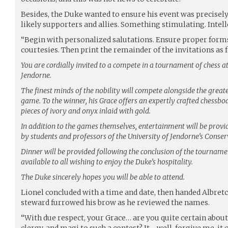
Besides, the Duke wanted to ensure his event was precisely
likely supporters and allies. Something stimulating. Intel
“Begin with personalized salutations. Ensure proper forms 
courtesies. Then print the remainder of the invitations as f
You are cordially invited to a compete in a tournament of chess at
Jendorne.
The finest minds of the nobility will compete alongside the greate
game. To the winner, his Grace offers an expertly crafted chessboa
pieces of ivory and onyx inlaid with gold.
In addition to the games themselves, entertainment will be prov
by students and professors of the University of Jendorne’s Conser
Dinner will be provided following the conclusion of the tournam
available to all wishing to enjoy the Duke’s hospitality.
The Duke sincerely hopes you will be able to attend.
Lionel concluded with a time and date, then handed Albretch 
steward furrowed his brow as he reviewed the names.
“With due respect, your Grace… are you quite certain about