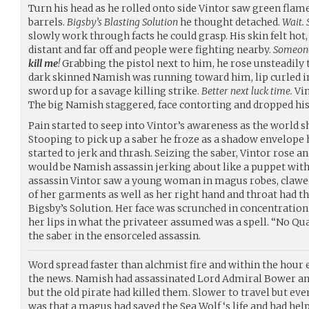
Turn his head as he rolled onto side Vintor saw green flam
barrels.
Bigsby’s Blasting Solution
he thought detached.
Wait. 
slowly work through facts he could grasp. His skin felt hot
distant and far off and people were fighting nearby.
Someone 
kill me
!
Grabbing the pistol next to him, he rose unsteadily t
dark skinned Namish was running toward him, lip curled in 
sword up for a savage killing strike.
Better next luck time.
Vin
The big Namish staggered, face contorting and dropped his 
Pain started to seep into Vintor’s awareness as the world sh
Stooping to pick up a saber he froze as a shadow envelope
started to jerk and thrash. Seizing the saber, Vintor rose a
would be Namish assassin jerking about like a puppet with
assassin Vintor saw a young woman in magus robes, clawed
of her garments as well as her right hand and throat had 
Bigsby’s Solution. Her face was scrunched in concentration
her lips in what the privateer assumed was a spell. “No Qu
the saber in the ensorceled assassin.
Word spread faster than alchmist fire and within the hour 
the news. Namish had assassinated Lord Admiral Bower and h
but the old pirate had killed them. Slower to travel but e
was that a magus had saved the Sea Wolf ‘s life and had help