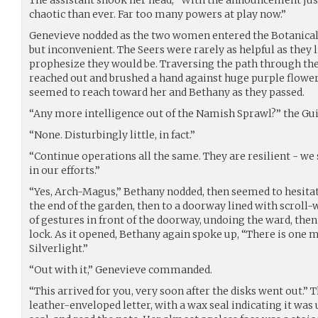
The assistant shook her head, “With the announcement jus
chaotic than ever. Far too many powers at play now.”
Genevieve nodded as the two women entered the Botanical
but inconvenient. The Seers were rarely as helpful as they l
prophesize they would be. Traversing the path through th
reached out and brushed a hand against huge purple flowe
seemed to reach toward her and Bethany as they passed.
“Any more intelligence out of the Namish Sprawl?” the Gu
“None. Disturbingly little, in fact.”
“Continue operations all the same. They are resilient - we
in our efforts.”
“Yes, Arch-Magus,” Bethany nodded, then seemed to hesita
the end of the garden, then to a doorway lined with scroll
of gestures in front of the doorway, undoing the ward, then
lock. As it opened, Bethany again spoke up, “There is one 
Silverlight.”
“Out with it,” Genevieve commanded.
“This arrived for you, very soon after the disks went out.”
leather-enveloped letter, with a wax seal indicating it wa