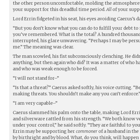
the other person uncomfortable, molding the atmosphere in
your support for this dreadful time period.
All
of your supp
Lord Errin fidgeted in his seat, his eyes avoiding Caerus’s d
“But you don’t know what you can do to fulfill your debt to 
you’ve remembered. What is the total? A hundred thousand
interrupted, his glare unwavering. “Perhaps I may be per
me.” The meaning was clear.
The man scowled, his fist subconsciously clenching. He didn
anything, but then again who did? It was a matter of who ha
and who was weak enough to be forced.
“I will not stand for–”
“Is that a threat?” Caerus asked softly, his voice cutting. “
making threats. You shouldn’t make any you can’t enforce.
“I am very capable–”
Caerus slammed his palm onto the table, making Lord Errin
and silverware rattled from his strength. “We both know v
under your control,” he said softly. “They are faithful to y
Errin may be supporting her
commoner
of a husband in the 
by birthright and by blood. What, do you think, will happen