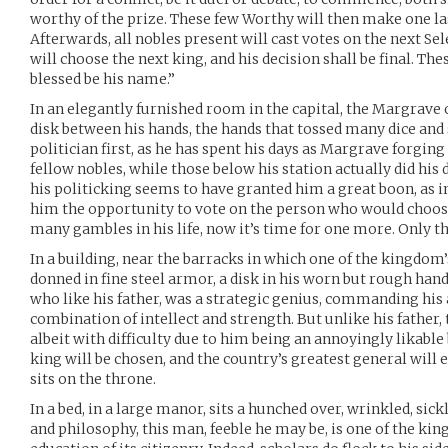
worthy of the prize. These few Worthy will then make one la
Afterwards, all nobles present will cast votes on the next S
will choose the next king, and his decision shall be final. The
blessed be his name.”
In an elegantly furnished room in the capital, the Margrave of
disk between his hands, the hands that tossed many dice and 
politician first, as he has spent his days as Margrave forging
fellow nobles, while those below his station actually did his 
his politicking seems to have granted him a great boon, as in
him the opportunity to vote on the person who would choos
many gambles in his life, now it’s time for one more. Only t
In a building, near the barracks in which one of the kingdom
donned in fine steel armor, a disk in his worn but rough hand
who like his father, was a strategic genius, commanding his
combination of intellect and strength. But unlike his father,
albeit with difficulty due to him being an annoyingly likable 
king will be chosen, and the country’s greatest general will 
sits on the throne.
In a bed, in a large manor, sits a hunched over, wrinkled, sick
and philosophy, this man, feeble he may be, is one of the ki