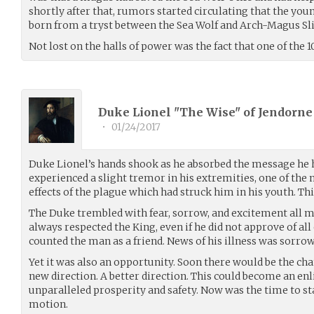
shortly after that, rumors started circulating that the you
born from a tryst between the Sea Wolf and Arch-Magus Sli
Not lost on the halls of power was the fact that one of the
Duke Lionel "The Wise" of Jendorne
•
01/24/2017
Duke Lionel’s hands shook as he absorbed the message he h
experienced a slight tremor in his extremities, one of th
effects of the plague which had struck him in his youth. Thi
The Duke trembled with fear, sorrow, and excitement all m
always respected the King, even if he did not approve of all o
counted the man as a friend. News of his illness was sorro
Yet it was also an opportunity. Soon there would be the cha
new direction. A better direction. This could become an enl
unparalleled prosperity and safety. Now was the time to sta
motion.