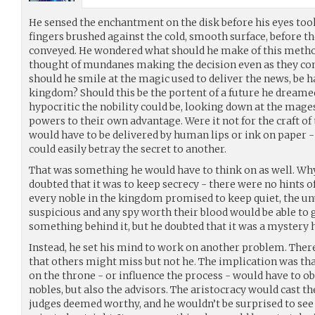
He sensed the enchantment on the disk before his eyes took 
fingers brushed against the cold, smooth surface, before t
conveyed. He wondered what should he make of this method
thought of mundanes making the decision even as they cont
should he smile at the magic used to deliver the news, be ha
kingdom? Should this be the portent of a future he dreame
hypocritic the nobility could be, looking down at the mage
powers to their own advantage. Were it not for the craft o
would have to be delivered by human lips or ink on paper
could easily betray the secret to another.
That was something he would have to think on as well. Wh
doubted that it was to keep secrecy - there were no hints of 
every noble in the kingdom promised to keep quiet, the unu
suspicious and any spy worth their blood would be able to 
something behind it, but he doubted that it was a mystery 
Instead, he set his mind to work on another problem. There
that others might miss but not he. The implication was th
on the throne - or influence the process - would have to ob
nobles, but also the advisors. The aristocracy would cast th
judges deemed worthy, and he wouldn’t be surprised to s