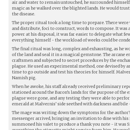
air and water to remain untouched, he surrounded himself
magic as he walked over the blighted lands. He would trus
the disease.
The proper ritual took a long time to prepare. There were 
and distribute, foci to construct, words to compose. It was a 
power at his disposal, it was far easier to delegate what fe
everything himself - the workload of weeks could be cond
The final ritual was long, complex and exhausting, as he 
of the land and seal it in a magical gemstone. The arcane e
craftsmen and subjected to secret procedures by the enchan
plague. He used an experimental method, one devised by an
time to go outside and test his theories for himself. Malve
Namish pig.
When he awoke, his staff already received preliminary rep
stationed around the Baron’s lands for the purpose of the 
plague were gone, and any testing they were able to perfo
emerald at Malvernis’ side seethed with darkness and bile 
The mage was writing down the symptoms for the author’s
messenger arrived, bringing an invitation to dine with his
summoned his valet to produce a thank you note - it was Si