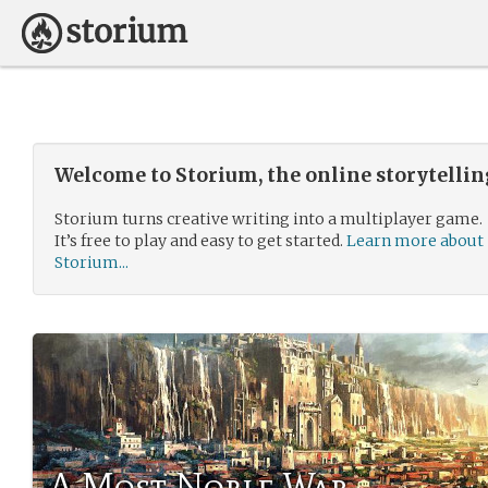
Welcome to Storium, the online storytelli
Storium turns creative writing into a multiplayer game.
It’s free to play and easy to get started.
Learn more about
Storium...
A Most Noble War