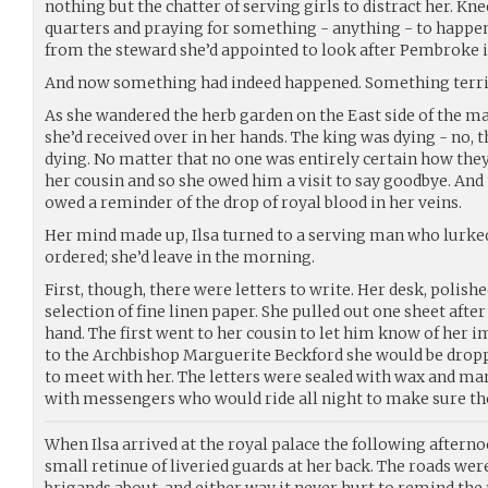
nothing but the chatter of serving girls to distract her. Kne
quarters and praying for something - anything - to happen
from the steward she’d appointed to look after Pembroke i
And now something had indeed happened. Something terri
As she wandered the herb garden on the East side of the mai
she’d received over in her hands. The king was dying - no, t
dying. No matter that no one was entirely certain how they
her cousin and so she owed him a visit to say goodbye. And 
owed a reminder of the drop of royal blood in her veins.
Her mind made up, Ilsa turned to a serving man who lurked
ordered; she’d leave in the morning.
First, though, there were letters to write. Her desk, polish
selection of fine linen paper. She pulled out one sheet afte
hand. The first went to her cousin to let him know of her 
to the Archbishop Marguerite Beckford she would be dropp
to meet with her. The letters were sealed with wax and mark
with messengers who would ride all night to make sure the
When Ilsa arrived at the royal palace the following afternoo
small retinue of liveried guards at her back. The roads were