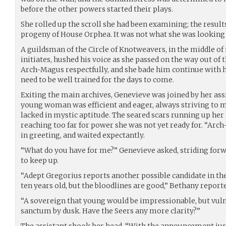
before the other powers started their plays.
She rolled up the scroll she had been examining; the result
progeny of House Orphea. It was not what she was looking 
A guildsman of the Circle of Knotweavers, in the middle of 
initiates, hushed his voice as she passed on the way out of 
Arch-Magus respectfully, and she bade him continue with hi
need to be well trained for the days to come.
Exiting the main archives, Genevieve was joined by her ass
young woman was efficient and eager, always striving to m
lacked in mystic aptitude. The seared scars running up her 
reaching too far for power she was not yet ready for. “Ar
in greeting, and waited expectantly.
“What do you have for me?” Genevieve asked, striding forw
to keep up.
“Adept Gregorius reports another possible candidate in the
ten years old, but the bloodlines are good,” Bethany report
“A sovereign that young would be impressionable, but vuln
sanctum by dusk. Have the Seers any more clarity?”