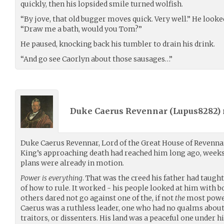
quickly, then his lopsided smile turned wolfish.
“By jove, that old bugger moves quick. Very well.” He look
“Draw me a bath, would you Tom?”
He paused, knocking back his tumbler to drain his drink.
“And go see Caorlyn about those sausages…”
Duke Caerus Revennar (
Lupus8282
)
Duke Caerus Revennar, Lord of the Great House of Revennar
King’s approaching death had reached him long ago, weeks 
plans were already in motion.
Power is everything
. That was the creed his father had taught
of how to rule. It worked - his people looked at him with b
others dared not go against one of the, if not
the
most power
Caerus was a ruthless leader, one who had no qualms abou
traitors, or dissenters. His land was a peaceful one under h