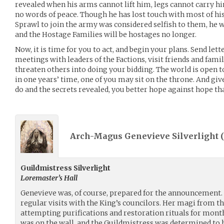
revealed when his arms cannot lift him, legs cannot carry 
no words of peace. Though he has lost touch with most of his 
Sprawl to join the army was considered selfish to them, he w
and the Hostage Families will be hostages no longer.
Now, it is time for you to act, and begin your plans. Send lett
meetings with leaders of the Factions, visit friends and fam
threaten others into doing your bidding. The world is open 
in one years’ time, one of you may sit on the throne. And giv
do and the secrets revealed, you better hope against hope that
Arch-Magus Genevieve Silverlight (
Guildmistress Silverlight
Loremaster’s Hall
Genevieve was, of course, prepared for the announcement.
regular visits with the King’s councilors. Her magi from th
attempting purifications and restoration rituals for months
was on the wall, and the Guildmistress was determined to