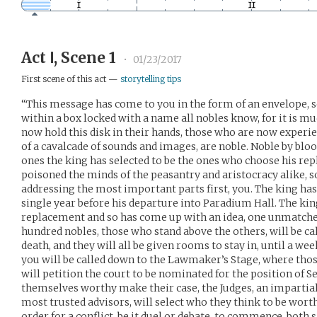
Act Ⅰ, Scene 1
•
01/23/2017
First scene of this act —
storytelling tips
“This message has come to you in the form of an envelope, s
within a box locked with a name all nobles know, for it is 
now hold this disk in their hands, those who are now experi
of a cavalcade of sounds and images, are noble. Noble by blood
ones the king has selected to be the ones who choose his r
poisoned the minds of the peasantry and aristocracy alike, s
addressing the most important parts first, you. The king has 
single year before his departure into Paradium Hall. The kin
replacement and so has come up with an idea, one unmatched 
hundred nobles, those who stand above the others, will be cal
death, and they will all be given rooms to stay in, until a wee
you will be called down to the Lawmaker’s Stage, where th
will petition the court to be nominated for the position of S
themselves worthy make their case, the Judges, an impartial
most trusted advisors, will select who they think to be worthy
order for a conflict, be it duel or debate, to commence, both