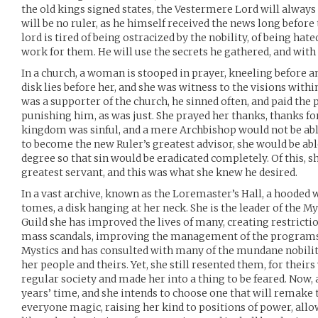
the old kings signed states, the Vestermere Lord will always 
will be no ruler, as he himself received the news long before 
lord is tired of being ostracized by the nobility, of being hat
work for them. He will use the secrets he gathered, and wit
In a church, a woman is stooped in prayer, kneeling before a
disk lies before her, and she was witness to the visions withi
was a supporter of the church, he sinned often, and paid the 
punishing him, as was just. She prayed her thanks, thanks fo
kingdom was sinful, and a mere Archbishop would not be abl
to become the new Ruler’s greatest advisor, she would be abl
degree so that sin would be eradicated completely. Of this, s
greatest servant, and this was what she knew he desired.
In a vast archive, known as the Loremaster’s Hall, a hooded 
tomes, a disk hanging at her neck. She is the leader of the Mys
Guild she has improved the lives of many, creating restrictio
mass scandals, improving the management of the programs
Mystics and has consulted with many of the mundane nobili
her people and theirs. Yet, she still resented them, for their
regular society and made her into a thing to be feared. Now, 
years’ time, and she intends to choose one that will remake 
everyone magic, raising her kind to positions of power, allowi