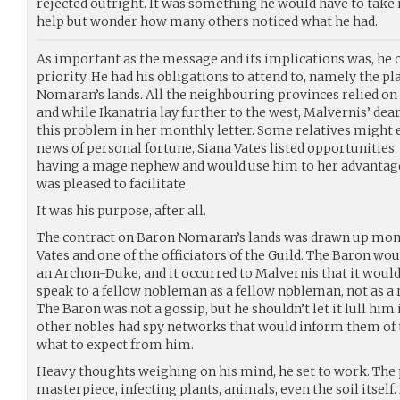
rejected outright. It was something he would have to take 
help but wonder how many others noticed what he had.
As important as the message and its implications was, he 
priority. He had his obligations to attend to, namely the 
Nomaran’s lands. All the neighbouring provinces relied on t
and while Ikanatria lay further to the west, Malvernis’ dea
this problem in her monthly letter. Some relatives might
news of personal fortune, Siana Vates listed opportunities
having a mage nephew and would use him to her advantag
was pleased to facilitate.
It was his purpose, after all.
The contract on Baron Nomaran’s lands was drawn up month
Vates and one of the officiators of the Guild. The Baron wo
an Archon-Duke, and it occurred to Malvernis that it would
speak to a fellow nobleman as a fellow nobleman, not as a 
The Baron was not a gossip, but he shouldn’t let it lull him i
other nobles had spy networks that would inform them of 
what to expect from him.
Heavy thoughts weighing on his mind, he set to work. The 
masterpiece, infecting plants, animals, even the soil itself