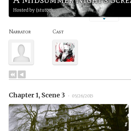
Hosted by (stutoo)
Narrator
Cast
Chapter 1, Scene 3
•
05/26/2015