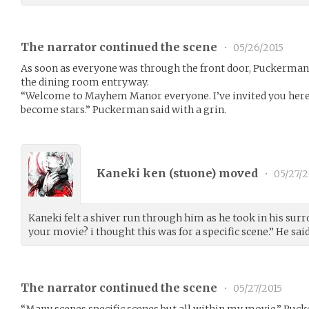
The narrator continued the scene
•
05/26/2015
As soon as everyone was through the front door, Puckerman c
the dining room entryway.
“Welcome to Mayhem Manor everyone. I’ve invited you here
become stars.” Puckerman said with a grin.
Kaneki ken (
stuone
) moved
•
05/27/2
Kaneki felt a shiver run through him as he took in his su
your movie? i thought this was for a specific scene.” He said
The narrator continued the scene
•
05/27/2015
“Many scenes specific scenes but all within my movie.” Puck