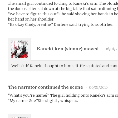
The small girl continued to cling to Kaneki’s arm. The blon
the door earlier sat down at the big table that sat in dinning h
“We have to figure this out.” She said shoving her hands in h
her hand on her shoulder.
“Its okay Cindy, breathe.” Darlene said, trying to sooth her.
Kaneki ken (
stuone
) moved
•
06/01/2
‘well, duh’ Kaneki thought to himself. He squinted and con
The narrator continued the scene
•
06/01/2015
“What’s you’re name?” The girl holding onto Kaneki’s arm sa
“My names Sue.”She slightly whispers.