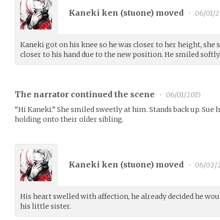
Kaneki ken (
stuone
) moved
•
06/01/2
Kaneki got on his knee so he was closer to her height, she 
closer to his hand due to the new position. He smiled softly
The narrator continued the scene
•
06/01/2015
“Hi Kaneki.” She smiled sweetly at him. Stands back up. Sue ho
holding onto their older sibling.
Kaneki ken (
stuone
) moved
•
06/02/
His heart swelled with affection, he already decided he woul
his little sister.