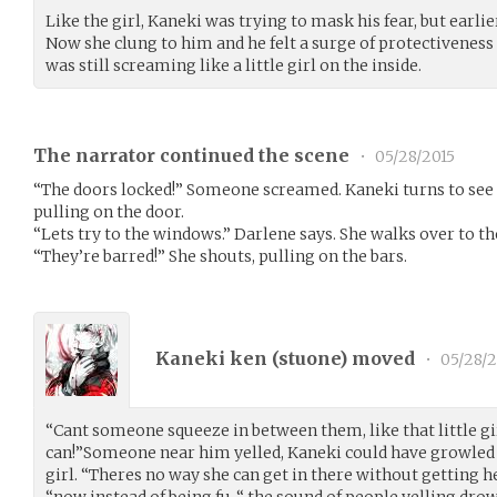
Like the girl, Kaneki was trying to mask his fear, but earlie
Now she clung to him and he felt a surge of protectivenes
was still screaming like a little girl on the inside.
The narrator continued the scene
•
05/28/2015
“The doors locked!” Someone screamed. Kaneki turns to see 
pulling on the door.
“Lets try to the windows.” Darlene says. She walks over to th
“They’re barred!” She shouts, pulling on the bars.
Kaneki ken (
stuone
) moved
•
05/28/2
“Cant someone squeeze in between them, like that little gir
can!”Someone near him yelled, Kaneki could have growled a
girl. “Theres no way she can get in there without getting he
“now instead of being fu-“ the sound of people yelling dro