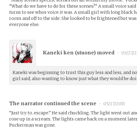
“What do we have to do for these scenes?” A small voice sai
turns to see whos voice it was. A small girl with long black 
room and off to the side. She looked to be frightened but was
everyone else.
Kaneki ken (
stuone
) moved
•
05/27/2
Kaneki was beginning to trust this guy less and less, and 
girl said, also wanting to know just what they would be doi
The narrator continued the scene
•
05/27/2015
“Just try to..escape.” He said chuckling. The light went out 
rose up in a scream. The lights came back on a moment later
Puckerman was gone.