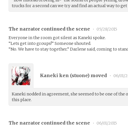
trucks for a second can we try and find an actual way to get 
The narrator continued the scene
•
05/28/2015
Everyone in the room got silent as Kaneki spoke.
“Lets get into groups!” Someone shouted.
“No. We have to stay together.” Darlene said, coming to stan
Kaneki ken (
stuone
) moved
•
06/01/2
Kaneki nodded in agreement, she seemed to be one of the o
this place.
The narrator continued the scene
•
06/01/2015