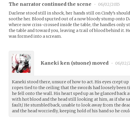
The narrator continued the scene
•
06/02/2015
Darlene stood still in shock, her hands still on Cindy’s shoulde
soothe her. Blood spurted out of a now bloody stump onto D
where now criss-crossed inside the table, the handles only sti
the table and toward you, leaving a trail of blood behind it.
was formed into a scream.
Kaneki ken (
stuone
) moved
•
06/02/
Kaneki stood there, unsure of how to act. His eyes crept up
ropes tied to the ceiling that the swords had loosely been t
he fell onto the wall. His heart sped up as he glanced back a
with hot blood and the head still looking at him, as if she sa
fault/. He stumbled back, unable to look away from the de
and the head worriedly, keeping hold of his hand so he coul