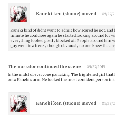
Kaneki ken (
stuone
) moved
•
05/27/2
Kaneki kind of didnt want to admit how scared he got, and
minute he could see again he started looking around for w
everything looked pretty blocked off. People around him w
guy went in a frenzy though obviously no one knew the an
The narrator continued the scene
•
05/27/2015
In the midst of everyone panicking. The frightened girl that
onto Kaneki’s arm. He looked the most confident person in 
Kaneki ken (
stuone
) moved
•
05/28/2