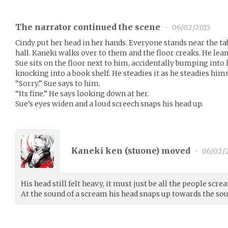
The narrator continued the scene
•
06/02/2015
Cindy put her head in her hands. Everyone stands near the t
hall. Kaneki walks over to them and the floor creaks. He lean
Sue sits on the floor next to him, accidentally bumping into
knocking into a book shelf. He steadies it as he steadies hims
“Sorry.” Sue says to him.
“Its fine.” He says looking down at her.
Sue’s eyes widen and a loud screech snaps his head up.
Kaneki ken (
stuone
) moved
•
06/02/
His head still felt heavy, it must just be all the people s
At the sound of a scream his head snaps up towards the sou