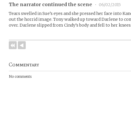
The narrator continued the scene
•
06/02/2015
Tears swelled in Sue’s eyes and she pressed her face into Kan
out the horrid image. Tony walked up toward Darlene to com
over. Darlene slipped from Cindy’s body and fell to her knees
Commentary
No comments