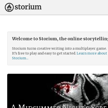
Welcome to Storium, the online storytelli
Storium turns creative writing into a multiplayer game.
It’s free to play and easy to get started.
Learn more about
Storium...
A Midsummer Night's Scr