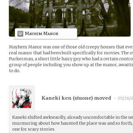
Mayhem Manor
Mayhem Manor was one of those old creepy houses that ever
real manor that had been built specifically for movies. The
Puckerman, a short little hairy guy who had a certain contro
group of people including you show up at the manor, awaiti
to do.
Kaneki ken (
stuone
) moved
•
05/26/2
Kaneki shifted awkwardly, already uncomfortable in the 
murmuring about how haunted the place was and so forth,
one for scary stories.