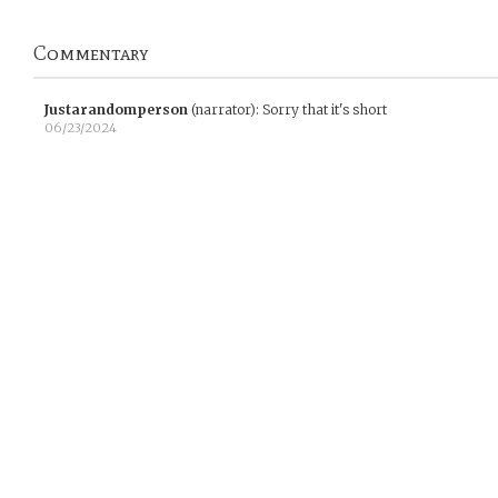
Commentary
Justarandomperson
(narrator)
:
Sorry that it's short
06/23/2024