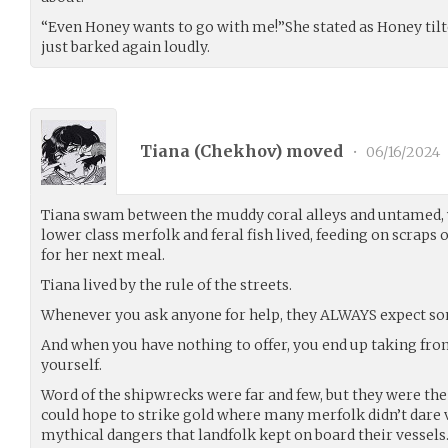
“Even Honey wants to go with me!”She stated as Honey tilted 
just barked again loudly.
Tiana (
Chekhov
) moved
•
06/16/2024
Tiana swam between the muddy coral alleys and untamed,
lower class merfolk and feral fish lived, feeding on scraps
for her next meal.
Tiana lived by the rule of the streets.
Whenever you ask anyone for help, they ALWAYS expect s
And when you have nothing to offer, you end up taking from
yourself.
Word of the shipwrecks were far and few, but they were the o
could hope to strike gold where many merfolk didn’t dare 
mythical dangers that landfolk kept on board their vessels