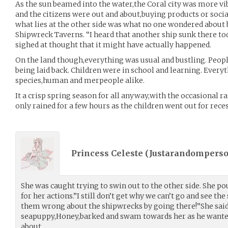
As the sun beamed into the water,the Coral city was more vi
and the citizens were out and about,buying products or social
what lies at the other side was what no one wondered about
Shipwreck Taverns. “I heard that another ship sunk there to
sighed at thought that it might have actually happened.
On the land though,everything was usual and bustling. Peopl
being laid back. Children were in school and learning. Ever
species,human and merpeople alike.
It a crisp spring season for all anyway,with the occasional r
only rained for a few hours as the children went out for reces
Princess Celeste (
Justarandompers
She was caught trying to swin out to the other side. She po
for her actions.”I still don’t get why we can’t go and see th
them wrong about the shipwrecks by going there!”She said
seapuppy,Honey,barked and swam towards her as he wante
about.