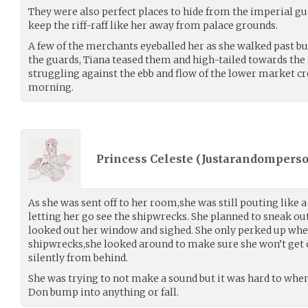
They were also perfect places to hide from the imperial gua
keep the riff-raff like her away from palace grounds.
A few of the merchants eyeballed her as she walked past but
the guards, Tiana teased them and high-tailed towards th
struggling against the ebb and flow of the lower market
morning.
Princess Celeste (
Justarandompers
As she was sent off to her room,she was still pouting like a 
letting her go see the shipwrecks. She planned to sneak ou
looked out her window and sighed. She only perked up whe
shipwrecks,she looked around to make sure she won’t get 
silently from behind.
She was trying to not make a sound but it was hard to whe
Don bump into anything or fall.