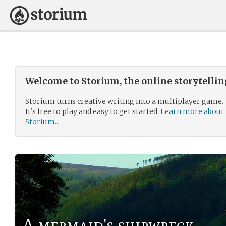
Welcome to Storium, the online storytelli
Storium turns creative writing into a multiplayer game.
It’s free to play and easy to get started.
Learn more about
Storium...
A mermaid's shipwreck