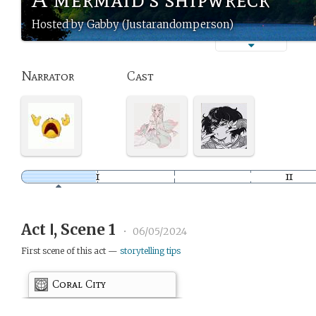
Hosted by Gabby (Justarandomperson)
Narrator
Cast
Act Ⅰ, Scene 1
•
06/05/2024
First scene of this act —
storytelling tips
Coral City