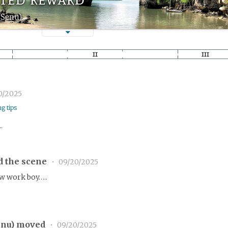
(Senu)
0/2025
ng tips
.
d the scene
•
09/20/2025
ew work boy…..
enu
) moved
•
09/20/2025