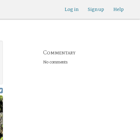
Log in
Sign up
Help
Commentary
No comments