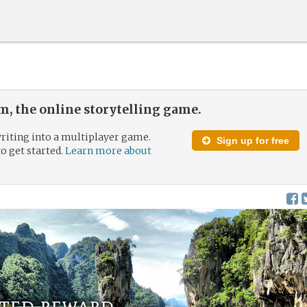
, the online storytelling game.
riting into a multiplayer game.
Sign up for free
to get started.
Learn more about
rted reward