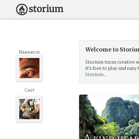
Welcome to Storium
Narrator
Storium turns creative w
It’s free to play and easy 
Storium...
Cast
A kind hea