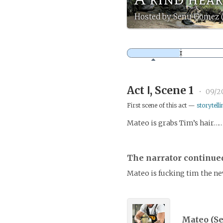
Hosted by Senu Gomez 
Act Ⅰ, Scene 1
•
09/2
First scene of this act —
storytelli
Mateo is grabs Tim’s hair……
The narrator continue
Mateo is fucking tim the n
Mateo (
S