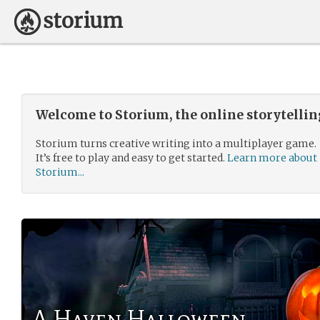
Welcome to Storium, the online storytelli
Storium turns creative writing into a multiplayer game.
It’s free to play and easy to get started.
Learn more about
Storium...
A Haven Halloween