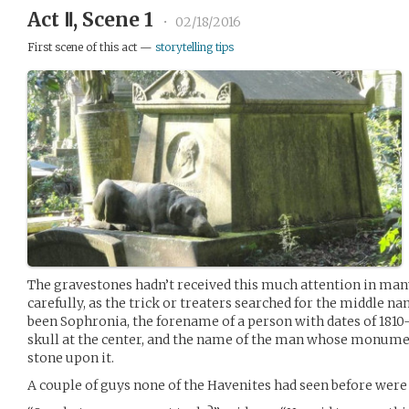
Act Ⅱ, Scene 1
•
02/18/2016
First scene of this act —
storytelling tips
The gravestones hadn’t received this much attention in many
carefully, as the trick or treaters searched for the middle 
been Sophronia, the forename of a person with dates of 1810-
skull at the center, and the name of the man whose monumen
stone upon it.
A couple of guys none of the Havenites had seen before were