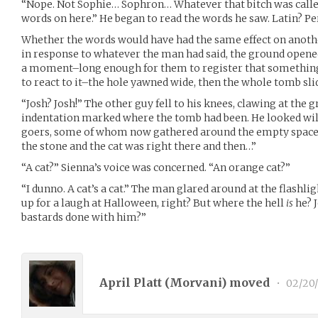
“Nope. Not Sophie… Sophron… Whatever that bitch was called
words on here.” He began to read the words he saw. Latin? Pe
Whether the words would have had the same effect on anothe
in response to whatever the man had said, the ground opened
a moment–long enough for them to register that somethin
to react to it–the hole yawned wide, then the whole tomb slid 
“Josh? Josh!” The other guy fell to his knees, clawing at the 
indentation marked where the tomb had been. He looked wild
goers, some of whom now gathered around the empty space.
the stone and the cat was right there and then…”
“A cat?” Sienna’s voice was concerned. “An orange cat?”
“I dunno. A cat’s a cat.” The man glared around at the flashli
up for a laugh at Halloween, right? But where the hell
is
he? 
bastards done with him?”
April Platt (
Morvani
) moved
•
02/20/