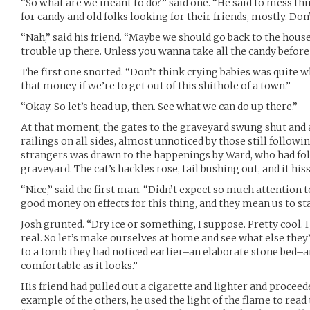
“So what are we meant to do?” said one. “He said to mess thi
for candy and old folks looking for their friends, mostly. Don
“Nah,” said his friend. “Maybe we should go back to the hous
trouble up there. Unless you wanna take all the candy before t
The first one snorted. “Don’t think crying babies was quite w
that money if we’re to get out of this shithole of a town.”
“Okay. So let’s head up, then. See what we can do up there.”
At that moment, the gates to the graveyard swung shut and a 
railings on all sides, almost unnoticed by those still followin
strangers was drawn to the happenings by Ward, who had fol
graveyard. The cat’s hackles rose, tail bushing out, and it hi
“Nice,” said the first man. “Didn’t expect so much attention t
good money on effects for this thing, and they mean us to st
Josh grunted. “Dry ice or something, I suppose. Pretty cool. 
real. So let’s make ourselves at home and see what else the
to a tomb they had noticed earlier–an elaborate stone bed–an
comfortable as it looks.”
His friend had pulled out a cigarette and lighter and proceede
example of the others, he used the light of the flame to read 