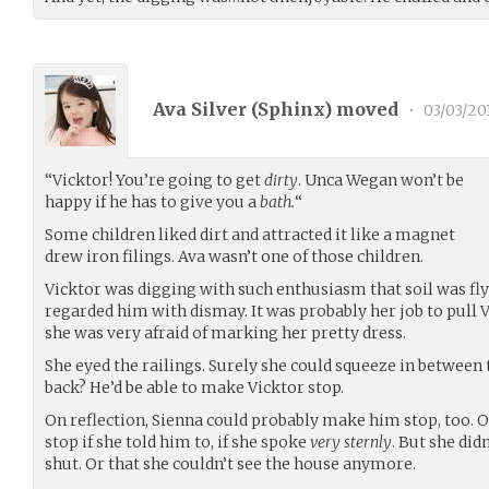
Ava Silver (
Sphinx
) moved
•
03/03/20
“Vicktor! You’re going to get
dirty
. Unca Wegan won’t be
happy if he has to give you a
bath.
“
Some children liked dirt and attracted it like a magnet
drew iron filings. Ava wasn’t one of those children.
Vicktor was digging with such enthusiasm that soil was fl
regarded him with dismay. It was probably her job to pull
she was very afraid of marking her pretty dress.
She eyed the railings. Surely she could squeeze in between
back? He’d be able to make Vicktor stop.
On reflection, Sienna could probably make him stop, too. O
stop if she told him to, if she spoke
very sternly
. But she did
shut. Or that she couldn’t see the house anymore.