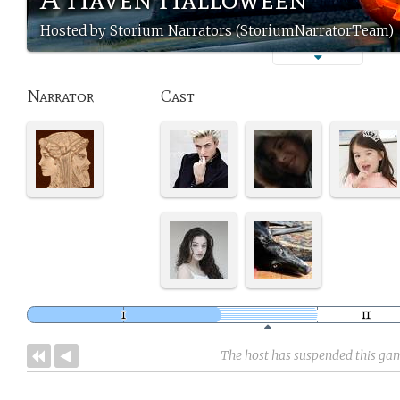
Hosted by Storium Narrators (StoriumNarratorTeam)
Narrator
Cast
The host has suspended this ga