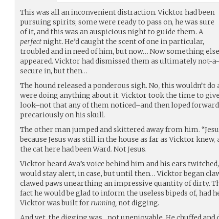
This was all an inconvenient distraction. Vicktor had been
pursuing spirits; some were ready to pass on, he was sure
of it, and this was an auspicious night to guide them. A
perfect
night. He’d caught the scent of one in particular,
troubled and in need of him, but now… Now something els
appeared. Vicktor had dismissed them as ultimately not-a-t
secure in, but then…
The hound released a ponderous sigh. No, this wouldn’t do a
were doing anything about it. Vicktor took the time to giv
look–not that any of them noticed–and then loped forward 
precariously on his skull.
The other man jumped and skittered away from him. “Jesus!
because Jesus was still in the house as far as Vicktor knew
the cat here had been Ward. Not Jesus.
Vicktor heard Ava’s voice behind him and his ears twitched,
would stay alert, in case, but until then… Vicktor began cla
clawed paws unearthing an impressive quantity of dirty. T
fact he would be glad to inform the useless bipeds of, had
Vicktor was built for
running,
not digging.
And yet, the digging was…not unenjoyable. He chuffed and d