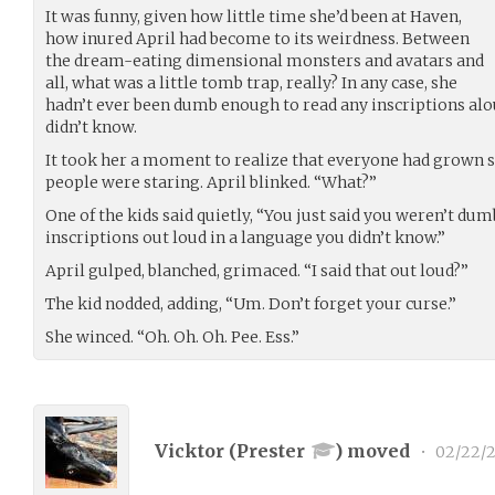
It was funny, given how little time she’d been at Haven,
how inured April had become to its weirdness. Between
the dream-eating dimensional monsters and avatars and
all, what was a little tomb trap, really? In any case, she
hadn’t ever been dumb enough to read any inscriptions alo
didn’t know.
It took her a moment to realize that everyone had grown s
people were staring. April blinked. “What?”
One of the kids said quietly, “You just said you weren’t du
inscriptions out loud in a language you didn’t know.”
April gulped, blanched, grimaced. “I said that out loud?”
The kid nodded, adding, “Um. Don’t forget your curse.”
She winced. “Oh. Oh. Oh. Pee. Ess.”
Vicktor (
Prester
) moved
•
02/22/2