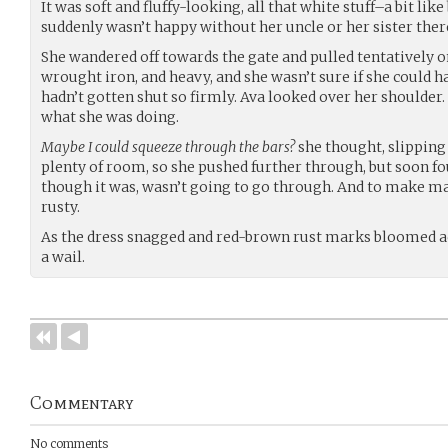
It was soft and fluffy-looking, all that white stuff–a bit lik
suddenly wasn’t happy without her uncle or her sister there.
She wandered off towards the gate and pulled tentatively on
wrought iron, and heavy, and she wasn’t sure if she could ha
hadn’t gotten shut so firmly. Ava looked over her shoulder
what she was doing.
Maybe I could squeeze through the bars?
she thought, slipping
plenty of room, so she pushed further through, but soon fo
though it was, wasn’t going to go through. And to make ma
rusty.
As the dress snagged and red-brown rust marks bloomed acr
a wail.
Commentary
No comments