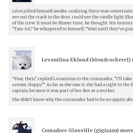
Léon jolted himself awake, realizing there was conversati
see out the crack in the door, could see the candle light il
of the crew. It must be dinner time, he thought. His tummy
“Tais-toi,” he whispered to himself, “Wait until they’ve gon
Levantiina Eklund (
blondcockerel
)
“Fine, then,” replied Levantiina to the commador, “I’ll take
oceans. Happy?” As far as she saw it, she had a right to the 
captain, because it was part of her due as a worker.
She didn’t know why the commador had to be so uppity abou
Comadore Glanville (
gigizazu
) mov