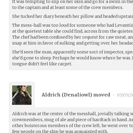
It was tempting to slip on her skin and go for a swim in the 
to the captain and at least some of the crew members.
She tucked her diary beneath her pillow and headed upstair
The mess-hall was too loud for someone who had Levantiin
at the quietest table she could find, across from the quiete
The chef had been confused by her request for raw meat, an
snap at him in favor of sulking and getting over her heada
She’d seen the man, apparently some sort of inspector, spe
she’d gone to sleep. Perhaps he would know where he was. Eh
tongue didn’t feel like carpet.
Aldrich (
Denaliowl
) moved
•
05/05/2
Aldrich was at the center of the messhall, jovially talking
crewmembers, mug of ale and piece of hardtack in hand. As
other boisterous members of the crew left, he went over to 
few people on the ship he was acquainted with.