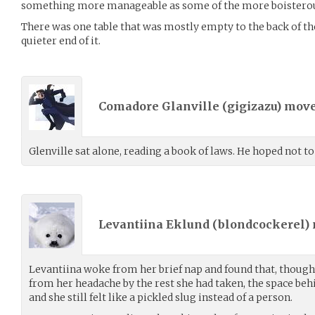
something more manageable as some of the more boisterous 
There was one table that was mostly empty to the back of th
quieter end of it.
Comadore Glanville (
gigizazu
) mov
Glenville sat alone, reading a book of laws. He hoped not to
Levantiina Eklund (
blondcockerel
)
Levantiina woke from her brief nap and found that, though 
from her headache by the rest she had taken, the space beh
and she still felt like a pickled slug instead of a person.