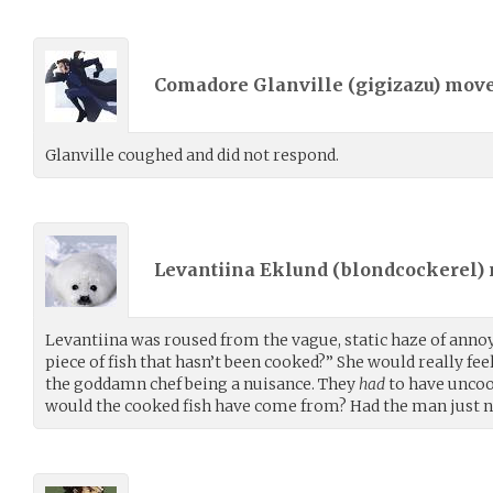
Comadore Glanville (
gigizazu
) mov
Glanville coughed and did not respond.
Levantiina Eklund (
blondcockerel
)
Levantiina was roused from the vague, static haze of annoyan
piece of fish that hasn’t been cooked?” She would really feel
the goddamn chef being a nuisance. They
had
to have uncoo
would the cooked fish have come from? Had the man just n