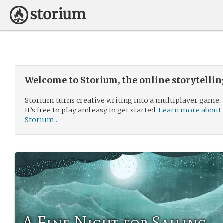
Welcome to Storium, the online storytelli
Storium turns creative writing into a multiplayer game.
It’s free to play and easy to get started.
Learn more about
Storium...
A Fine Night for Sailing