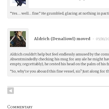
“Yes…. well… fine.” He grumbled, glaring at nothing in parti
Aldrich (
Denaliowl
) moved
•
05/16/2
Aldrich couldn’t help but feel endlessly amused by the com
Absentmindedly checking his mug for any ale he might have
empty, regrettably), he rested his head on the palm of his f
“So, why’re you aboard this fine vessel, sir? Just along for t
Commentary