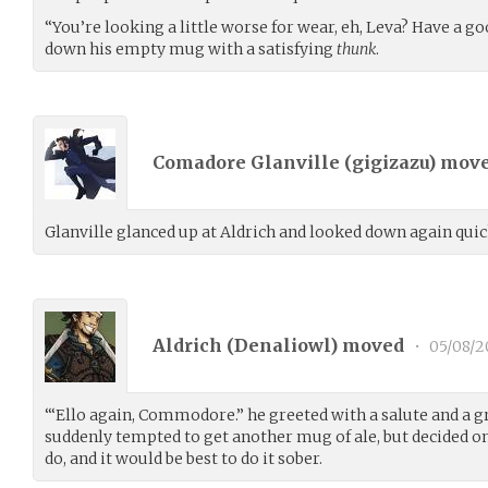
“You’re looking a little worse for wear, eh, Leva? Have a go
down his empty mug with a satisfying
thunk
.
Comadore Glanville (
gigizazu
) mov
Glanville glanced up at Aldrich and looked down again quic
Aldrich (
Denaliowl
) moved
•
05/08/2
“‘Ello again, Commodore.” he greeted with a salute and a g
suddenly tempted to get another mug of ale, but decided 
do, and it would be best to do it sober.