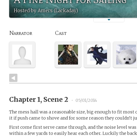
Hosted by Amers (Lackaday)
Narrator
Cast
Chapter 1, Scene 2
•
05/01/2014
The mess hall was a reasonable size, big enough to fit most o
it if push came to shove and for some reason they couldn’t j
First come first serve came through, and the noise level wa
within a few yards to easily hear each other. Luckily the ba