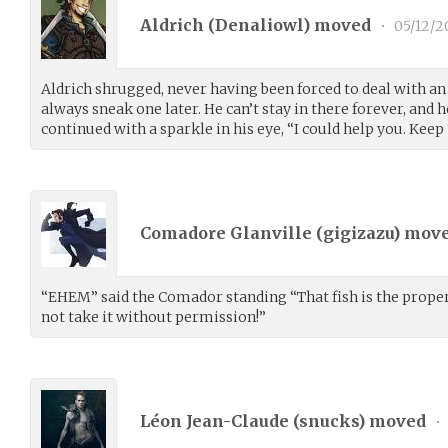
Aldrich (
Denaliowl
) moved
•
05/12/2
Aldrich shrugged, never having been forced to deal with a
always sneak one later. He can’t stay in there forever, and h
continued with a sparkle in his eye, “I could help you. Keep ‘
Comadore Glanville (
gigizazu
) mov
“EHEM” said the Comador standing “That fish is the propert
not take it without permission!”
Léon Jean-Claude (
snucks
) moved
•