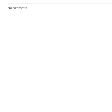
No comments