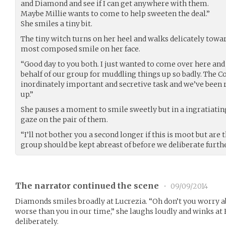
and Diamond and see if I can get anywhere with them.
Maybe Millie wants to come to help sweeten the deal.”
She smiles a tiny bit.
The tiny witch turns on her heel and walks delicately towar
most composed smile on her face.
“Good day to you both. I just wanted to come over here and
behalf of our group for muddling things up so badly. The C
inordinately important and secretive task and we’ve been
up.”
She pauses a moment to smile sweetly but in a ingratiating
gaze on the pair of them.
“I’ll not bother you a second longer if this is moot but ar
group should be kept abreast of before we deliberate furth
The narrator continued the scene
•
09/09/2014
Diamonds smiles broadly at Lucrezia. “Oh don’t you worry abo
worse than you in our time,” she laughs loudly and winks at 
deliberately.