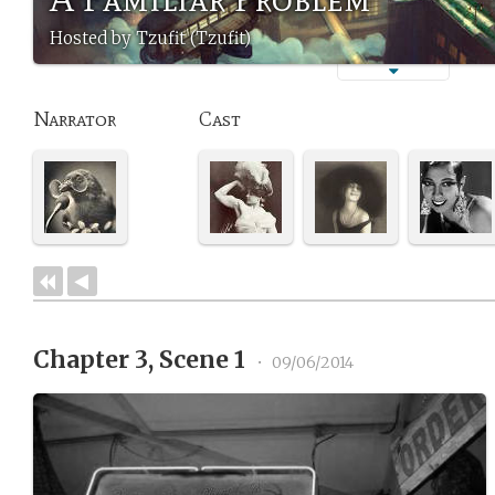
Hosted by Tzufit (Tzufit)
Narrator
Cast
Chapter 3, Scene 1
•
09/06/2014