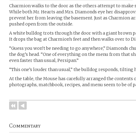
Charmion walks to the door as the others attempt to make sen
While both Mr. Hearts and Mrs. Diamonds eye her disapprov
prevent her from leaving the basement. Just as Charmion arri
pushed open from the outside.
A white bulldog trots through the door with a giant brown pap
It drops the bag at Charmion’s feet and then walks over to D
“Guess you won’t be needing to go anywhere,” Diamonds chu
the dog’s head. “One of everything on the menu from that sh
even faster than usual, Persipan.”
“This one’s louder than usual,” the bulldog responds, tilting
At the table, the Mouse has carefully arranged the contents of
photographs, matchbook, recipes, and menu seem to be of pa
Commentary