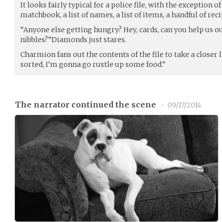
It looks fairly typical for a police file, with the exception of
matchbook, a list of names, a list of items, a handful of rec
“Anyone else getting hungry? Hey, cards, can you help us 
nibbles?”Diamonds just stares.
Charmion fans out the contents of the file to take a closer l
sorted, I’m gonna go rustle up some food.”
The narrator continued the scene
•
09/17/2014