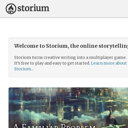
Welcome to Storium, the online storytelli
Storium turns creative writing into a multiplayer game.
It’s free to play and easy to get started.
Learn more about
Storium...
A Familiar Problem