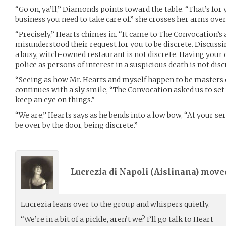
“Go on, ya’ll,” Diamonds points toward the table. “That’s for
business you need to take care of.” she crosses her arms over
“Precisely,” Hearts chimes in. “It came to The Convocation’s
misunderstood their request for you to be discrete. Discussi
a busy, witch-owned restaurant is not discrete. Having your 
police as persons of interest in a suspicious death is not disc
“Seeing as how Mr. Hearts and myself happen to be masters 
continues with a sly smile, “The Convocation asked us to set up
keep an eye on things.”
“We are,” Hearts says as he bends into a low bow, “At your ser
be over by the door, being discrete.”
Lucrezia di Napoli (
Aislinana
) mov
Lucrezia leans over to the group and whispers quietly.
“We’re in a bit of a pickle, aren’t we? I’ll go talk to Heart