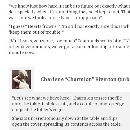
“We know just how hard it can be to figure out exactly what 
do, especially when it’s something they need kept quiet. That’
was time we took a more hands-on approach.”
“I guess,” Hearts frowns. “I’m still not exactly sure this is
‘keep them out of trouble.’”
“Mr. Hearts, you worry too much,” Diamonds scolds him. “N
other developments, we’ve got a partner looking into some 
minute now.”
Charlene "Charmion" Riverton (
turb
“Let’s see what we have here,” Charmion tosses the file
onto the table. It slides a bit, and a couple of photos edge
out past the folder’s edges.
She sits unceremoniously down at the table and flips
open the cover, spreading its contents across the table.