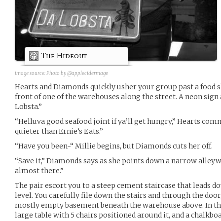
The Hideout
image source:
Photo by @applecidermage
Hearts and Diamonds quickly usher your group past a food s
front of one of the warehouses along the street. A neon sign
Lobsta.”
“Helluva good seafood joint if ya’ll get hungry,” Hearts com
quieter than Ernie’s Eats.”
“Have you been-“ Millie begins, but Diamonds cuts her off.
“Save it,” Diamonds says as she points down a narrow alley
almost there.”
The pair escort you to a steep cement staircase that leads d
level. You carefully file down the stairs and through the door
mostly empty basement beneath the warehouse above. In the 
large table with 5 chairs positioned around it, and a chalkbo