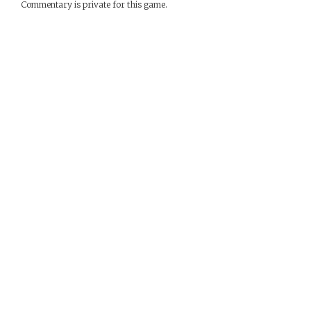
Commentary is private for this game.