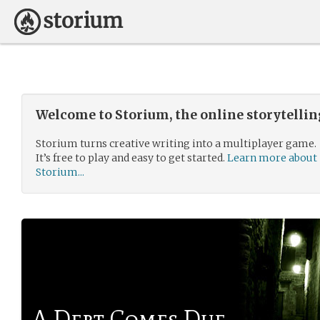
Welcome to Storium, the online storytelli
Storium turns creative writing into a multiplayer game.
It’s free to play and easy to get started.
Learn more about
Storium...
A Debt Comes Due