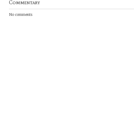
Commentary
No comments