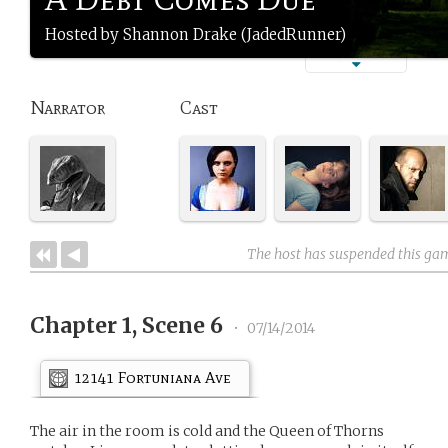
Hosted by Shannon Drake (JadedRunner)
Narrator
Cast
The host has suspended this ga
Chapter 1, Scene 6
•
07/14/2014
12141 Fortuniana Ave
The air in the room is cold and the Queen of Thorns