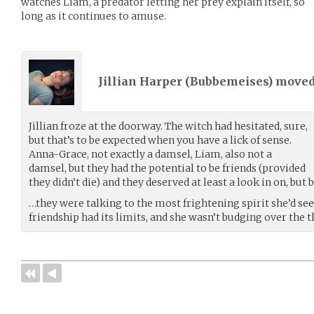
watches Liam, a predator letting her prey explain itself, so
long as it continues to amuse.
Jillian Harper (
Bubbemeises
) move
Jillian froze at the doorway. The witch had hesitated, sure,
but that’s to be expected when you have a lick of sense.
Anna-Grace, not exactly a damsel, Liam, also not a
damsel, but they had the potential to be friends (provided
they didn’t die) and they deserved at least a look in on, bu
…they were talking to the most frightening spirit she’d see
friendship had its limits, and she wasn’t budging over the 