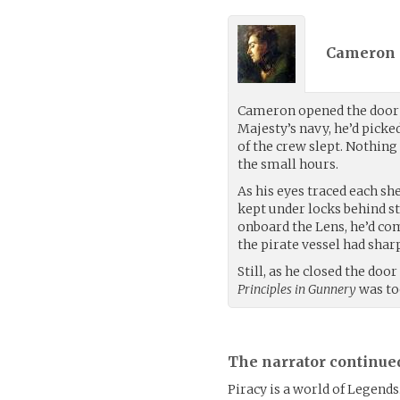
Cameron S
Cameron opened the door t
Majesty’s navy, he’d picke
of the crew slept. Nothing
the small hours.
As his eyes traced each sh
kept under locks behind s
onboard the Lens, he’d c
the pirate vessel had shar
Still, as he closed the door
Principles in Gunnery
was to
The narrator continue
Piracy is a world of Legends