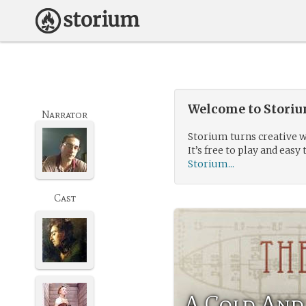
Welcome to Storium
Narrator
Storium turns creative w
It’s free to play and easy 
Storium...
Cast
A Cold And