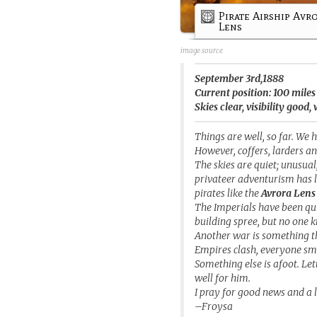
Pirate Airship Avr
Lens
image source
September 3rd,1888
Current position: 100 mile
Skies clear, visibility goo
Things are well, so far. We 
However, coffers, larders an
The skies are quiet; unusua
privateer adventurism has le
pirates like the
Avrora Lens
The Imperials have been qui
building spree, but no one 
Another war is something t
Empires clash, everyone sm
Something else is afoot. Let
well for him.
I pray for good news and a l
–Froysa