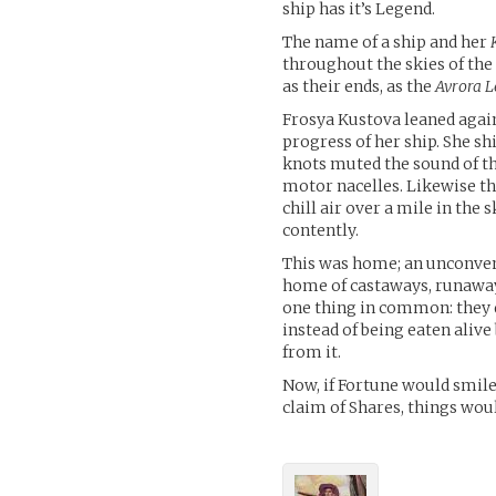
ship has it’s Legend.
The name of a ship and her
throughout the skies of the
as their ends, as the
Avrora L
Frosya Kustova leaned again
progress of her ship. She sh
knots muted the sound of th
motor nacelles. Likewise th
chill air over a mile in the
contently.
This was home; an unconven
home of castaways, runaways
one thing in common: they d
instead of being eaten alive
from it.
Now, if Fortune would smile
claim of Shares, things woul