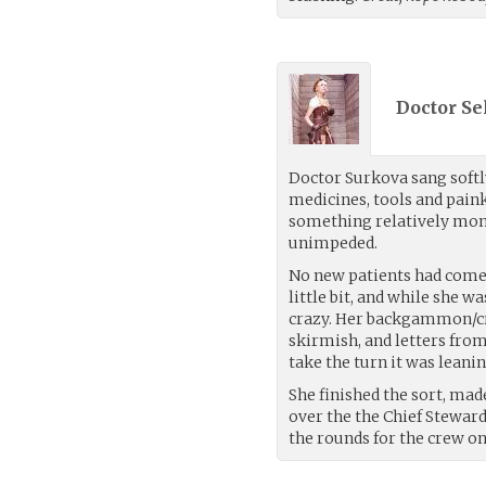
Doctor Se
Doctor Surkova sang softl
medicines, tools and paink
something relatively mon
unimpeded.
No new patients had come i
little bit, and while she w
crazy. Her backgammon/cr
skirmish, and letters fro
take the turn it was leani
She finished the sort, mad
over the the Chief Stewar
the rounds for the crew o