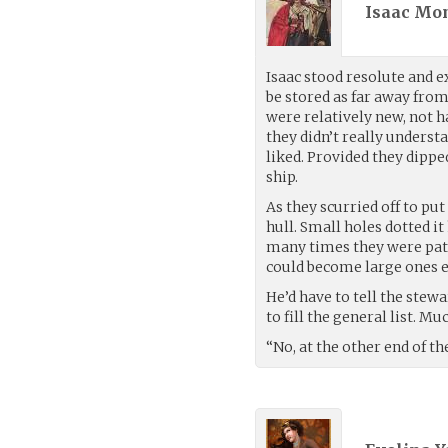
Isaac Mon
Isaac stood resolute and e
be stored as far away from
were relatively new, not h
they didn’t really underst
liked. Provided they dipped
ship.
As they scurried off to pu
hull. Small holes dotted 
many times they were patc
could become large ones e
He’d have to tell the stewa
to fill the general list. M
“No, at the other end of t