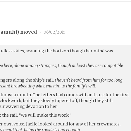
eamnhi
) moved
•
06/02/2015
loudless skies, scanning the horizon though her mind was
to be here, alone among strangers, though at least they are compatible
ingers along the ship’s rail,
I haven’t heard from him for too long
cessant browbeating will bend him to the family’s will.
almost a month. The letters had come swift and sure for the first
clockwork, but they slowly tapered off, though they still
 unwavering devotion to her.
t the rail, “We will make this work!”
er own voice, Jaelle looked around for any of her crewmates,
 heard that, being the rookie is bad enough.