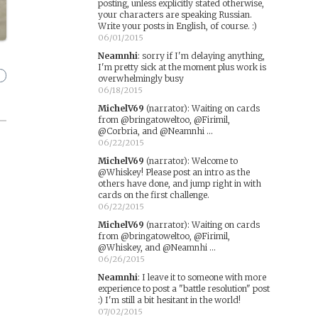
posting, unless explicitly stated otherwise,
your characters are speaking Russian.
Write your posts in English, of course. :)
06/01/2015
Neamnhi
:
sorry if I'm delaying anything,
I'm pretty sick at the moment plus work is
overwhelmingly busy
06/18/2015
MichelV69
(narrator)
:
Waiting on cards
from @bringatoweltoo, @Firimil,
@Corbria, and @Neamnhi ...
06/22/2015
MichelV69
(narrator)
:
Welcome to
@Whiskey! Please post an intro as the
others have done, and jump right in with
cards on the first challenge.
06/22/2015
MichelV69
(narrator)
:
Waiting on cards
from @bringatoweltoo, @Firimil,
@Whiskey, and @Neamnhi ...
06/26/2015
Neamnhi
:
I leave it to someone with more
experience to post a "battle resolution" post
:) I'm still a bit hesitant in the world!
07/02/2015