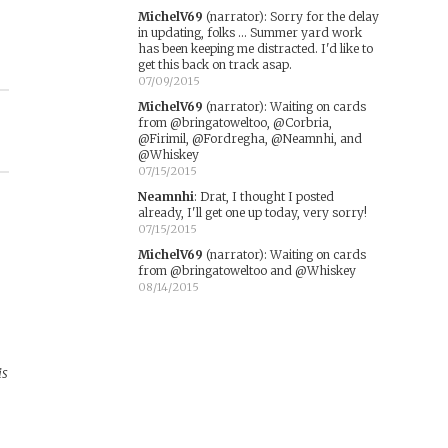
MichelV69
(narrator)
:
Sorry for the delay
in updating, folks ... Summer yard work
has been keeping me distracted. I'd like to
get this back on track asap.
07/09/2015
MichelV69
(narrator)
:
Waiting on cards
from @bringatoweltoo, @Corbria,
@Firimil, @Fordregha, @Neamnhi, and
@Whiskey
07/15/2015
Neamnhi
:
Drat, I thought I posted
already, I'll get one up today, very sorry!
07/15/2015
MichelV69
(narrator)
:
Waiting on cards
from @bringatoweltoo and @Whiskey
08/14/2015
is