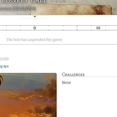
ncourt (MichelV69)
The host has suspended this game.
/2015
ng tips
Challenges
None