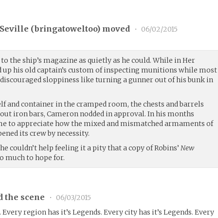
eville (
bringatoweltoo
) moved
•
06/02/2015
o the ship’s magazine as quietly as he could. While in Her
d up his old captain’s custom of inspecting munitions while most
 discouraged sloppiness like turning a gunner out of his bunk in
elf and container in the cramped room, the chests and barrels
tout iron bars, Cameron nodded in approval. In his months
ome to appreciate how the mixed and mismatched armaments of
pened its crew by necessity.
 he couldn’t help feeling it a pity that a copy of Robins’
New
o much to hope for.
d the scene
•
06/03/2015
. Every region has it’s Legends. Every city has it’s Legends. Every