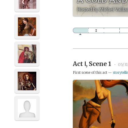
Hosted by Michel Vailla
Act Ⅰ, Scene 1
•
05/31
First scene of this act —
storytelli