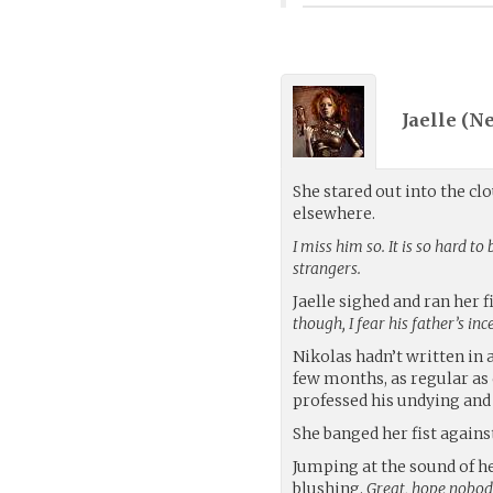
Jaelle (
N
She stared out into the c
elsewhere.
I miss him so. It is so hard 
strangers.
Jaelle sighed and ran her f
though, I fear his father’s in
Nikolas hadn’t written in 
few months, as regular as 
professed his undying and
She banged her fist agains
Jumping at the sound of h
blushing.
Great, hope nobody