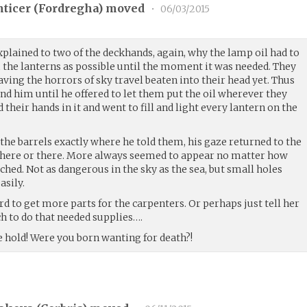
ticer (
Fordregha
) moved
•
06/03/2015
xplained to two of the deckhands, again, why the lamp oil had to
 the lanterns as possible until the moment it was needed. They
aving the horrors of sky travel beaten into their head yet. Thus
and him until he offered to let them put the oil wherever they
 their hands in it and went to fill and light every lantern on the
t the barrels exactly where he told them, his gaze returned to the
it here or there. More always seemed to appear no matter how
hed. Not as dangerous in the sky as the sea, but small holes
asily.
rd to get more parts for the carpenters. Or perhaps just tell her
uch to do that needed supplies….
he hold! Were you born wanting for death?!