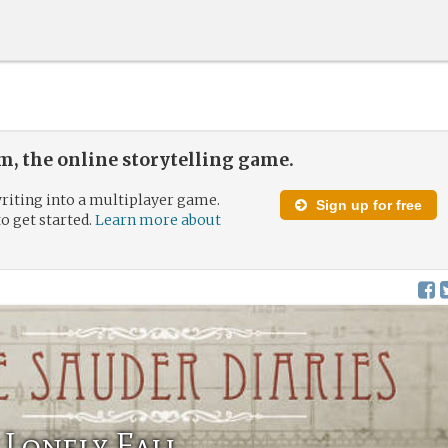
, the online storytelling game.
riting into a multiplayer game.
Sign up for free
to get started.
Learn more about
 Lonely Fall