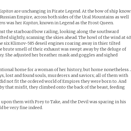
Kapitan
are unchanging in Pirate Legend. At the bow of ship kno
 Russian Empire, across both sides of the Ural Mountains as well
ens
was her
Kapitan
, known in Legend as the Frost Queen.
st the starboard bow railing, looking along the southward
ifted slightly, scanning the skies ahead. The howl of the wind at 4
e six Klimov-585 deseil engines roaring away in thier tilted
e brute smell of their exhaust was swept away by the deluge of
 sky. She adjusted her breather mask and goggles and sighed
tional home for a woman of her history, but home nonetheless.
, lost and found souls, murderers and saviors; all of them with
id not fit the ordered world of Empires they were born to. And
 by that misfit, they climbed onto the back of the beast, feeding
 upon them with Prey to Take, and the Devil was sparing in his
d be very fine indeed.