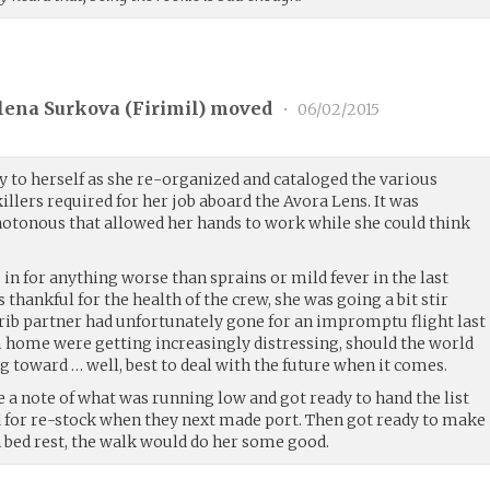
lena Surkova (
Firimil
) moved
•
06/02/2015
y to herself as she re-organized and cataloged the various
illers required for her job aboard the Avora Lens. It was
otonous that allowed her hands to work while she could think
n for anything worse than sprains or mild fever in the last
as thankful for the health of the crew, she was going a bit stir
ib partner had unfortunately gone for an impromptu flight last
m home were getting increasingly distressing, should the world
ng toward … well, best to deal with the future when it comes.
e a note of what was running low and got ready to hand the list
d for re-stock when they next made port. Then got ready to make
n bed rest, the walk would do her some good.