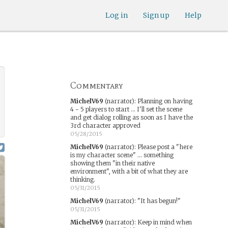
Log in
Sign up
Help
Commentary
MichelV69
(narrator)
:
Planning on having
4 - 5 players to start ... I'll set the scene
and get dialog rolling as soon as I have the
3rd character approved
05/28/2015
MichelV69
(narrator)
:
Please post a "here
is my character scene" ... something
showing them "in their native
environment", with a bit of what they are
thinking.
05/31/2015
MichelV69
(narrator)
:
"It has begun!"
05/31/2015
MichelV69
(narrator)
:
Keep in mind when