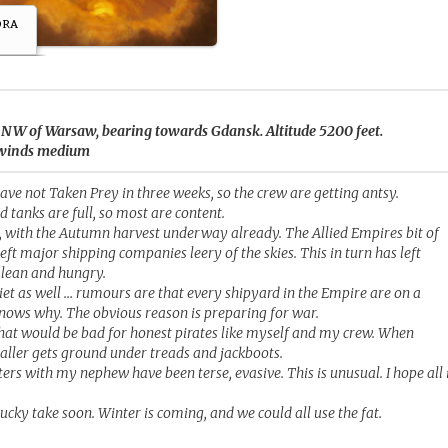
ora
s NW of Warsaw, bearing towards Gdansk. Altitude 5200 feet.
d, winds medium
have not Taken Prey in three weeks, so the crew are getting antsy.
d tanks are full, so most are content.
l, with the Autumn harvest underway already. The Allied Empires bit of
ft major shipping companies leery of the skies. This in turn has left
lean and hungry.
et as well … rumours are that every shipyard in the Empire are on a
knows why. The obvious reason is preparing for war.
hat would be bad for honest pirates like myself and my crew. When
aller gets ground under treads and jackboots.
ters with my nephew have been terse, evasive. This is unusual. I hope all 
ucky take soon. Winter is coming, and we could all use the fat.