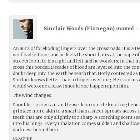
Sinclair Woods (
Finnegan
) moved
•
An aura of foreboding lingers over the crossroads. It is a De
wolf had felt one, and he feels the short hairs at the nape o
streets loom to his right and left and he wonders, in that
cross this border. Decades of blood are layered into the co
doubt deep into the earth beneath that. Hotly contested as t
Sinclair knows better than to linger overlong. He is on his
would welcome a brawl should one happen upon him.
The wind changes.
Shoulders grow taut and tense, lean muscle knotting benea
grimace more akin to a snarl than a sneer spreads across t
teeth that are only slightly too sharp. A scorching scent s
into his lungs. Every inhalation comes sudden and shallow
darkness behind him.
VAMPIRE.