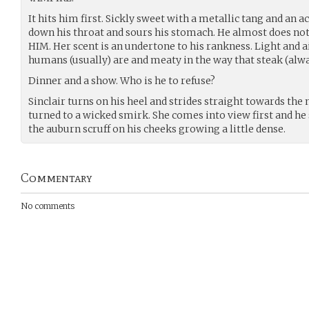
It hits him first. Sickly sweet with a metallic tang and an ac
down his throat and sours his stomach. He almost does not 
HIM. Her scent is an undertone to his rankness. Light and ai
humans (usually) are and meaty in the way that steak (alway
Dinner and a show. Who is he to refuse?
Sinclair turns on his heel and strides straight towards the 
turned to a wicked smirk. She comes into view first and he 
the auburn scruff on his cheeks growing a little dense.
Commentary
No comments