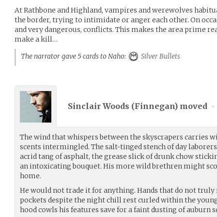
At Rathbone and Highland, vampires and werewolves habitua
the border, trying to intimidate or anger each other. On occas
and very dangerous, conflicts. This makes the area prime rea
make a kill…
The narrator gave 5 cards to Naho:
Silver Bullets
Sinclair Woods (
Finnegan
) moved
•
The wind that whispers between the skyscrapers carries wi
scents intermingled. The salt-tinged stench of day laborer
acrid tang of asphalt, the grease slick of drunk chow sticking
an intoxicating bouquet. His more wild brethren might scorn 
home.
He would not trade it for anything. Hands that do not trul
pockets despite the night chill rest curled within the youn
hood cowls his features save for a faint dusting of auburn s