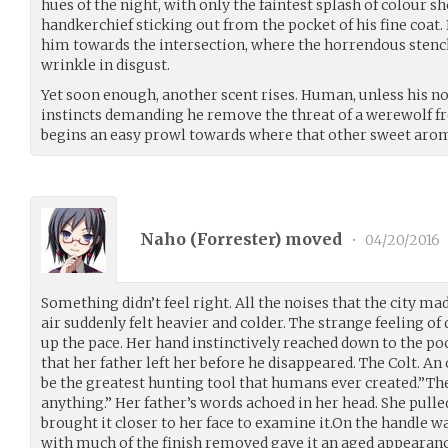
hues of the night, with only the faintest splash of colour s
handkerchief sticking out from the pocket of his fine coat. E
him towards the intersection, where the horrendous stench
wrinkle in disgust.
Yet soon enough, another scent rises. Human, unless his no
instincts demanding he remove the threat of a werewolf fro
begins an easy prowl towards where that other sweet arom
Naho (
Forrester
) moved
•
04/20/2016
Something didn’t feel right. All the noises that the city mad
air suddenly felt heavier and colder. The strange feeling of
up the pace. Her hand instinctively reached down to the po
that her father left her before he disappeared. The Colt. An
be the greatest hunting tool that humans ever created.”The
anything.” Her father’s words achoed in her head. She pulle
brought it closer to her face to examine it.On the handle w
with much of the finish removed gave it an aged appearance