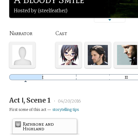
Hosted by (steelfeather)
Narrator
Cast
Act Ⅰ, Scene 1
•
04/20/2016
First scene of this act —
storytelling tips
Rathbone and
Highland