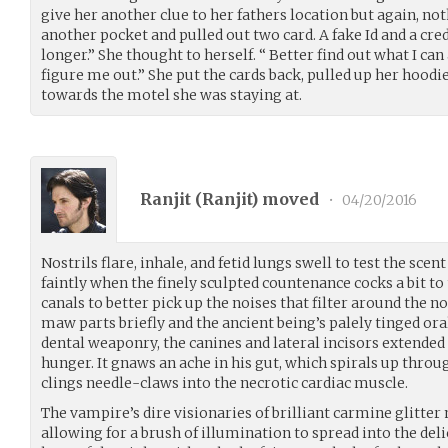
give her another clue to her fathers location but again, no
another pocket and pulled out two card. A fake Id and a cre
longer.” She thought to herself. “ Better find out what I can
figure me out.” She put the cards back, pulled up her hoodi
towards the motel she was staying at.
Ranjit (
Ranjit
) moved
•
04/20/2016
Nostrils flare, inhale, and fetid lungs swell to test the scent
faintly when the finely sculpted countenance cocks a bit to
canals to better pick up the noises that filter around the no
maw parts briefly and the ancient being’s palely tinged ora
dental weaponry, the canines and lateral incisors extended
hunger. It gnaws an ache in his gut, which spirals up throug
clings needle-claws into the necrotic cardiac muscle.
The vampire’s dire visionaries of brilliant carmine glitter 
allowing for a brush of illumination to spread into the deli