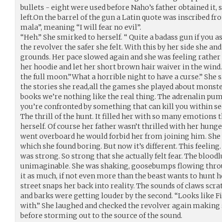
bullets - eight were used before Naho’s father obtained it, 
left.On the barrel of the gun a Latin quote was inscribed f
mala”, meaning “I will fear no evil”.
“Heh.” She smirked to herself. “ Quite a badass gun if you 
the revolver the safer she felt. With this by her side she 
grounds. Her pace slowed again and she was feeling rather
her hoodie and let her short brown hair waiver in the wind
the full moon.”What a horrible night to have a curse.” She 
the stories she read,all the games she played about monst
books we’re nothing like the real thing. The adrenalin pu
you’re confronted by something that can kill you within se
The thrill of the hunt. It filled her with so many emotions 
herself. Of course her father wasn’t thrilled with her hung
went overboard he would forbid her from joining him. She 
which she found boring. But now it’s different. This feeling
was strong. So strong that she actually felt fear. The blood
unimaginable. She was shaking, goosebumps flowing throu
it as much, if not even more than the beast wants to hunt 
street snaps her back into reality. The sounds of claws scr
and barks were getting louder by the second. “Looks like Fid
with.” She laughed and checked the revolver again making 
before storming out to the source of the sound.