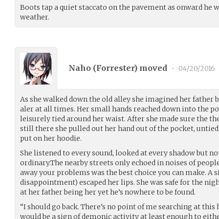
Boots tap a quiet staccato on the pavement as onward he w
weather.
Naho (
Forrester
) moved
•
04/20/2016
As she walked down the old alley she imagined her father by
aler at all times. Her small hands reached down into the p
leisurely tied around her waist. After she made sure the th
still there she pulled out her hand out of the pocket, untie
put on her hoodie.
She listened to every sound, looked at every shadow but n
ordinary.The nearby streets only echoed in noises of peopl
away your problems was the best choice you can make. A sig
disappointment) escaped her lips. She was safe for the nigh
at her father being her yet he’s nowhere to be found.
“I should go back. There’s no point of me searching at this 
would be a sign of demonic activity at least enough to eith