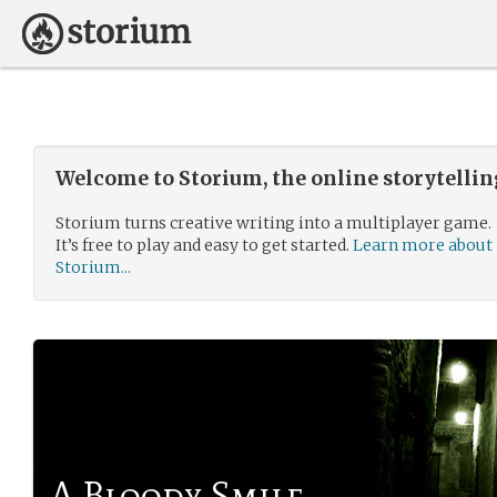
Welcome to Storium, the online storytelli
Storium turns creative writing into a multiplayer game.
It’s free to play and easy to get started.
Learn more about
Storium...
A Bloody Smile