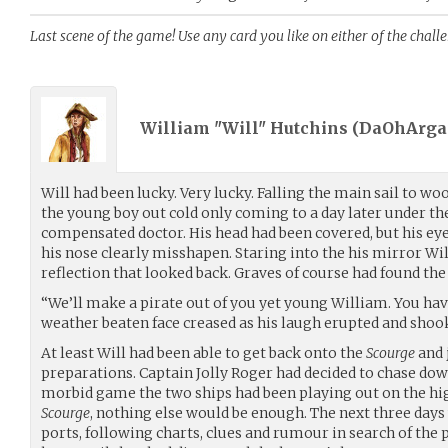
Last scene of the game! Use any card you like on either of the chall
William "Will" Hutchins (
DaOhArga
Will had been lucky. Very lucky. Falling the main sail to 
the young boy out cold only coming to a day later under the
compensated doctor. His head had been covered, but his ey
his nose clearly misshapen. Staring into the his mirror Wil
reflection that looked back. Graves of course had found the
“We’ll make a pirate out of you yet young William. You have
weather beaten face creased as his laugh erupted and shoo
At least Will had been able to get back onto the
Scourge
and 
preparations. Captain Jolly Roger had decided to chase do
morbid game the two ships had been playing out on the hig
Scourge
, nothing else would be enough. The next three da
ports, following charts, clues and rumour in search of the 