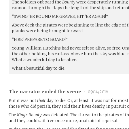
The soldiers onboard the
Bounty
were desperately running 
cannon through the flaps the length of the ship and returni
“SWING ‘ER ROUND MR GRAVES, HIT ‘ER AGAIN!”
Above deck the pirates were beginning to line the edge of 
planks were being brought forward.
“FIRE! PREPARE TO BOARD!”
Young William Hutchins had never felt so alive, so free. O
the other holding his cutlass. Above him the sky was blue, 
What a wonderful day to be alive.
What a beautiful day to die.
The narrator ended the scene
•
09/14/2016
But it was not
their
day to die. Or, at least, it was not for most
those who did perish, they sold their lives dearly, in pursuit o
The
King’s Bounty
was defeated. The threat to the pirates of t
and they could sail free once more, unafraid of reprisal.