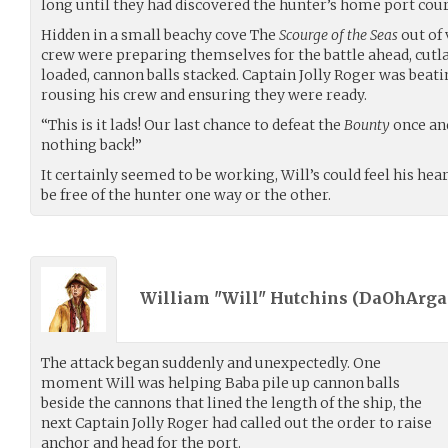
long until they had discovered the hunter’s home port court
Hidden in a small beachy cove The
Scourge of the Seas
out of 
crew were preparing themselves for the battle ahead, cutla
loaded, cannon balls stacked. Captain Jolly Roger was beati
rousing his crew and ensuring they were ready.
“This is it lads! Our last chance to defeat the
Bounty
once and
nothing back!”
It certainly seemed to be working, Will’s could feel his hea
be free of the hunter one way or the other.
William "Will" Hutchins (
DaOhArga
The attack began suddenly and unexpectedly. One
moment Will was helping Baba pile up cannon balls
beside the cannons that lined the length of the ship, the
next Captain Jolly Roger had called out the order to raise
anchor and head for the port.