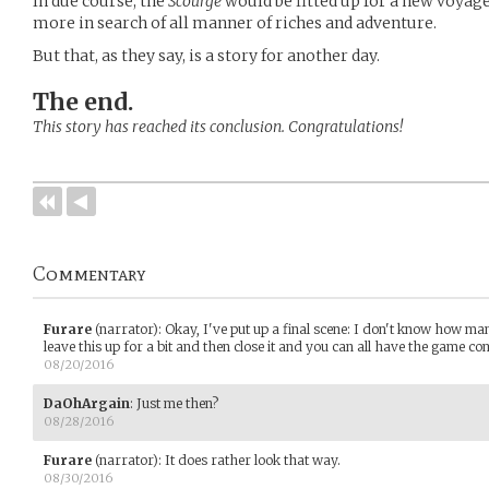
In due course, the
Scourge
would be fitted up for a new voyage
more in search of all manner of riches and adventure.
But that, as they say, is a story for another day.
The end.
This story has reached its conclusion. Congratulations!
Commentary
Furare
(narrator)
:
Okay, I've put up a final scene: I don't know how many
leave this up for a bit and then close it and you can all have the game com
08/20/2016
DaOhArgain
:
Just me then?
08/28/2016
Furare
(narrator)
:
It does rather look that way.
08/30/2016