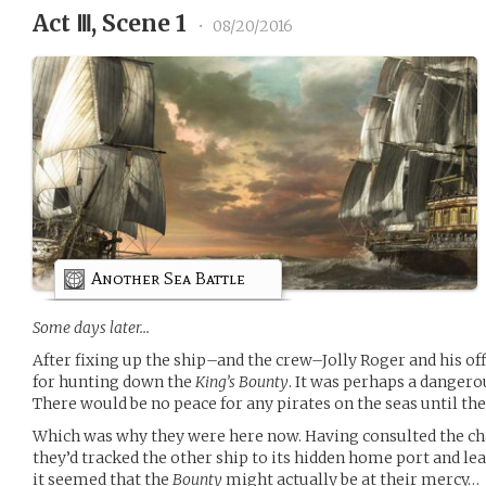
Act Ⅲ, Scene 1
•
08/20/2016
Another Sea Battle
Some days later…
After fixing up the ship–and the crew–Jolly Roger and his of
for hunting down the
King’s Bounty
. It was perhaps a dangerou
There would be no peace for any pirates on the seas until th
Which was why they were here now. Having consulted the cha
they’d tracked the other ship to its hidden home port and lea
it seemed that the
Bounty
might actually be at their mercy…