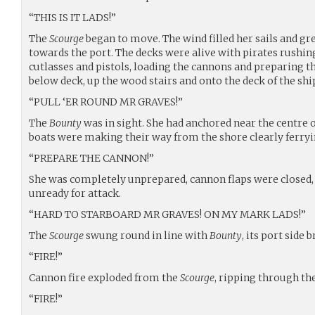
“THIS IS IT LADS!”
The
Scourge
began to move. The wind filled her sails and gr
towards the port. The decks were alive with pirates rushing
cutlasses and pistols, loading the cannons and preparing t
below deck, up the wood stairs and onto the deck of the shi
“PULL ‘ER ROUND MR GRAVES!”
The
Bounty
was in sight. She had anchored near the centre 
boats were making their way from the shore clearly ferryi
“PREPARE THE CANNON!”
She was completely unprepared, cannon flaps were closed, 
unready for attack.
“HARD TO STARBOARD MR GRAVES! ON MY MARK LADS!”
The
Scourge
swung round in line with
Bounty
, its port side 
“FIRE!”
Cannon fire exploded from the
Scourge
, ripping through th
“FIRE!”