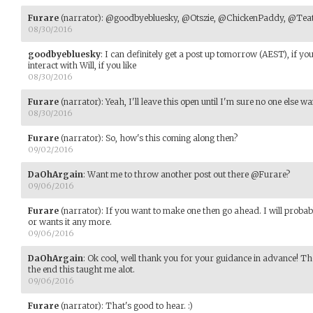
Furare
(narrator)
:
@goodbyebluesky, @Otszie, @ChickenPaddy, @Teati
08/30/2016
goodbyebluesky
:
I can definitely get a post up tomorrow (AEST), if yo
interact with Will, if you like
08/30/2016
Furare
(narrator)
:
Yeah, I'll leave this open until I'm sure no one else want
08/30/2016
Furare
(narrator)
:
So, how's this coming along then?
09/02/2016
DaOhArgain
:
Want me to throw another post out there @Furare?
09/06/2016
Furare
(narrator)
:
If you want to make one then go ahead. I will probab
or wants it any more.
09/06/2016
DaOhArgain
:
Ok cool, well thank you for your guidance in advance! Tho
the end this taught me alot.
09/06/2016
Furare
(narrator)
:
That's good to hear. :)