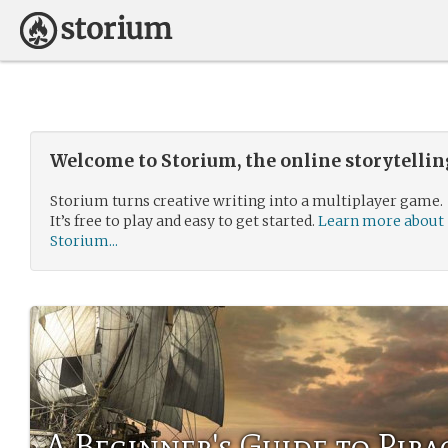
Welcome to Storium, the online storytelli
Storium turns creative writing into a multiplayer game.
It’s free to play and easy to get started.
Learn more about
Storium...
A Beginner's Guide to Pira