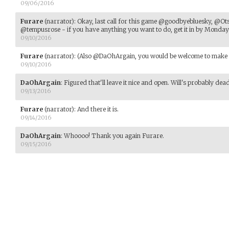
09/06/2016
Furare
(narrator)
:
Okay, last call for this game @goodbyebluesky, @O
@tempusrose - if you have anything you want to do, get it in by Monday b
09/10/2016
Furare
(narrator)
:
(Also @DaOhArgain, you would be welcome to make an
09/10/2016
DaOhArgain
:
Figured that'll leave it nice and open. Will's probably dead, 
09/13/2016
Furare
(narrator)
:
And there it is.
09/14/2016
DaOhArgain
:
Whoooo! Thank you again Furare.
09/15/2016