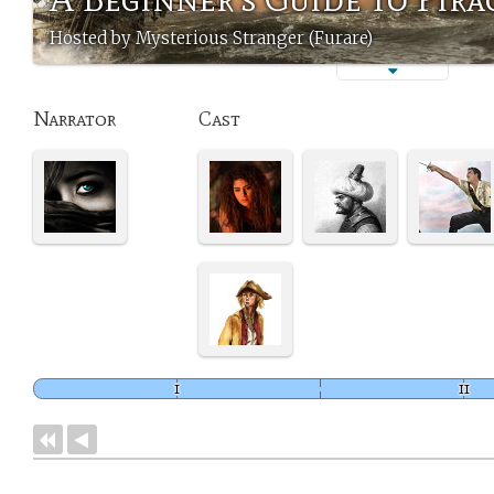
Hosted by Mysterious Stranger (Furare)
Narrator
Cast