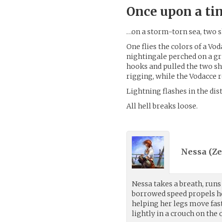
Once upon a t
…on a storm-torn sea, two s
One flies the colors of a Vo
nightingale perched on a gr
hooks and pulled the two sh
rigging, while the Vodacce 
Lightning flashes in the dis
All hell breaks loose.
Nessa (
Ze
Nessa takes a breath, runs
borrowed speed propels he
helping her legs move fast
lightly in a crouch on the 