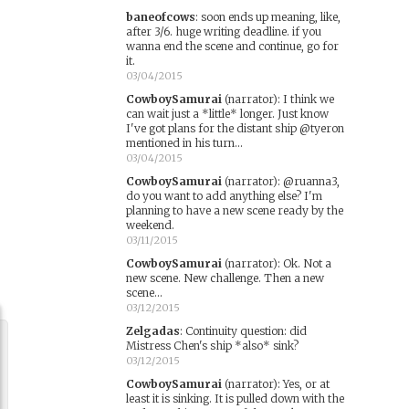
baneofcows
:
soon ends up meaning, like,
after 3/6. huge writing deadline. if you
wanna end the scene and continue, go for
it.
03/04/2015
CowboySamurai
(narrator)
:
I think we
can wait just a *little* longer. Just know
I've got plans for the distant ship @tyeron
mentioned in his turn...
03/04/2015
CowboySamurai
(narrator)
:
@ruanna3,
do you want to add anything else? I'm
planning to have a new scene ready by the
weekend.
03/11/2015
CowboySamurai
(narrator)
:
Ok. Not a
new scene. New challenge. Then a new
scene...
03/12/2015
Zelgadas
:
Continuity question: did
Mistress Chen's ship *also* sink?
03/12/2015
CowboySamurai
(narrator)
:
Yes, or at
least it is sinking. It is pulled down with the