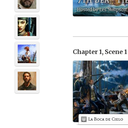
Hosted by Les Simpson
Chapter 1, Scene 
La Boca de Cielo