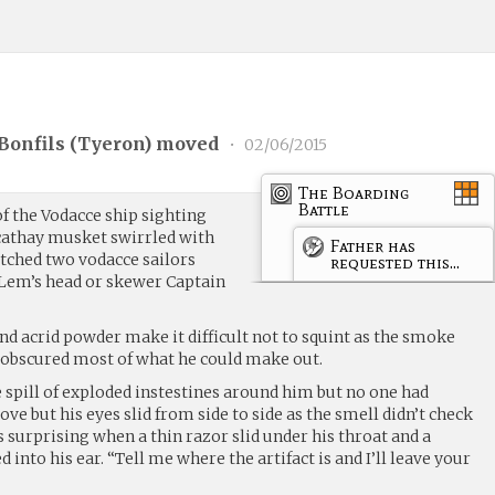
Bonfils (
Tyeron
) moved
•
02/06/2015
The Boarding
Battle
of the Vodacce ship sighting
 cathay musket swirrled with
Father has
atched two vodacce sailors
requested this...
f Lem’s head or skewer Captain
nd acrid powder make it difficult not to squint as the smoke
d obscured most of what he could make out.
 spill of exploded instestines around him but no one had
ve but his eyes slid from side to side as the smell didn’t check
s surprising when a thin razor slid under his throat and a
into his ear. “Tell me where the artifact is and I’ll leave your