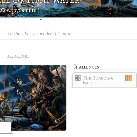
 (CowboySamurai)
The host has suspended this game.
1
•
02/02/2015
Challenges
The Boarding
Battle