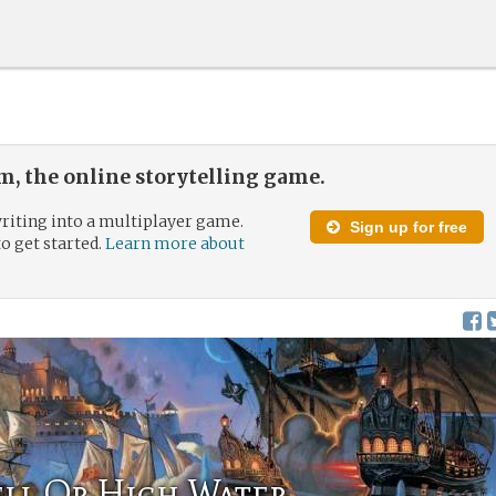
, the online storytelling game.
riting into a multiplayer game.
Sign up for free
to get started.
Learn more about
ell Or High Water