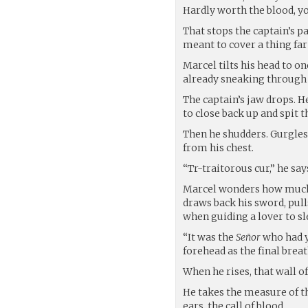
Hardly worth the blood, yo
That stops the captain’s pa
meant to cover a thing far
Marcel tilts his head to on
already sneaking through t
The captain’s jaw drops. He
to close back up and spit th
Then he shudders. Gurgles
from his chest.
“Tr-traitorous cur,” he say
Marcel wonders how much o
draws back his sword, pull
when guiding a lover to sl
“It was the
Señor
who had y
forehead as the final breath
When he rises, that wall of
He takes the measure of th
ears, the call of blood.