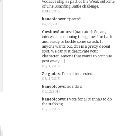
Vodacce ship as part of the Weak outcome
of The Boarding Battle challenge.
03/12/2015
baneofcows
:
*peers*
04/27/2015
CowboySamurai
(narrator)
:
So, any
interest in continuing this game? I'm back
and ready to buckle some swash. If
anyone wants out, this is a pretty decent
spot. We can just deactivate your
character. Anyone that wants to continue,
post away! :-)
05/11/2015
Zelgadas
:
I'm still interested.
05/11/2015
baneofcows
:
let's do it
05/12/2015
baneofcows
:
I vote for @ruanna3 to do
the stabbing.
05/13/2015