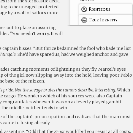
es from the sterncastle deck,
ting to be uncaged, protected
Righteous
age by a wall of sailors more
True Identity
es out to place an assuring
der. “You needn’t worry. It will
he captain hisses. “But thrice bedamned the fool who bade me list
htingale
. She’d have spared us, had we weighed anchor and gave
lades catching moments of lightning as they fly. Marcel’s eyes
ip of the girl now slipping away into the hold, leaving poor Pablo
the base of the mizzen.
is pride. Not the savage brutes the rumors describe. Interesting.
Which
he cargo. He wonders which of his sources were also Captain
ly congratulates whoever it was on a cleverly played gambit.
the middle, neither tends to win.
e of the captain’s preoccupation, and realizes that the man must
s come to losing already.
ud, assenting. “Odd that the
Señor
would bid you resist at all costs.