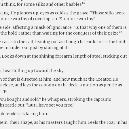
u think, for some silks and other baubles?”
cing. He glances up, eyes as cold as the grave. “Those silks were
 more worthy of coveting, sir. Far more worthy.”
e side, affecting a mask of ignorance. “Is that why one of them is
he hold, rather than waiting for the conquest of their prize?”
 races to the rail, leaning out as though he could force the hold
e intruder out just by staring at it.
. Looks down at the shining forearm length of steel sticking out
s, head lolling up toward the sky.
f that is directed at him, and how much at the Creator. He
s close, and lays the captain on the deck, a motion as gentle as
eep.
ou bought and sold,” he whispers, stroking the captain’s
s rattle out. “But I have set you free.”
 defenders is facing him.
em, their shape, as his masters taught him. Feels the roar in his