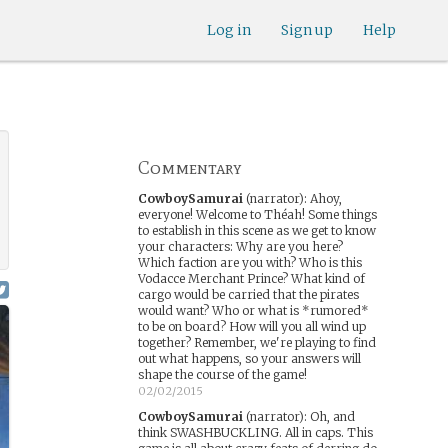
Log in
Sign up
Help
Commentary
CowboySamurai
(narrator)
:
Ahoy,
everyone! Welcome to Théah! Some things
to establish in this scene as we get to know
your characters: Why are you here?
Which faction are you with? Who is this
Vodacce Merchant Prince? What kind of
cargo would be carried that the pirates
would want? Who or what is *rumored*
to be on board? How will you all wind up
together? Remember, we're playing to find
out what happens, so your answers will
shape the course of the game!
02/02/2015
CowboySamurai
(narrator)
:
Oh, and
think SWASHBUCKLING. All in caps. This