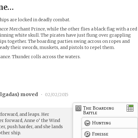
ime…
hips are locked in deadly combat.
dacce Merchant Prince, while the other flies a black flag with a red
inning white skull. The pirates have just flung over grappling
ips together. The boarding parties swing across on ropes and
ready their swords, muskets, and pistols to repel them.
tance. Thunder rolls across the waters.
lgadas
) moved
•
02/02/2015
The Boarding
Battle
 forward, and leaps. Her
r forward, Anne o’ the Wind
Hunting
er, push harder, and she lands
other ship.
Finesse