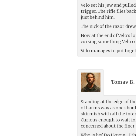
Velo set his jaw and pulled
trigger. The rifle flies 
just behind him.
The nick of the razor drew 
Now at the end of Velo’s 
cursing something Velo co
Velo manages to put toge
Tomav B. 
Standing at the edge of the
of harms way as one shoul
skirmish with all the inter
Curious enough to wait fo
concerned about the finer
Who is he? Do I know… I t