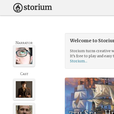
Welcome to Storium
Narrator
Storium turns creative w
It’s free to play and easy 
Storium...
Cast
7th Sea - H