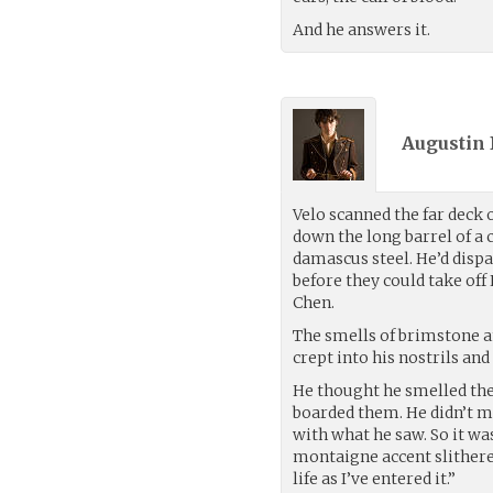
And he answers it.
Augustin 
Velo scanned the far deck 
down the long barrel of a
damascus steel. He’d disp
before they could take of
Chen.
The smells of brimstone a
crept into his nostrils an
He thought he smelled the
boarded them. He didn’t mo
with what he saw. So it wa
montaigne accent slithered 
life as I’ve entered it.”