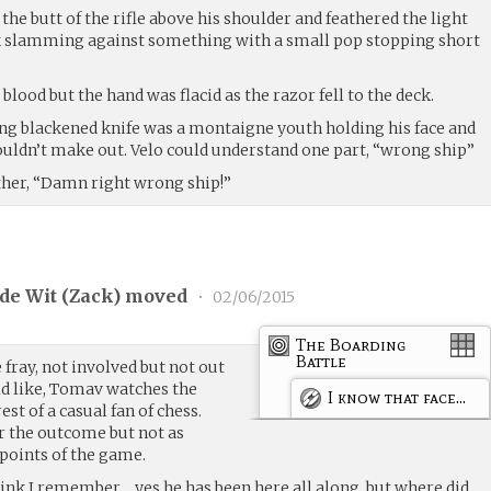
 the butt of the rifle above his shoulder and feathered the light
back slamming against something with a small pop stopping short
blood but the hand was flacid as the razor fell to the deck.
long blackened knife was a montaigne youth holding his face and
uldn’t make out. Velo could understand one part, “wrong ship”
ther, “Damn right wrong ship!”
de Wit (
Zack
) moved
•
02/06/2015
The Boarding
Battle
 fray, not involved but not out
d like, Tomav watches the
I know that face...
est of a casual fan of chess.
r the outcome but not as
 points of the game.
hink I remember… yes he has been here all along, but where did