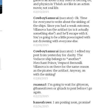
game is all about crazy feats of derring do,
and physics in Théah are like in an action
movie, not real life.
02/02/2015
CowboySamurai
(narrator)
:
Ok. Time
for everyone to write about the sinking of
the ships. Since you had a weak outcome,
Villanova has the artifact (or is it actually
something else?) and he'll escape with it.
You're going to be a little preoccupied with
not drowning with everyone else.
02/09/2015
CowboySamurai
(narrator)
:
I edited my
post from yesterday for clarity. The
Vodacce ship belongs to *another*
Merchant Prince, Vespucci Bernoulli.
Villanova is on there for the same reason
as the pirates: the artifact. Anyway, on
with the sinking!
02/10/2015
ruanna3
:
I'm going to wait for @tyeron,
@baneofcows or @zack to post before I go
again.
02/22/2015
baneofcows
:
I am posting soon, promise!
02/24/2015