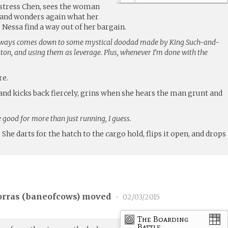
istress Chen, sees the woman
, and wonders again what her
 Nessa find a way out of her bargain.
always comes down to some mystical doodad made by King Such-and-
ton, and using them as leverage. Plus, whenever I’m done with the
re.
and kicks back fiercely, grins when she hears the man grunt and
 good for more than just running, I guess.
. She darts for the hatch to the cargo hold, flips it open, and drops
rras (
baneofcows
) moved
•
02/03/2015
The Boarding
Battle