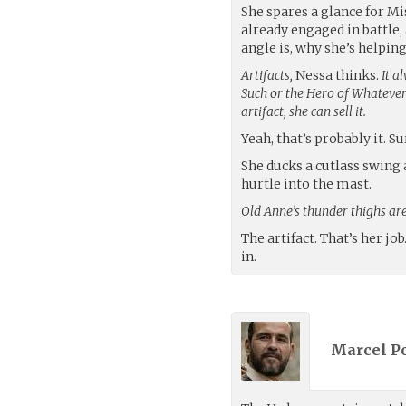
She spares a glance for M
already engaged in battle
angle is, why she’s helping
Artifacts,
Nessa thinks.
It 
Such or the Hero of Whatever
artifact, she can sell it.
Yeah, that’s probably it. Su
She ducks a cutlass swing 
hurtle into the mast.
Old Anne’s thunder thighs are
The artifact. That’s her job
in.
Marcel Po