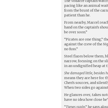
The Vodacce captain watch
pacing like an animal wai
from the brunt of the carn
patient than he.
From nearby, Marcel reach
hand on the captain’s shoul
be over soon.”
“Pirates are one thing,” t
against the crew of the
Nig
no fuss.”
Steel flares below them, b
narrow, focusing on the sl
in an undignified heap at 
She damaged little, besides h
means they are here for t
Chen’s sources, and silent
When two sides go against 
He glances over, takes not
have no idea how close he’
“
Tienes razón
,” he says alo