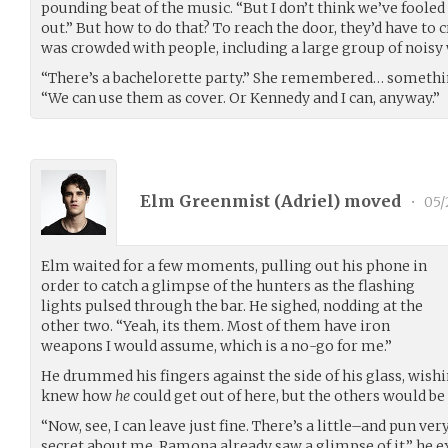
pounding beat of the music. “But I don’t think we’ve fooled
out.” But how to do that? To reach the door, they’d have to 
was crowded with people, including a large group of nois
“There’s a bachelorette party.” She remembered… somethin
“We can use them as cover. Or Kennedy and I can, anyway.”
Elm Greenmist (
Adriel
) moved
•
05/
Elm waited for a few moments, pulling out his phone in
order to catch a glimpse of the hunters as the flashing
lights pulsed through the bar. He sighed, nodding at the
other two. “Yeah, its them. Most of them have iron
weapons I would assume, which is a no-go for me.”
He drummed his fingers against the side of his glass, wishin
knew how
he
could get out of here, but the others would be
“Now, see, I can leave just fine. There’s a little–and pun v
secret about me. Ramona already saw a glimpse of it.” he e