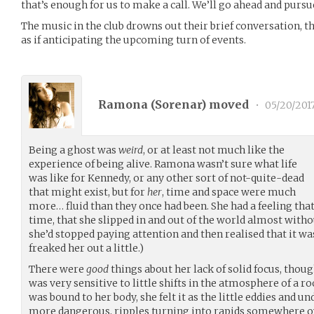
that’s enough for us to make a call. We’ll go ahead and pursu
The music in the club drowns out their brief conversation, th
as if anticipating the upcoming turn of events.
Ramona (
Sorenar
) moved
•
05/20/201
Being a ghost was
weird
, or at least not much like the
experience of being alive. Ramona wasn’t sure what life
was like for Kennedy, or any other sort of not-quite-dead
that might exist, but for
her
, time and space were much
more… fluid than they once had been. She had a feeling that s
time, that she slipped in and out of the world almost witho
she’d stopped paying attention and then realised that it was s
freaked her out a little.)
There were
good
things about her lack of solid focus, thou
was very sensitive to little shifts in the atmosphere of a r
was bound to her body, she felt it as the little eddies and 
more dangerous, ripples turning into rapids somewhere ov