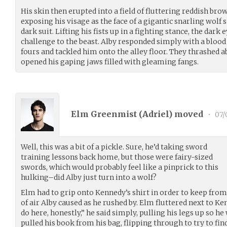
His skin then erupted into a field of fluttering reddish bro
exposing his visage as the face of a gigantic snarling wolf 
dark suit. Lifting his fists up in a fighting stance, the dark
challenge to the beast. Alby responded simply with a blood 
fours and tackled him onto the alley floor. They thrashed a
opened his gaping jaws filled with gleaming fangs.
Elm Greenmist (
Adriel
) moved
•
07/
Well, this was a bit of a pickle. Sure, he’d taking sword
training lessons back home, but those were fairy-sized
swords, which would probably feel like a pinprick to this
hulking–did Alby just turn into a wolf?
Elm had to grip onto Kennedy’s shirt in order to keep fro
of air Alby caused as he rushed by. Elm fluttered next to Ke
do here, honestly,” he said simply, pulling his legs up so h
pulled his book from his bag, flipping through to try to fin