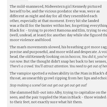
The mild-mannered, Midwestern girl Kennedy pictured
herself to be, and the vicious predator she was, were as
different as night and day for all they resembled each
other, especially at that moment. Every hit she landed
was a thrill for the hunter within her, forgetting everythi
Black for - trying to protect Ramona and Elm, trying to esca
(well, undead, at least) for another day while she figured thi
more violence and blood.
The man’s movements slowed, his breathing got more ragge
precise and purposeful, and more wild and desperate. A voi
head, the old Kennedy looking on in horror,
You did it, you’re
run now
. But the thought didn’t snap her back to her senses
There’s a crowd. You’ll attract attention. You need to get out of he
The vampire spotted a vulnerability in the Man in Black’s d
throat, an unearthly growl ripping from her lips and echoi
Stop making a scene! Get out get out get out get out!
She slammed full-out into Alby, trying to capitalize on th
seen, and the pair toppled the Man in Black - three winded
to their feet, not exactly sure what hit them.