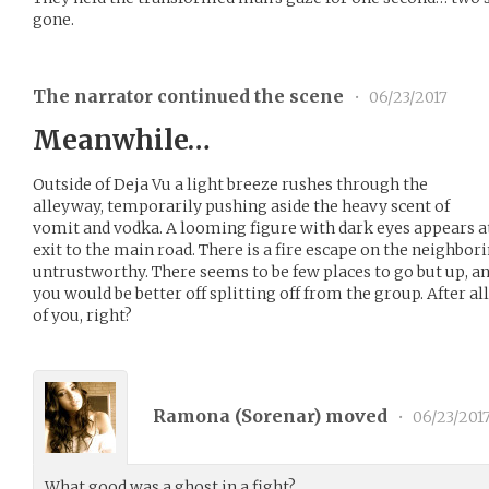
gone.
The narrator continued the scene
•
06/23/2017
Meanwhile…
Outside of Deja Vu a light breeze rushes through the
alleyway, temporarily pushing aside the heavy scent of
vomit and vodka. A looming figure with dark eyes appears at 
exit to the main road. There is a fire escape on the neighbori
untrustworthy. There seems to be few places to go but up, a
you would be better off splitting off from the group. After all,
of you, right?
Ramona (
Sorenar
) moved
•
06/23/201
What good was a ghost in a fight?