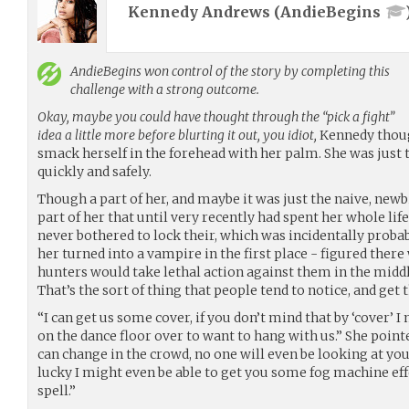
Kennedy Andrews (
AndieBegins
AndieBegins
won control of the story by completing this
challenge with a strong outcome.
Okay, maybe you could have thought through the “pick a fight”
idea a little more before blurting it out, you idiot,
Kennedy though
smack herself in the forehead with her palm. She was just t
quickly and safely.
Though a part of her, and maybe it was just the naive, newb
part of her that until very recently had spent her whole li
never bothered to lock their, which was incidentally probab
her turned into a vampire in the first place - figured the
hunters would take lethal action against them in the middle
That’s the sort of thing that people tend to notice, and get 
“I can get us some cover, if you don’t mind that by ‘cover’ 
on the dance floor over to want to hang with us.” She poi
can change in the crowd, no one will even be looking at you.
lucky I might even be able to get you some fog machine eff
spell.”