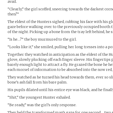
avail.
“Clearly,” the girl scoffed, sneering towards the darkest cor
then?”
The eldest of the Hunters sighed, rubbing his face with his gl
gaze before walking over to the previously occupied booth 
of the night. Picking up a bone from the tray left behind, he sn
“Is he…?” the boy murmured to the girl.
“Looks like it,” she smiled, pulling her long tresses into a po
Together they watched in anticipation as the eldest of the Hu
glove, slowly plucking off each finger sleeve. His fingertips 
barely enough light to attract a fly. He grazed the bone he he
each morsel of information to be absorbed into the now red,
They watched as he turned his head towards them, ever so sli
bone’s ash fall from his bare palm.
His pupils dilated until his entire eye was black, and he final
“Shit,” the youngest Hunter exhaled.
“Be ready,” was the girl’s only response.
They held the transformed man’s gaze for one second… two 