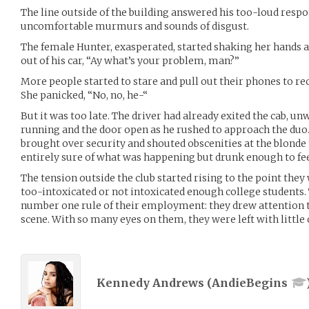
The line outside of the building answered his too-loud resp
uncomfortable murmurs and sounds of disgust.
The female Hunter, exasperated, started shaking her hands at 
out of his car, “Ay what’s your problem, man?”
More people started to stare and pull out their phones to r
She panicked, “No, no, he-“
But it was too late. The driver had already exited the cab, u
running and the door open as he rushed to approach the du
brought over security and shouted obscenities at the blonde 
entirely sure of what was happening but drunk enough to feel
The tension outside the club started rising to the point they
too-intoxicated or not intoxicated enough college students
number one rule of their employment: they drew attention t
scene. With so many eyes on them, they were left with little 
Kennedy Andrews (
AndieBegins