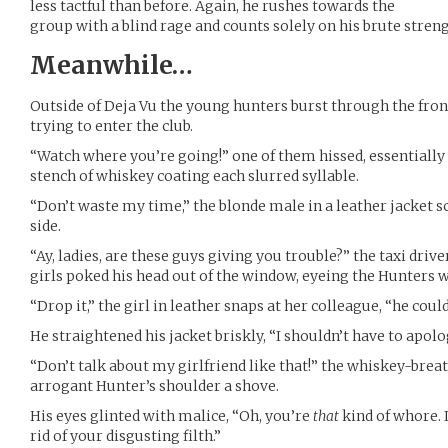
less tactful than before. Again, he rushes towards the
group with a blind rage and counts solely on his brute stren
Meanwhile…
Outside of Deja Vu the young hunters burst through the fron
trying to enter the club.
“Watch where you’re going!” one of them hissed, essentially 
stench of whiskey coating each slurred syllable.
“Don’t waste my time,” the blonde male in a leather jacket 
side.
“Ay, ladies, are these guys giving you trouble?” the taxi driv
girls poked his head out of the window, eyeing the Hunters w
“Drop it,” the girl in leather snaps at her colleague, “he cou
He straightened his jacket briskly, “I shouldn’t have to ap
“Don’t talk about my girlfriend like that!” the whiskey-breat
arrogant Hunter’s shoulder a shove.
His eyes glinted with malice, “Oh, you’re
that
kind of whore. I
rid of your disgusting filth.”