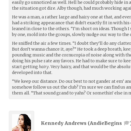
easily go unnoticed as well. Hell he could probably hide in a
the situation got dire. Alby though, had much working aga
He was a man, a rather large and hairy one at that, and ev
had a striking appearance that didn’t exactly fit in with hi
leaned in close to the others. “I’m short on ideas. Though I 
by one, mold into the groups, slowly nudge our way to the 
He sniffed the air a few times. “I doubt they’ll do any clatte
But don’t wanna chance it, aye?” He took a deep breath, ke
pounding music and the cornucopia of noise along with the
doing his pulse rate any favors. He had to make sure to kee
start getting
hairy
. Very hairy, and that would be the absolu
developed into that.
“We keep our distance. Do our best to not gander at em’ a
somehow follow us out the club? I’m sure we can find us an 
them all. “That sound grand to yahs? Or somethin’ else in m
Kennedy Andrews (
AndieBegins