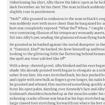
Unbuttoning his shirt, Alby threw the fabric open as he kick
dark December air hit his chest. The man in black suddenly
slightly rose in puzzlement.
“Huh?” Alby grunted in confusion to the man in black’s re
was suddenly met with more chest than he bargained for as
bust was completely exposed. “What the?! Whoa…” Caught o
very convincing illusion of his temporary womanly assets
fist into Alby’s jaw, sending the glamoured man flying back
He grunted as he bashed against the metal dumpster in the
it. “Dammit, Elm!” He barked. He drew himself up and brushe
looking to the glittering little fae fluttering behind Ken
the spell any time yah feel like it!!”
With a deep-chested growl, Alby blinked and his eyes bega
shade. His already pointed teeth began to elongate as a si
usher from him. His ears stretched back, his face pushed f
and ripple with new bulk as fingers grew longer, his nails 
he grunted and whined, Elm muttered something quickly 
from his open palm, dazzling over Kennedy’s face and Alby
Irishman’s shoulders bunched up as the muscles under his 
sickening cracks of bone was heard as his legs stretched aga
large clawed toes stretching forward from where his feet 