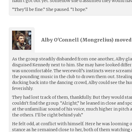
hadn’t got out yet. Somehow she’d assumed they would hav
“They’ll be fine.” She paused. “I hope.”
Alby O'Connell (
Mongrelius
) move
As the group steadily disbanded from one another, Alby gl
disguised Kennedy next to him. She may have looked differe
was uncomfortable. The werewolf’s instincts were screamin
the pounding music in the club to drown them out. Stealing
ducking back into the dancing crowd, Alby could see the hu
feverishly.
They had lost track of them, thankfully. But they would st
couldn’t find the group. “Alright,” he leaned in close and 
at the unfamiliar sound of his voice, much higher in pitch a
the others. I’ll be right behind yah.”
He felt odd, at conflict with himself. Here he was looming 
stance as he remained close to her, both of them watching o