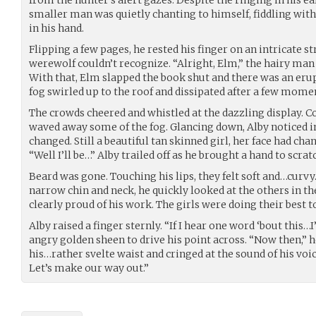
smaller man was quietly chanting to himself, fiddling wit
in his hand.
Flipping a few pages, he rested his finger on an intricate st
werewolf couldn’t recognize. “Alright, Elm,” the hairy man 
With that, Elm slapped the book shut and there was an eru
fog swirled up to the roof and dissipated after a few mome
The crowds cheered and whistled at the dazzling display. C
waved away some of the fog. Glancing down, Alby noticed i
changed. Still a beautiful tan skinned girl, her face had ch
“Well I’ll be…” Alby trailed off as he brought a hand to scra
Beard was gone. Touching his lips, they felt soft and…curvy.
narrow chin and neck, he quickly looked at the others in t
clearly proud of his work. The girls were doing their best t
Alby raised a finger sternly. “If I hear one word ‘bout this…I’
angry golden sheen to drive his point across. “Now then,”
his…rather svelte waist and cringed at the sound of his voi
Let’s make our way out.”