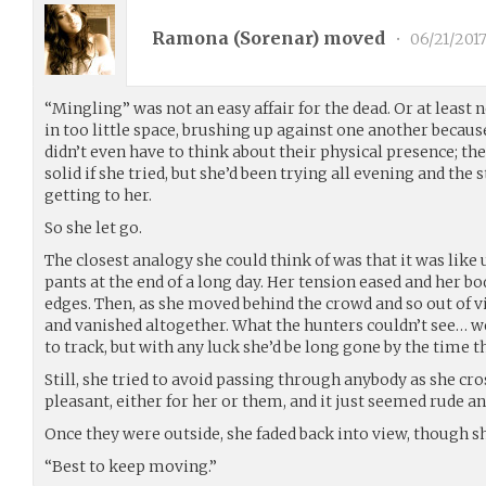
Ramona (
Sorenar
) moved
•
06/21/201
“Mingling” was not an easy affair for the dead. Or at least
in too little space, brushing up against one another because
didn’t even have to think about their physical presence; th
solid if she tried, but she’d been trying all evening and th
getting to her.
So she let go.
The closest analogy she could think of was that it was like 
pants at the end of a long day. Her tension eased and her 
edges. Then, as she moved behind the crowd and so out of vie
and vanished altogether. What the hunters couldn’t see… we
to track, but with any luck she’d be long gone by the time t
Still, she tried to avoid passing through anybody as she cro
pleasant, either for her or them, and it just seemed rude 
Once they were outside, she faded back into view, though s
“Best to keep moving.”