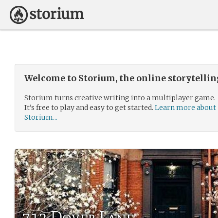
Welcome to Storium, the online storytelli
Storium turns creative writing into a multiplayer game.
It’s free to play and easy to get started.
Learn more about
Storium...
712 Dover Lane