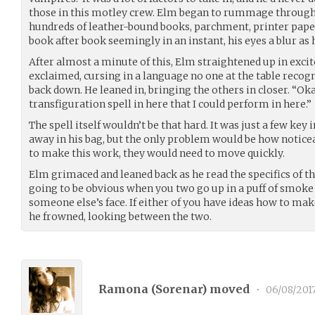
those in this motley crew. Elm began to rummage through 
hundreds of leather-bound books, parchment, printer pape
book after book seemingly in an instant, his eyes a blur as 
After almost a minute of this, Elm straightened up in exci
exclaimed, cursing in a language no one at the table recog
back down. He leaned in, bringing the others in closer. “Okay
transfiguration spell in here that I could perform in here.”
The spell itself wouldn’t be that hard. It was just a few key
away in his bag, but the only problem would be how noticeab
to make this work, they would need to move quickly.
Elm grimaced and leaned back as he read the specifics of the
going to be obvious when you two go up in a puff of smok
someone else’s face. If either of you have ideas how to make
he frowned, looking between the two.
Ramona (
Sorenar
) moved
•
06/08/201