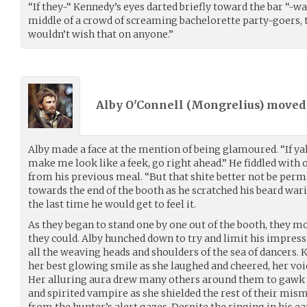
“If they-“ Kennedy’s eyes darted briefly toward the bar “-wan
middle of a crowd of screaming bachelorette party-goers, t
wouldn’t wish that on anyone.”
Alby O'Connell (
Mongrelius
) move
Alby made a face at the mention of being glamoured. “If ya
make me look like a feek, go right ahead.” He fiddled with 
from his previous meal. “But that shite better not be perma
towards the end of the booth as he scratched his beard wari
the last time he would get to feel it.
As they began to stand one by one out of the booth, they mo
they could. Alby hunched down to try and limit his impres
all the weaving heads and shoulders of the sea of dancers.
her best glowing smile as she laughed and cheered, her voic
Her alluring aura drew many others around them to gawk 
and spirited vampire as she shielded the rest of their mis
from the hunter’s alert gazes. Despite the ringing in his ea