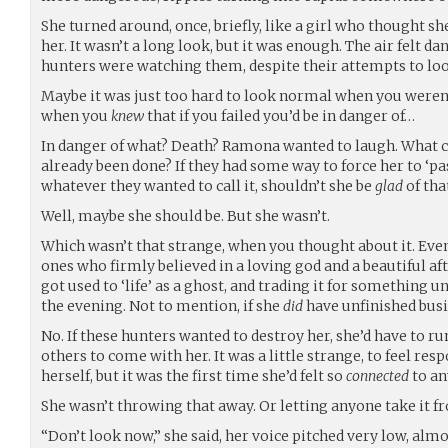
She turned around, once, briefly, like a girl who thought sh
her. It wasn’t a long look, but it was enough. The air felt d
hunters were watching them, despite their attempts to lo
Maybe it was just too hard to look normal when you weren’t
when you
knew
that if you failed you’d be in danger of…
In danger of what? Death? Ramona wanted to laugh. What 
already been done? If they had some way to force her to ‘pas
whatever they wanted to call it, shouldn’t she be
glad
of tha
Well, maybe she should be. But she wasn’t.
Which wasn’t that strange, when you thought about it. Eve
ones who firmly believed in a loving god and a beautiful afte
got used to ‘life’ as a ghost, and trading it for something 
the evening. Not to mention, if she
did
have unfinished bus
No. If these hunters wanted to destroy her, she’d have to r
others to come with her. It was a little strange, to feel res
herself, but it was the first time she’d felt so
connected
to an
She wasn’t throwing that away. Or letting anyone take it f
“Don’t look now,” she said, her voice pitched very low, alm