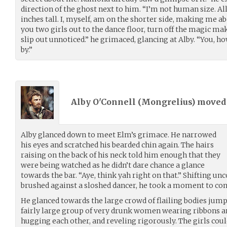
direction of the ghost next to him. “I’m not human size. Al
inches tall. I, myself, am on the shorter side, making me abo
you two girls out to the dance floor, turn off the magic 
slip out unnoticed.” he grimaced, glancing at Alby. “You, ho
by.”
Alby O'Connell (
Mongrelius
) move
Alby glanced down to meet Elm’s grimace. He narrowed
his eyes and scratched his bearded chin again. The hairs
raising on the back of his neck told him enough that they
were being watched as he didn’t dare chance a glance
towards the bar. “Aye, think yah right on that.” Shifting u
brushed against a sloshed dancer, he took a moment to cons
He glanced towards the large crowd of flailing bodies jump
fairly large group of very drunk women wearing ribbons an
hugging each other, and reveling rigorously. The girls coul