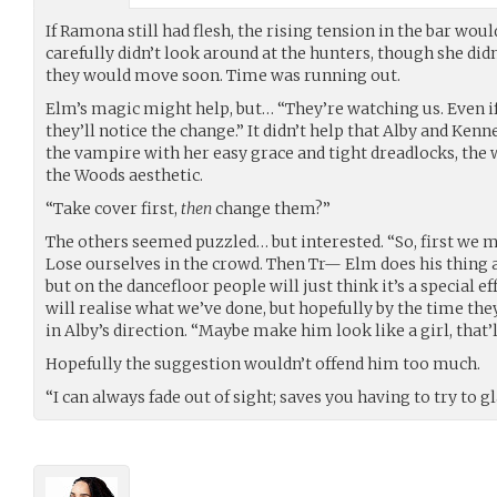
If Ramona still had flesh, the rising tension in the bar wou
carefully didn’t look around at the hunters, though she did
they would move soon. Time was running out.
Elm’s magic might help, but… “They’re watching us. Even if 
they’ll notice the change.” It didn’t help that Alby and Ken
the vampire with her easy grace and tight dreadlocks, the
the Woods aesthetic.
“Take cover first,
then
change them?”
The others seemed puzzled… but interested. “So, first we 
Lose ourselves in the crowd. Then Tr— Elm does his thing a
but on the dancefloor people will just think it’s a special 
will realise what we’ve done, but hopefully by the time the
in Alby’s direction. “Maybe make him look like a girl, that’
Hopefully the suggestion wouldn’t offend him too much.
“I can always fade out of sight; saves you having to try to 