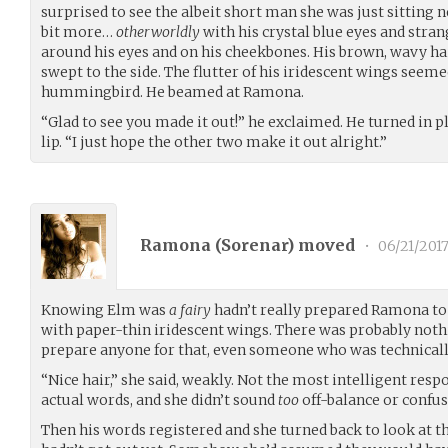
surprised to see the albeit short man she was just sitting n
bit more…
otherworldly
with his crystal blue eyes and stra
around his eyes and on his cheekbones. His brown, wavy ha
swept to the side. The flutter of his iridescent wings seeme
hummingbird. He beamed at Ramona.
“Glad to see you made it out!” he exclaimed. He turned in pl
lip. “I just hope the other two make it out alright.”
Ramona (
Sorenar
) moved
•
06/21/201
Knowing Elm was
a fairy
hadn’t really prepared Ramona to
with paper-thin iridescent wings. There was probably nothi
prepare anyone for that, even someone who was technicall
“Nice hair,” she said, weakly. Not the most intelligent respo
actual words, and she didn’t sound
too
off-balance or confus
Then his words registered and she turned back to look at th