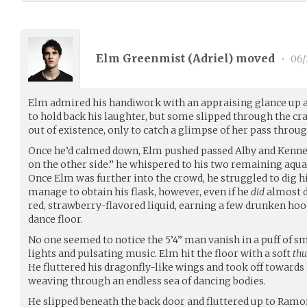
Elm Greenmist (
Adriel
) moved
•
06/
Elm admired his handiwork with an appraising glance up an
to hold back his laughter, but some slipped through the c
out of existence, only to catch a glimpse of her pass throug
Once he’d calmed down, Elm pushed passed Alby and Kenned
on the other side.” he whispered to his two remaining aqua
Once Elm was further into the crowd, he struggled to dig his
manage to obtain his flask, however, even if he
did
almost d
red, strawberry-flavored liquid, earning a few drunken ho
dance floor.
No one seemed to notice the 5’4” man vanish in a puff of s
lights and pulsating music. Elm hit the floor with a soft
th
He fluttered his dragonfly-like wings and took off towards
weaving through an endless sea of dancing bodies.
He slipped beneath the back door and fluttered up to Ra