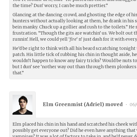
the time? Dun’ worry, I can be much prettier.”
Glancing at the dancing crowd, and ghosting the edge of his
hunters without actually looking at them, he drank in his 
bein manky. Chuck up a gollier and rush to the toilets.” He
frustration. “Though the gits are watchin’ us. We bolt out t
runnin’. Hell, we could yell ‘
fire
‘ n’ just dash for it with eve
He’d be right to think with all his beard scratching tonigh
patch. His little tick of rubbing his chin in thought aside,
wouldn’t happen to know any fairy tricks? Would be nuts t
but I dun’ see ‘nother way out than through them plonkers 
that.”
Elm Greenmist (
Adriel
) moved
•
06/
Elm placed his chin in his hand and scratched his cheek wit
possibly get everyone out? Did he even have anything tha
vampires? It was a lot of factors to take in, and he’d neve