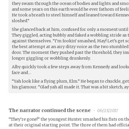
they swam through the ocean of bodies and lights and smo
and some years on this earth would he ever fathom of feel
He took a breath to steel himself and leaned toward Kenne
sloshed.”
She glanced back at him, confused for only a moment until
They giggled, acting bubbly and faked a wobbling stride as
against themselves. “I’m fookin’ smashed, May! Let’s get s
the best attempt at an airy ditzy voice as the two stumbled
door. The moment they pushed past the threshold, they ins
longer giggling or wobbling drunkenly.
Alby quickly took a few steps away from Kennedy and look
face and…
“Yah look like a flying plum, Elm.” He began to chuckle, ge
his glamour. “Glad yah all made it. That was a bit sketch, ay
The narrator continued the scene
•
06/23/2017
“They’re gone!” the youngest Hunter smashed his fists on the
at their original starting point. The three of them had officia