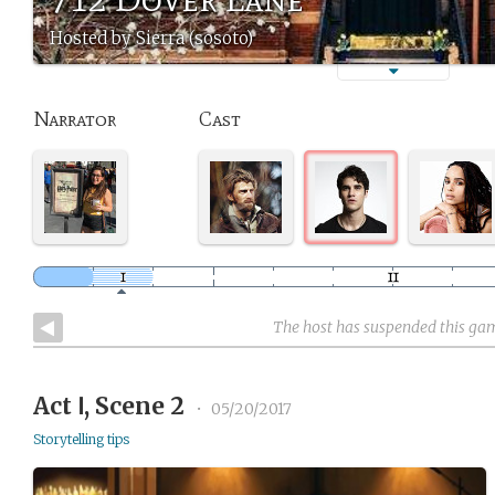
Hosted by Sierra (sosoto)
Narrator
Cast
The host has suspended this ga
Act Ⅰ, Scene 2
•
05/20/2017
Storytelling tips