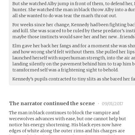
But she watched Alby jump in front of them, to defend her
hunter. She watched the man in black throw Alby into a du
all she wanted to do was tear the man’s throat out.
For weeks since her change, Kennedy had been fighting back
and kill. She was scared to be ruled by these predator’s insti
maybe those instincts would save her and her new…friends
Elm gave her back her fangs and for a moment she was shoc
and how wrong she’d felt without them. She pulled her lips 
launched herself with superhuman strength, into the air an
landing silently on the pavement behind him to trap him b
transformed self was a frightening sight to behold.
Kennedy’s pupils contracted to tiny slits as she bared her f
The narrator continued the scene
•
09/01/2017
The man in black continues to block the vampire and
werewolves advances with ease, but one cannot help but
notice his energy shortening. His black eyes now have
edges of white along the outer rims and his charges are