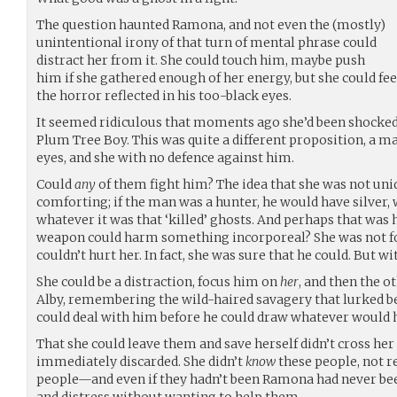
The question haunted Ramona, and not even the (mostly)
unintentional irony of that turn of mental phrase could
distract her from it. She could touch him, maybe push
him if she gathered enough of her energy, but she could fee
the horror reflected in his too-black eyes.
It seemed ridiculous that moments ago she’d been shocked
Plum Tree Boy. This was quite a different proposition, a ma
eyes, and she with no defence against him.
Could
any
of them fight him? The idea that she was not uni
comforting; if the man was a hunter, he would have silver,
whatever it was that ‘killed’ ghosts. And perhaps that was 
weapon could harm something incorporeal? She was not fo
couldn’t hurt her. In fact, she was sure that he could. But w
She could be a distraction, focus him on
her
, and then the 
Alby, remembering the wild-haired savagery that lurked 
could deal with him before he could draw whatever would
That she could leave them and save herself didn’t cross her 
immediately discarded. She didn’t
know
these people, not r
people—and even if they hadn’t been Ramona had never bee
and distress without wanting to help them.