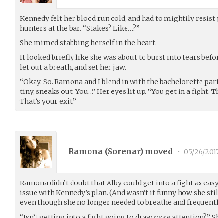
Kennedy felt her blood run cold, and had to mightily resist
hunters at the bar. “Stakes? Like…?”
She mimed stabbing herself in the heart.
It looked briefly like she was about to burst into tears befo
let out a breath, and set her jaw.
“Okay. So. Ramona and I blend in with the bachelorette par
tiny, sneaks out. You…” Her eyes lit up. “You get in a fight.
That’s your exit.”
Ramona (
Sorenar
) moved
•
05/26/201
Ramona didn’t doubt that Alby could get into a fight as easy
issue with Kennedy’s plan. (And wasn’t it funny how she sti
even though she no longer needed to breathe and frequentl
“Isn’t getting into a fight going to draw
more
attention?” S