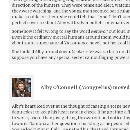
direction of the hunters. They were tense and alert, watchi
they were watching, and the young man seemed particularl
make trouble for them, she could tell that. “And, I don’t kn
perfect cover to shoot Alby with silver bullets, or whatever 
Somehow it felt wrong to say the word
werewolf
out loud in
Even if the ordinary mortal humans around them would jus
about some supernatural YA romance novel, not her real life.
She looked Alby up and down.
Unobtrusive
was so far from th
suppose you have any special secret camouflaging powers
Alby O'Connell (
Mongrelius
) move
Alby’s heart iced over at the thought of causing a scene now
damnedest to keep his heart rate in check. If he got into a
to worry about than just getting thrown out and noticed by
towards Ramona at her question, chuckling as he gestured
You’re lookin’ at it, flah!” He patted his chest and shrugged. 