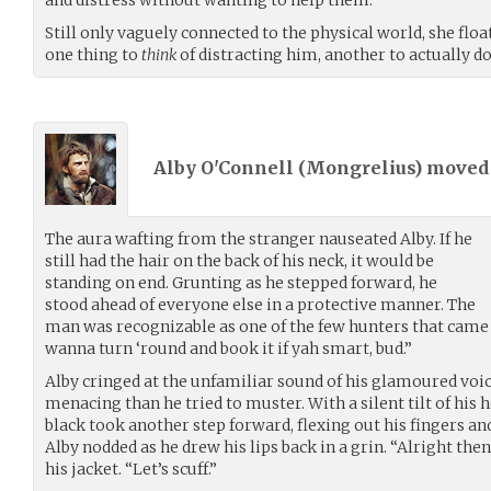
Still only vaguely connected to the physical world, she floa
one thing to
think
of distracting him, another to actually do
Alby O'Connell (
Mongrelius
) move
The aura wafting from the stranger nauseated Alby. If he
still had the hair on the back of his neck, it would be
standing on end. Grunting as he stepped forward, he
stood ahead of everyone else in a protective manner. The
man was recognizable as one of the few hunters that came i
wanna turn ‘round and book it if yah smart, bud.”
Alby cringed at the unfamiliar sound of his glamoured voice
menacing than he tried to muster. With a silent tilt of his 
black took another step forward, flexing out his fingers and
Alby nodded as he drew his lips back in a grin. “Alright th
his jacket. “Let’s scuff.”