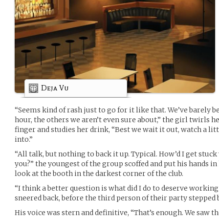
Deja Vu
“Seems kind of rash just to go for it like that. We’ve barely
hour, the others we aren’t even sure about,” the girl twirls h
finger and studies her drink, “Best we wait it out, watch a li
into.”
“All talk, but nothing to back it up. Typical. How’d I get stu
you?” the youngest of the group scoffed and put his hands in 
look at the booth in the darkest corner of the club.
“I think a better question is what did I do to deserve working
sneered back, before the third person of their party steppe
His voice was stern and definitive, “That’s enough. We saw t