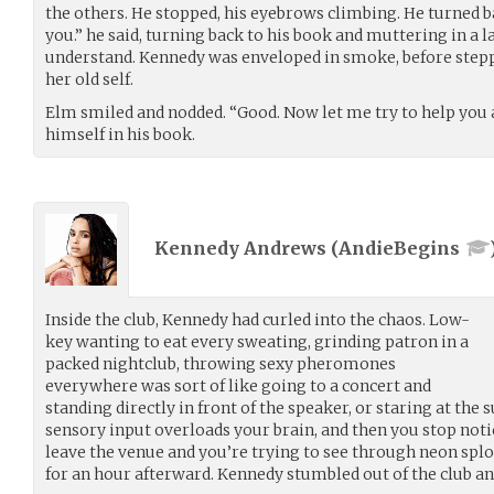
the others. He stopped, his eyebrows climbing. He turned b
you.” he said, turning back to his book and muttering in a
understand. Kennedy was enveloped in smoke, before stepp
her old self.
Elm smiled and nodded. “Good. Now let me try to help you a
himself in his book.
Kennedy Andrews (
AndieBegins
Inside the club, Kennedy had curled into the chaos. Low-
key wanting to eat every sweating, grinding patron in a
packed nightclub, throwing sexy pheromones
everywhere was sort of like going to a concert and
standing directly in front of the speaker, or staring at the su
sensory input overloads your brain, and then you stop noti
leave the venue and you’re trying to see through neon splo
for an hour afterward. Kennedy stumbled out of the club and