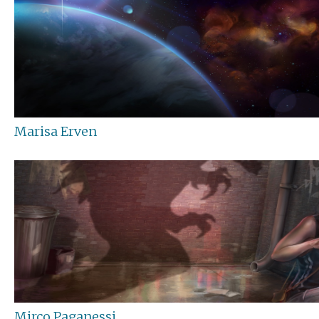
Marisa Erven
Mirco Paganessi