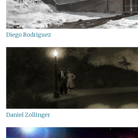
Diego Rodriguez
Daniel Zollinger