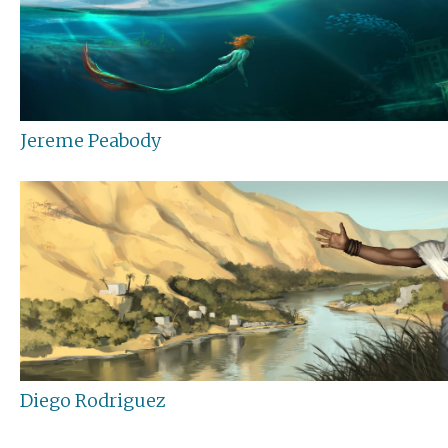
Jereme Peabody
Diego Rodriguez