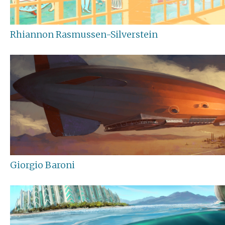
Rhiannon Rasmussen-Silverstein
Giorgio Baroni