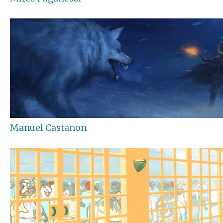
Manuel Castanon