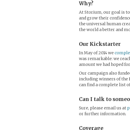
Why?
At Storium, our goal is t
and grow their confidence
the universal human creat
the world a better and m
Our Kickstarter
In May of 2014 we
complet
was remarkable: we reache
amount we had hoped for, 
Our campaign also funded
including winners of the
can find a complete list 
Can I talk to some
Sure, please email us at
p
or further information.
Coverage