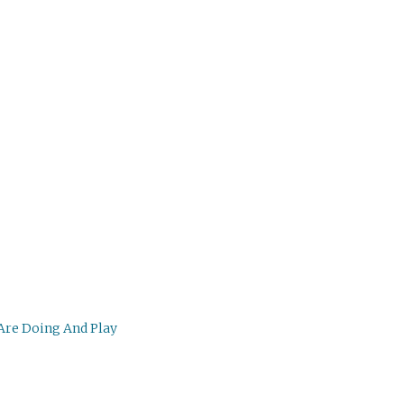
 Are Doing And Play