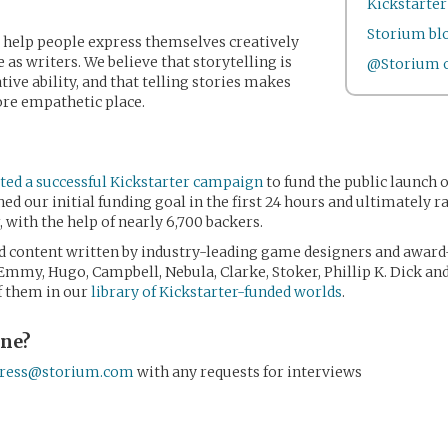
Kickstarte
Storium bl
o help people express themselves creatively
 as writers. We believe that storytelling is
@Storium o
ive ability, and that telling stories makes
ore empathetic place.
ed a successful Kickstarter campaign
to fund the public launch 
d our initial funding goal in the first 24 hours and ultimately r
with the help of nearly 6,700 backers.
 content written by industry-leading game designers and award
 Emmy, Hugo, Campbell, Nebula, Clarke, Stoker, Phillip K. Dick a
of them in our
library of Kickstarter-funded worlds
.
one?
ress@storium.com
with any requests for interviews