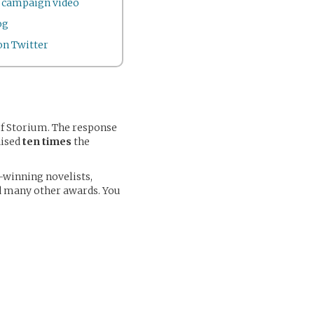
r campaign video
og
n Twitter
of Storium. The response
aised
ten times
the
-winning novelists,
nd many other awards. You