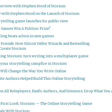
terview with Stephen Hood of Storium
w with Stephen Hood on the Launch of Storium
ytelling game launches for public view
 Games Win A Pulitzer Prize?
lling beats action in new games
 Friends: How Silicon Valley Wizards and Best­selling
 Create Storium
ting Storium: turn writing into a multiplayer game
s your storytelling campfire in Storium
Will Change the Way You Write Online
te Authors Helped Build This Online Storytelling
on All Roleplayers, Fanfic Authors, And Simmers: Drop What You
—
First Look: Storium — The Online Storytelling Game
Tale With Storium