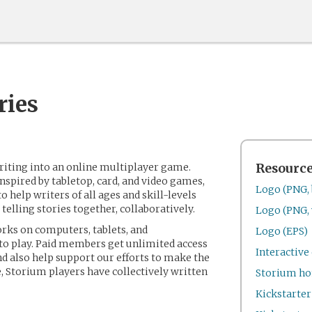
ries
riting into an online multiplayer game.
Resourc
nspired by tabletop, card, and video games,
Logo (PNG, 
to help writers of all ages and skill-levels
 telling stories together, collaboratively.
Logo (PNG, 
rks on computers, tablets, and
Logo (EPS)
 to play. Paid members get unlimited access
Interactiv
nd also help support our efforts to make the
, Storium players have collectively written
Storium h
Kickstarte