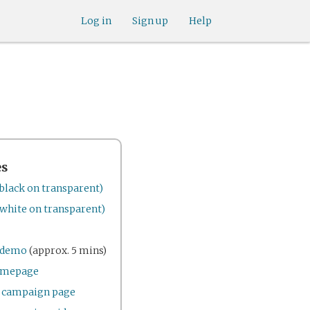
Log in
Sign up
Help
es
black on transparent)
white on transparent)
e demo
(approx. 5 mins)
omepage
r campaign page