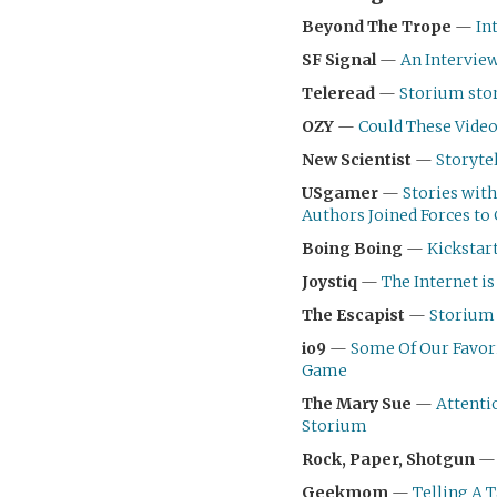
Beyond The Trope
—
In
SF Signal
—
An Intervie
Teleread
—
Storium stor
OZY
—
Could These Video
New Scientist
—
Storyte
USgamer
—
Stories with
Authors Joined Forces to
Boing Boing
—
Kickstar
Joystiq
—
The Internet i
The Escapist
—
Storium 
io9
—
Some Of Our Favori
Game
The Mary Sue
—
Attenti
Storium
Rock, Paper, Shotgun
Geekmom
—
Telling A 