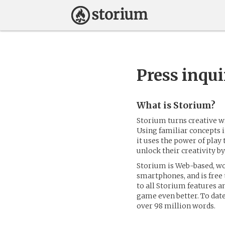
Press inqui
What is Storium?
Storium turns creative w
Using familiar concepts i
it uses the power of play 
unlock their creativity by
Storium is Web-based, wo
smartphones, and is free
to all Storium features a
game even better. To date
over 98 million words.