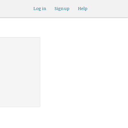
Log in
Sign up
Help