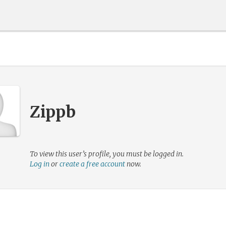
Zippb
To view this user’s profile, you must be logged in.
Log in
or
create a free account
now.