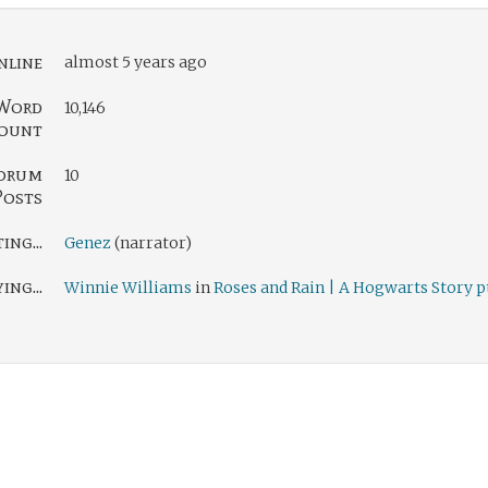
nline
almost 5 years ago
Word
10,146
ount
orum
10
Posts
ng...
Genez
(narrator)
ing...
Winnie Williams
in
Roses and Rain | A Hogwarts Story pt