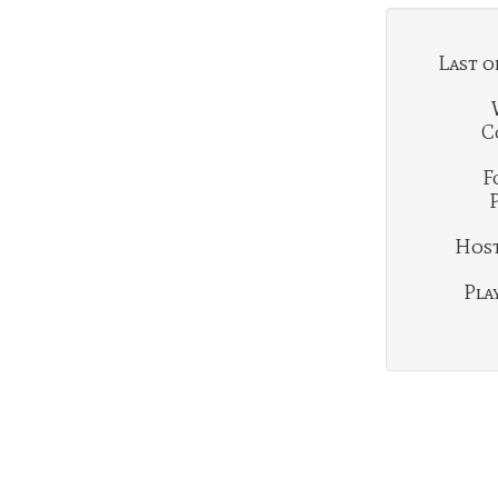
Last o
C
F
Hosti
Play