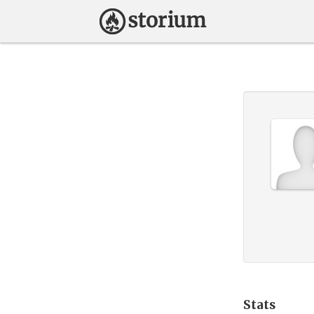
Stats