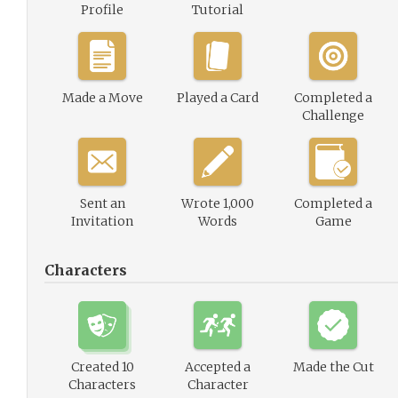
Profile
Tutorial
Made a Move
Played a Card
Completed a
Challenge
Sent an
Wrote 1,000
Completed a
Invitation
Words
Game
Characters
Created 10
Accepted a
Made the Cut
Characters
Character