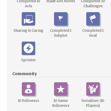
Completed 10
Made 400 Moves
Completed 30
Acts
Challenges
Sharing Is Caring
Completed 1
Completed 1
Subplot
Goal
Sprinter
Community
10 Followers
10 Game
Socializer (10
Followers
Players)