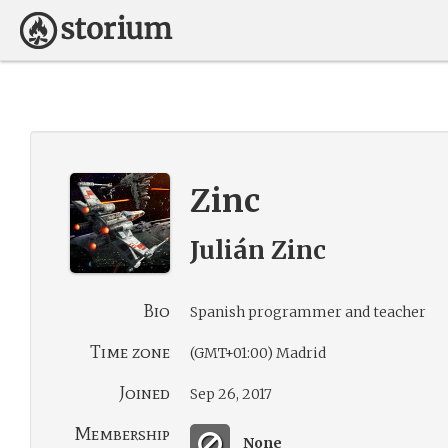
Zinc
Julián Zinc
Bio
Spanish programmer and teacher
Time zone
(GMT+01:00) Madrid
Joined
Sep 26, 2017
Membership
None