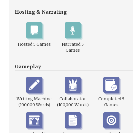
Hosting & Narrating
Hosted 5 Games
Narrated 5
Games
Gameplay
Writing Machine
Collaborator
Completed 5
(100,000 Words)
(100,000 Words)
Games