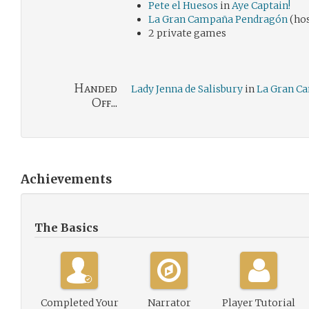
Pete el Huesos
in
Aye Captain!
La Gran Campaña Pendragón
(hos
2 private games
Handed
Lady Jenna de Salisbury
in
La Gran C
Off...
Achievements
The Basics
Completed Your
Narrator
Player Tutorial