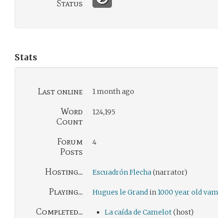
Status
Stats
Last online
1 month ago
Word
124,195
Count
Forum
4
Posts
Hosting...
Escuadrón Flecha
(narrator)
Playing...
Hugues le Grand
in
1000 year old va
Completed...
La caída de Camelot
(host)