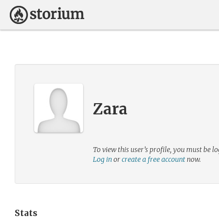
Zara
To view this user’s profile, you must be lo
Log in
or
create a free account
now.
Stats