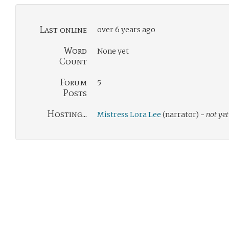
Last online
over 6 years ago
Word
None yet
Count
Forum
5
Posts
Hosting...
Mistress Lora Lee
(narrator) -
not yet