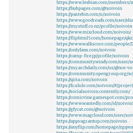
https://www.lesbian.com/members/xo
https://hubpages.com/@xoivoin
https://pastebin.com/u/xoivoin
https://www.goodreads.com/user/sho
https://my.stuff.co.nz/profile/xoivoin
https://www.mixcloud.com/xoivoin/
https://fliphtml5.com/homepage/qks
https://www.walkscore.com/people/
https://onlyfans.com/xoivoin
https://camp-fire.jp/profile/xoivoin
https://community.windy.com/user/x
https://my.archdaily.com/us/@xoi-vo
https://community.opengroup.org/xo
https://qiita.com/xoivoin
https://fr.ulule.com/xoivoin/#/projec
https://socialxoivoin.contently.com/
https://comicvine.gamespot.com/prof
https://www.wantedly.com/id/xoivoi
https://gfycat.com/@xoivoin
https://www.magcloud.com/user/xoi
https://app.vagrantup.com/xoivoin
https://anyflip.com/homepage/zgqwa