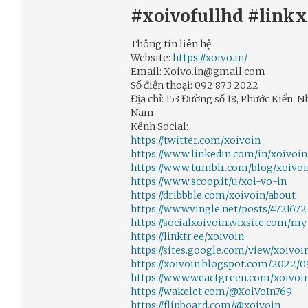
#xoivofullhd #linkx
Thông tin liên hệ:
Website:
https://xoivo.in/
Email: Xoivo.in@gmail.com
Số điện thoại: 092 873 2022
Địa chỉ: 153 Đường số 18, Phước Kiển, 
Nam.
Kênh Social:
https://twitter.com/xoivoin
https://www.linkedin.com/in/xoivoin
https://www.tumblr.com/blog/xoivoi
https://www.scoop.it/u/xoi-vo-in
https://dribbble.com/xoivoin/about
https://www.vingle.net/posts/4721672
https://socialxoivoin.wixsite.com/my
https://linktr.ee/xoivoin
https://sites.google.com/view/xoi
https://xoivoin.blogspot.com/2022/0
https://www.weactgreen.com/xoivoi
https://wakelet.com/@XoiVoIn769
https://flipboard.com/@xoivoin