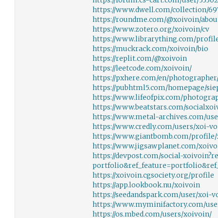
https://forum.cs-cart.com/user/3330
https://www.dwell.com/collection/6
https://roundme.com/@xoivoin/abou
https://www.zotero.org/xoivoin/cv
https://www.librarything.com/profil
https://muckrack.com/xoivoin/bio
https://replit.com/@xoivoin
https://leetcode.com/xoivoin/
https://pxhere.com/en/photographer
https://pubhtml5.com/homepage/sie
https://www.lifeofpix.com/photogra
https://www.beatstars.com/socialxoi
https://www.metal-archives.com/use
https://www.credly.com/users/xoi-vo
https://www.giantbomb.com/profile/
https://www.jigsawplanet.com/xoiv
https://devpost.com/social-xoivoin?r
portfolio&ref_feature=portfolio&r
https://xoivoin.cgsociety.org/profile
https://app.lookbook.nu/xoivoin
https://seedandspark.com/user/xoi-v
https://www.myminifactory.com/use
https://os.mbed.com/users/xoivoin/