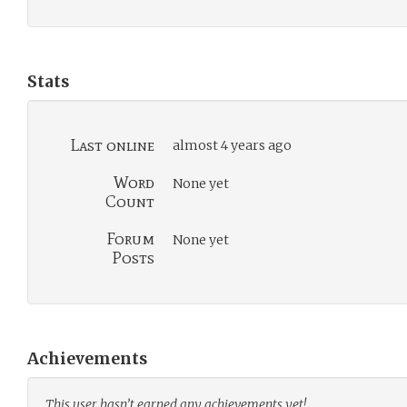
Stats
Last online
almost 4 years ago
Word
None yet
Count
Forum
None yet
Posts
Achievements
This user hasn’t earned any achievements yet!