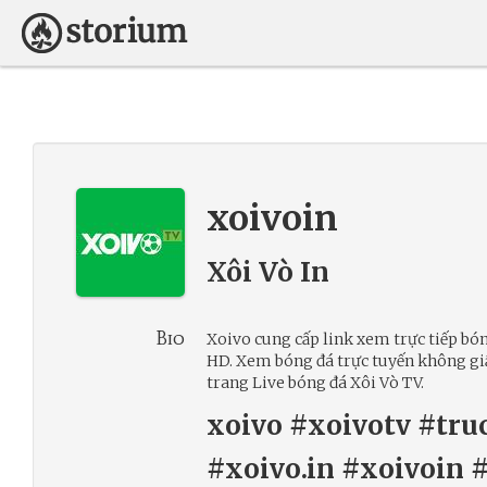
xoivoin
Xôi Vò In
Bio
Xoivo cung cấp link xem trực tiếp bón
HD. Xem bóng đá trực tuyến không giật
trang Live bóng đá Xôi Vò TV.
xoivo #xoivotv #tr
#xoivo.in #xoivoin 