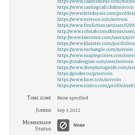
https://www.cakeresume.com/me/xo
https://www.castingcall.club/xoivoin
https://www.bitsdujour.com/profile
https://www.metooo.io/u/xoivoin
https://www.fimfiction.net/user/5215
http://www.rohitab.com/discuss/user
http://www.lawrence.com/users/xoiv
https://www.klusster.com/portfolios
https://www.exchangle.com/xoivoin
https://www.mapleprimes.com/users
https://confengine.com/user/xoivoin
https://www.divephotoguide.com/use
https://guides.co/p/xoivoin
https://www.facer.io/u/xoivoin
https://www.zintro.com/profile/zie
Time zone
None specified
Joined
Sep 3, 2022
Membership
None
Status