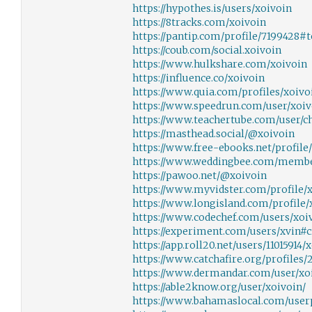
https://hypothes.is/users/xoivoin
https://8tracks.com/xoivoin
https://pantip.com/profile/7199428#t
https://coub.com/social.xoivoin
https://www.hulkshare.com/xoivoin
https://influence.co/xoivoin
https://www.quia.com/profiles/xoivo
https://www.speedrun.com/user/xoiv
https://www.teachertube.com/user/c
https://masthead.social/@xoivoin
https://www.free-ebooks.net/profile/
https://www.weddingbee.com/membe
https://pawoo.net/@xoivoin
https://www.myvidster.com/profile/
https://www.longisland.com/profile/
https://www.codechef.com/users/xoi
https://experiment.com/users/xvin#c
https://app.roll20.net/users/11015914/
https://www.catchafire.org/profiles/
https://www.dermandar.com/user/xo
https://able2know.org/user/xoivoin/
https://www.bahamaslocal.com/userpr