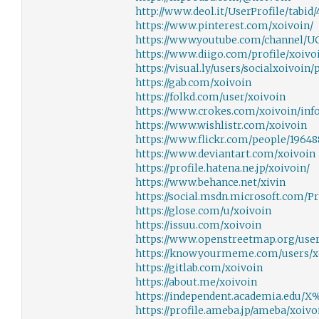
http://www.deol.it/UserProfile/tabid/
https://www.pinterest.com/xoivoin/
https://www.youtube.com/channel/
https://www.diigo.com/profile/xoivo
https://visual.ly/users/socialxoivoin/
https://gab.com/xoivoin
https://folkd.com/user/xoivoin
https://www.crokes.com/xoivoin/info
https://www.wishlistr.com/xoivoin
https://www.flickr.com/people/196
https://www.deviantart.com/xoivoin
https://profile.hatena.ne.jp/xoivoin/
https://www.behance.net/xivin
https://social.msdn.microsoft.co
https://glose.com/u/xoivoin
https://issuu.com/xoivoin
https://www.openstreetmap.org/
https://knowyourmeme.com/users/x
https://gitlab.com/xoivoin
https://about.me/xoivoin
https://independent.academia.edu
https://profile.ameba.jp/ameba/xoivo