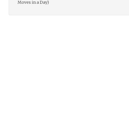
Moves in a Day)