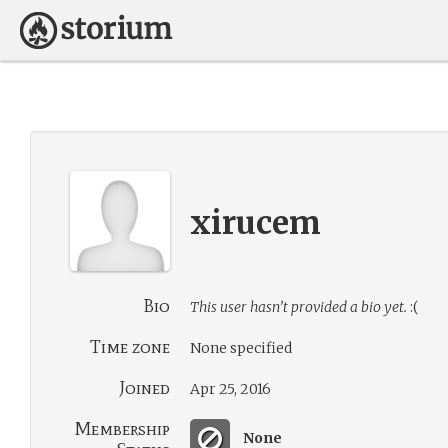
xirucem
Bio
This user hasn’t provided a bio yet.
:(
Time zone
None specified
Joined
Apr 25, 2016
Membership
None