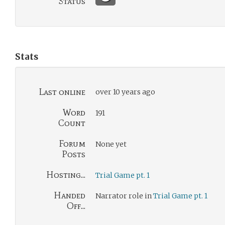
Status
Stats
Last online
over 10 years ago
Word
191
Count
Forum
None yet
Posts
Hosting...
Trial Game pt. 1
Handed
Narrator role in
Trial Game pt. 1
Off...