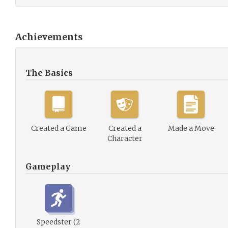
Achievements
The Basics
Created a Game
Created a
Made a Move
Character
Gameplay
Speedster (2