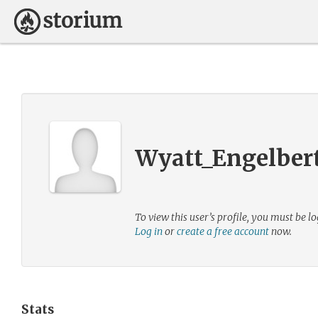
Wyatt_Engelber
To view this user’s profile, you must be lo
Log in
or
create a free account
now.
Stats