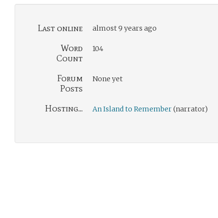
Last online
almost 9 years ago
Word
104
Count
Forum
None yet
Posts
Hosting...
An Island to Remember
(narrator)