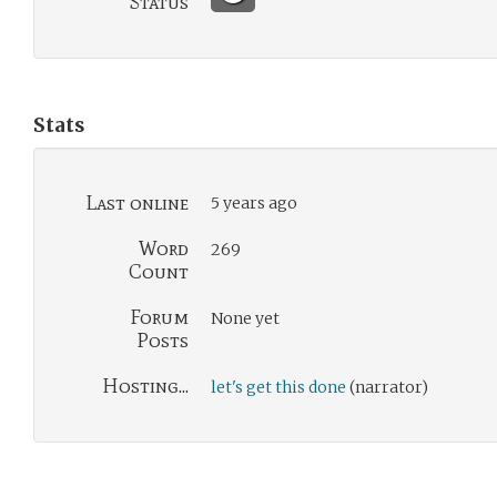
Status
Stats
Last online
5 years ago
Word
269
Count
Forum
None yet
Posts
Hosting...
let's get this done
(narrator)