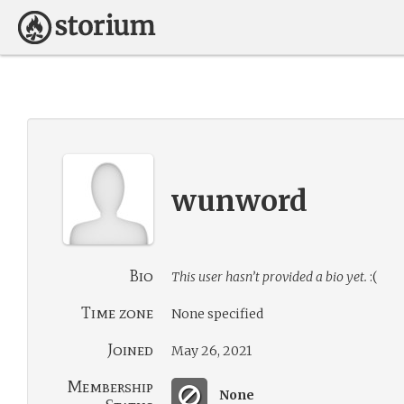
wunword
Bio
This user hasn’t provided a bio yet.
:(
Time zone
None specified
Joined
May 26, 2021
Membership
None