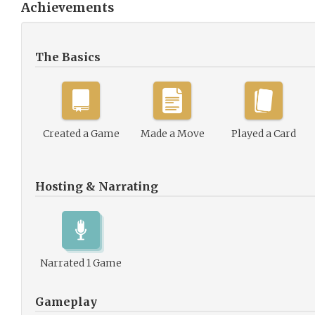
Achievements
The Basics
Created a Game
Made a Move
Played a Card
Hosting & Narrating
Narrated 1 Game
Gameplay