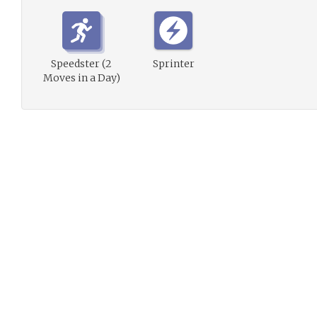
Speedster (2
Sprinter
Moves in a Day)