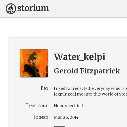
Water_kelpi
Gerold Fitzpatrick
Bio
I used to [redacted] everyday when 
[expunged] me into this world of Sto
Time zone
None specified
Joined
Mar 26, 2014