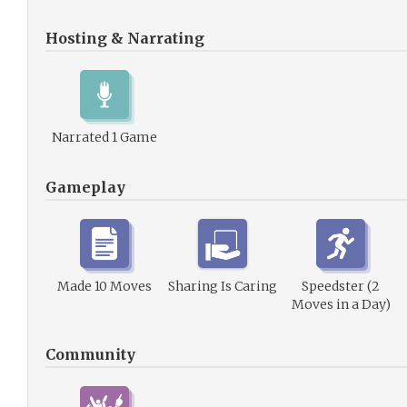
Hosting & Narrating
Narrated 1 Game
Gameplay
Made 10 Moves
Sharing Is Caring
Speedster (2
Moves in a Day)
Community