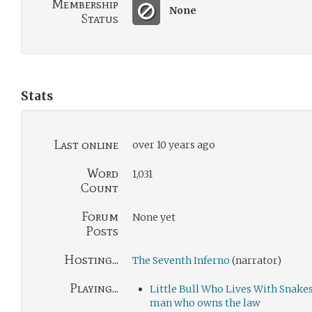
Membership
None
Status
Stats
Last online
over 10 years ago
Word
1,031
Count
Forum
None yet
Posts
Hosting...
The Seventh Inferno
(narrator)
Playing...
Little Bull Who Lives With Snake
man who owns the law