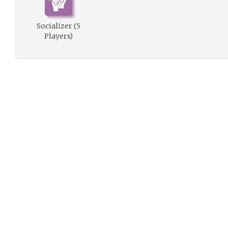
Socializer (5
Players)