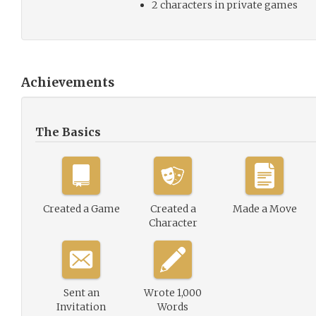
2 characters in private games
Achievements
The Basics
Created a Game
Created a
Made a Move
Character
Sent an
Wrote 1,000
Invitation
Words