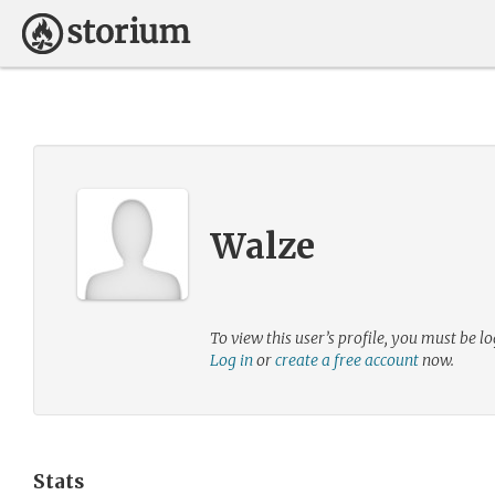
Walze
To view this user’s profile, you must be lo
Log in
or
create a free account
now.
Stats