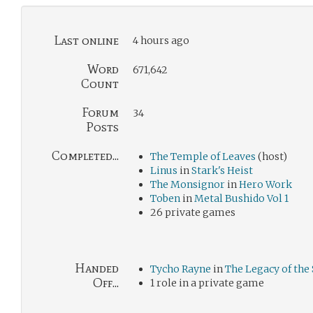
Last online
4 hours ago
Word
671,642
Count
Forum
34
Posts
Completed...
The Temple of Leaves
(host)
Linus
in
Stark's Heist
The Monsignor
in
Hero Work
Toben
in
Metal Bushido Vol 1
26 private games
Handed
Tycho Rayne
in
The Legacy of the 
Off...
1 role in a private game