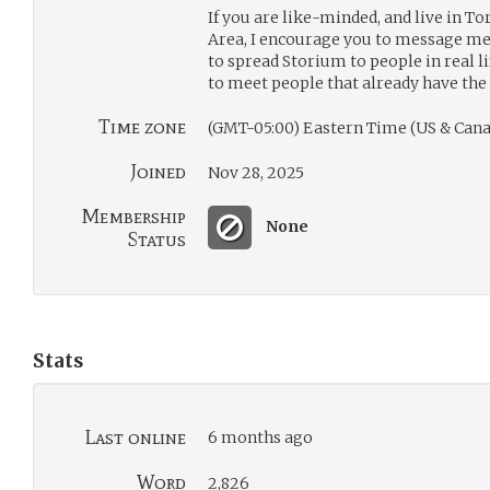
If you are like-minded, and live in 
Area, I encourage you to message me.
to spread Storium to people in real li
to meet people that already have the 
Time zone
(GMT-05:00) Eastern Time (US & Cana
Joined
Nov 28, 2025
Membership
None
Status
Stats
Last online
6 months ago
Word
2,826