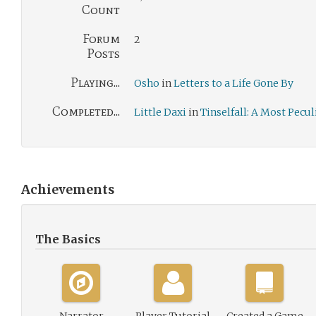
Count
Forum
2
Posts
Playing...
Osho
in
Letters to a Life Gone By
Completed...
Little Daxi
in
Tinselfall: A Most Pecu
Achievements
The Basics