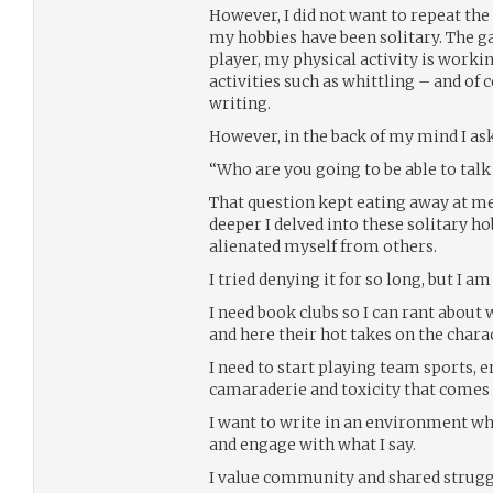
However, I did not want to repeat the 
my hobbies have been solitary. The ga
player, my physical activity is workin
activities such as whittling – and of
writing.
However, in the back of my mind I ask
“Who are you going to be able to talk
That question kept eating away at me,
deeper I delved into these solitary ho
alienated myself from others.
I tried denying it for so long, but I am
I need book clubs so I can rant about 
and here their hot takes on the charac
I need to start playing team sports, 
camaraderie and toxicity that comes 
I want to write in an environment wh
and engage with what I say.
I value community and shared strugg