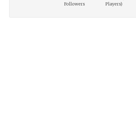
Followers
Players)