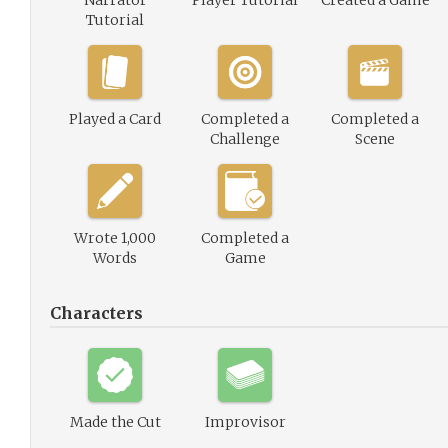
Narrator
Player Tutorial
Created a Game
Tutorial
Played a Card
Completed a
Completed a
Challenge
Scene
Wrote 1,000
Completed a
Words
Game
Characters
Made the Cut
Improvisor