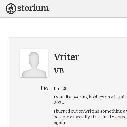
Vriter
VB
Bio
I’m 28.
I was discovering hobbies on a humb
2025.
I burned out on writing something a
became especially stressful. I wanted
again.