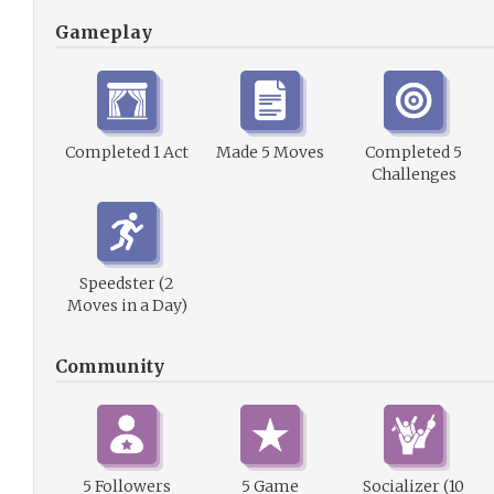
Gameplay
Completed 1 Act
Made 5 Moves
Completed 5
Challenges
Speedster (2
Moves in a Day)
Community
5 Followers
5 Game
Socializer (10