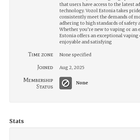
that users have access to the latest
technology. Vozol Estonia takes pride 
consistently meet the demands of m
adhering to high standards of safety a
Whether you’re new to vaping or an e
Estonia offers an exceptional vaping 
enjoyable and satisfying
Time zone
None specified
Joined
Aug 2, 2025
Membership
None
Status
Stats