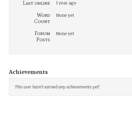
Last online
1 year ago
Word
None yet
Count
Forum
None yet
Posts
Achievements
This user hasn’t earned any achievements yet!