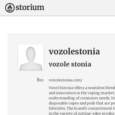
vozolestonia
vozole stonia
Bio
vozolestonia.com/
Vozol Estonia offers a seamless blend
and innovation in the vaping market.
understanding of consumer needs, Vo
disposable vapes and pods that are p
lifestyles. The brand’s commitment to
in the variety of cutting-edge produc