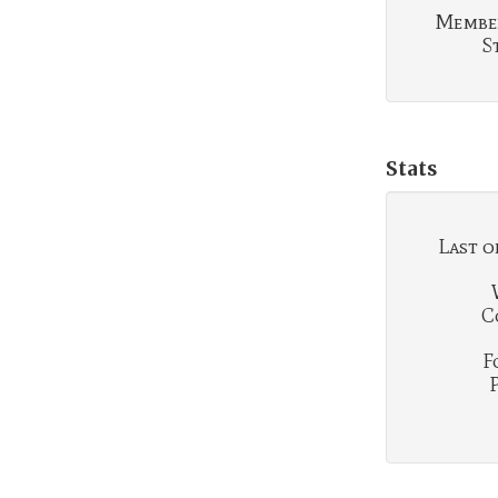
Membe
S
Stats
Last o
C
F