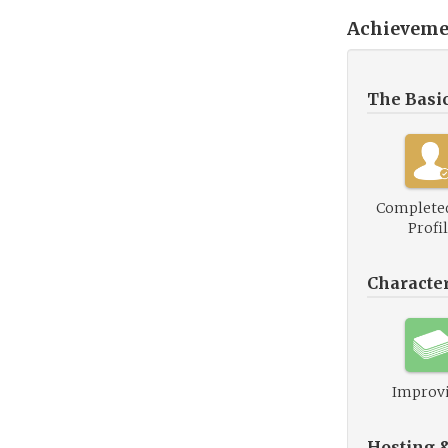
Achieveme
The Basi
Complete
Profi
Characte
Improv
Hosting 