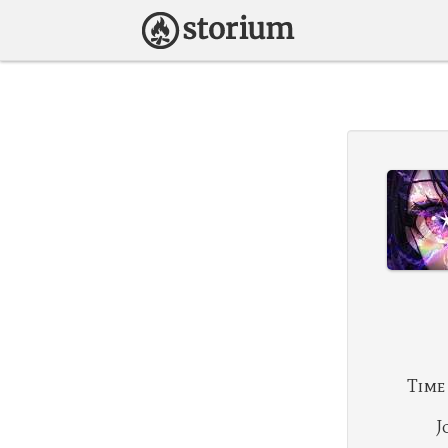
Time
J