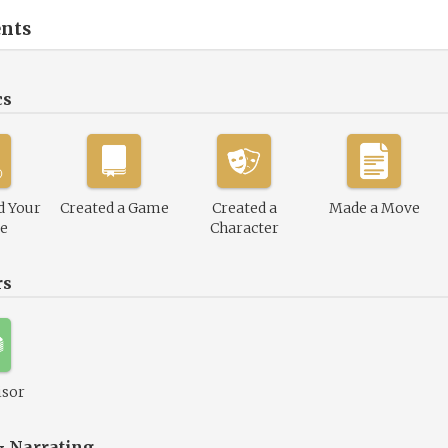
nts
cs
d Your
Created a Game
Created a
Made a Move
le
Character
rs
isor
& Narrating