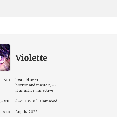
Violette
Bio
lost old acc :(
horror and mystery>>
if ur active, im active
 zone
(GMT+05:00) Islamabad
oined
Aug 14, 2023