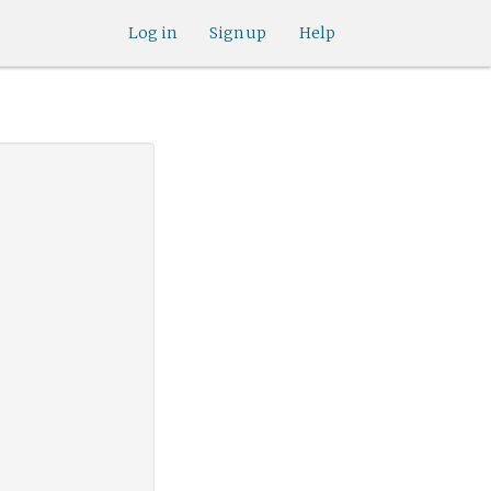
Log in
Sign up
Help