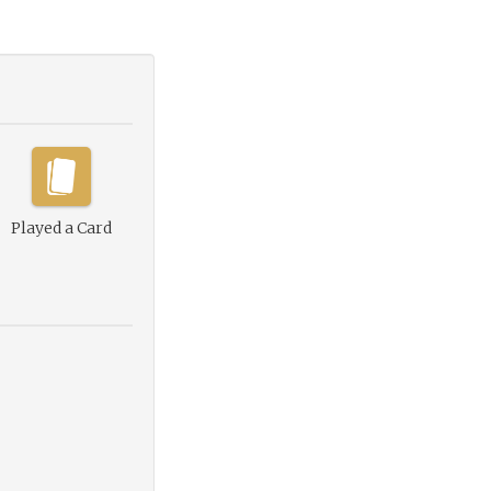
Played a Card