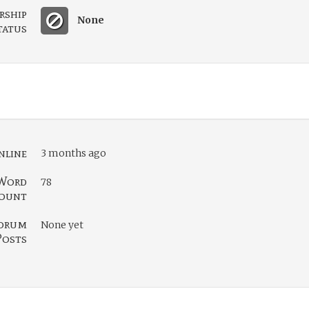
rship
None
tatus
nline
3 months ago
Word
78
ount
orum
None yet
Posts