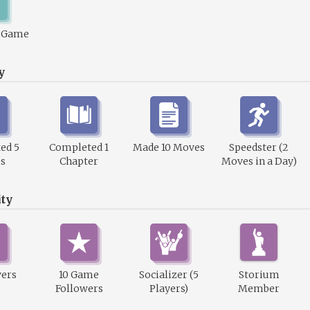
1 Game
y
ed 5
Completed 1
Made 10 Moves
Speedster (2
s
Chapter
Moves in a Day)
ty
wers
10 Game
Socializer (5
Storium
Followers
Players)
Member