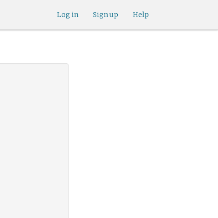
Log in
Sign up
Help