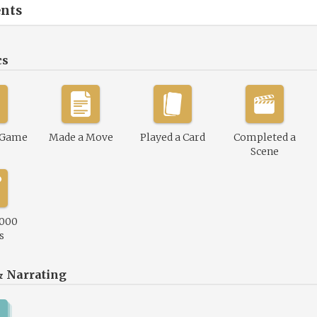
nts
cs
 Game
Made a Move
Played a Card
Completed a
Scene
,000
s
& Narrating