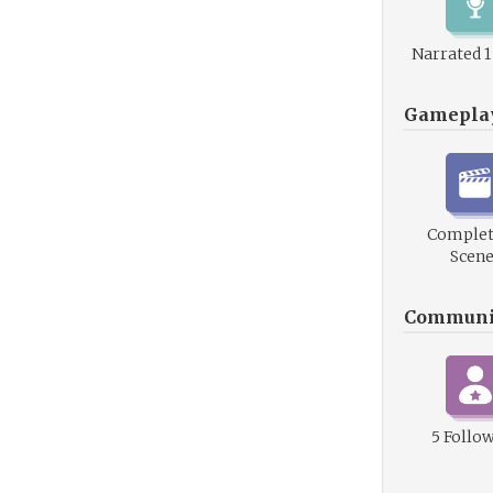
Narrated 
Gamepla
Complet
Scene
Communi
5 Follo