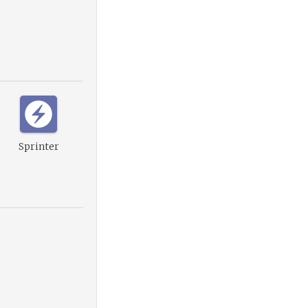
Sprinter