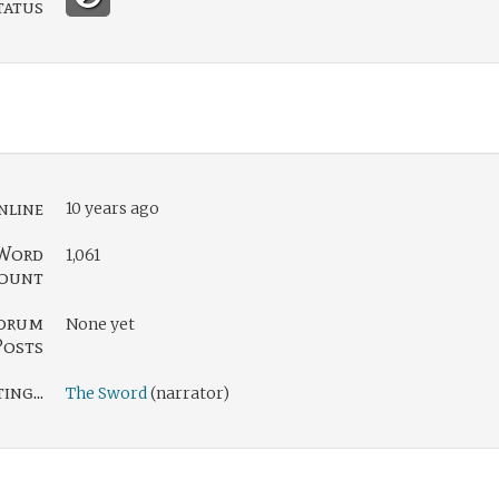
tatus
nline
10 years ago
Word
1,061
ount
orum
None yet
Posts
ng...
The Sword
(narrator)