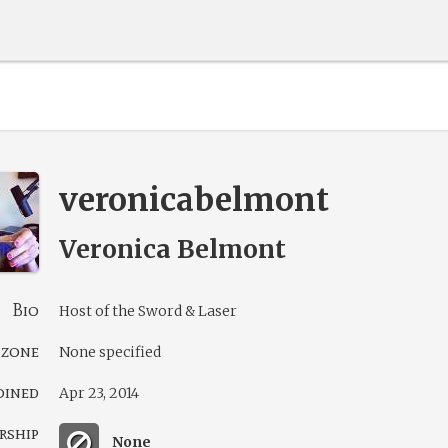
veronicabelmont
Veronica Belmont
Bio
Host of the Sword & Laser
 zone
None specified
oined
Apr 23, 2014
rship
None