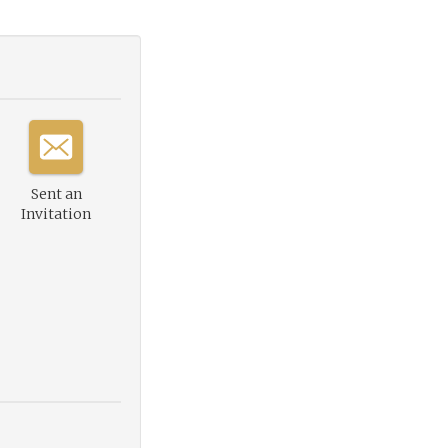
Sent an
Invitation