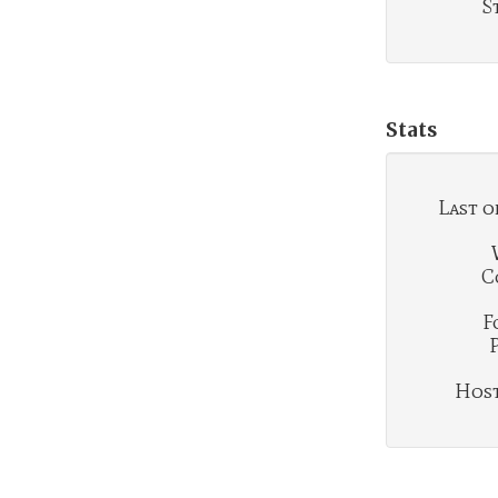
S
Stats
Last o
C
F
Hosti