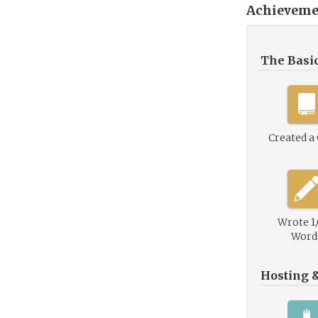
Achieveme
The Basi
Created a
Wrote 1
Word
Hosting 