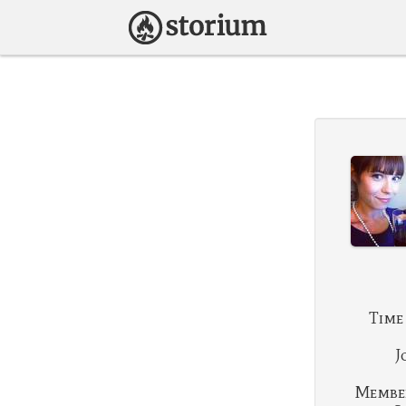
Time
J
Membe